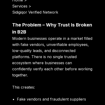
Home
>
Services
>
Sidigiqor Verified Network
The Problem – Why Trust Is Broken
in B2B
Modern businesses operate in a market filled
with fake vendors, unverifiable employees,
low-quality leads, and disconnected
platforms. There is no single trusted
ecosystem where businesses can
confidently verify each other before working
together.
This creates:
Fake vendors and fraudulent suppliers