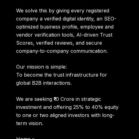
We solve this by giving every registered
company a
verified digital identity
, an SEO-
optimized business profile, employee and
vendor verification tools, AI-driven Trust
Scores, verified reviews, and secure
company-to-company communication.
Our mission is simple:
To become the trust infrastructure for
global B2B interactions.
We are seeking
₹10 Crore
in strategic
investment and offering
25% to 40% equity
to one or two aligned investors with long-
term vision.