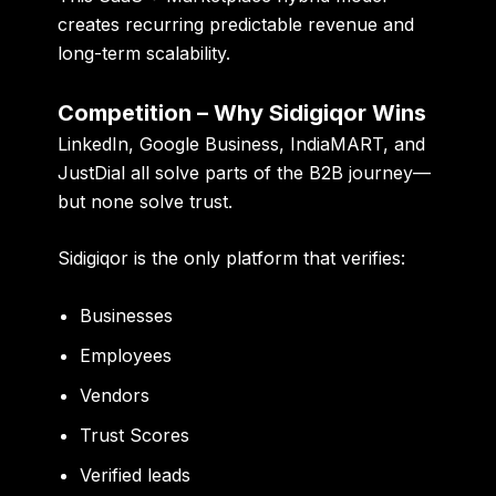
creates recurring predictable revenue and
long-term scalability.
Competition – Why Sidigiqor Wins
LinkedIn, Google Business, IndiaMART, and
JustDial all solve parts of the B2B journey—
but none solve trust.
Sidigiqor is the only platform that verifies:
Businesses
Employees
Vendors
Trust Scores
Verified leads