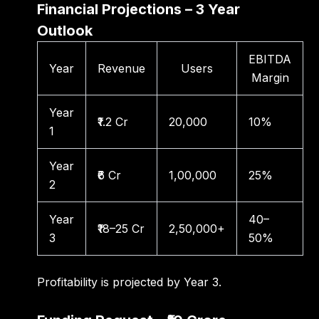
Financial Projections – 3 Year
Outlook
EBITDA
Year
Revenue
Users
Margin
Year
₹1.2 Cr
20,000
10%
1
Year
₹6 Cr
1,00,000
25%
2
Year
40–
₹18–25 Cr
2,50,000+
3
50%
Profitability is projected by Year 3.