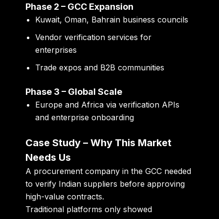
Phase 2 – GCC Expansion
Kuwait, Oman, Bahrain business councils
Vendor verification services for
enterprises
Trade expos and B2B communities
Phase 3 – Global Scale
Europe and Africa via verification APIs
and enterprise onboarding
Case Study – Why This Market
Needs Us
A procurement company in the GCC needed
to verify Indian suppliers before approving
high-value contracts.
Traditional platforms only showed