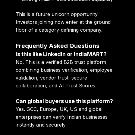
This is a future unicorn opportunity.
Investors joining now enter at the ground
floor of a category-defining company.
Frequently Asked Questions
Is this like LinkedIn or IndiaMART?
No. This is a verified B2B trust platform
combining business verification, employee
validation, vendor trust, secure
collaboration, and AI Trust Scores.
Can global buyers use this platform?
Yes. GCC, Europe, UK, US and global
enterprises can verify Indian businesses
instantly and securely.