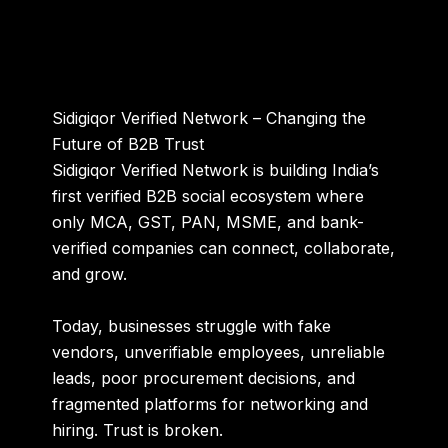
Sidigiqor Verified Network – Changing the
Future of B2B Trust
Sidigiqor Verified Network is building
India’s
first verified B2B social ecosystem
where
only MCA, GST, PAN, MSME, and bank-
verified companies can connect, collaborate,
and grow.
Today, businesses struggle with fake
vendors, unverifiable employees, unreliable
leads, poor procurement decisions, and
fragmented platforms for networking and
hiring. Trust is broken.