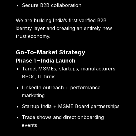
Secure B2B collaboration
We are building India’s first
verified B2B
identity layer
and creating an entirely new
trust economy.
Go-To-Market Strategy
Phase 1 – India Launch
Target MSMEs, startups, manufacturers,
BPOs, IT firms
LinkedIn outreach + performance
marketing
Startup India + MSME Board partnerships
Trade shows and direct onboarding
events