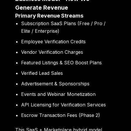
Generate Revenue
Primary Revenue Streams
Subscription SaaS Plans (Free / Pro /
Elite / Enterprise)
Employee Verification Credits
Vendor Verification Charges
Featured Listings & SEO Boost Plans
Verified Lead Sales
Advertisement & Sponsorships
Events and Webinar Monetization
API Licensing for Verification Services
Escrow Transaction Fees (Phase 2)
This SaaS + Marketplace hybrid model