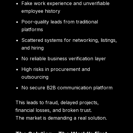
Fake work experience and unverifiable
employee history
Poor-quality leads from traditional
platforms
Scattered systems for networking, listings,
and hiring
No reliable business verification layer
High risks in procurement and
outsourcing
No secure B2B communication platform
This leads to fraud, delayed projects,
financial losses, and broken trust.
The market is demanding a real solution.