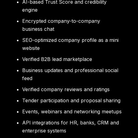
AI-based Trust Score and credibility
engine
Encrypted company-to-company
business chat
SEO-optimized company profile as a mini
website
Verified B2B lead marketplace
Business updates and professional social
feed
Verified company reviews and ratings
Tender participation and proposal sharing
Events, webinars and networking meetups
API integrations for HR, banks, CRM and
enterprise systems