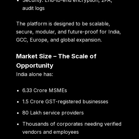
audit logs
The platform is designed to be scalable,
secure, modular, and future-proof for India,
GCC, Europe, and global expansion.
Market Size – The Scale of
Opportunity
India alone has:
6.33 Crore MSMEs
1.5 Crore GST-registered businesses
80 Lakh service providers
Thousands of corporates needing verified
vendors and employees