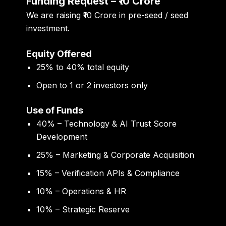
Funding Request – ₹10 Crore
We are raising
₹10 Crore
in pre-seed / seed
investment.
Equity Offered
25% to 40% total equity
Open to 1 or 2 investors only
Use of Funds
40% – Technology & AI Trust Score
Development
25% – Marketing & Corporate Acquisition
15% – Verification APIs & Compliance
10% – Operations & HR
10% – Strategic Reserve