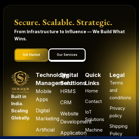
Secure. Scalable. Strategic.
From Infrastructure to Influence — We Build What
Wins.
Get Started
Our Services
Technology
Digital
Quick
Legal
Management
Solutions
Links
Terms
and
Mobile
HRMS
Home
Built in
conditions
Apps
Contact
CRM
India.
Privacy
Digital
Scaling
IoT
Website
policy
Globally.
Marketing
Solutions
Development
Shipping
Artificial
Machine
Application
Policy
Intelligence
Learning