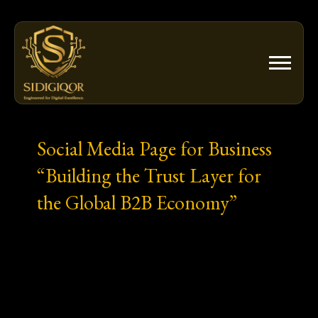
Skip
to
content
Social Media Page for Business
“Building the Trust Layer for
the Global B2B Economy”