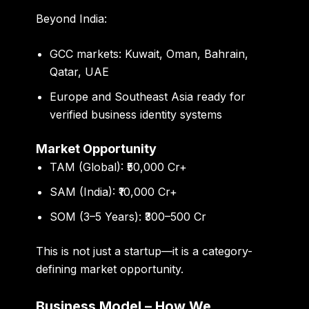
Beyond India:
GCC markets: Kuwait, Oman, Bahrain,
Qatar, UAE
Europe and Southeast Asia ready for
verified business identity systems
Market Opportunity
TAM (Global):
₹50,000 Cr+
SAM (India):
₹10,000 Cr+
SOM (3–5 Years):
₹300–500 Cr
This is not just a startup—it is a category-
defining market opportunity.
Business Model – How We