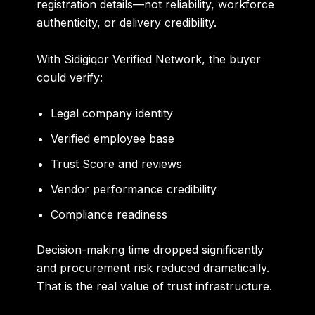
registration details—not reliability, workforce
authenticity, or delivery credibility.
With Sidigiqor Verified Network, the buyer
could verify:
Legal company identity
Verified employee base
Trust Score and reviews
Vendor performance credibility
Compliance readiness
Decision-making time dropped significantly
and procurement risk reduced dramatically.
That is the real value of trust infrastructure.