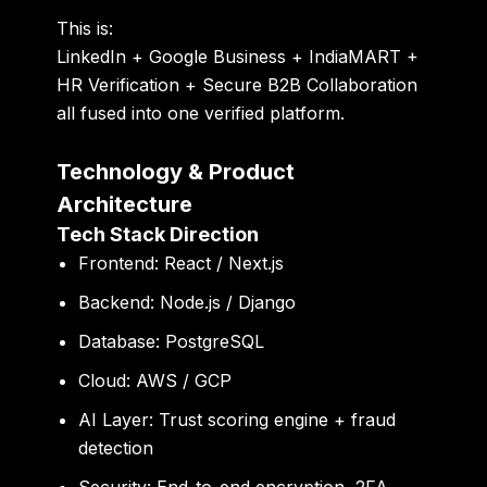
This is:
LinkedIn + Google Business + IndiaMART +
HR Verification + Secure B2B Collaboration
all fused into one verified platform.
Technology & Product
Architecture
Tech Stack Direction
Frontend:
React / Next.js
Backend:
Node.js / Django
Database:
PostgreSQL
Cloud:
AWS / GCP
AI Layer:
Trust scoring engine + fraud
detection
Security:
End-to-end encryption, 2FA,