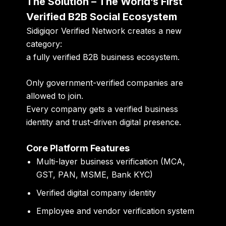
The Solution – The World’s First
Verified B2B Social Ecosystem
Sidigiqor Verified Network creates a new
category:
a fully verified B2B business ecosystem.
Only government-verified companies are
allowed to join.
Every company gets a verified business
identity and trust-driven digital presence.
Core Platform Features
Multi-layer business verification (MCA,
GST, PAN, MSME, Bank KYC)
Verified digital company identity
Employee and vendor verification system