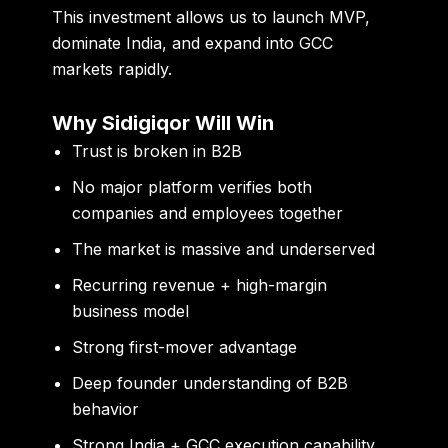
This investment allows us to launch MVP,
dominate India, and expand into GCC
markets rapidly.
Why Sidigiqor Will Win
Trust is broken in B2B
No major platform verifies both
companies and employees together
The market is massive and underserved
Recurring revenue + high-margin
business model
Strong first-mover advantage
Deep founder understanding of B2B
behavior
Strong India + GCC execution capability