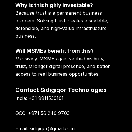
Why is this highly investable?
Because trust is a permanent business
problem. Solving trust creates a scalable,
defensible, and high-value infrastructure
business.
Will MSMEs benefit from this?
Massively. MSMEs gain verified visibility,
trust, stronger digital presence, and better
access to real business opportunities.
Contact Sidigiqor Technologies
India:
+91 9911539101
GCC:
+971 56 240 9703
Email:
sidigiqor@gmail.com