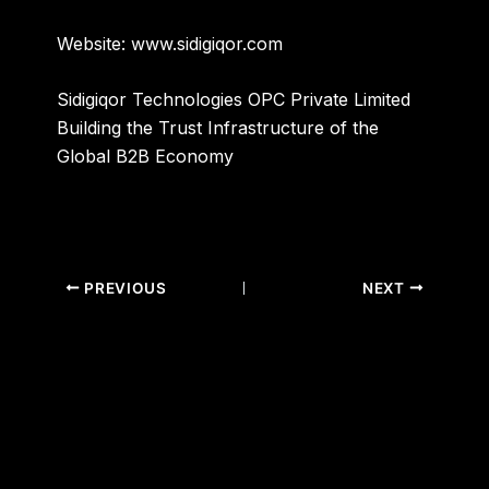
Website:
www.sidigiqor.com
Sidigiqor Technologies OPC Private Limited
Building the Trust Infrastructure of the
Global B2B Economy
PREVIOUS
NEXT