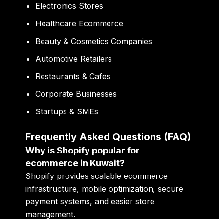
Electronics Stores
Healthcare Ecommerce
Beauty & Cosmetics Companies
Automotive Retailers
Restaurants & Cafes
Corporate Businesses
Startups & SMEs
Frequently Asked Questions (FAQ)
Why is Shopify popular for
ecommerce in Kuwait?
Shopify provides scalable ecommerce
infrastructure, mobile optimization, secure
payment systems, and easier store
management.