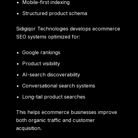
Mobile-first indexing
Structured product schema
Sidigiqor Technologies develops ecommerce
SEO systems optimized for:
Google rankings
Product visibility
AI-search discoverability
Conversational search systems
Long-tail product searches
This helps ecommerce businesses improve
both organic traffic and customer
acquisition.