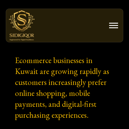
Skip
to
content
Ecommerce businesses in
Kuwait are growing rapidly as
customers increasingly prefer
online shopping, mobile
payments, and digital-first
purchasing experiences.