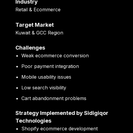
Industry
Retail & Ecommerce
Target Market
Kuwait & GCC Region
Challenges
Weak ecommerce conversion
Poor payment integration
Mobile usability issues
Low search visibility
Cart abandonment problems
Strategy Implemented by Sidigiqor
Technologies
Shopify ecommerce development