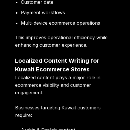
Customer data
Payment workflows
Multi-device ecommerce operations
This improves operational efficiency while
enhancing customer experience.
Localized Content Writing for
Kuwait Ecommerce Stores
Localized content plays a major role in
ecommerce visibility and customer
engagement.
Businesses targeting Kuwait customers
require: