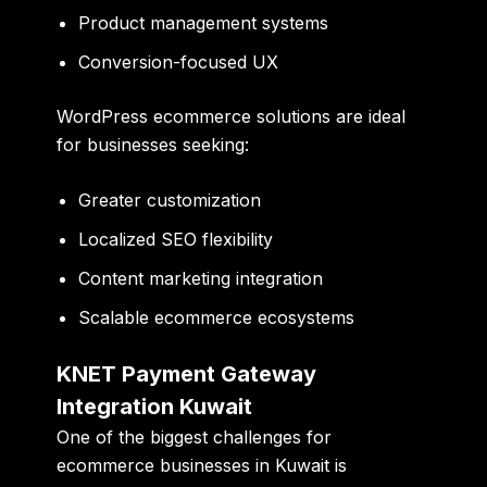
Product management systems
Conversion-focused UX
WordPress ecommerce solutions are ideal
for businesses seeking:
Greater customization
Localized SEO flexibility
Content marketing integration
Scalable ecommerce ecosystems
KNET Payment Gateway
Integration Kuwait
One of the biggest challenges for
ecommerce businesses in Kuwait is