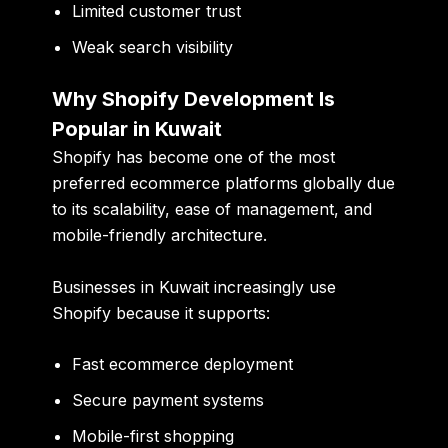
Limited customer trust
Weak search visibility
Why Shopify Development Is
Popular in Kuwait
Shopify has become one of the most
preferred ecommerce platforms globally due
to its scalability, ease of management, and
mobile-friendly architecture.
Businesses in Kuwait increasingly use
Shopify because it supports:
Fast ecommerce deployment
Secure payment systems
Mobile-first shopping