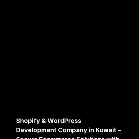
Shopify & WordPress
Development Company in Kuwait –