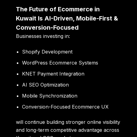
The Future of Ecommerce in
Kuwait Is AI-Driven, Mobile-First &
Conversion-Focused
Businesses investing in:
Shopify Development
WordPress Ecommerce Systems
KNET Payment Integration
AI SEO Optimization
Mobile Synchronization
Conversion-Focused Ecommerce UX
will continue building stronger online visibility
and long-term competitive advantage across