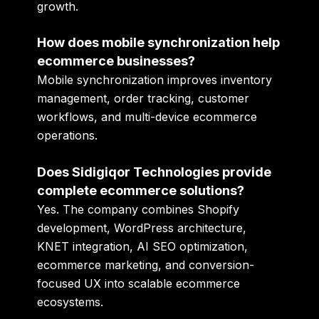
growth.
How does mobile synchronization help
ecommerce businesses?
Mobile synchronization improves inventory
management, order tracking, customer
workflows, and multi-device ecommerce
operations.
Does Sidigiqor Technologies provide
complete ecommerce solutions?
Yes. The company combines Shopify
development, WordPress architecture,
KNET integration, AI SEO optimization,
ecommerce marketing, and conversion-
focused UX into scalable ecommerce
ecosystems.