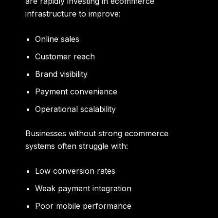
are rapidly investing in ecommerce
infrastructure to improve:
Online sales
Customer reach
Brand visibility
Payment convenience
Operational scalability
Businesses without strong ecommerce
systems often struggle with:
Low conversion rates
Weak payment integration
Poor mobile performance