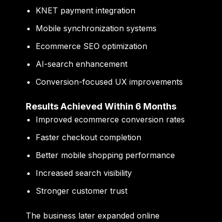
KNET payment integration
Mobile synchronization systems
Ecommerce SEO optimization
AI-search enhancement
Conversion-focused UX improvements
Results Achieved Within 6 Months
Improved ecommerce conversion rates
Faster checkout completion
Better mobile shopping performance
Increased search visibility
Stronger customer trust
The business later expanded online