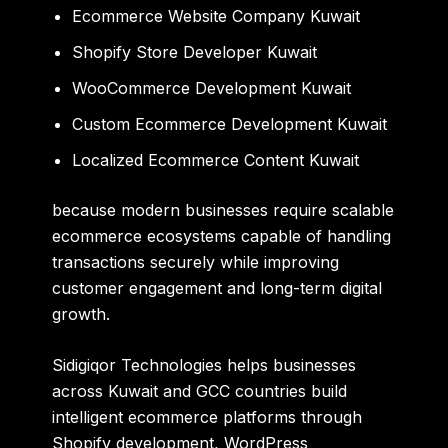
Ecommerce Website Company Kuwait
Shopify Store Developer Kuwait
WooCommerce Development Kuwait
Custom Ecommerce Development Kuwait
Localized Ecommerce Content Kuwait
because modern businesses require scalable
ecommerce ecosystems capable of handling
transactions securely while improving
customer engagement and long-term digital
growth.
Sidigiqor Technologies
helps businesses
across Kuwait and GCC countries build
intelligent ecommerce platforms through
Shopify development, WordPress