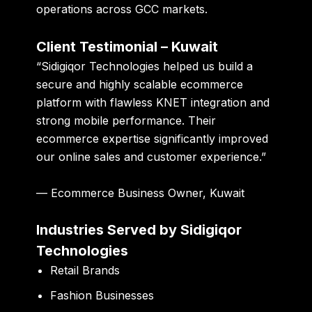
operations across GCC markets.
Client Testimonial – Kuwait
“Sidigiqor Technologies helped us build a
secure and highly scalable ecommerce
platform with flawless KNET integration and
strong mobile performance. Their
ecommerce expertise significantly improved
our online sales and customer experience.”
— Ecommerce Business Owner, Kuwait
Industries Served by Sidigiqor
Technologies
Retail Brands
Fashion Businesses