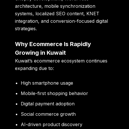
architecture, mobile synchronization
systems, localized SEO content, KNET
integration, and conversion-focused digital
strategies.
Why Ecommerce Is Rapidly
Growing in Kuwait
Kuwait’s ecommerce ecosystem continues
expanding due to:
High smartphone usage
Mobile-first shopping behavior
Digital payment adoption
Social commerce growth
AI-driven product discovery