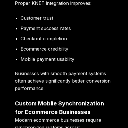
Proper KNET integration improves:
Customer trust
Payment success rates
Checkout completion
Ecommerce credibility
Mobile payment usability
Businesses with smooth payment systems
often achieve significantly better conversion
performance.
Custom Mobile Synchronization
for Ecommerce Businesses
Modern ecommerce businesses require
synchronized systems across: