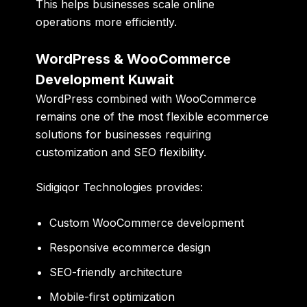
This helps businesses scale online
operations more efficiently.
WordPress & WooCommerce
Development Kuwait
WordPress combined with WooCommerce
remains one of the most flexible ecommerce
solutions for businesses requiring
customization and SEO flexibility.
Sidigiqor Technologies provides:
Custom WooCommerce development
Responsive ecommerce design
SEO-friendly architecture
Mobile-first optimization