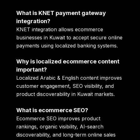
What is KNET payment gateway
integration?
KNET integration allows ecommerce
businesses in Kuwait to accept secure online
payments using localized banking systems.
Why is localized ecommerce content
important?
Localized Arabic & English content improves
customer engagement, SEO visibility, and
product discoverability in Kuwait markets.
What is ecommerce SEO?
Ecommerce SEO improves product
rankings, organic visibility, AI-search
discoverability, and long-term online sales