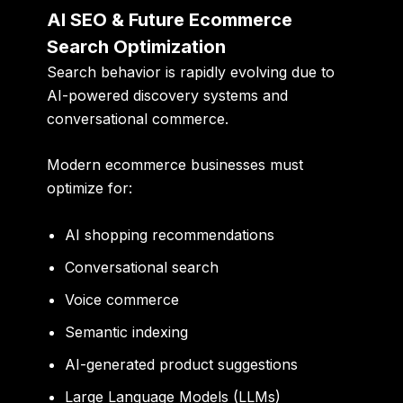
AI SEO & Future Ecommerce
Search Optimization
Search behavior is rapidly evolving due to
AI-powered discovery systems and
conversational commerce.
Modern ecommerce businesses must
optimize for:
AI shopping recommendations
Conversational search
Voice commerce
Semantic indexing
AI-generated product suggestions
Large Language Models (LLMs)