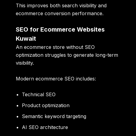
This improves both search visibility and
ecommerce conversion performance.
SEO for Ecommerce Websites
Kuwait
An ecommerce store without SEO
optimization struggles to generate long-term
visibility.
Modern ecommerce SEO includes:
Technical SEO
Product optimization
Semantic keyword targeting
AI SEO architecture