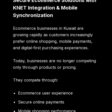
Secure Ecommerce Solutions with
KNET Integration & Mobile
Synchronization
Ecommerce businesses in Kuwait are
growing rapidly as customers increasingly
prefer online shopping, mobile payments,
and digital-first purchasing experiences.
Today, businesses are no longer competing
only through products or pricing.
They compete through:
Ecommerce user experience
Secure online payments
Mobile shopping performance