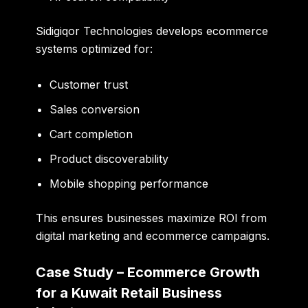
Sidigiqor Technologies develops ecommerce
systems optimized for:
Customer trust
Sales conversion
Cart completion
Product discoverability
Mobile shopping performance
This ensures businesses maximize ROI from
digital marketing and ecommerce campaigns.
Case Study – Ecommerce Growth
for a Kuwait Retail Business