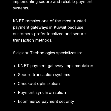
implementing secure and reliable payment
systems.
KNET remains one of the most trusted
payment gateways in Kuwait because
customers prefer localized and secure
transaction methods.
Sidigiqor Technologies specializes in:
KNET payment gateway implementation
Secure transaction systems
Checkout optimization
Payment synchronization
Ecommerce payment security