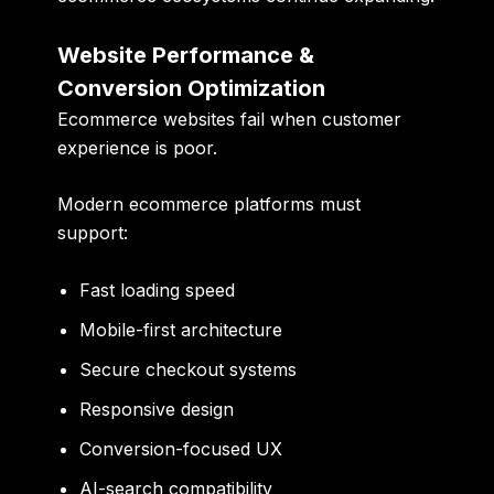
Website Performance &
Conversion Optimization
Ecommerce websites fail when customer
experience is poor.
Modern ecommerce platforms must
support:
Fast loading speed
Mobile-first architecture
Secure checkout systems
Responsive design
Conversion-focused UX
AI-search compatibility