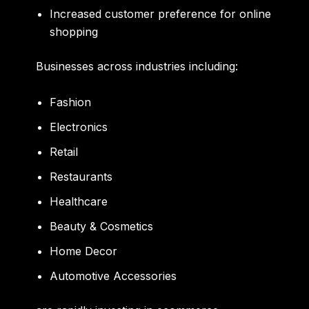
Increased customer preference for online
shopping
Businesses across industries including:
Fashion
Electronics
Retail
Restaurants
Healthcare
Beauty & Cosmetics
Home Decor
Automotive Accessories