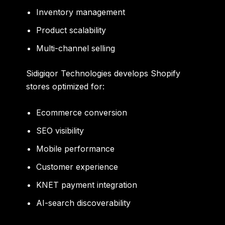
Inventory management
Product scalability
Multi-channel selling
Sidigiqor Technologies develops Shopify
stores optimized for:
Ecommerce conversion
SEO visibility
Mobile performance
Customer experience
KNET payment integration
AI-search discoverability