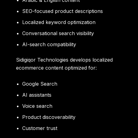
Arabic & English content
SEO-focused product descriptions
Localized keyword optimization
Conversational search visibility
AI-search compatibility
Sidigiqor Technologies develops localized
ecommerce content optimized for:
Google Search
AI assistants
Voice search
Product discoverability
Customer trust