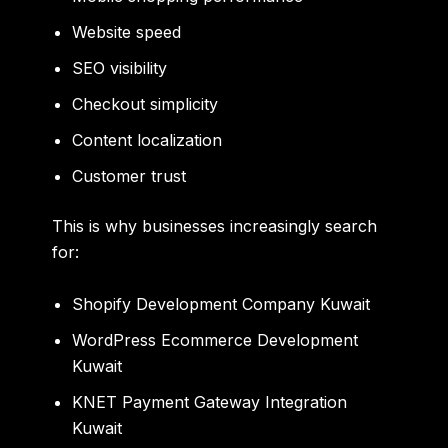
Website speed
SEO visibility
Checkout simplicity
Content localization
Customer trust
This is why businesses increasingly search
for:
Shopify Development Company Kuwait
WordPress Ecommerce Development
Kuwait
KNET Payment Gateway Integration
Kuwait