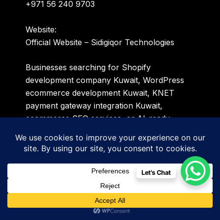
+971 56 240 9703
Website:
Official Website – Sidigiqor Technologies
Businesses searching for Shopify
development company Kuwait, WordPress
ecommerce development Kuwait, KNET
payment gateway integration Kuwait,
ecommerce SEO services, or AI-ready
online store development solutions can
connect with Sidigiqor Technologies for
customized ecommerce growth strategies
tailored for Kuwait and GCC markets.
Let's Chat
Sidigiqor Technologies provides Shopify
development, WordPress ecommerce