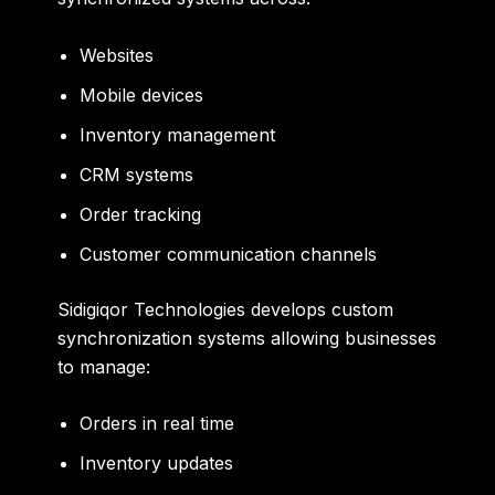
Websites
Mobile devices
Inventory management
CRM systems
Order tracking
Customer communication channels
Sidigiqor Technologies develops custom
synchronization systems allowing businesses
to manage:
Orders in real time
Inventory updates