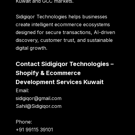
Kuwait and GCC markets.
Sidigiqor Technologies helps businesses
create intelligent ecommerce ecosystems
designed for secure transactions, AI-driven
discovery, customer trust, and sustainable
digital growth.
Contact Sidigiqor Technologies –
Shopify & Ecommerce
Development Services Kuwait
Email:
sidigiqor@gmail.com
Sahil@Sidigiqor.com
Phone:
+91 99115 39101