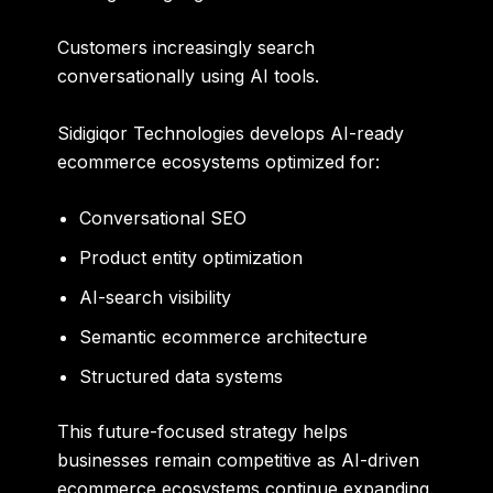
Customers increasingly search
conversationally using AI tools.
Sidigiqor Technologies develops AI-ready
ecommerce ecosystems optimized for:
Conversational SEO
Product entity optimization
AI-search visibility
Semantic ecommerce architecture
Structured data systems
This future-focused strategy helps
businesses remain competitive as AI-driven
ecommerce ecosystems continue expanding.