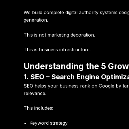
We build complete digital authority systems desi
generation.
This is not marketing decoration.
This is business infrastructure.
Understanding the 5 Growt
1. SEO – Search Engine Optimiz
SEO helps your business rank on Google by targe
relevance.
This includes:
Keyword strategy