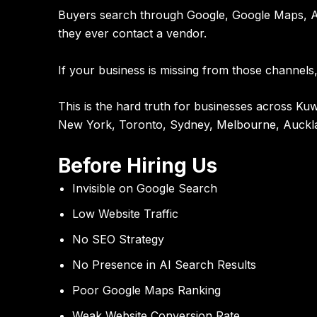
Buyers search through Google, Google Maps, AI
they ever contact a vendor.
If your business is missing from those channels,
This is the hard truth for businesses across 
New York, Toronto, Sydney, Melbourne, Auckl
Before Hiring Us
Invisible on Google Search
Low Website Traffic
No SEO Strategy
No Presence in AI Search Results
Poor Google Maps Ranking
Weak Website Conversion Rate