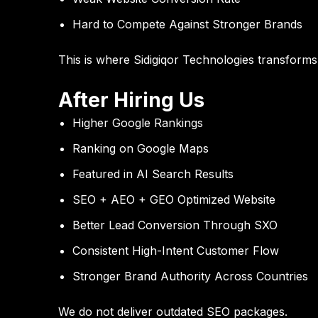
Hard to Compete Against Stronger Brands
This is where
Sidigiqor Technologies
transforms d
After Hiring Us
Higher Google Rankings
Ranking on Google Maps
Featured in AI Search Results
SEO + AEO + GEO Optimized Website
Better Lead Conversion Through SXO
Consistent High-Intent Customer Flow
Stronger Brand Authority Across Countries
We do not deliver outdated SEO packages.