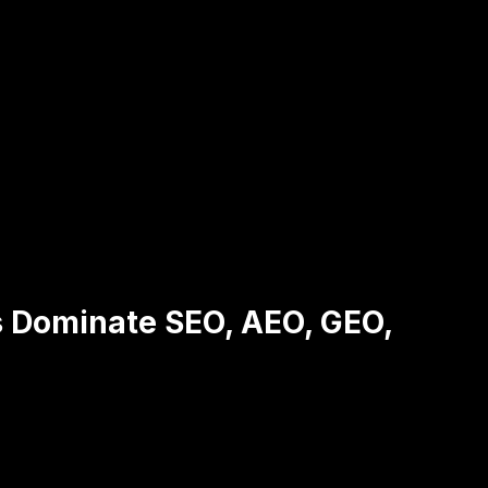
s Dominate SEO, AEO, GEO,