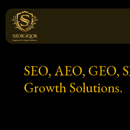
Skip
to
content
SEO, AEO, GEO, SXO
Growth Solutions.