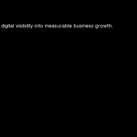
igital visibility into measurable business growth.