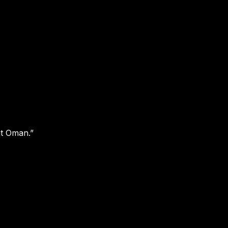
at Oman.”