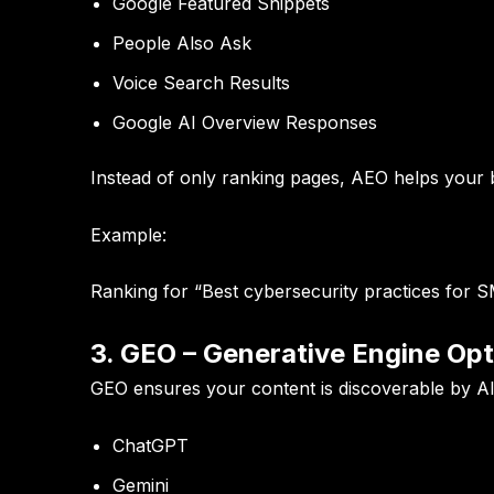
Google Featured Snippets
People Also Ask
Voice Search Results
Google AI Overview Responses
Instead of only ranking pages, AEO helps your
Example:
Ranking for “Best cybersecurity practices for SME
3. GEO – Generative Engine Opt
GEO ensures your content is discoverable by AI
ChatGPT
Gemini