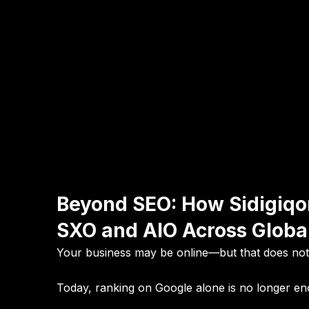
Beyond SEO: How Sidigiqo
SXO and AIO Across Globa
Your business may be online—but that does no
Today, ranking on Google alone is no longer e