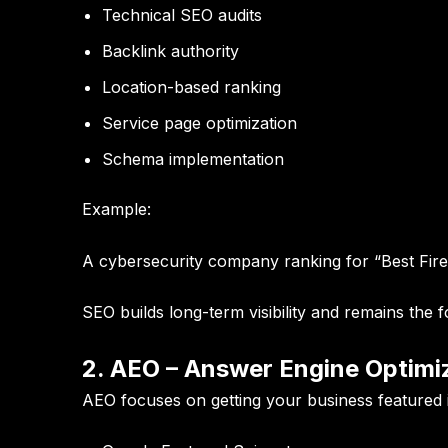
Technical SEO audits
Backlink authority
Location-based ranking
Service page optimization
Schema implementation
Example:
A cybersecurity company ranking for “Best Fire
SEO builds long-term visibility and remains the fo
2. AEO – Answer Engine Optimi
AEO focuses on getting your business featured 