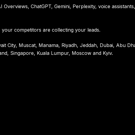
 Overviews, ChatGPT, Gemini, Perplexity, voice assistants
 your competitors are collecting your leads.
Kuwait City, Muscat, Manama, Riyadh, Jeddah, Dubai, Abu D
and, Singapore, Kuala Lumpur, Moscow and Kyiv.