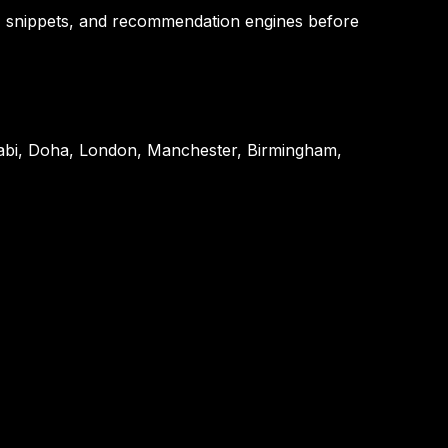
, snippets, and recommendation engines before
habi, Doha, London, Manchester, Birmingham,