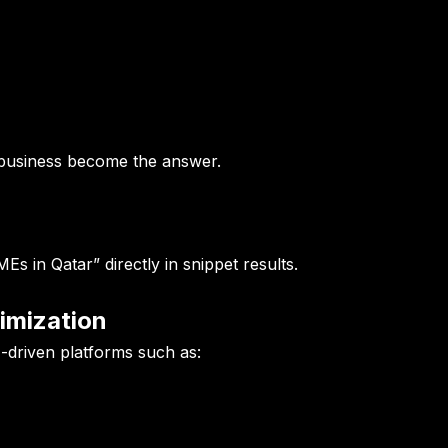
 business become the answer.
s in Qatar” directly in snippet results.
imization
-driven platforms such as: