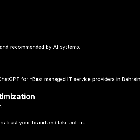
d and recommended by AI systems.
tGPT for “Best managed IT service providers in Bahrain
timization
.
rs trust your brand and take action.