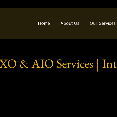
Home
About Us
Our Services
 & AIO Services | Inte