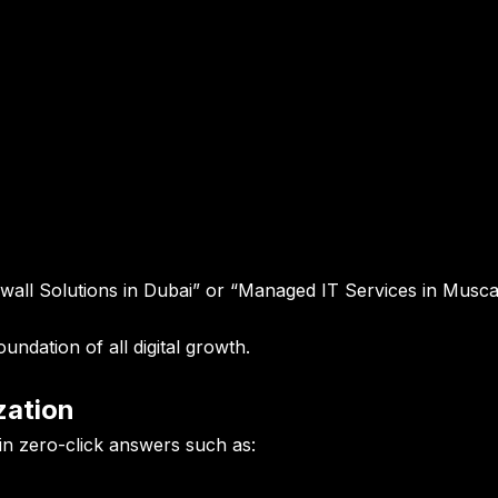
wall Solutions in Dubai” or “Managed IT Services in Musc
undation of all digital growth.
zation
in zero-click answers such as: