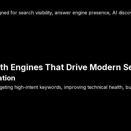
gned for search visibility, answer engine presence, AI disco
h Engines That Drive Modern Sea
ation
ting high-intent keywords, improving technical health, bui