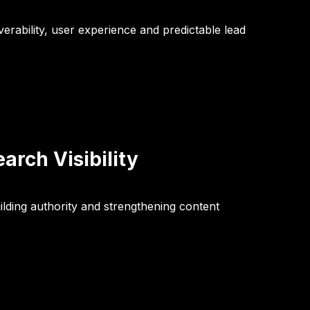
verability, user experience and predictable lead
rch Visibility
lding authority and strengthening content