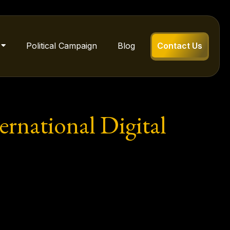
Political Campaign
Blog
Contact Us
rnational Digital