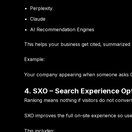
Perplexity
Claude
AI Recommendation Engines
This helps your business get cited, summarize
Example:
Your company appearing when someone asks Cha
4. SXO – Search Experience Op
Ranking means nothing if visitors do not convert
SXO improves the full on-site experience so use
This includes: