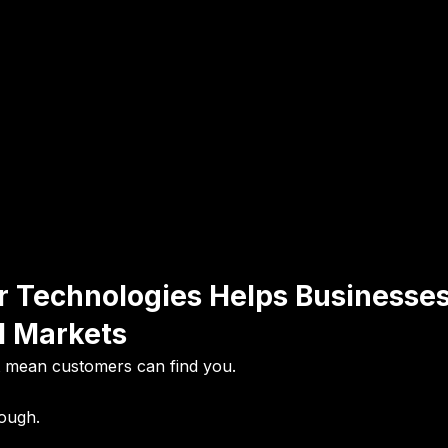
r Technologies Helps Businesse
l Markets
t mean customers can find you.
nough.