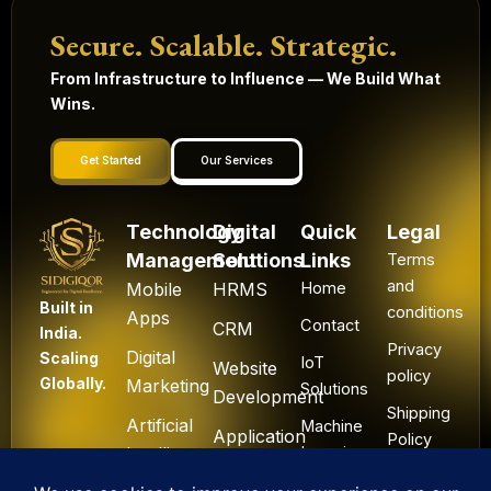
Secure. Scalable. Strategic.
From Infrastructure to Influence — We Build What
Wins.
Get Started
Our Services
Technology
Digital
Quick
Legal
Management
Solutions
Links
Terms
and
Mobile
HRMS
Home
Built in
conditions
Apps
Contact
CRM
India.
Privacy
Digital
Scaling
IoT
Website
policy
Globally.
Marketing
Solutions
Development
Shipping
Artificial
Machine
Application
Policy
Intelligence
Learning
Development
Cancel