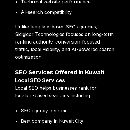
Technical website performance
AI-search compatibility
Unlike template-based SEO agencies,
Sidigiqor Technologies focuses on long-term
ranking authority, conversion-focused
traffic, local visibility, and AI-powered search
optimization.
SEO Services Offered in Kuwait
Local SEO Services
Local SEO helps businesses rank for
location-based searches including:
SEO agency near me
Best company in Kuwait City