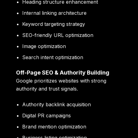
Heading structure enhancement
Internal linking architecture
Keyword targeting strategy
SEO-friendly URL optimization
Image optimization
Search intent optimization
Off-Page SEO & Authority Building
Google prioritizes websites with strong
authority and trust signals.
Authority backlink acquisition
Digital PR campaigns
Brand mention optimization
Business listing optimization