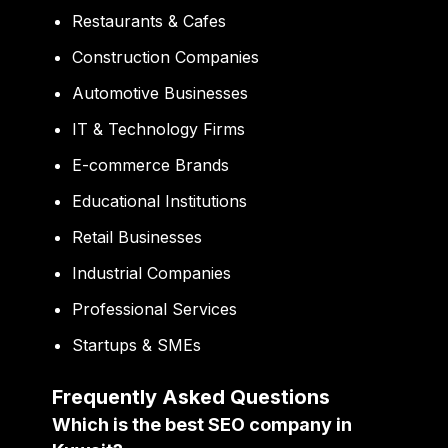
Restaurants & Cafes
Construction Companies
Automotive Businesses
IT & Technology Firms
E-commerce Brands
Educational Institutions
Retail Businesses
Industrial Companies
Professional Services
Startups & SMEs
Frequently Asked Questions
Which is the best SEO company in