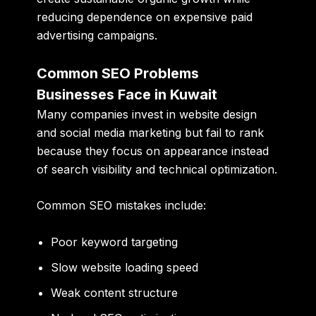
reducing dependence on expensive paid
advertising campaigns.
Common SEO Problems
Businesses Face in Kuwait
Many companies invest in website design
and social media marketing but fail to rank
because they focus on appearance instead
of search visibility and technical optimization.
Common SEO mistakes include:
Poor keyword targeting
Slow website loading speed
Weak content structure