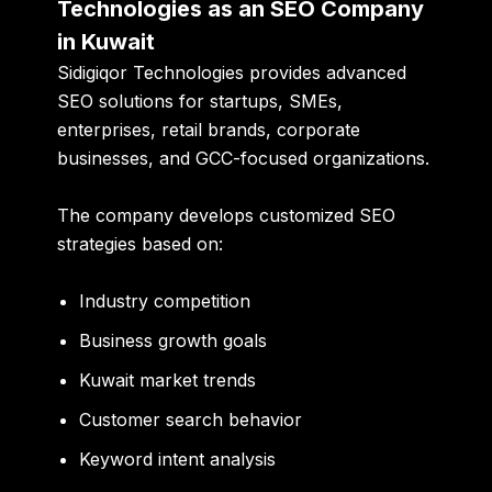
Technologies as an SEO Company
in Kuwait
Sidigiqor Technologies
provides advanced
SEO solutions for startups, SMEs,
enterprises, retail brands, corporate
businesses, and GCC-focused organizations.
The company develops customized SEO
strategies based on:
Industry competition
Business growth goals
Kuwait market trends
Customer search behavior
Keyword intent analysis