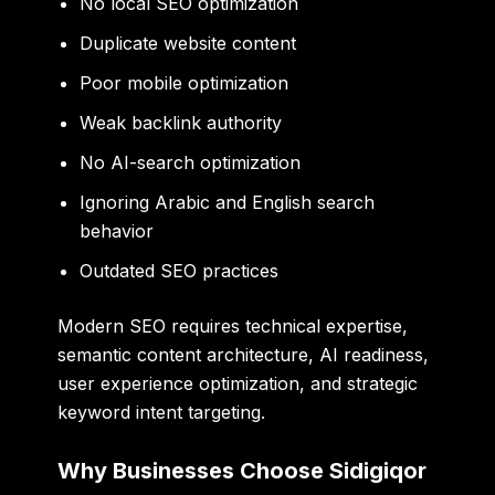
No local SEO optimization
Duplicate website content
Poor mobile optimization
Weak backlink authority
No AI-search optimization
Ignoring Arabic and English search
behavior
Outdated SEO practices
Modern SEO requires technical expertise,
semantic content architecture, AI readiness,
user experience optimization, and strategic
keyword intent targeting.
Why Businesses Choose Sidigiqor