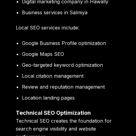
Digital marketing company in Hawally
Business services in Salmiya
Local SEO services include:
Google Business Profile optimization
Google Maps SEO
Geo-targeted keyword optimization
Local citation management
Review and reputation management
Location landing pages
Technical SEO Optimization
Technical SEO creates the foundation for
search engine visibility and website