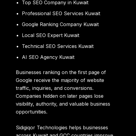
Top SEO Company in Kuwait
Professional SEO Services Kuwait
Google Ranking Company Kuwait
Local SEO Expert Kuwait
Technical SEO Services Kuwait
AI SEO Agency Kuwait
Businesses ranking on the first page of
Google receive the majority of website
traffic, inquiries, and conversions.
Companies hidden on later pages lose
visibility, authority, and valuable business
opportunities.
Sidigiqor Technologies
helps businesses
across Kuwait and GCC countries improve