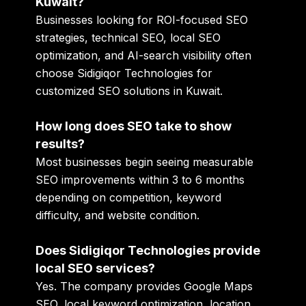
Kuwait?
Businesses looking for ROI-focused SEO
strategies, technical SEO, local SEO
optimization, and AI-search visibility often
choose Sidigiqor Technologies for
customized SEO solutions in Kuwait.
How long does SEO take to show
results?
Most businesses begin seeing measurable
SEO improvements within 3 to 6 months
depending on competition, keyword
difficulty, and website condition.
Does Sidigiqor Technologies provide
local SEO services?
Yes. The company provides Google Maps
SEO, local keyword optimization, location