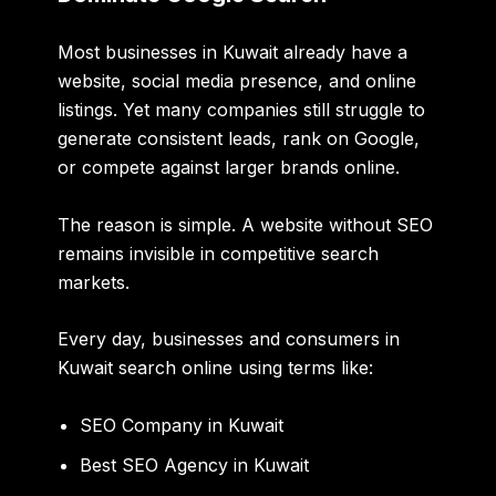
Most businesses in Kuwait already have a
website, social media presence, and online
listings. Yet many companies still struggle to
generate consistent leads, rank on Google,
or compete against larger brands online.
The reason is simple. A website without SEO
remains invisible in competitive search
markets.
Every day, businesses and consumers in
Kuwait search online using terms like:
SEO Company in Kuwait
Best SEO Agency in Kuwait