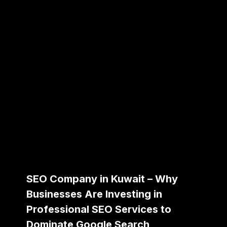
SEO Company in Kuwait – Why
Businesses Are Investing in
Professional SEO Services to
Dominate Google Search