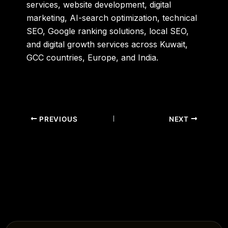
services, website development, digital
marketing, AI-search optimization, technical
SEO, Google ranking solutions, local SEO,
and digital growth services across Kuwait,
GCC countries, Europe, and India.
PREVIOUS
NEXT