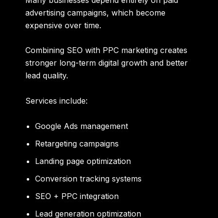
advertising campaigns, which become
expensive over time.
Combining SEO with PPC marketing creates
stronger long-term digital growth and better
lead quality.
Services include:
Google Ads management
Retargeting campaigns
Landing page optimization
Conversion tracking systems
SEO + PPC integration
Lead generation optimization