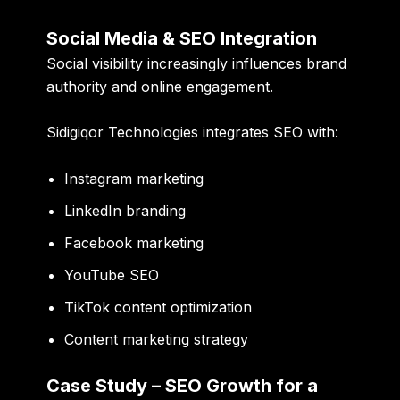
Social Media & SEO Integration
Social visibility increasingly influences brand
authority and online engagement.
Sidigiqor Technologies integrates SEO with:
Instagram marketing
LinkedIn branding
Facebook marketing
YouTube SEO
TikTok content optimization
Content marketing strategy
Case Study – SEO Growth for a