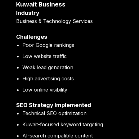
Kuwait Business
Industry
Business & Technology Services
Challenges
Poor Google rankings
Low website traffic
Weak lead generation
High advertising costs
Low online visibility
SEO Strategy Implemented
Technical SEO optimization
Kuwait-focused keyword targeting
AI-search compatible content