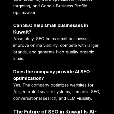
targeting, and Google Business Profile
optimization.
Can SEO help small businesses in
Kuwait?
Absolutely. SEO helps small businesses
improve online visibility, compete with larger
brands, and generate high-quality organic
leads.
Does the company provide AI SEO
optimization?
Yes. The company optimizes websites for
AI-generated search systems, semantic SEO,
conversational search, and LLM visibility.
The Future of SEO in Kuwait Is AI-