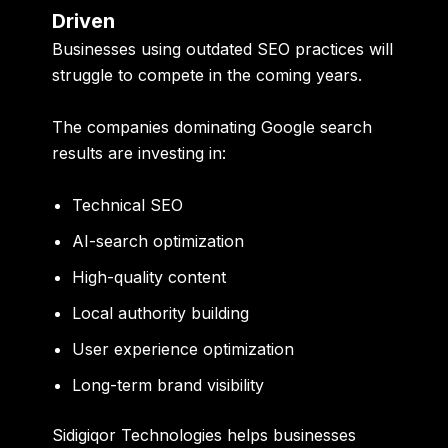
Driven
Businesses using outdated SEO practices will
struggle to compete in the coming years.
The companies dominating Google search
results are investing in:
Technical SEO
AI-search optimization
High-quality content
Local authority building
User experience optimization
Long-term brand visibility
Sidigiqor Technologies helps businesses