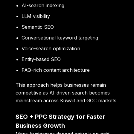
AI-search indexing
LLM visibility
Semantic SEO
Conversational keyword targeting
Voice-search optimization
Entity-based SEO
FAQ-rich content architecture
This approach helps businesses remain
competitive as AI-driven search becomes
mainstream across Kuwait and GCC markets.
SEO + PPC Strategy for Faster
Business Growth
Many businesses depend entirely on paid