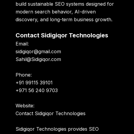
build sustainable SEO systems designed for
modern search behavior, AI-driven
discovery, and long-term business growth.
Contact Sidigiqor Technologies
Email:
sidigiqor@gmail.com
Sahil@Sidigiqor.com
Phone:
+91 99115 39101
+971 56 240 9703
Website:
Contact Sidigiqor Technologies
Sidigiqor Technologies provides SEO