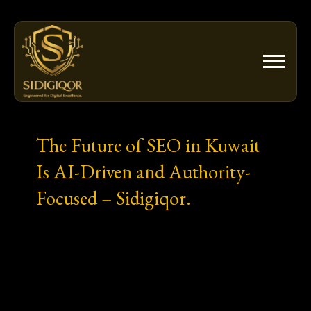
Skip
to
content
The Future of SEO in Kuwait
Is AI-Driven and Authority-
Focused – Sidigiqor.