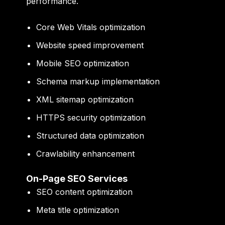
performance.
Core Web Vitals optimization
Website speed improvement
Mobile SEO optimization
Schema markup implementation
XML sitemap optimization
HTTPS security optimization
Structured data optimization
Crawlability enhancement
On-Page SEO Services
SEO content optimization
Meta title optimization