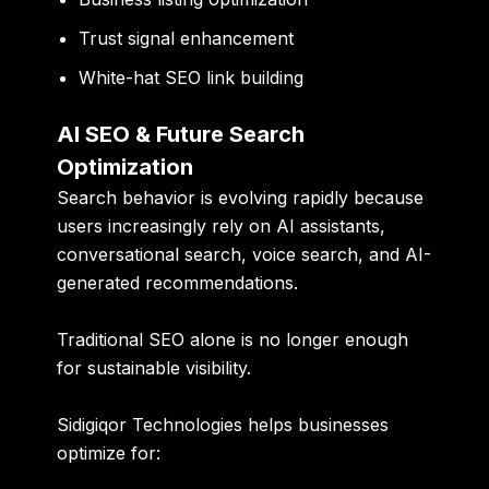
Trust signal enhancement
White-hat SEO link building
AI SEO & Future Search
Optimization
Search behavior is evolving rapidly because
users increasingly rely on AI assistants,
conversational search, voice search, and AI-
generated recommendations.
Traditional SEO alone is no longer enough
for sustainable visibility.
Sidigiqor Technologies helps businesses
optimize for: