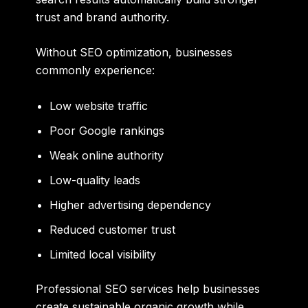
trust and brand authority.
Without SEO optimization, businesses
commonly experience:
Low website traffic
Poor Google rankings
Weak online authority
Low-quality leads
Higher advertising dependency
Reduced customer trust
Limited local visibility
Professional SEO services help businesses
create sustainable organic growth while