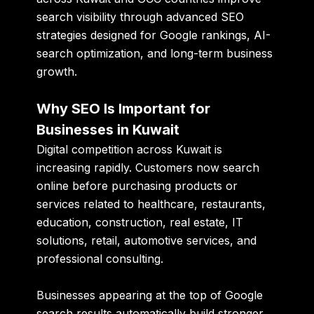
search visibility through advanced SEO
strategies designed for Google rankings, AI-
search optimization, and long-term business
growth.
Why SEO Is Important for
Businesses in Kuwait
Digital competition across Kuwait is
increasing rapidly. Customers now search
online before purchasing products or
services related to healthcare, restaurants,
education, construction, real estate, IT
solutions, retail, automotive services, and
professional consulting.
Businesses appearing at the top of Google
search results automatically build stronger