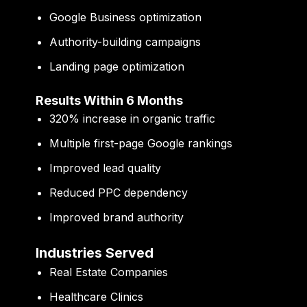
Google Business optimization
Authority-building campaigns
Landing page optimization
Results Within 6 Months
320% increase in organic traffic
Multiple first-page Google rankings
Improved lead quality
Reduced PPC dependency
Improved brand authority
Industries Served
Real Estate Companies
Healthcare Clinics