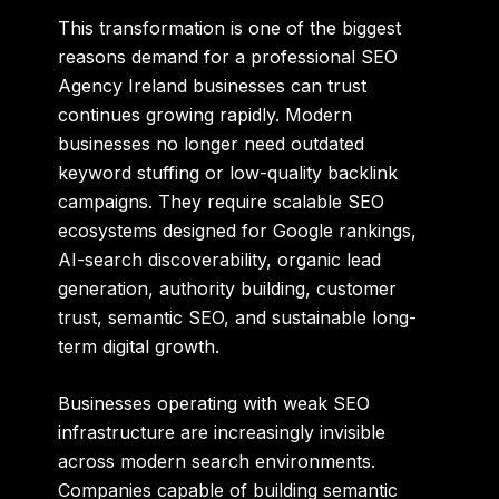
This transformation is one of the biggest
reasons demand for a professional
SEO
Agency Ireland
businesses can trust
continues growing rapidly. Modern
businesses no longer need outdated
keyword stuffing or low-quality backlink
campaigns. They require scalable SEO
ecosystems designed for Google rankings,
AI-search discoverability, organic lead
generation, authority building, customer
trust, semantic SEO, and sustainable long-
term digital growth.
Businesses operating with weak SEO
infrastructure are increasingly invisible
across modern search environments.
Companies capable of building semantic