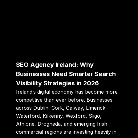
SEO Agency Ireland: Why
Businesses Need Smarter Search
Visibility Strategies in 2026
Ireland’s digital economy has become more
competitive than ever before. Businesses
across Dublin, Cork, Galway, Limerick,
Waterford, Kilkenny, Wexford, Sligo,
Athlone, Drogheda, and emerging Irish
commercial regions are investing heavily in