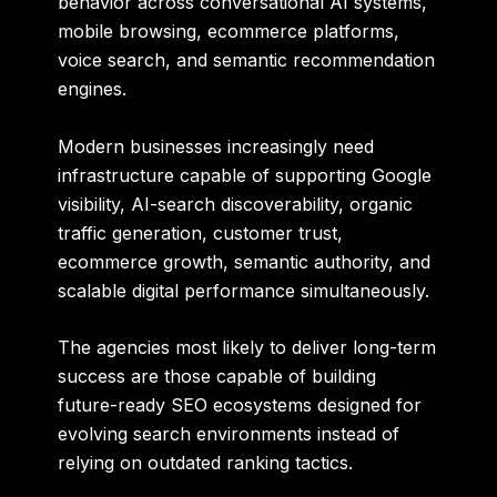
behavior across conversational AI systems,
mobile browsing, ecommerce platforms,
voice search, and semantic recommendation
engines.
Modern businesses increasingly need
infrastructure capable of supporting Google
visibility, AI-search discoverability, organic
traffic generation, customer trust,
ecommerce growth, semantic authority, and
scalable digital performance simultaneously.
The agencies most likely to deliver long-term
success are those capable of building
future-ready SEO ecosystems designed for
evolving search environments instead of
relying on outdated ranking tactics.