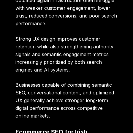
outdated digital infrastructure often struggle
with weaker customer engagement, lower
trust, reduced conversions, and poor search
performance.
Strong UX design improves customer
retention while also strengthening authority
signals and semantic engagement metrics
increasingly prioritized by both search
engines and AI systems.
Businesses capable of combining semantic
SEO, conversational content, and optimized
UX generally achieve stronger long-term
digital performance across competitive
online markets.
Ecommerce SEO for Irish