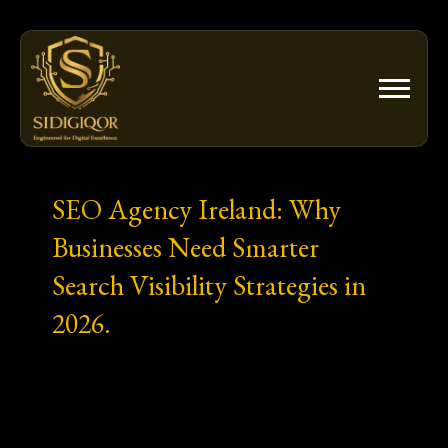
Skip
to
content
SEO Agency Ireland: Why
Businesses Need Smarter
Search Visibility Strategies in
2026.