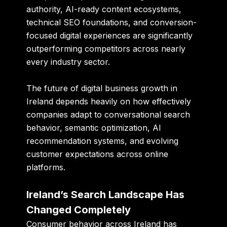
authority, AI-ready content ecosystems,
technical SEO foundations, and conversion-
focused digital experiences are significantly
outperforming competitors across nearly
every industry sector.
The future of digital business growth in
Ireland depends heavily on how effectively
companies adapt to conversational search
behavior, semantic optimization, AI
recommendation systems, and evolving
customer expectations across online
platforms.
Ireland’s Search Landscape Has
Changed Completely
Consumer behavior across Ireland has