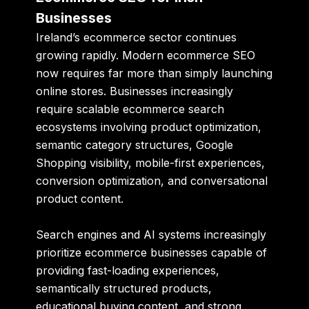
Businesses
Ireland’s ecommerce sector continues
growing rapidly. Modern ecommerce SEO
now requires far more than simply launching
online stores. Businesses increasingly
require scalable ecommerce search
ecosystems involving product optimization,
semantic category structures, Google
Shopping visibility, mobile-first experiences,
conversion optimization, and conversational
product content.
Search engines and AI systems increasingly
prioritize ecommerce businesses capable of
providing fast-loading experiences,
semantically structured products,
educational buying content, and strong