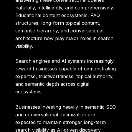
naturally, intelligently, and comprehensively.
Educational content ecosystems, FAQ
structures, long-form topical content,
semantic hierarchy, and conversational
architecture now play major roles in search
visibility.
Search engines and AI systems increasingly
reward businesses capable of demonstrating
expertise, trustworthiness, topical authority,
and semantic depth across digital
ecosystems.
Businesses investing heavily in semantic SEO
and conversational optimization are
expected to maintain stronger long-term
search visibility as AI-driven discovery