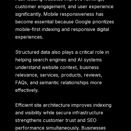
customer engagement, and user experience
significantly. Mobile responsiveness has
become essential because Google prioritizes
mobile-first indexing and responsive digital
experiences.
Structured data also plays a critical role in
helping search engines and AI systems
understand website context, business
relevance, services, products, reviews,
FAQs, and semantic relationships more
effectively.
Efficient site architecture improves indexing
and visibility while secure infrastructure
strengthens customer trust and SEO
performance simultaneously. Businesses