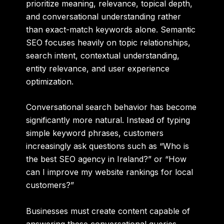
prioritize meaning, relevance, topical depth,
and conversational understanding rather
than exact-match keywords alone. Semantic
SEO focuses heavily on topic relationships,
search intent, contextual understanding,
entity relevance, and user experience
optimization.
Conversational search behavior has become
significantly more natural. Instead of typing
simple keyword phrases, customers
increasingly ask questions such as “Who is
the best SEO agency in Ireland?” or “How
can I improve my website rankings for local
customers?”
Businesses must create content capable of
answering these conversational queries