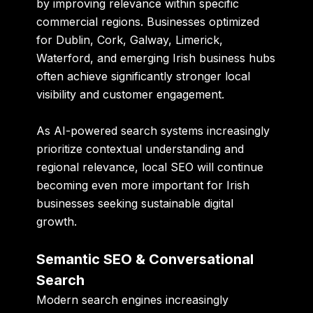
by improving relevance within specific
commercial regions. Businesses optimized
for Dublin, Cork, Galway, Limerick,
Waterford, and emerging Irish business hubs
often achieve significantly stronger local
visibility and customer engagement.
As AI-powered search systems increasingly
prioritize contextual understanding and
regional relevance, local SEO will continue
becoming even more important for Irish
businesses seeking sustainable digital
growth.
Semantic SEO & Conversational
Search
Modern search engines increasingly