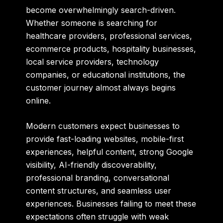
become overwhelmingly search-driven.
Whether someone is searching for
healthcare providers, professional services,
ecommerce products, hospitality businesses,
local service providers, technology
companies, or educational institutions, the
customer journey almost always begins
online.
Modern customers expect businesses to
provide fast-loading websites, mobile-first
experiences, helpful content, strong Google
visibility, AI-friendly discoverability,
professional branding, conversational
content structures, and seamless user
experiences. Businesses failing to meet these
expectations often struggle with weak