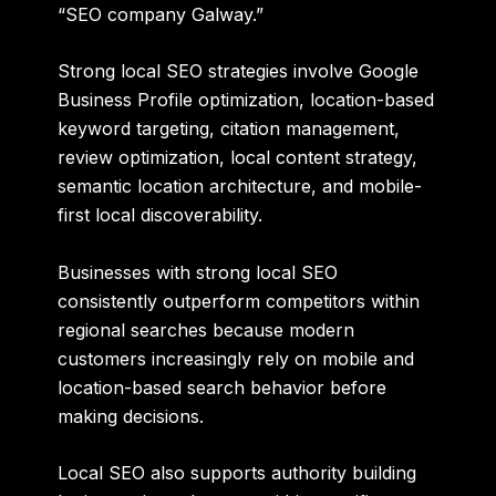
“SEO company Galway.”
Strong local SEO strategies involve Google
Business Profile optimization, location-based
keyword targeting, citation management,
review optimization, local content strategy,
semantic location architecture, and mobile-
first local discoverability.
Businesses with strong local SEO
consistently outperform competitors within
regional searches because modern
customers increasingly rely on mobile and
location-based search behavior before
making decisions.
Local SEO also supports authority building