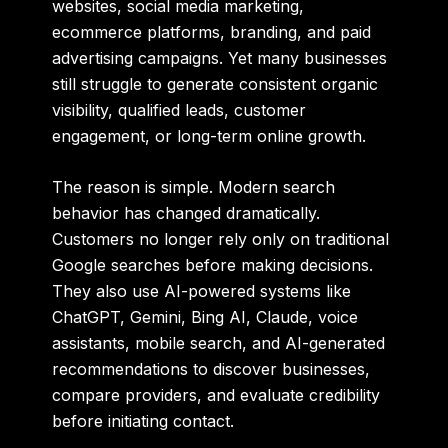
websites, social media marketing,
ecommerce platforms, branding, and paid
advertising campaigns. Yet many businesses
still struggle to generate consistent organic
visibility, qualified leads, customer
engagement, or long-term online growth.
The reason is simple. Modern search
behavior has changed dramatically.
Customers no longer rely only on traditional
Google searches before making decisions.
They also use AI-powered systems like
ChatGPT, Gemini, Bing AI, Claude, voice
assistants, mobile search, and AI-generated
recommendations to discover businesses,
compare providers, and evaluate credibility
before initiating contact.