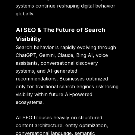
systems continue reshaping digital behavior
globally.
AI SEO & The Future of Search
Visibility
Search behavior is rapidly evolving through
ChatGPT, Gemini, Claude, Bing AI, voice
assistants, conversational discovery
systems, and AI-generated
recommendations. Businesses optimized
only for traditional search engines risk losing
visibility within future AI-powered
ecosystems.
AI SEO focuses heavily on structured
content architecture, entity optimization,
conversational language, semantic