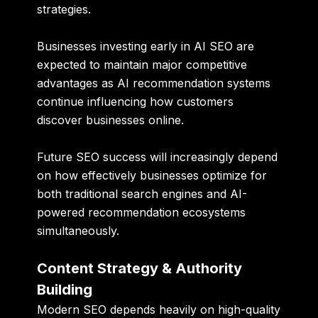
strategies.
Businesses investing early in AI SEO are
expected to maintain major competitive
advantages as AI recommendation systems
continue influencing how customers
discover businesses online.
Future SEO success will increasingly depend
on how effectively businesses optimize for
both traditional search engines and AI-
powered recommendation ecosystems
simultaneously.
Content Strategy & Authority
Building
Modern SEO depends heavily on high-quality