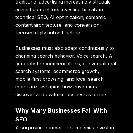
traditional advertising increasingly struggle
against competitors investing heavily in
technical SEO, AI optimization, semantic
content architecture, and conversion-
focused digital infrastructure.
Businesses must also adapt continuously to
changing search behavior. Voice search, AI-
generated recommendations, conversational
search systems, ecommerce growth,
mobile-first browsing, and local search
intent are reshaping how customers
discover and evaluate businesses online.
Why Many Businesses Fail With
SEO
A surprising number of companies invest in