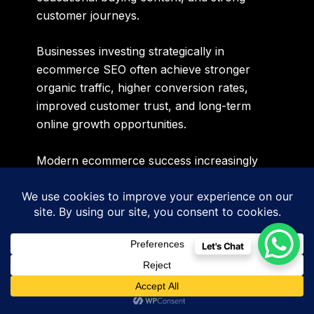
customer journeys.
Businesses investing strategically in
ecommerce SEO often achieve stronger
organic traffic, higher conversion rates,
improved customer trust, and long-term
online growth opportunities.
Modern ecommerce success increasingly
depends on how effectively businesses
optimize product ecosystems for both
traditional search engines and AI-driven
recommendation systems simultaneously.
Let's Chat
Website Maintenance & SEO
Stability
Many businesses underestimate the