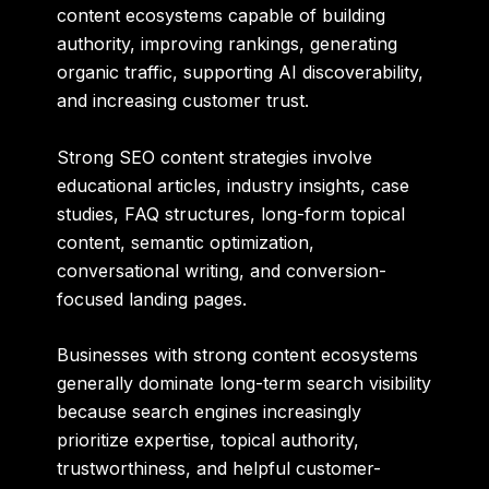
content ecosystems capable of building
authority, improving rankings, generating
organic traffic, supporting AI discoverability,
and increasing customer trust.
Strong SEO content strategies involve
educational articles, industry insights, case
studies, FAQ structures, long-form topical
content, semantic optimization,
conversational writing, and conversion-
focused landing pages.
Businesses with strong content ecosystems
generally dominate long-term search visibility
because search engines increasingly
prioritize expertise, topical authority,
trustworthiness, and helpful customer-