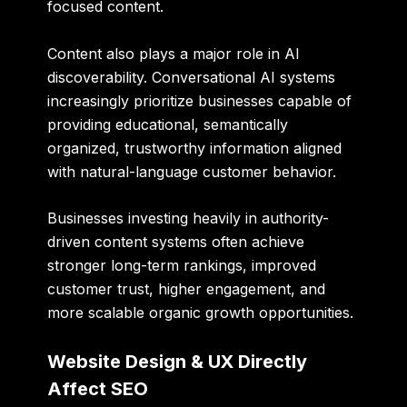
focused content.
Content also plays a major role in AI
discoverability. Conversational AI systems
increasingly prioritize businesses capable of
providing educational, semantically
organized, trustworthy information aligned
with natural-language customer behavior.
Businesses investing heavily in authority-
driven content systems often achieve
stronger long-term rankings, improved
customer trust, higher engagement, and
more scalable organic growth opportunities.
Website Design & UX Directly
Affect SEO