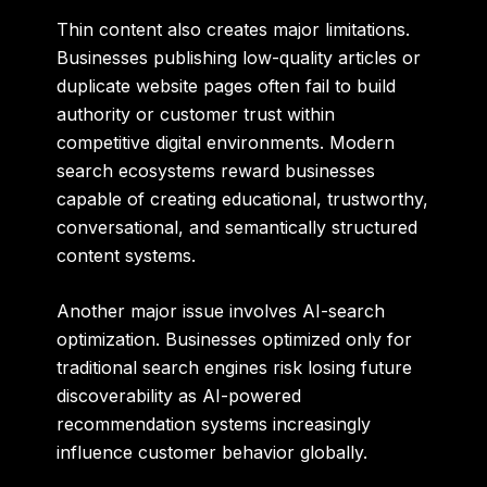
Thin content also creates major limitations.
Businesses publishing low-quality articles or
duplicate website pages often fail to build
authority or customer trust within
competitive digital environments. Modern
search ecosystems reward businesses
capable of creating educational, trustworthy,
conversational, and semantically structured
content systems.
Another major issue involves AI-search
optimization. Businesses optimized only for
traditional search engines risk losing future
discoverability as AI-powered
recommendation systems increasingly
influence customer behavior globally.