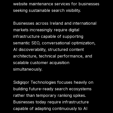
website maintenance services for businesses
seeking sustainable search visibility.
Businesses across Ireland and international
markets increasingly require digital
infrastructure capable of supporting
semantic SEO, conversational optimization,
AI discoverability, structured content
architecture, technical performance, and
scalable customer acquisition
simultaneously.
Sidigiqor Technologies focuses heavily on
building future-ready search ecosystems
rather than temporary ranking spikes.
Businesses today require infrastructure
capable of adapting continuously to AI