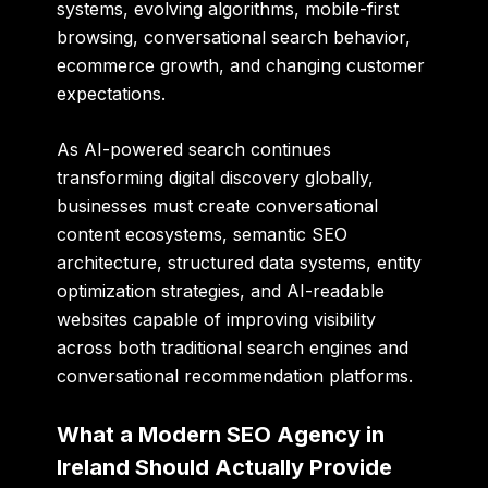
systems, evolving algorithms, mobile-first
browsing, conversational search behavior,
ecommerce growth, and changing customer
expectations.
As AI-powered search continues
transforming digital discovery globally,
businesses must create conversational
content ecosystems, semantic SEO
architecture, structured data systems, entity
optimization strategies, and AI-readable
websites capable of improving visibility
across both traditional search engines and
conversational recommendation platforms.
What a Modern SEO Agency in
Ireland Should Actually Provide