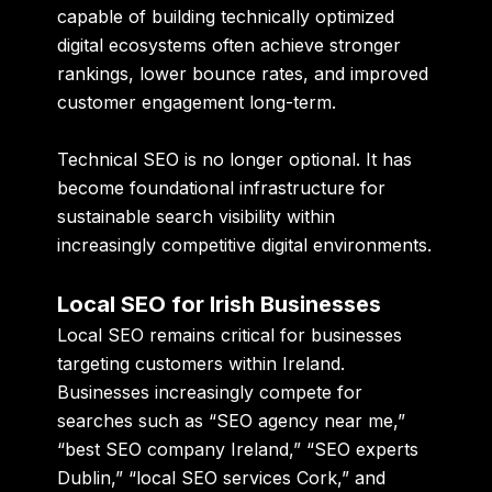
capable of building technically optimized
digital ecosystems often achieve stronger
rankings, lower bounce rates, and improved
customer engagement long-term.
Technical SEO is no longer optional. It has
become foundational infrastructure for
sustainable search visibility within
increasingly competitive digital environments.
Local SEO for Irish Businesses
Local SEO remains critical for businesses
targeting customers within Ireland.
Businesses increasingly compete for
searches such as “SEO agency near me,”
“best SEO company Ireland,” “SEO experts
Dublin,” “local SEO services Cork,” and