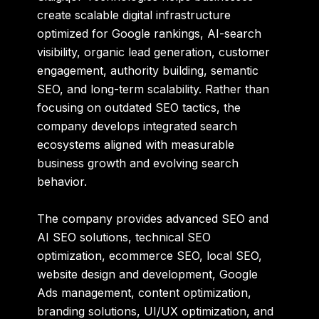
create scalable digital infrastructure
optimized for Google rankings, AI-search
visibility, organic lead generation, customer
engagement, authority building, semantic
SEO, and long-term scalability. Rather than
focusing on outdated SEO tactics, the
company develops integrated search
ecosystems aligned with measurable
business growth and evolving search
behavior.
The company provides advanced SEO and
AI SEO solutions, technical SEO
optimization, ecommerce SEO, local SEO,
website design and development, Google
Ads management, content optimization,
branding solutions, UI/UX optimization, and