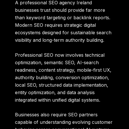
A professional SEO agency Ireland
businesses trust should provide far more
than keyword targeting or backlink reports.
Modern SEO requires strategic digital
ecosystems designed for sustainable search
visibility and long-term authority building.
Professional SEO now involves technical
optimization, semantic SEO, AI-search
readiness, content strategy, mobile-first UX,
authority building, conversion optimization,
local SEO, structured data implementation,
entity optimization, and data analysis
integrated within unified digital systems.
Businesses also require SEO partners
capable of understanding evolving customer