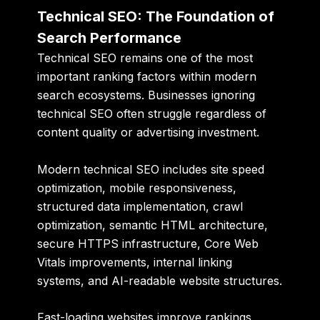
Technical SEO: The Foundation of
Search Performance
Technical SEO remains one of the most
important ranking factors within modern
search ecosystems. Businesses ignoring
technical SEO often struggle regardless of
content quality or advertising investment.
Modern technical SEO includes site speed
optimization, mobile responsiveness,
structured data implementation, crawl
optimization, semantic HTML architecture,
secure HTTPS infrastructure, Core Web
Vitals improvements, internal linking
systems, and AI-readable website structures.
Fast-loading websites improve rankings,