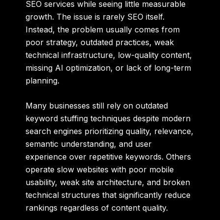
SEO services while seeing little measurable
growth. The issue is rarely SEO itself.
Instead, the problem usually comes from
poor strategy, outdated practices, weak
technical infrastructure, low-quality content,
missing AI optimization, or lack of long-term
planning.
Many businesses still rely on outdated
keyword stuffing techniques despite modern
search engines prioritizing quality, relevance,
semantic understanding, and user
experience over repetitive keywords. Others
operate slow websites with poor mobile
usability, weak site architecture, and broken
technical structures that significantly reduce
rankings regardless of content quality.