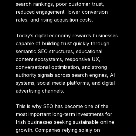
search rankings, poor customer trust,
reduced engagement, lower conversion
rates, and rising acquisition costs.
Today’s digital economy rewards businesses
capable of building trust quickly through
semantic SEO structures, educational
content ecosystems, responsive UX,
conversational optimization, and strong
authority signals across search engines, AI
systems, social media platforms, and digital
advertising channels.
This is why SEO has become one of the
most important long-term investments for
Irish businesses seeking sustainable online
growth. Companies relying solely on