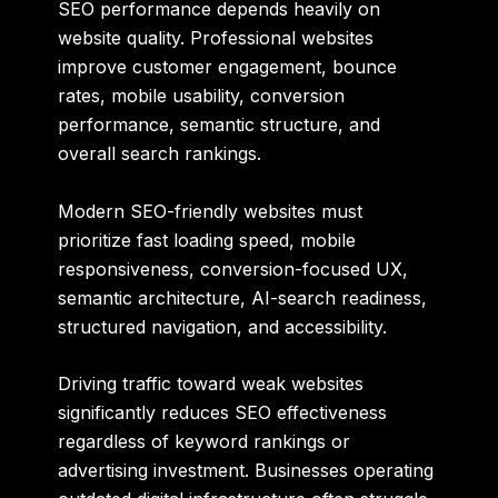
SEO performance depends heavily on
website quality. Professional websites
improve customer engagement, bounce
rates, mobile usability, conversion
performance, semantic structure, and
overall search rankings.
Modern SEO-friendly websites must
prioritize fast loading speed, mobile
responsiveness, conversion-focused UX,
semantic architecture, AI-search readiness,
structured navigation, and accessibility.
Driving traffic toward weak websites
significantly reduces SEO effectiveness
regardless of keyword rankings or
advertising investment. Businesses operating