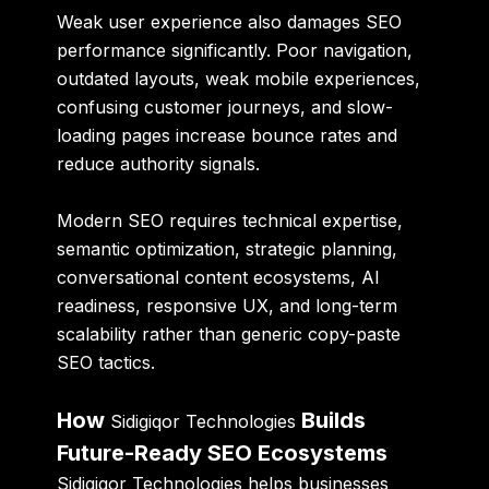
Weak user experience also damages SEO
performance significantly. Poor navigation,
outdated layouts, weak mobile experiences,
confusing customer journeys, and slow-
loading pages increase bounce rates and
reduce authority signals.
Modern SEO requires technical expertise,
semantic optimization, strategic planning,
conversational content ecosystems, AI
readiness, responsive UX, and long-term
scalability rather than generic copy-paste
SEO tactics.
How
Builds
Sidigiqor Technologies
Future-Ready SEO Ecosystems
Sidigiqor Technologies helps businesses