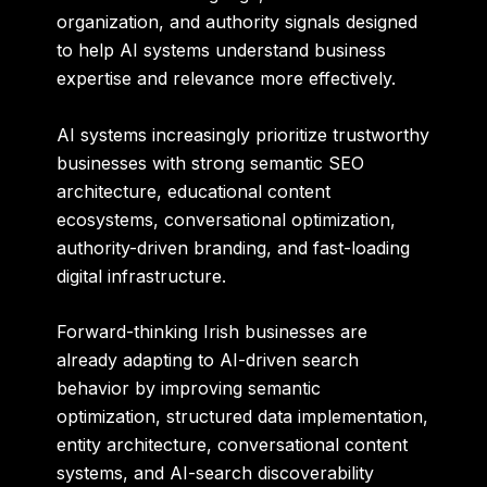
organization, and authority signals designed
to help AI systems understand business
expertise and relevance more effectively.
AI systems increasingly prioritize trustworthy
businesses with strong semantic SEO
architecture, educational content
ecosystems, conversational optimization,
authority-driven branding, and fast-loading
digital infrastructure.
Forward-thinking Irish businesses are
already adapting to AI-driven search
behavior by improving semantic
optimization, structured data implementation,
entity architecture, conversational content
systems, and AI-search discoverability