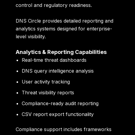
control and regulatory readiness.
DNS Circle provides detailed reporting and
analytics systems designed for enterprise-
level visibility.
Analytics & Reporting Capabilities
Real-time threat dashboards
DNS query intelligence analysis
User activity tracking
Threat visibility reports
Compliance-ready audit reporting
CSV report export functionality
Compliance support includes frameworks