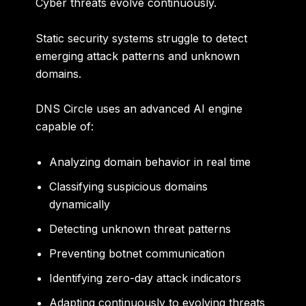
Cyber threats evolve continuously.
Static security systems struggle to detect
emerging attack patterns and unknown
domains.
DNS Circle uses an advanced AI engine
capable of:
Analyzing domain behavior in real time
Classifying suspicious domains
dynamically
Detecting unknown threat patterns
Preventing botnet communication
Identifying zero-day attack indicators
Adapting continuously to evolving threats