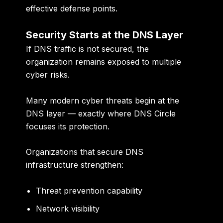
effective defense points.
Security Starts at the DNS Layer
If DNS traffic is not secured, the
organization remains exposed to multiple
cyber risks.
Many modern cyber threats begin at the
DNS layer — exactly where DNS Circle
focuses its protection.
Organizations that secure DNS
infrastructure strengthen:
Threat prevention capability
Network visibility