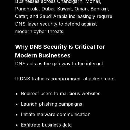
Businesses across Chandigarh, Mohali,
Panchkula, Dubai, Kuwait, Oman, Bahrain,
Qatar, and Saudi Arabia increasingly require
DNS-layer security to defend against
modern cyber threats.
Why DNS Security Is Critical for
Modern Businesses
DNS acts as the gateway to the internet.
If DNS traffic is compromised, attackers can:
Redirect users to malicious websites
Launch phishing campaigns
Initiate malware communication
Exfiltrate business data