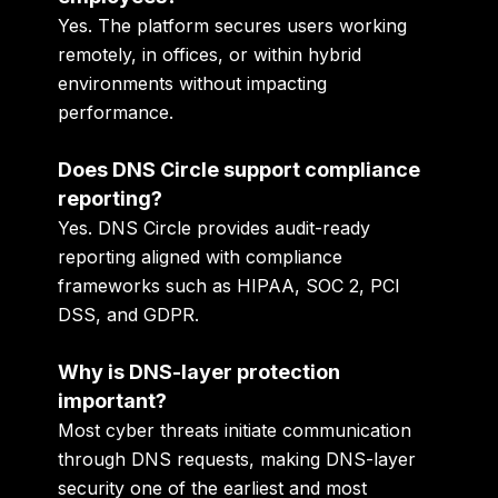
Yes. The platform secures users working
remotely, in offices, or within hybrid
environments without impacting
performance.
Does DNS Circle support compliance
reporting?
Yes. DNS Circle provides audit-ready
reporting aligned with compliance
frameworks such as HIPAA, SOC 2, PCI
DSS, and GDPR.
Why is DNS-layer protection
important?
Most cyber threats initiate communication
through DNS requests, making DNS-layer
security one of the earliest and most