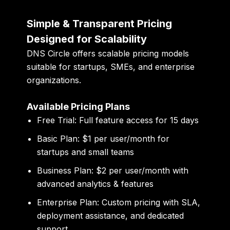
Simple & Transparent Pricing
Designed for Scalability
DNS Circle offers scalable pricing models
suitable for startups, SMEs, and enterprise
organizations.
Available Pricing Plans
Free Trial:
Full feature access for 15 days
Basic Plan:
$1 per user/month for
startups and small teams
Business Plan:
$2 per user/month with
advanced analytics & features
Enterprise Plan:
Custom pricing with SLA,
deployment assistance, and dedicated
support