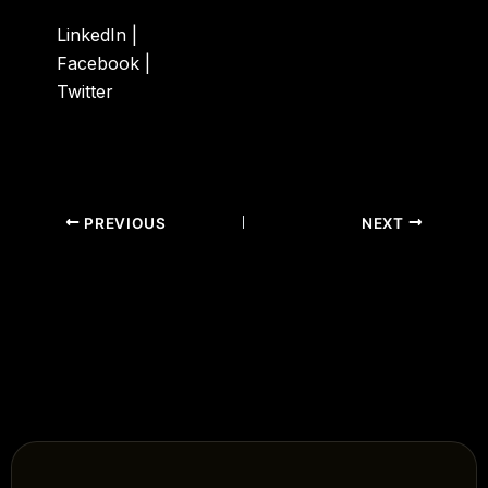
LinkedIn
|
Facebook
|
Twitter
PREVIOUS
NEXT