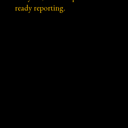
ready reporting.