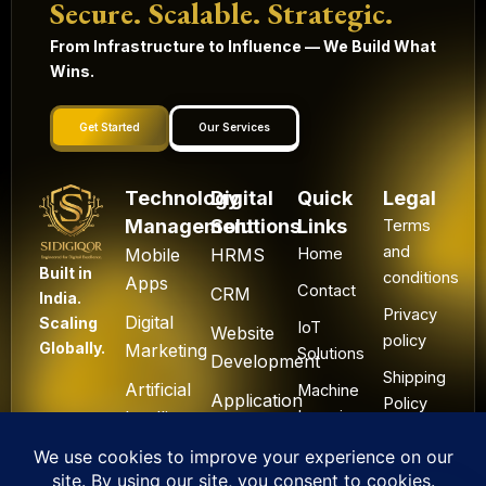
Secure. Scalable. Strategic.
From Infrastructure to Influence — We Build What
Wins.
Get Started
Our Services
Technology
Digital
Quick
Legal
Management
Solutions
Links
Terms
and
Mobile
HRMS
Home
Built in
conditions
Apps
Contact
CRM
India.
Privacy
Digital
Scaling
IoT
Website
policy
Globally.
Marketing
Solutions
Development
Shipping
Artificial
Machine
Application
Policy
Intelligence
Learning
Development
Cancel
Blockchain
&
Technology