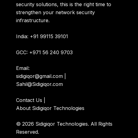
security solutions, this is the right time to
strengthen your network security
infrastructure.
India:
+91 99115 39101
GCC:
+971 56 240 9703
Email:
sidigiqor@gmail.com
|
Sahil@Sidigiqor.com
Contact Us
|
About Sidigiqor Technologies
© 2026 Sidigiqor Technologies. All Rights
Reserved.