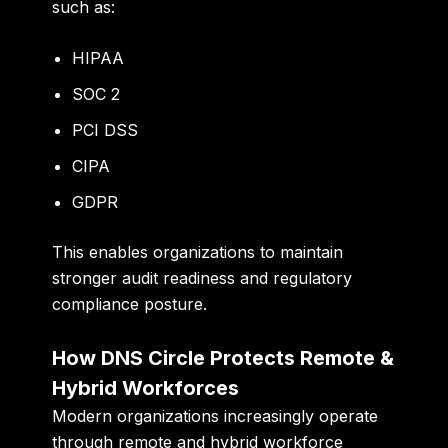
such as:
HIPAA
SOC 2
PCI DSS
CIPA
GDPR
This enables organizations to maintain
stronger audit readiness and regulatory
compliance posture.
How DNS Circle Protects Remote &
Hybrid Workforces
Modern organizations increasingly operate
through remote and hybrid workforce