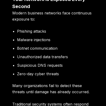
Second
Modern business networks face continuous
exposure to:
Phishing attacks
Malware injections
Botnet communication
Unauthorized data transfers
Suspicious DNS requests
Zero-day cyber threats
Many organizations fail to detect these
threats until damage has already occurred.
Traditional security systems often respond