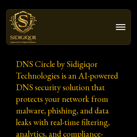
Skip
to
content
DNS Circle by Sidigiqor
Technologies is an AI-powered
DNS security solution that
protects your network from
malware, phishing, and data
leaks with real-time filtering,
analytics, and compliance-