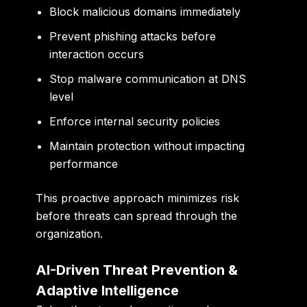
Block malicious domains immediately
Prevent phishing attacks before
interaction occurs
Stop malware communication at DNS
level
Enforce internal security policies
Maintain protection without impacting
performance
This proactive approach minimizes risk
before threats can spread through the
organization.
AI-Driven Threat Prevention &
Adaptive Intelligence