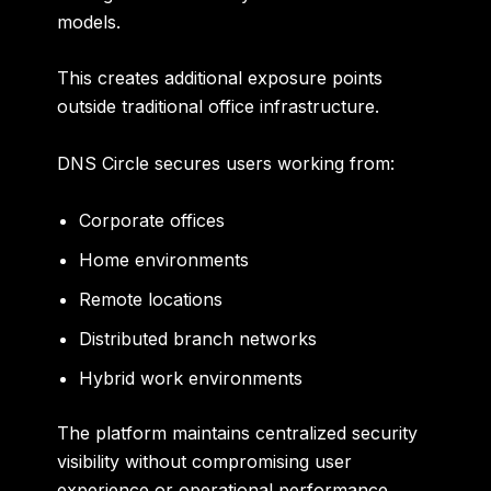
models.
This creates additional exposure points
outside traditional office infrastructure.
DNS Circle secures users working from:
Corporate offices
Home environments
Remote locations
Distributed branch networks
Hybrid work environments
The platform maintains centralized security
visibility without compromising user
experience or operational performance.