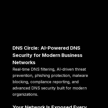
DNS Circle: AI-Powered DNS
Security for Modern Business
Networks
Real-time DNS filtering, AI-driven threat
prevention, phishing protection, malware
blocking, compliance reporting, and
advanced DNS security built for modern
organizations.
Your Network Is Exposed Every