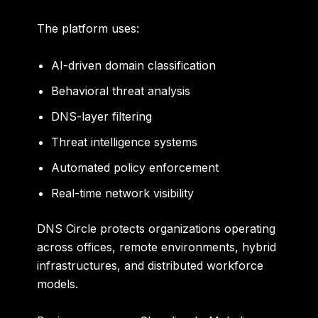
The platform uses:
AI-driven domain classification
Behavioral threat analysis
DNS-layer filtering
Threat intelligence systems
Automated policy enforcement
Real-time network visibility
DNS Circle protects organizations operating
across offices, remote environments, hybrid
infrastructures, and distributed workforce
models.