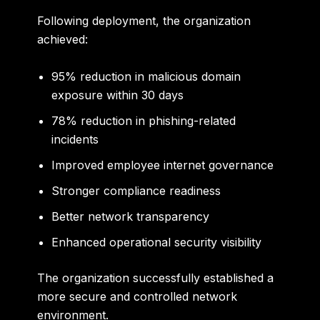
Following deployment, the organization
achieved:
95% reduction in malicious domain
exposure within 30 days
78% reduction in phishing-related
incidents
Improved employee internet governance
Stronger compliance readiness
Better network transparency
Enhanced operational security visibility
The organization successfully established a
more secure and controlled network
environment.