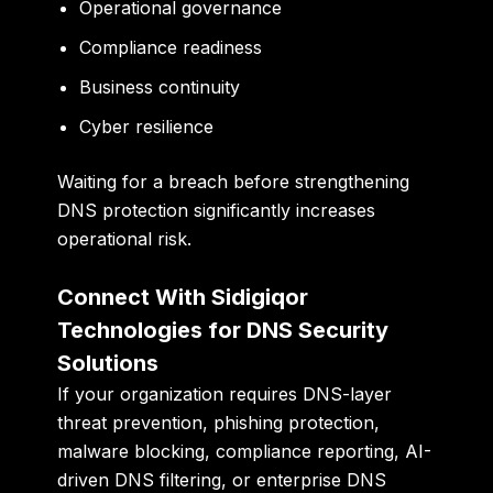
Operational governance
Compliance readiness
Business continuity
Cyber resilience
Waiting for a breach before strengthening
DNS protection significantly increases
operational risk.
Connect With Sidigiqor
Technologies for DNS Security
Solutions
If your organization requires DNS-layer
threat prevention, phishing protection,
malware blocking, compliance reporting, AI-
driven DNS filtering, or enterprise DNS