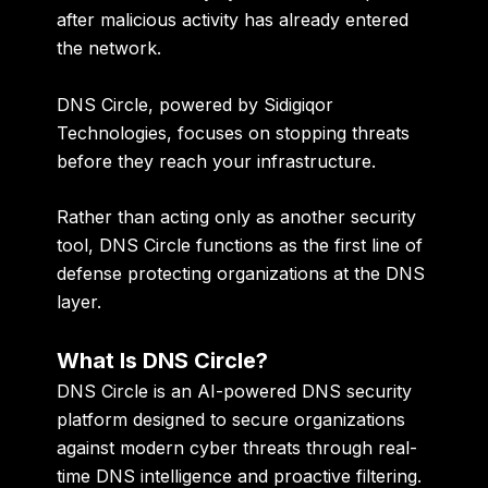
after malicious activity has already entered
the network.
DNS Circle, powered by Sidigiqor
Technologies, focuses on stopping threats
before they reach your infrastructure.
Rather than acting only as another security
tool, DNS Circle functions as the first line of
defense protecting organizations at the DNS
layer.
What Is DNS Circle?
DNS Circle is an AI-powered DNS security
platform designed to secure organizations
against modern cyber threats through real-
time DNS intelligence and proactive filtering.