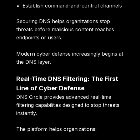
Establish command-and-control channels
Securing DNS helps organizations stop
threats before malicious content reaches
endpoints or users.
Modern cyber defense increasingly begins at
the DNS layer.
Real-Time DNS Filtering: The First
Line of Cyber Defense
DNS Circle provides advanced real-time
filtering capabilities designed to stop threats
instantly.
The platform helps organizations: