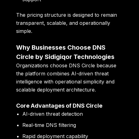
The pricing structure is designed to remain
transparent, scalable, and operationally
simple.
Why Businesses Choose DNS
Circle by Sidigiqor Technologies
Organizations choose DNS Circle because
the platform combines AI-driven threat
intelligence with operational simplicity and
scalable deployment architecture.
Core Advantages of DNS Circle
AI-driven threat detection
Real-time DNS filtering
Rapid deployment capability