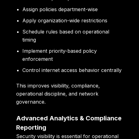
Assign policies department-wise
Apply organization-wide restrictions
Schedule rules based on operational
timing
Implement priority-based policy
enforcement
Control internet access behavior centrally
This improves visibility, compliance,
operational discipline, and network
governance.
Advanced Analytics & Compliance
Reporting
Security visibility is essential for operational