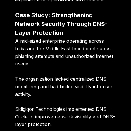
Case Study: Strengthening
Network Security Through DNS-
Layer Protection
A mid-sized enterprise operating across
India and the Middle East faced continuous
phishing attempts and unauthorized internet
usage.
The organization lacked centralized DNS
monitoring and had limited visibility into user
activity.
Sidigiqor Technologies implemented DNS
Circle to improve network visibility and DNS-
layer protection.