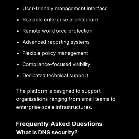
User-friendly management interface
Scalable enterprise architecture
Remote workforce protection
Advanced reporting systems
Flexible policy management
Compliance-focused visibility
Dedicated technical support
The platform is designed to support
organizations ranging from small teams to
enterprise-scale infrastructures.
Frequently Asked Questions
What is DNS security?