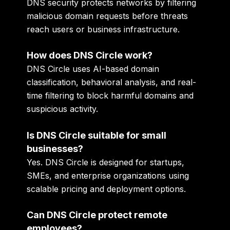
DNS security protects networks by filtering
malicious domain requests before threats
reach users or business infrastructure.
How does DNS Circle work?
DNS Circle uses AI-based domain
classification, behavioral analysis, and real-
time filtering to block harmful domains and
suspicious activity.
Is DNS Circle suitable for small
businesses?
Yes. DNS Circle is designed for startups,
SMEs, and enterprise organizations using
scalable pricing and deployment options.
Can DNS Circle protect remote
employees?