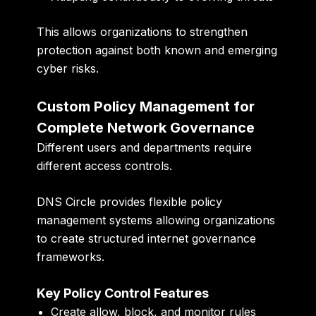
This allows organizations to strengthen
protection against both known and emerging
cyber risks.
Custom Policy Management for
Complete Network Governance
Different users and departments require
different access controls.
DNS Circle provides flexible policy
management systems allowing organizations
to create structured internet governance
frameworks.
Key Policy Control Features
Create allow, block, and monitor rules