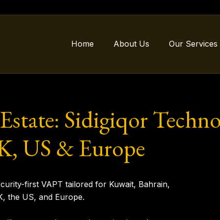
Home
About Us
Our Services
 Estate: Sidigiqor Techn
 UK, US & Europe
urity-first VAPT tailored for
Kuwait, Bahrain,
K, the US, and Europe
.