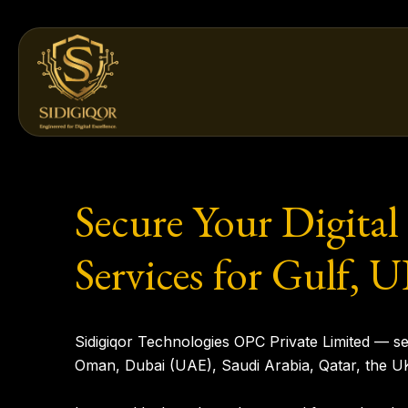
Skip
to
content
Secure Your Digital
Services for Gulf,
Sidigiqor Technologies OPC Private Limited
— sec
Oman, Dubai (UAE), Saudi Arabia, Qatar, the U