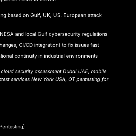
ing based on Gulf, UK, US, European attack
ESA and local Gulf cybersecurity regulations
anges, CI/CD integration) to fix issues fast
ional continuity in industrial environments
,
cloud security assessment Dubai UAE
,
mobile
ntest services New York USA
,
OT pentesting for
Pentesting)