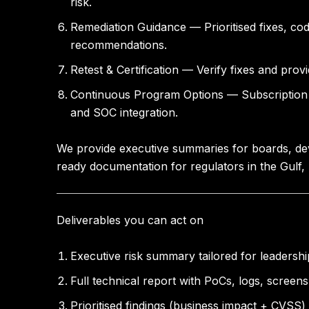
risk.
Remediation Guidance
— Prioritised fixes, co
recommendations.
Retest & Certification
— Verify fixes and provi
Continuous Program Options
— Subscription 
and SOC integration.
We provide executive summaries for boards, deve
ready documentation for regulators in the Gulf
Deliverables you can act on
Executive risk summary tailored for leaders
Full technical report with PoCs, logs, screen
Prioritised findings (business impact + CVSS)