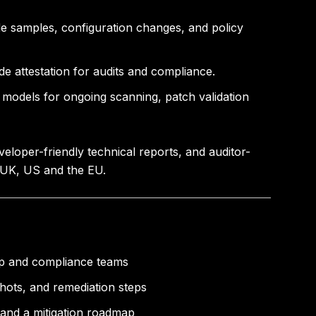
de samples, configuration changes, and policy
de attestation for audits and compliance.
models for ongoing scanning, patch validation
loper-friendly technical reports, and auditor-
, UK, US and the EU.
hip and compliance teams
shots, and remediation steps
 and a mitigation roadmap