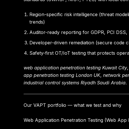
Region-specific risk intelligence
(threat model
trends)
Auditor-ready reporting
for GDPR, PCI DSS, N
Developer-driven remediation
(secure code ch
Safety-first OT/IoT testing
that protects operat
web application penetration testing Kuwait City
app penetration testing London UK
,
network pe
industrial control systems Riyadh Saudi Arabia
.
Our VAPT portfolio — what we test and why
Web Application Penetration Testing (Web App 