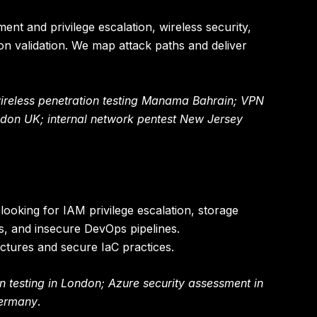
ment and privilege escalation, wireless security,
n validation. We map attack paths and deliver
wireless penetration testing Manama Bahrain; VPN
ndon UK; internal network pentest New Jersey
oking for IAM privilege escalation, storage
ks, and insecure DevOps pipelines.
ctures and secure IaC practices.
n testing in London; Azure security assessment in
Germany
.