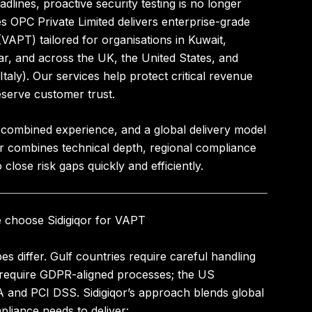
dlines, proactive security testing is no longer
es OPC Private Limited
delivers enterprise-grade
 (VAPT)
tailored for organisations in
Kuwait,
ar
, and across
the UK, the United States, and
taly)
. Our services help protect critical revenue
serve customer trust.
 combined experience
, and a global delivery model
qor combines technical depth, regional compliance
close risk gaps quickly and efficiently.
e choose Sidigiqor for VAPT
s differ. Gulf countries require careful handling
 require GDPR-aligned processes; the US
and PCI DSS. Sidigiqor’s approach blends global
liance needs to deliver: