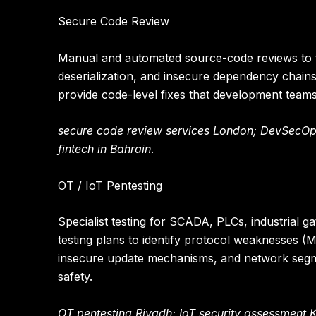
Secure Code Review
Manual and automated source-code reviews to fi
deserialization, and insecure dependency chains
provide code-level fixes that development team
secure code review services London; DevSecOps
fintech in Bahrain
.
OT / IoT Pentesting
Specialist testing for SCADA, PLCs, industrial 
testing plans to identify protocol weaknesses 
insecure update mechanisms, and network segme
safety.
OT pentesting Riyadh; IoT security assessment 