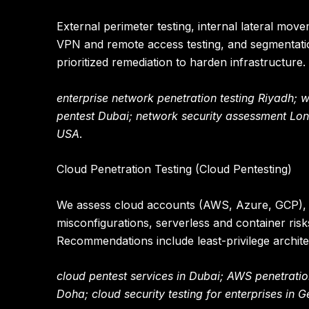
External perimeter testing, internal lateral move
VPN and remote access testing, and segmentatio
prioritized remediation to harden infrastructure.
enterprise network penetration testing Riyadh; 
pentest Dubai; network security assessment Lo
USA
.
Cloud Penetration Testing (Cloud Pentesting)
We assess cloud accounts (AWS, Azure, GCP), lo
misconfigurations, serverless and container ris
Recommendations include least-privilege archite
cloud pentest services in Dubai; AWS penetratio
Doha; cloud security testing for enterprises in 