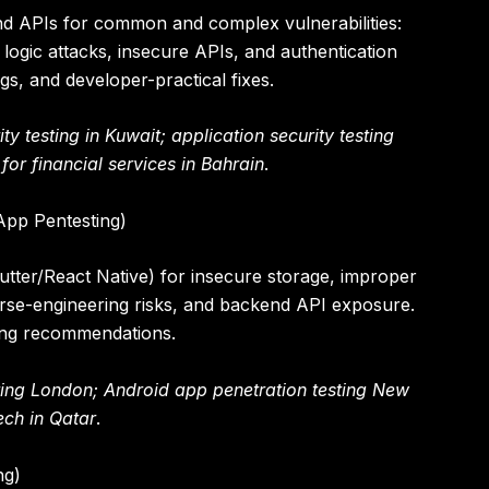
 and APIs for common and complex vulnerabilities:
 logic attacks, insecure APIs, and authentication
gs, and developer-practical fixes.
y testing in Kuwait; application security testing
or financial services in Bahrain
.
App Pentesting)
lutter/React Native) for insecure storage, improper
rse-engineering risks, and backend API exposure.
ding recommendations.
ting London; Android app penetration testing New
tech in Qatar
.
ng)