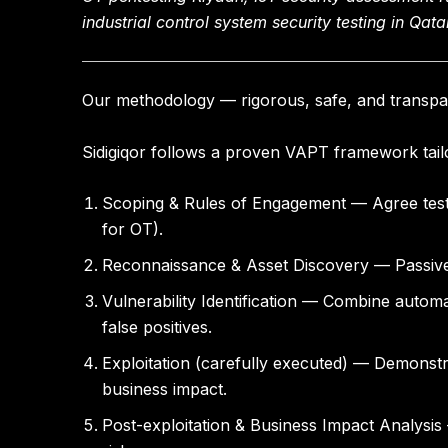
industrial control system security testing in Qata
Our methodology — rigorous, safe, and transpa
Sidigiqor follows a proven VAPT framework tailo
Scoping & Rules of Engagement
— Agree test 
for OT).
Reconnaissance & Asset Discovery
— Passive
Vulnerability Identification
— Combine automate
false positives.
Exploitation (carefully executed)
— Demonstrat
business impact.
Post-exploitation & Business Impact Analysis