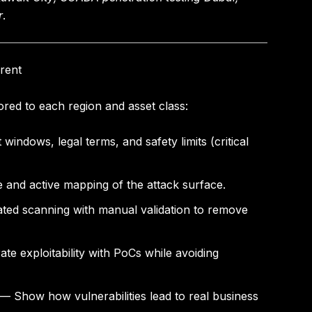
r
.
rent
red to each region and asset class:
windows, legal terms, and safety limits (critical
 and active mapping of the attack surface.
d scanning with manual validation to remove
e exploitability with PoCs while avoiding
— Show how vulnerabilities lead to real business