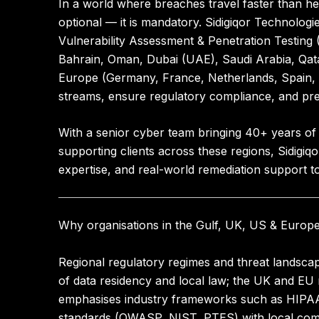
In a world where breaches travel faster than hea
optional — it is mandatory.
Sidigiqor Technologi
Vulnerability Assessment & Penetration Testing
Bahrain, Oman, Dubai (UAE), Saudi Arabia, Qat
Europe (Germany, France, Netherlands, Spain, I
streams, ensure regulatory compliance, and pre
With a senior cyber team bringing
40+ years of
supporting clients across these regions, Sidigi
expertise, and real-world remediation support to 
Why organisations in the Gulf, UK, US & Europ
Regional regulatory regimes and threat landscape
of data residency and local law; the UK and EU
emphasises industry frameworks such as HIPAA 
standards (OWASP, NIST, PTES) with local comp