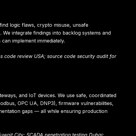
nd logic flaws, crypto misuse, unsafe
. We integrate findings into backlog systems and
s can implement immediately.
 code review USA; source code security audit for
gateways, and IoT devices. We use safe, coordinated
(Modbus, OPC UA, DNP3), firmware vulnerabilities,
ntation gaps — all while ensuring production
Kuwait City; SCADA penetration testing Dubai;