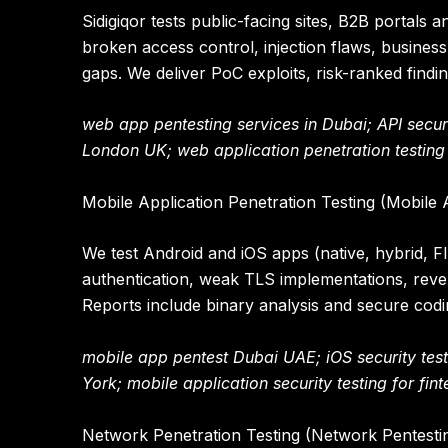
Sidigiqor tests public-facing sites, B2B portals
broken access control, injection flaws, business
gaps. We deliver PoC exploits, risk-ranked findin
web app pentesting services in Dubai; API securit
London UK; web application penetration testing f
Mobile Application Penetration Testing (Mobile 
We test Android and iOS apps (native, hybrid, F
authentication, weak TLS implementations, reve
Reports include binary analysis and secure co
mobile app pentest Dubai UAE; iOS security tes
York; mobile application security testing for fin
Network Penetration Testing (Network Pentesti