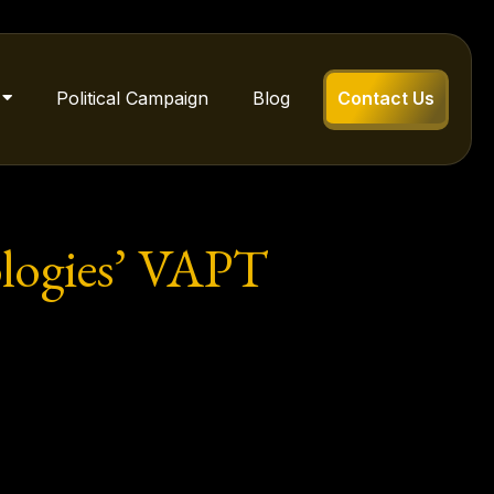
Political Campaign
Blog
Contact Us
ologies’ VAPT