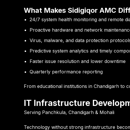
What Makes Sidigiqor AMC Diff
24/7 system health monitoring and remote di
Proactive hardware and network maintenanc
Virus, malware, and data protection protocol
Predictive system analytics and timely comp
Faster issue resolution and lower downtime
Quarterly performance reporting
From educational institutions in Chandigarh to cor
IT Infrastructure Develop
Serving Panchkula, Chandigarh & Mohali
Technology without strong infrastructure becomes 