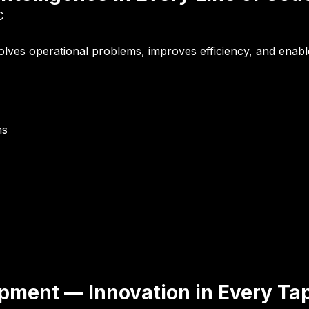
C
solves operational problems, improves efficiency, and enab
ms
opment — Innovation in Every Ta