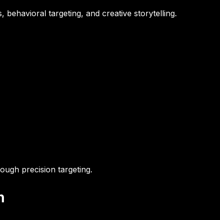
 behavioral targeting, and creative storytelling.
ough precision targeting.
n