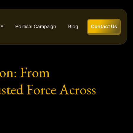
Political Campaign
Blog
Contact Us
ion: From
usted Force Across