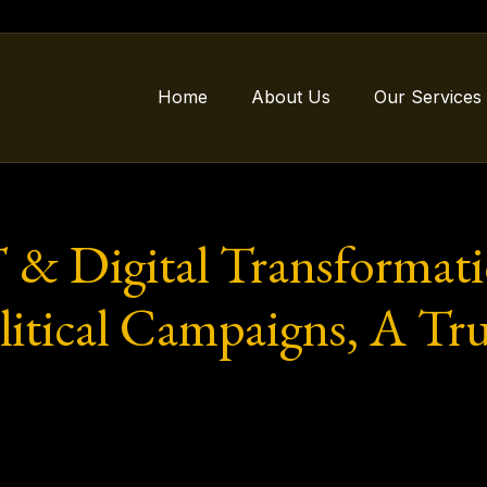
Home
About Us
Our Services
T & Digital Transformat
litical Campaigns, A Tr