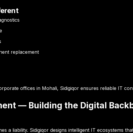
erent
agnostics
e
s
onent replacement
porate offices in Mohali, Sidigiqor ensures reliable IT conti
ment — Building the Digital Back
a liability. Sidigiqor designs intelligent IT ecosystems tha