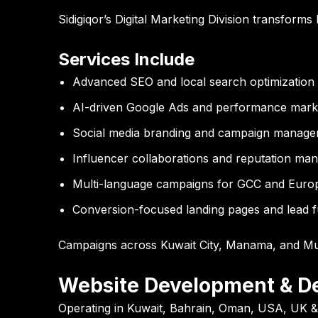
Sidigiqor’s Digital Marketing Division transforms
Services Include
Advanced SEO and local search optimization
AI-driven Google Ads and performance mark
Social media branding and campaign manag
Influencer collaborations and reputation m
Multi-language campaigns for GCC and Euro
Conversion-focused landing pages and lead 
Campaigns across Kuwait City, Manama, and Mu
Website Development & D
Operating in Kuwait, Bahrain, Oman, USA, UK 