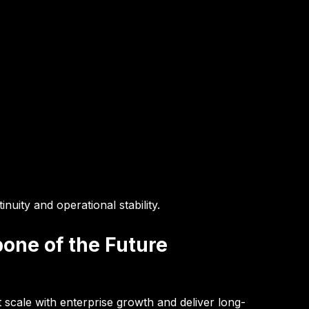
nuity and operational stability.
bone of the Future
t scale with enterprise growth and deliver long-