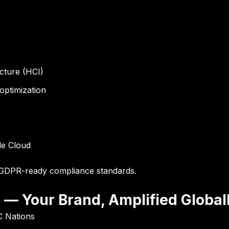
cture (HCI)
optimization
le Cloud
GDPR-ready compliance standards
.
s — Your Brand, Amplified Global
C Nations