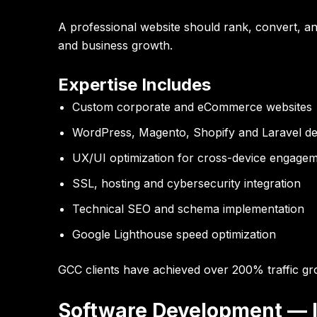
A professional website should rank, convert, and
and business growth.
Expertise Includes
Custom corporate and eCommerce websites
WordPress, Magento, Shopify and Laravel d
UX/UI optimization for cross-device engage
SSL, hosting and cybersecurity integration
Technical SEO and schema implementation
Google Lighthouse speed optimization
GCC clients have achieved over
200% traffic gr
Software Development — In