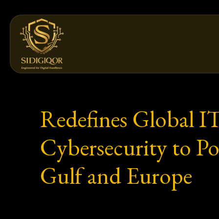
Skip
to
content
Redefines Global I
Cybersecurity to Po
Gulf and Europe