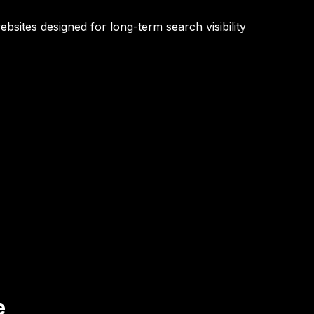
bsites designed for long-term search visibility
e