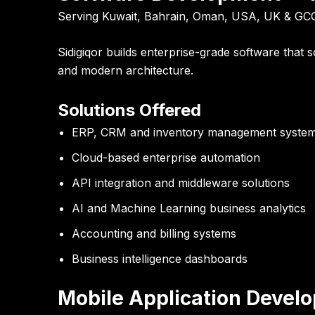
Serving Kuwait, Bahrain, Oman, USA, UK & GC
Sidigiqor builds enterprise-grade software that 
and modern architecture.
Solutions Offered
ERP, CRM and inventory management syste
Cloud-based enterprise automation
API integration and middleware solutions
AI and Machine Learning business analytics
Accounting and billing systems
Business intelligence dashboards
Mobile Application Devel