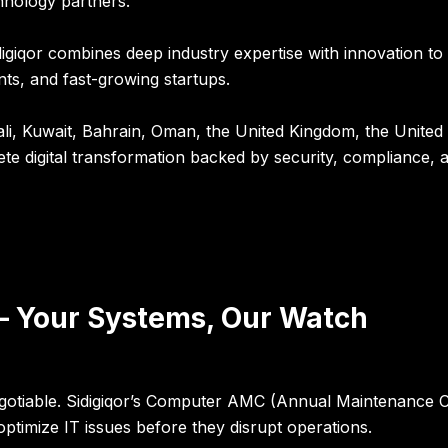
hnology partners.
digiqor combines deep industry expertise with innovation to
ts, and fast-growing startups.
i, Kuwait, Bahrain, Oman, the United Kingdom, the United
ete digital transformation backed by security, compliance
 Your Systems, Our Watch
egotiable. Sidigiqor’s Computer AMC (Annual Maintenance Co
ptimize IT issues before they disrupt operations.