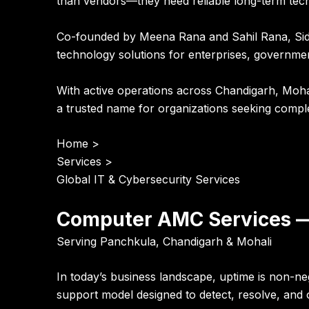
than vendors—they need reliable long-term tec
Co-founded by
Meena Rana and Sahil Rana
, Si
technology solutions for enterprises, governmen
With active operations across
Chandigarh, Mohal
a trusted name for organizations seeking compl
Home
>
Services
>
Global IT & Cybersecurity Services
Computer AMC Services —
Serving Panchkula, Chandigarh & Mohali
In today’s business landscape, uptime is non-n
support model designed to detect, resolve, and o