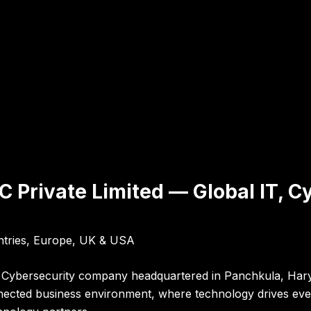
 Private Limited — Global IT, Cy
ntries, Europe, UK & USA
nd Cybersecurity company headquartered in Panchkula, Harya
nnected business environment, where technology drives ever