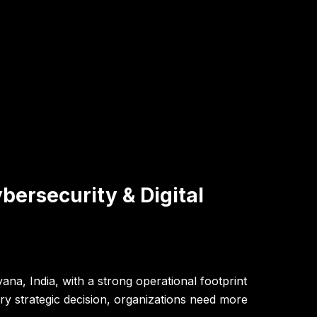
bersecurity & Digital
na, India, with a strong operational footprint
y strategic decision, organizations need more