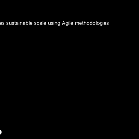
les sustainable scale using Agile methodologies
p