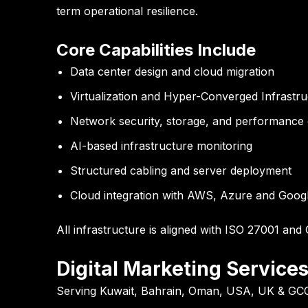
term operational resilience.
Core Capabilities Include
Data center design and cloud migration
Virtualization and Hyper-Converged Infrastru
Network security, storage, and performance 
AI-based infrastructure monitoring
Structured cabling and server deployment
Cloud integration with AWS, Azure and Goog
All infrastructure is aligned with
ISO 27001
and
Digital Marketing Service
Serving Kuwait, Bahrain, Oman, USA, UK & GC