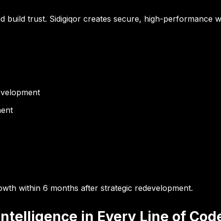
 build trust. Sidigiqor creates secure, high-performance we
evelopment
ment
owth within 6 months
after strategic redevelopment.
telligence in Every Line of Cod