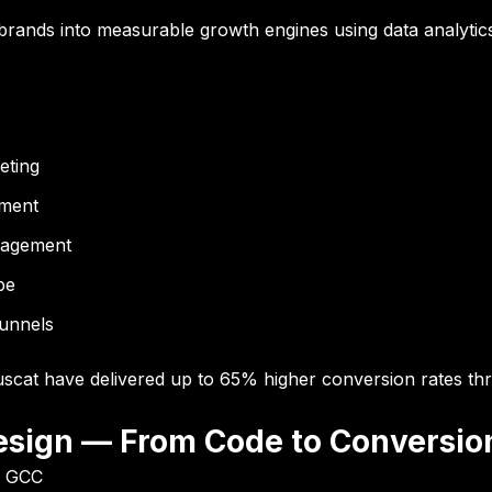
 brands into measurable growth engines using data analytics,
eting
ement
anagement
pe
funnels
scat have delivered up to
65% higher conversion rates
thr
esign — From Code to Conversio
& GCC