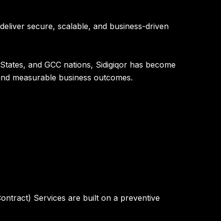
 deliver secure, scalable, and business-driven
 States, and GCC nations
, Sidigiqor has become
, and measurable business outcomes.
ntract) Services are built on a preventive