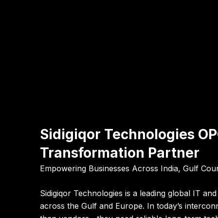
Sidigiqor Technologies OPC
Transformation Partner
Empowering Businesses Across India, Gulf Cou
Sidigiqor Technologies is a leading global IT a
across the Gulf and Europe. In today’s interco