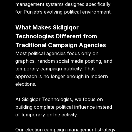
management systems designed specifically
for Punjab’s evolving political environment.
What Makes Sidigiqor
Technologies Different from
Traditional Campaign Agencies
Most political agencies focus only on
graphics, random social media posting, and
temporary campaign publicity. That
approach is no longer enough in modern
elections.
At Sidigiqor Technologies, we focus on
building complete political influence instead
of temporary online activity.
Our election campaign management strategy