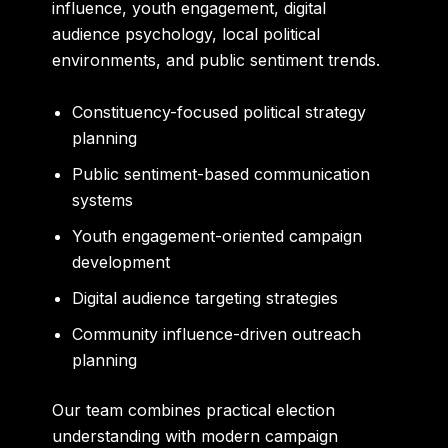
influence, youth engagement, digital
audience psychology, local political
environments, and public sentiment trends.
Constituency-focused political strategy
planning
Public sentiment-based communication
systems
Youth engagement-oriented campaign
development
Digital audience targeting strategies
Community influence-driven outreach
planning
Our team combines practical election
understanding with modern campaign