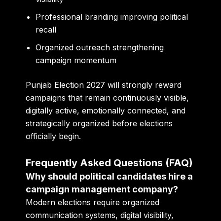
Professional branding improving political
recall
Organized outreach strengthening
campaign momentum
Punjab Election 2027 will strongly reward
campaigns that remain continuously visible,
digitally active, emotionally connected, and
strategically organized before elections
officially begin.
Frequently Asked Questions (FAQ)
Why should political candidates hire a
campaign management company?
Modern elections require organized
communication systems, digital visibility,