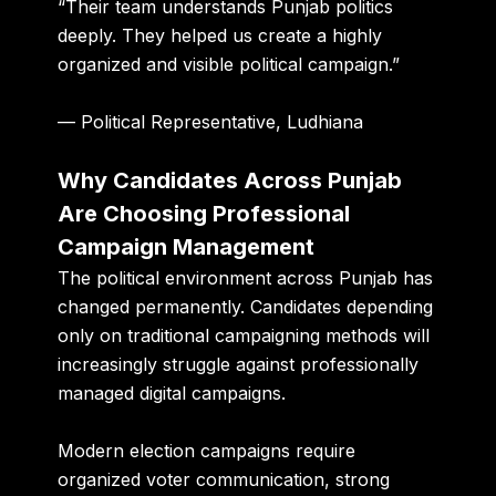
“Their team understands Punjab politics
deeply. They helped us create a highly
organized and visible political campaign.”
— Political Representative, Ludhiana
Why Candidates Across Punjab
Are Choosing Professional
Campaign Management
The political environment across Punjab has
changed permanently. Candidates depending
only on traditional campaigning methods will
increasingly struggle against professionally
managed digital campaigns.
Modern election campaigns require
organized voter communication, strong