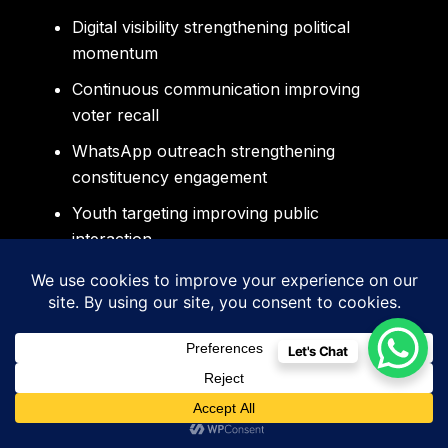
Digital visibility strengthening political
momentum
Continuous communication improving
voter recall
WhatsApp outreach strengthening
constituency engagement
Youth targeting improving public
interaction
Professional branding strengthening
emotional trust
Sidigiqor Technologies helps political leaders
Let's Chat
create professionally managed campaigns
designed specifically for modern Punjab
politics and digitally connected voters.