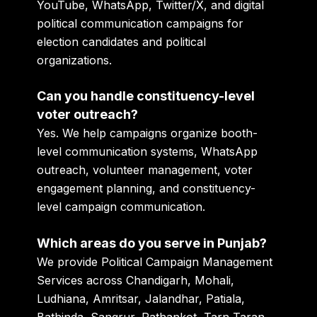
YouTube, WhatsApp, Twitter/X, and digital
political communication campaigns for
election candidates and political
organizations.
Can you handle constituency-level
voter outreach?
Yes. We help campaigns organize booth-
level communication systems, WhatsApp
outreach, volunteer management, voter
engagement planning, and constituency-
level campaign communication.
Which areas do you serve in Punjab?
We provide Political Campaign Management
Services across Chandigarh, Mohali,
Ludhiana, Amritsar, Jalandhar, Patiala,