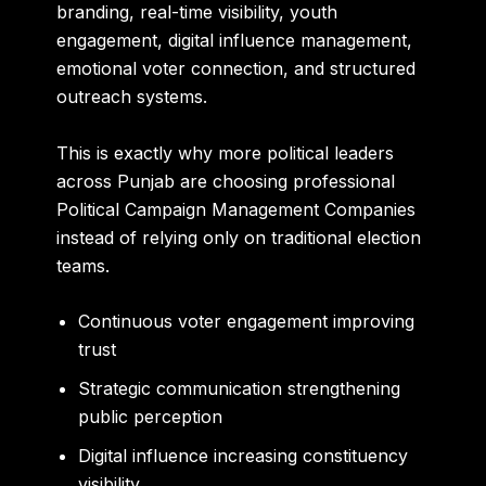
branding, real-time visibility, youth
engagement, digital influence management,
emotional voter connection, and structured
outreach systems.
This is exactly why more political leaders
across Punjab are choosing professional
Political Campaign Management Companies
instead of relying only on traditional election
teams.
Continuous voter engagement improving
trust
Strategic communication strengthening
public perception
Digital influence increasing constituency
visibility