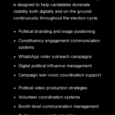
is designed to help candidates dominate
visibility both digitally and on the ground
continuously throughout the election cycle.
Political branding and image positioning
Constituency engagement communication
systems
WhatsApp voter outreach campaigns
Digital political influence management
Campaign war-room coordination support
Political video production strategies
Volunteer coordination systems
Booth-level communication management