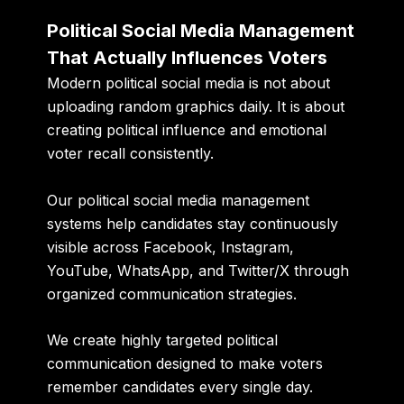
Political Social Media Management
That Actually Influences Voters
Modern political social media is not about
uploading random graphics daily. It is about
creating political influence and emotional
voter recall consistently.
Our political social media management
systems help candidates stay continuously
visible across Facebook, Instagram,
YouTube, WhatsApp, and Twitter/X through
organized communication strategies.
We create highly targeted political
communication designed to make voters
remember candidates every single day.