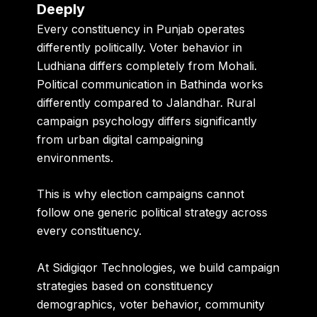
Deeply
Every constituency in Punjab operates
differently politically. Voter behavior in
Ludhiana differs completely from Mohali.
Political communication in Bathinda works
differently compared to Jalandhar. Rural
campaign psychology differs significantly
from urban digital campaigning
environments.
This is why election campaigns cannot
follow one generic political strategy across
every constituency.
At Sidigiqor Technologies, we build campaign
strategies based on constituency
demographics, voter behavior, community