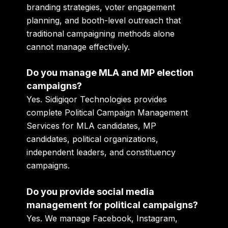
branding strategies, voter engagement
planning, and booth-level outreach that
traditional campaigning methods alone
cannot manage effectively.
Do you manage MLA and MP election
campaigns?
Yes. Sidigiqor Technologies provides
complete Political Campaign Management
Services for MLA candidates, MP
candidates, political organizations,
independent leaders, and constituency
campaigns.
Do you provide social media
management for political campaigns?
Yes. We manage Facebook, Instagram,