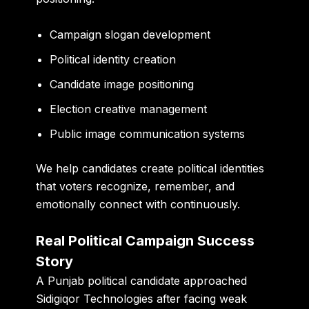
Campaign slogan development
Political identity creation
Candidate image positioning
Election creative management
Public image communication systems
We help candidates create political identities
that voters recognize, remember, and
emotionally connect with continuously.
Real Political Campaign Success
Story
A Punjab political candidate approached
Sidigiqor Technologies after facing weak