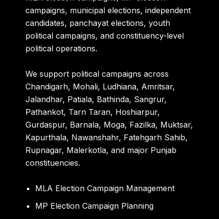
campaigns, municipal elections, independent
candidates, panchayat elections, youth
political campaigns, and constituency-level
political operations.
We support political campaigns across
Chandigarh, Mohali, Ludhiana, Amritsar,
Jalandhar, Patiala, Bathinda, Sangrur,
Pathankot, Tarn Taran, Hoshiarpur,
Gurdaspur, Barnala, Moga, Fazilka, Muktsar,
Kapurthala, Nawanshahr, Fatehgarh Sahib,
Rupnagar, Malerkotla, and major Punjab
constituencies.
MLA Election Campaign Management
MP Election Campaign Planning