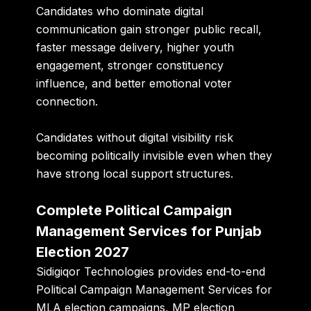
Candidates who dominate digital
communication gain stronger public recall,
faster message delivery, higher youth
engagement, stronger constituency
influence, and better emotional voter
connection.
Candidates without digital visibility risk
becoming politically invisible even when they
have strong local support structures.
Complete Political Campaign
Management Services for Punjab
Election 2027
Sidigiqor Technologies provides end-to-end
Political Campaign Management Services for
MLA election campaigns, MP election