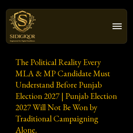
Skip
to
content
The Political Reality Every
MLA & MP Candidate Must
Understand Before Punjab
Election 2027 | Punjab Election
2027 Will Not Be Won by
Traditional Campaigning
Alone.