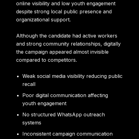
online visibility and low youth engagement
despite strong local public presence and
organizational support.
Although the candidate had active workers
and strong community relationships, digitally
the campaign appeared almost invisible
compared to competitors.
Weak social media visibility reducing public
recall
Poor digital communication affecting
youth engagement
No structured WhatsApp outreach
systems
Inconsistent campaign communication