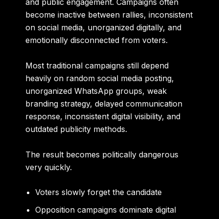
and public engagement. Campaigns often
become inactive between rallies, inconsistent
on social media, unorganized digitally, and
emotionally disconnected from voters.
Most traditional campaigns still depend
heavily on random social media posting,
unorganized WhatsApp groups, weak
branding strategy, delayed communication
response, inconsistent digital visibility, and
outdated publicity methods.
The result becomes politically dangerous
very quickly.
Voters slowly forget the candidate
Opposition campaigns dominate digital