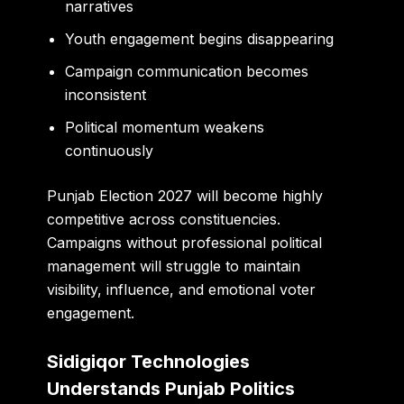
narratives
Youth engagement begins disappearing
Campaign communication becomes
inconsistent
Political momentum weakens
continuously
Punjab Election 2027 will become highly
competitive across constituencies.
Campaigns without professional political
management will struggle to maintain
visibility, influence, and emotional voter
engagement.
Sidigiqor Technologies
Understands Punjab Politics