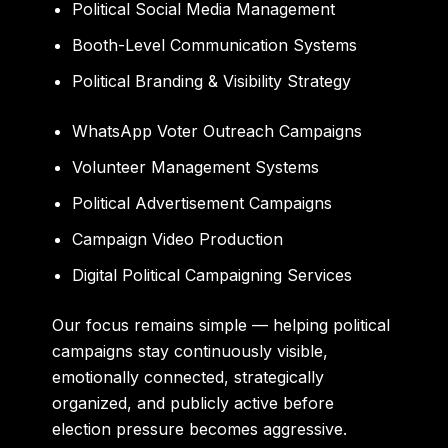
Political Social Media Management
Booth-Level Communication Systems
Political Branding & Visibility Strategy
WhatsApp Voter Outreach Campaigns
Volunteer Management Systems
Political Advertisement Campaigns
Campaign Video Production
Digital Political Campaigning Services
Our focus remains simple — helping political
campaigns stay continuously visible,
emotionally connected, strategically
organized, and publicly active before
election pressure becomes aggressive.