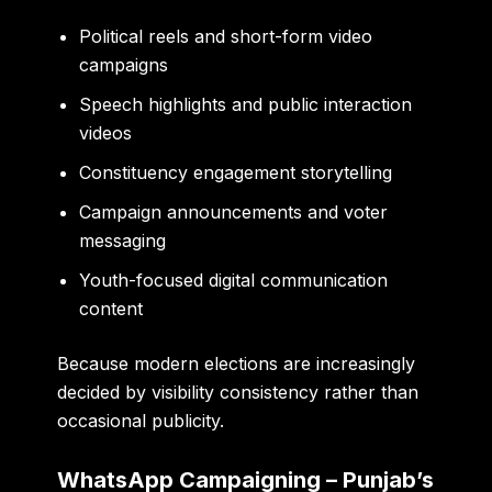
Political reels and short-form video
campaigns
Speech highlights and public interaction
videos
Constituency engagement storytelling
Campaign announcements and voter
messaging
Youth-focused digital communication
content
Because modern elections are increasingly
decided by visibility consistency rather than
occasional publicity.
WhatsApp Campaigning – Punjab’s