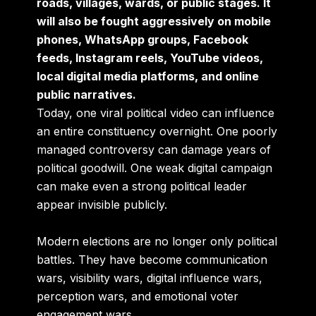
roads, villages, wards, or public stages. It
will also be fought aggressively on mobile
phones, WhatsApp groups, Facebook
feeds, Instagram reels, YouTube videos,
local digital media platforms, and online
public narratives.
Today, one viral political video can influence
an entire constituency overnight. One poorly
managed controversy can damage years of
political goodwill. One weak digital campaign
can make even a strong political leader
appear invisible publicly.
Modern elections are no longer only political
battles. They have become communication
wars, visibility wars, digital influence wars,
perception wars, and emotional voter
engagement wars.