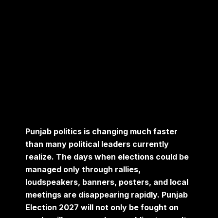
Punjab politics is changing much faster
than many political leaders currently
realize. The days when elections could be
managed only through rallies,
loudspeakers, banners, posters, and local
meetings are disappearing rapidly. Punjab
Election 2027 will not only be fought on