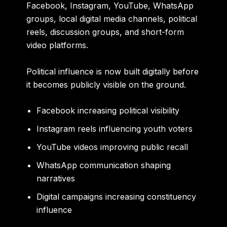
Facebook, Instagram, YouTube, WhatsApp
groups, local digital media channels, political
reels, discussion groups, and short-form
video platforms.
Political influence is now built digitally before
it becomes publicly visible on the ground.
Facebook increasing political visibility
Instagram reels influencing youth voters
YouTube videos improving public recall
WhatsApp communication shaping
narratives
Digital campaigns increasing constituency
influence