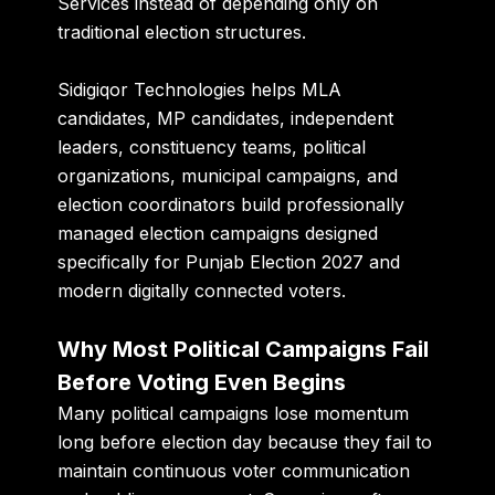
Services instead of depending only on
traditional election structures.
Sidigiqor Technologies
helps MLA
candidates, MP candidates, independent
leaders, constituency teams, political
organizations, municipal campaigns, and
election coordinators build professionally
managed election campaigns designed
specifically for Punjab Election 2027 and
modern digitally connected voters.
Why Most Political Campaigns Fail
Before Voting Even Begins
Many political campaigns lose momentum
long before election day because they fail to
maintain continuous voter communication