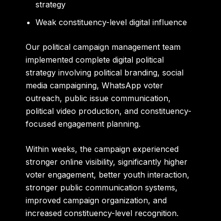
strategy
Weak constituency-level digital influence
Our political campaign management team
implemented complete digital political
strategy involving political branding, social
media campaigning, WhatsApp voter
outreach, public issue communication,
political video production, and constituency-
focused engagement planning.
Within weeks, the campaign experienced
stronger online visibility, significantly higher
voter engagement, better youth interaction,
stronger public communication systems,
improved campaign organization, and
increased constituency-level recognition.