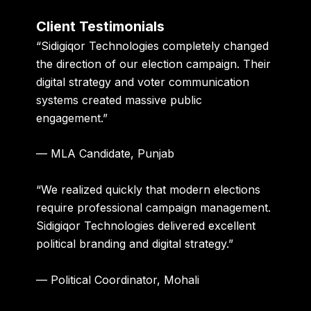
Client Testimonials
“Sidigiqor Technologies completely changed
the direction of our election campaign. Their
digital strategy and voter communication
systems created massive public
engagement.”
— MLA Candidate, Punjab
“We realized quickly that modern elections
require professional campaign management.
Sidigiqor Technologies delivered excellent
political branding and digital strategy.”
— Political Coordinator, Mohali