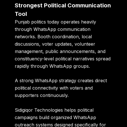
Strongest Political Communication
Tool
Punjab politics today operates heavily
through WhatsApp communication
networks. Booth coordination, local
discussions, voter updates, volunteer
management, public announcements, and
constituency-level political narratives spread
rapidly through WhatsApp groups.
A strong WhatsApp strategy creates direct
political connectivity with voters and
supporters continuously.
Sidigiqor Technologies helps political
campaigns build organized WhatsApp
outreach systems designed specifically for