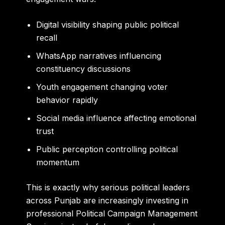
Digital visibility shaping public political
recall
WhatsApp narratives influencing
constituency discussions
Youth engagement changing voter
behavior rapidly
Social media influence affecting emotional
trust
Public perception controlling political
momentum
This is exactly why serious political leaders
across Punjab are increasingly investing in
professional Political Campaign Management