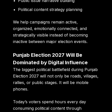
Public issue narrative building
Political content strategy planning
We help campaigns remain active,
organized, emotionally connected, and
strategically visible instead of becoming
inactive between major election events.
Punjab Election 2027 Will Be
Dominated by Digital Influence
The biggest political battlefield during Punjab
Election 2027 will not only be roads, villages,
rallies, or public stages. It will be mobile
phones.
Today’s voters spend hours every day
consuming political content through