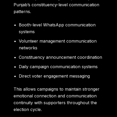
Punjab’s constituency-level communication
patterns.
Booth-level WhatsApp communication
systems
Volunteer management communication
networks
Constituency announcement coordination
Daily campaign communication systems
Direct voter engagement messaging
This allows campaigns to maintain stronger
emotional connection and communication
continuity with supporters throughout the
election cycle.