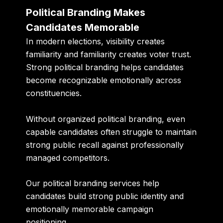
Political Branding Makes
Candidates Memorable
In modern elections, visibility creates
familiarity and familiarity creates voter trust.
Strong political branding helps candidates
become recognizable emotionally across
constituencies.
Without organized political branding, even
capable candidates often struggle to maintain
strong public recall against professionally
managed competitors.
Our political branding services help
candidates build strong public identity and
emotionally memorable campaign
positioning.