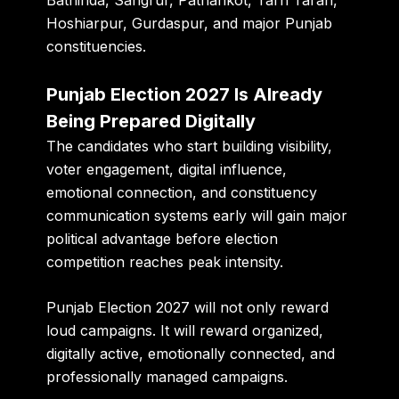
Bathinda, Sangrur, Pathankot, Tarn Taran,
Hoshiarpur, Gurdaspur, and major Punjab
constituencies.
Punjab Election 2027 Is Already
Being Prepared Digitally
The candidates who start building visibility,
voter engagement, digital influence,
emotional connection, and constituency
communication systems early will gain major
political advantage before election
competition reaches peak intensity.
Punjab Election 2027 will not only reward
loud campaigns. It will reward organized,
digitally active, emotionally connected, and
professionally managed campaigns.