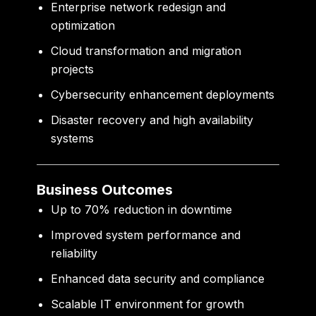
Enterprise network redesign and
optimization
Cloud transformation and migration
projects
Cybersecurity enhancement deployments
Disaster recovery and high availability
systems
Business Outcomes
Up to 70% reduction in downtime
Improved system performance and
reliability
Enhanced data security and compliance
Scalable IT environment for growth