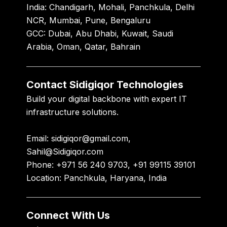
India:
Chandigarh, Mohali, Panchkula, Delhi
NCR, Mumbai, Pune, Bengaluru
GCC:
Dubai, Abu Dhabi, Kuwait, Saudi
Arabia, Oman, Qatar, Bahrain
Contact Sidigiqor Technologies
Build your digital backbone with expert IT
infrastructure solutions.
Email:
sidigiqor@gmail.com,
Sahil@Sidigiqor.com
Phone:
+971 56 240 9703, +91 99115 39101
Location:
Panchkula, Haryana, India
Connect With Us