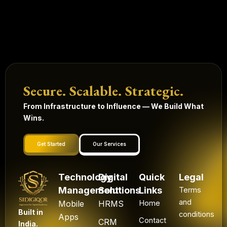
Secure. Scalable. Strategic.
From Infrastructure to Influence — We Build What
Wins.
Get Started
Our Services
Technology
Digital
Quick
Legal
Management
Solutions
Links
Terms
and
Mobile
HRMS
Home
Built in
conditions
Apps
Contact
CRM
India.