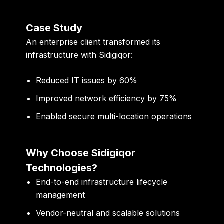
Case Study
An enterprise client transformed its
infrastructure with Sidigiqor:
Reduced IT issues by 60%
Improved network efficiency by 75%
Enabled secure multi-location operations
Why Choose Sidigiqor
Technologies?
End-to-end infrastructure lifecycle
management
Vendor-neutral and scalable solutions