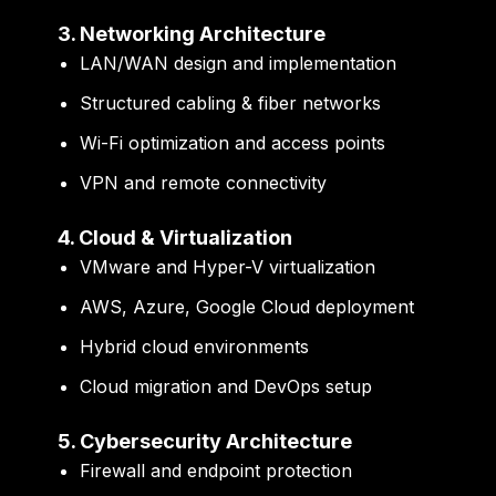
3. Networking Architecture
LAN/WAN design and implementation
Structured cabling & fiber networks
Wi-Fi optimization and access points
VPN and remote connectivity
4. Cloud & Virtualization
VMware and Hyper-V virtualization
AWS, Azure, Google Cloud deployment
Hybrid cloud environments
Cloud migration and DevOps setup
5. Cybersecurity Architecture
Firewall and endpoint protection