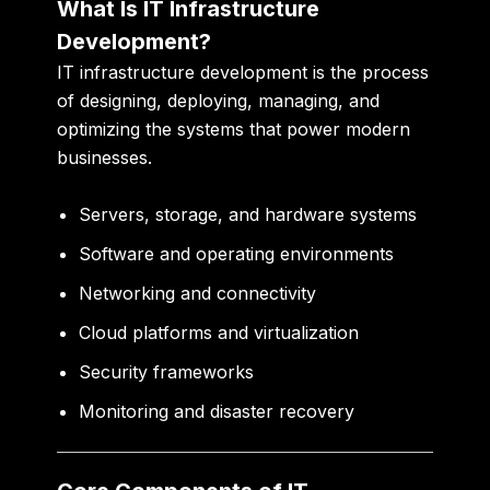
What Is IT Infrastructure
Development?
IT infrastructure development is the process
of designing, deploying, managing, and
optimizing the systems that power modern
businesses.
Servers, storage, and hardware systems
Software and operating environments
Networking and connectivity
Cloud platforms and virtualization
Security frameworks
Monitoring and disaster recovery