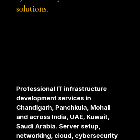
solutions.
Professional IT infrastructure
development services in
Chandigarh, Panchkula, Mohali
and across India, UAE, Kuwait,
Saudi Arabia. Server setup,
networking, cloud, cybersecurity