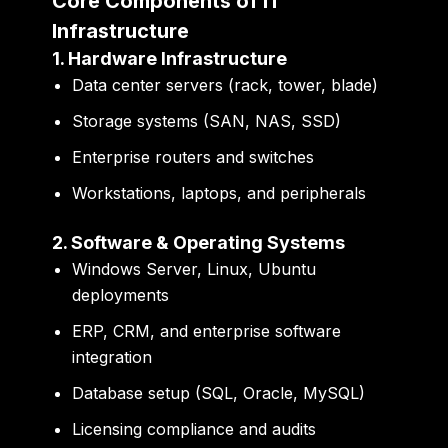
Core Components of IT
Infrastructure
1. Hardware Infrastructure
Data center servers (rack, tower, blade)
Storage systems (SAN, NAS, SSD)
Enterprise routers and switches
Workstations, laptops, and peripherals
2. Software & Operating Systems
Windows Server, Linux, Ubuntu
deployments
ERP, CRM, and enterprise software
integration
Database setup (SQL, Oracle, MySQL)
Licensing compliance and audits