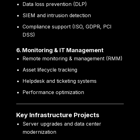
Data loss prevention (DLP)
SIEM and intrusion detection
Compliance support (ISO, GDPR, PCI
DSS)
6. Monitoring & IT Management
Remote monitoring & management (RMM)
Asset lifecycle tracking
Helpdesk and ticketing systems
Performance optimization
Key Infrastructure Projects
Server upgrades and data center
modernization