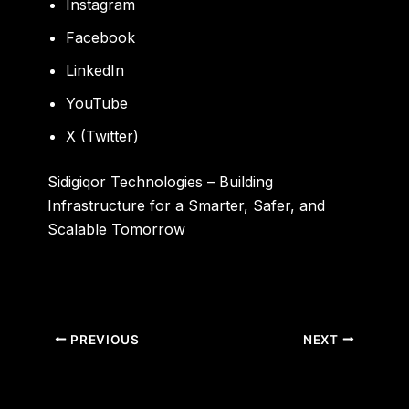
Instagram
Facebook
LinkedIn
YouTube
X (Twitter)
Sidigiqor Technologies – Building
Infrastructure for a Smarter, Safer, and
Scalable Tomorrow
PREVIOUS
NEXT