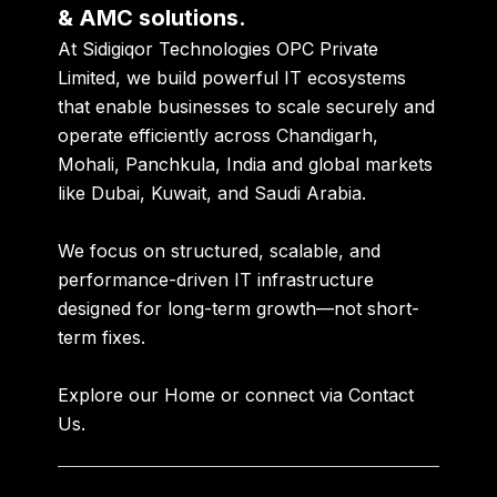
& AMC solutions.
At
Sidigiqor Technologies OPC Private
Limited
, we build powerful IT ecosystems
that enable businesses to scale securely and
operate efficiently across
Chandigarh,
Mohali, Panchkula, India
and global markets
like
Dubai, Kuwait, and Saudi Arabia
.
We focus on structured, scalable, and
performance-driven IT infrastructure
designed for long-term growth—not short-
term fixes.
Explore our
Home
or connect via
Contact
Us
.