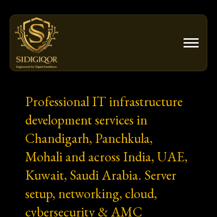
Skip
to
content
Professional IT infrastructure
development services in
Chandigarh, Panchkula,
Mohali and across India, UAE,
Kuwait, Saudi Arabia. Server
setup, networking, cloud,
cybersecurity & AMC