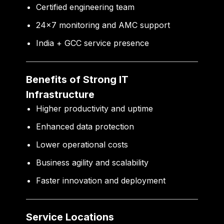
Certified engineering team
24×7 monitoring and AMC support
India + GCC service presence
Benefits of Strong IT
Infrastructure
Higher productivity and uptime
Enhanced data protection
Lower operational costs
Business agility and scalability
Faster innovation and deployment
Service Locations