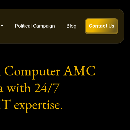
Political Campaign
Blog
Contact Us
onal Computer AMC
a with 24/7
T expertise.