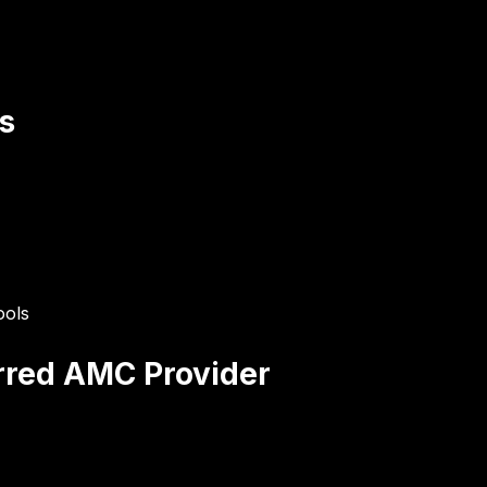
s
ools
erred AMC Provider