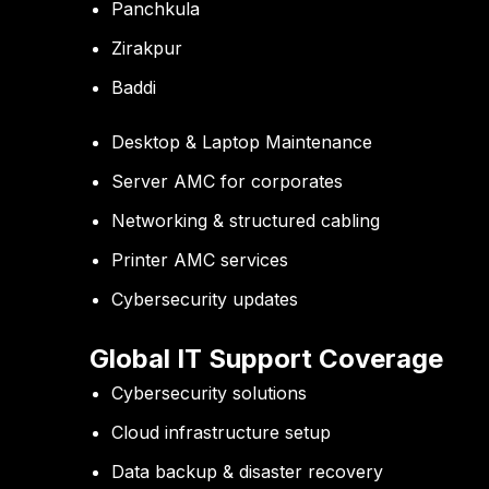
Panchkula
Zirakpur
Baddi
Desktop & Laptop Maintenance
Server AMC for corporates
Networking & structured cabling
Printer AMC services
Cybersecurity updates
Global IT Support Coverage
Cybersecurity solutions
Cloud infrastructure setup
Data backup & disaster recovery