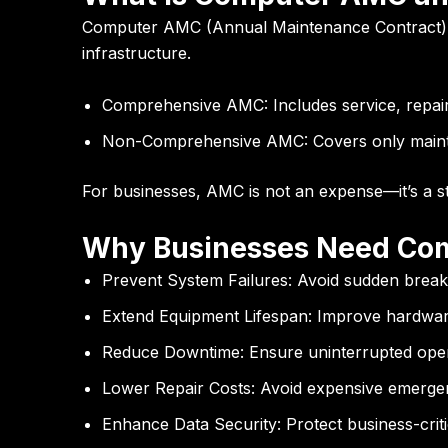
Computer AMC (Annual Maintenance Contract)
infrastructure.
Comprehensive AMC:
Includes service, repai
Non-Comprehensive AMC:
Covers only maint
For businesses, AMC is not an expense—it’s a str
Why Businesses Need Co
Prevent System Failures:
Avoid sudden brea
Extend Equipment Lifespan:
Improve hardware
Reduce Downtime:
Ensure uninterrupted ope
Lower Repair Costs:
Avoid expensive emergen
Enhance Data Security:
Protect business-criti