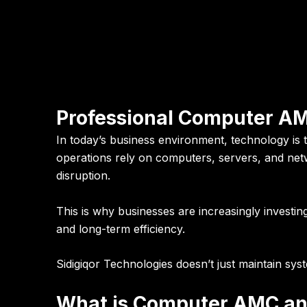
Professional Computer AM
In today’s business environment,
technology is
operations rely on computers, servers, and net
disruption.
This is why businesses are increasingly investin
and long-term efficiency.
Sidigiqor Technologies doesn’t just maintain sy
What is Computer AMC and 