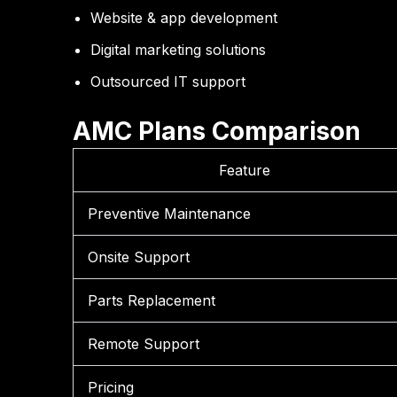
Website & app development
Digital marketing solutions
Outsourced IT support
AMC Plans Comparison
Feature
Preventive Maintenance
Onsite Support
Parts Replacement
Remote Support
Pricing