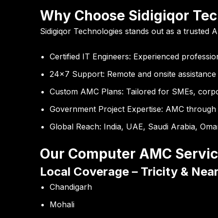
Why Choose Sidigiqor Tec
Sidigiqor Technologies stands out as a trusted A
Certified IT Engineers:
Experienced professio
24×7 Support:
Remote and onsite assistance
Custom AMC Plans:
Tailored for SMEs, corp
Government Project Expertise:
AMC through 
Global Reach:
India, UAE, Saudi Arabia, Oma
Our Computer AMC Servic
Local Coverage – Tricity & Nea
Chandigarh
Mohali