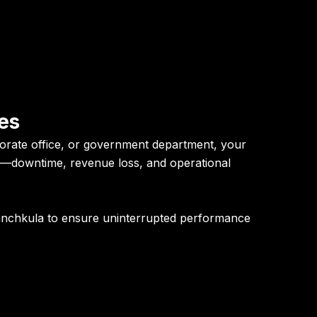
es
orate office, or government department, your
te—downtime, revenue loss, and operational
anchkula
to ensure uninterrupted performance