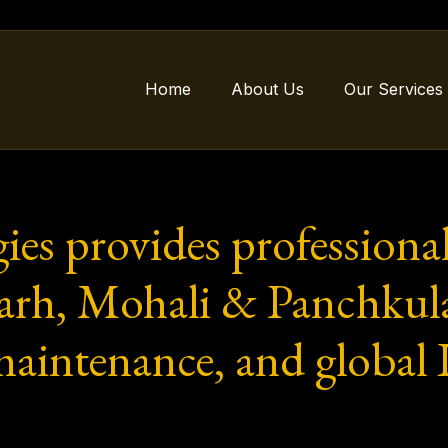
Home
About Us
Our Services
gies provides professi
garh, Mohali & Panchkul
maintenance, and global I