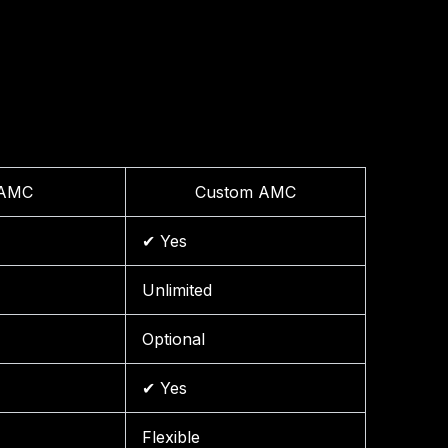
 AMC
Custom AMC
✔ Yes
Unlimited
Optional
✔ Yes
Flexible