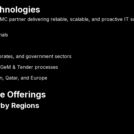
hnologies
MC partner delivering reliable, scalable, and proactive IT s
nals
orates, and government sectors
GeM & Tender processes
n, Qatar, and Europe
e Offerings
rby Regions