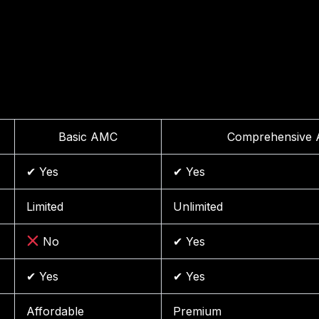
Basic AMC
Comprehensive
✔ Yes
✔ Yes
Limited
Unlimited
No
✔ Yes
✔ Yes
✔ Yes
Affordable
Premium