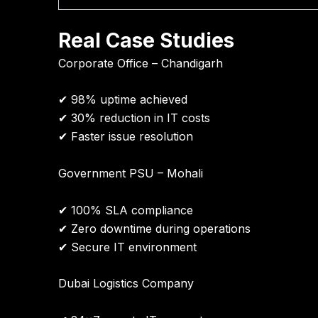
Real Case Studies
Corporate Office – Chandigarh
✔ 98% uptime achieved
✔ 30% reduction in IT costs
✔ Faster issue resolution
Government PSU – Mohali
✔ 100% SLA compliance
✔ Zero downtime during operations
✔ Secure IT environment
Dubai Logistics Company