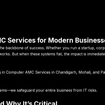
C Services for Modern Business
 the backbone of success
. Whether you run a startup, corp
works. But when these systems fail, the impact is immedia
g in
Computer AMC Services in Chandigarh, Mohali, and P
stems—we safeguard your entire business from IT risks.
Why It’s Critical