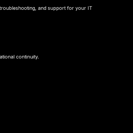
troubleshooting, and support for your IT
tional continuity.