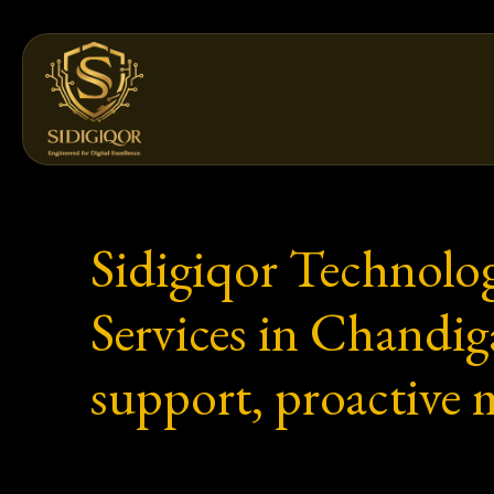
Skip
to
content
Sidigiqor Technolo
Services in Chandi
support, proactive 