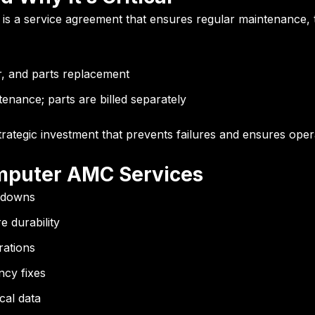
is a service agreement that ensures regular maintenance, 
r, and parts replacement
enance; parts are billed separately
ategic investment that prevents failures and ensures opera
mputer AMC Services
kdowns
 durability
rations
cy fixes
cal data