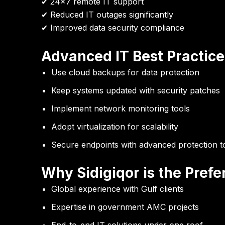
✔ 24×7 remote IT support
✔ Reduced IT outages significantly
✔ Improved data security compliance
Advanced IT Best Practice
Use cloud backups for data protection
Keep systems updated with security patches
Implement network monitoring tools
Adopt virtualization for scalability
Secure endpoints with advanced protection t
Why Sidigiqor is the Pref
Global experience with Gulf clients
Expertise in government AMC projects