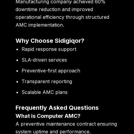
Manufacturing company achieved 60%
downtime reduction and improved
operational efficiency through structured
AMC implementation.
Why Choose Sidigiqor?
Rapid response support
SLA-driven services
Preventive-first approach
Transparent reporting
Scalable AMC plans
Frequently Asked Questions
What is Computer AMC?
A preventive maintenance contract ensuring
system uptime and performance.