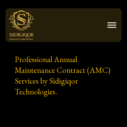
Skip
to
content
Professional Annual
Maintenance Contract (AMC)
Services by Sidigiqor
Technologies.