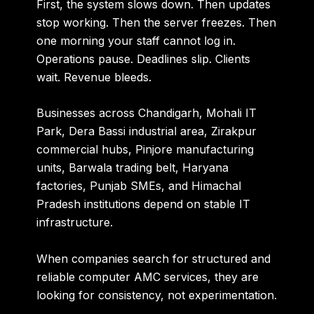
First, the system slows down. Then updates
stop working. Then the server freezes. Then
one morning your staff cannot log in.
Operations pause. Deadlines slip. Clients
wait. Revenue bleeds.
Businesses across
Chandigarh, Mohali IT
Park, Dera Bassi industrial area, Zirakpur
commercial hubs, Pinjore manufacturing
units, Barwala trading belt, Haryana
factories, Punjab SMEs, and Himachal
Pradesh institutions
depend on stable IT
infrastructure.
When companies search for structured and
reliable computer AMC services, they are
looking for consistency, not experimentation.