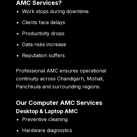
AMC Services?
Work stops during downtime
Clients face delays
Productivity drops
Data risks increase
Reputation suffers
Professional AMC ensures operational
continuity across Chandigarh, Mohali,
Panchkula and surrounding regions.
Our Computer AMC Services
Desktop & Laptop AMC
Preventive cleaning
Hardware diagnostics