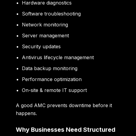
Hardware diagnostics
Software troubleshooting
Network monitoring
Server management
Security updates
Antivirus lifecycle management
Data backup monitoring
Performance optimization
On-site & remote IT support
A good AMC prevents downtime before it
happens.
Why Businesses Need Structured