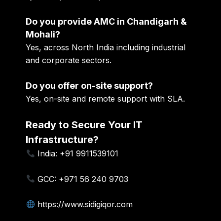
Do you provide AMC in Chandigarh &
Mohali?
Yes, across North India including industrial
and corporate sectors.
Do you offer on-site support?
Yes, on-site and remote support with SLA.
Ready to Secure Your IT
Infrastructure?
India: +91 9911539101
GCC: +971 56 240 9703
https://www.sidigiqor.com