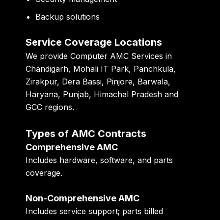
Backup solutions
Service Coverage Locations
We provide Computer AMC Services in
Chandigarh, Mohali IT Park, Panchkula,
Zirakpur, Dera Bassi, Pinjore, Barwala,
Haryana, Punjab, Himachal Pradesh and
GCC regions.
Types of AMC Contracts
Comprehensive AMC
Includes hardware, software, and parts
coverage.
Non-Comprehensive AMC
Includes service support; parts billed