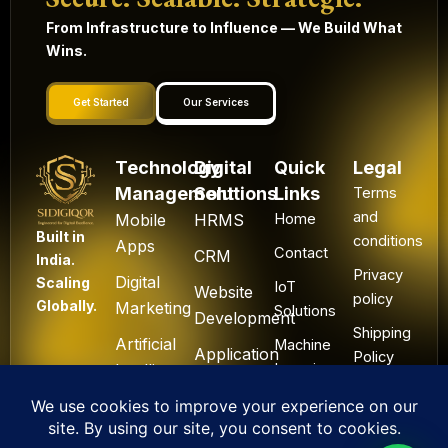
From Infrastructure to Influence — We Build What
Wins.
Get Started
Our Services
Technology
Digital
Quick
Legal
Management
Solutions
Links
Terms
and
Mobile
HRMS
Home
Built in
conditions
Apps
Contact
CRM
India.
Privacy
Digital
Scaling
IoT
Website
policy
Globally.
Marketing
Solutions
Development
Shipping
Artificial
Machine
Application
Policy
Intelligence
Learning
Development
Cancel
Blockchain
&
Technology
Refund