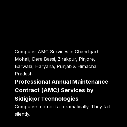
Computer AMC Services in Chandigarh,
Mohali, Dera Bassi, Zirakpur, Pinjore,
Barwala, Haryana, Punjab & Himachal
Pradesh
Professional Annual Maintenance
Contract (AMC) Services by
Sidigiqor Technologies
Computers do not fail dramatically. They fail
silently.