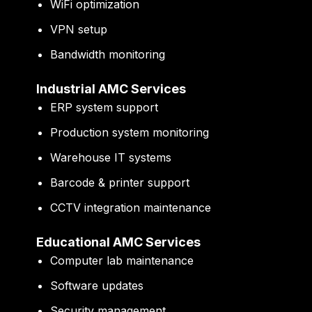
WiFi optimization
VPN setup
Bandwidth monitoring
Industrial AMC Services
ERP system support
Production system monitoring
Warehouse IT systems
Barcode & printer support
CCTV integration maintenance
Educational AMC Services
Computer lab maintenance
Software updates
Security management