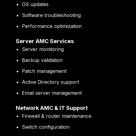
OS updates
Software troubleshooting
Performance optimization
Server AMC Services
Server monitoring
Backup validation
Patch management
Active Directory support
Email server management
Network AMC & IT Support
Firewall & router maintenance
Switch configuration