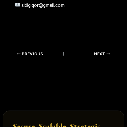
sidigiqor@gmail.com
PREVIOUS
NEXT
Secure. Scalable. Strategic.