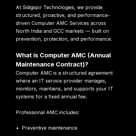
At
Sidigiqor Technologies
, we provide
structured, proactive, and performance-
driven Computer AMC Services across
North India and GCC markets — built on
prevention, protection, and performance.
What is Computer AMC (Annual
Maintenance Contract)?
Computer AMC is a structured agreement
where an IT service provider manages,
monitors, maintains, and supports your IT
systems for a fixed annual fee.
Professional AMC includes:
Preventive maintenance