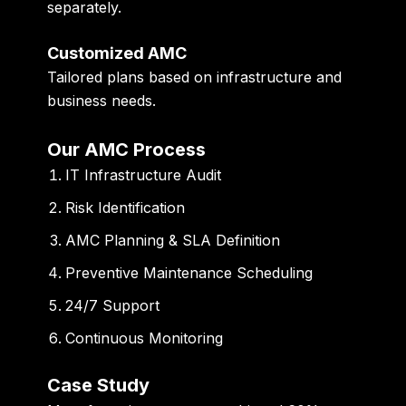
separately.
Customized AMC
Tailored plans based on infrastructure and
business needs.
Our AMC Process
IT Infrastructure Audit
Risk Identification
AMC Planning & SLA Definition
Preventive Maintenance Scheduling
24/7 Support
Continuous Monitoring
Case Study