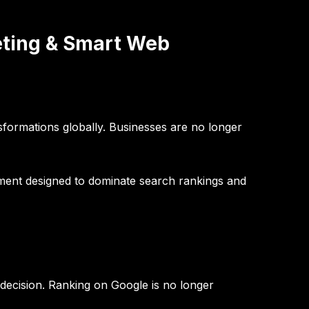
eting & Smart Web
sformations globally. Businesses are no longer
pment designed to dominate search rankings and
ecision. Ranking on Google is no longer