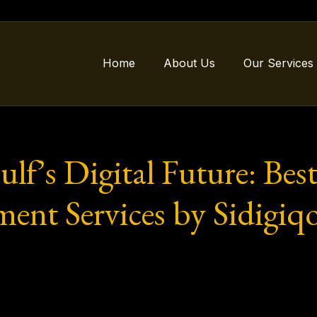
Home
About Us
Our Services
lf’s Digital Future: Bes
ent Services by Sidigiq