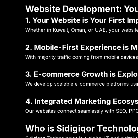
Website Development: You
1. Your Website is Your First I
Whether in Kuwait, Oman, or UAE, your website d
2. Mobile-First Experience is 
With majority traffic coming from mobile devices
3. E-commerce Growth is Explo
We develop scalable e-commerce platforms usi
4. Integrated Marketing Ecosy
Our websites connect seamlessly with SEO, PPC
Who is Sidigiqor Technolo