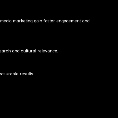
l media marketing gain faster engagement and
earch and cultural relevance.
asurable results.