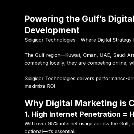
Powering the Gulf’s Digit
Development
Sidigiqor Technologies – Where Digital Strateg
The Gulf region—Kuwait, Oman, UAE, Saudi Arabia
competing locally; they are competing online, wh
Sidigiqor Technologies delivers performance-dr
maximize ROI.
Why Digital Marketing is C
1. High Internet Penetration = 
With over 95% internet usage across the Gulf,
optional—it’s essential.