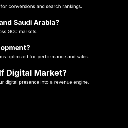
 for conversions and search rankings.
and Saudi Arabia?
ross GCC markets.
elopment?
s optimized for performance and sales.
f Digital Market?
r digital presence into a revenue engine.