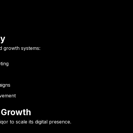
gy
ld growth systems:
ting
aigns
vement
s Growth
qor to scale its digital presence.