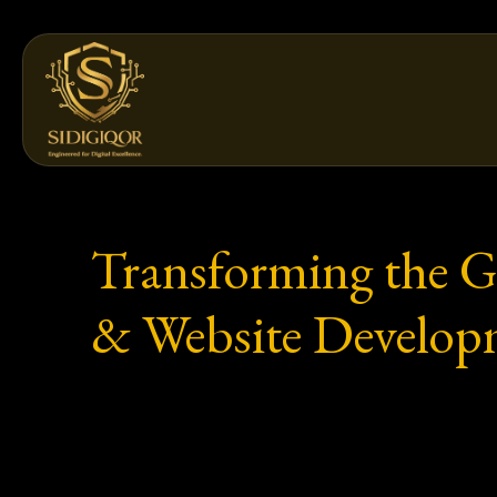
Skip
to
content
Transforming the Gu
& Website Developm