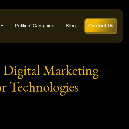
Political Campaign
Blog
Contact Us
t Digital Marketing
or Technologies