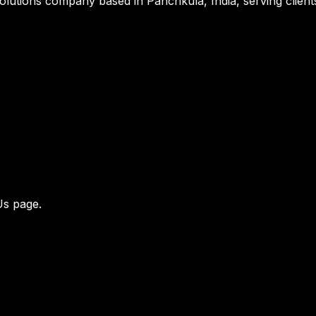
al solutions company based in Panchkula, India, serving cli
Us page
.