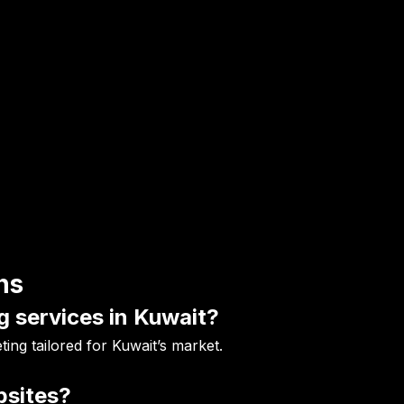
ns
g services in Kuwait?
ing tailored for Kuwait’s market.
bsites?