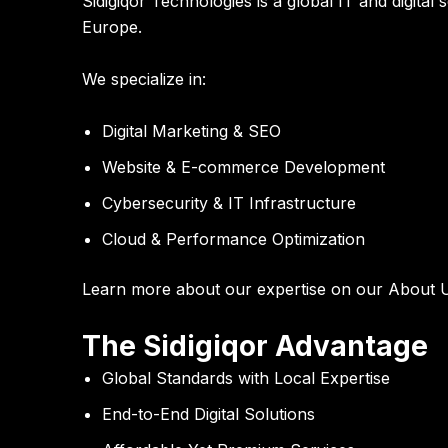
Sidigiqor Technologies is a global IT and digit
Europe.
We specialize in:
Digital Marketing & SEO
Website & E-commerce Development
Cybersecurity & IT Infrastructure
Cloud & Performance Optimization
Learn more about our expertise on our
About 
The Sidigiqor Advantage
Global Standards with Local Expertise
End-to-End Digital Solutions