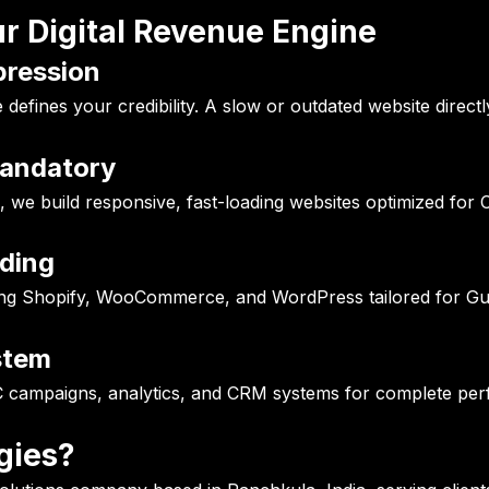
r Digital Revenue Engine
mpression
efines your credibility. A slow or outdated website directl
Mandatory
, we build responsive, fast-loading websites optimized for 
ding
ng Shopify, WooCommerce, and WordPress tailored for Gul
stem
 campaigns, analytics, and CRM systems for complete per
gies?