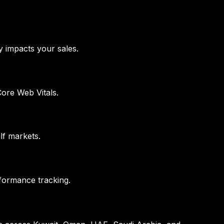
y impacts your sales.
Core Web Vitals.
f markets.
formance tracking.