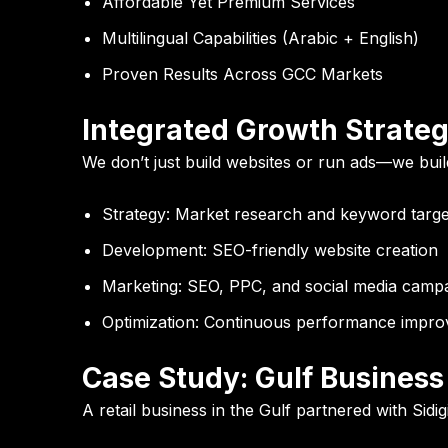
Affordable Yet Premium Services
Multilingual Capabilities (Arabic + English)
Proven Results Across GCC Markets
Integrated Growth Strate
We don’t just build websites or run ads—we bui
Strategy:
Market research and keyword targe
Development:
SEO-friendly website creation
Marketing:
SEO, PPC, and social media camp
Optimization:
Continuous performance impro
Case Study: Gulf Busines
A retail business in the Gulf partnered with Sidigi