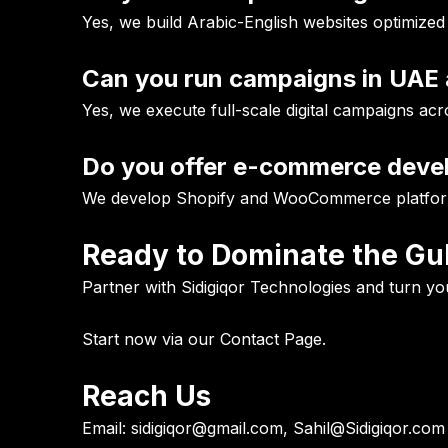
Yes, we build Arabic-English websites optimized
Can you run campaigns in UAE 
Yes, we execute full-scale digital campaigns ac
Do you offer e-commerce dev
We develop Shopify and WooCommerce platform
Ready to Dominate the Gul
Partner with Sidigiqor Technologies and turn you
Start now via our
Contact Page
.
Reach Us
Email:
sidigiqor@gmail.com, Sahil@Sidigiqor.com