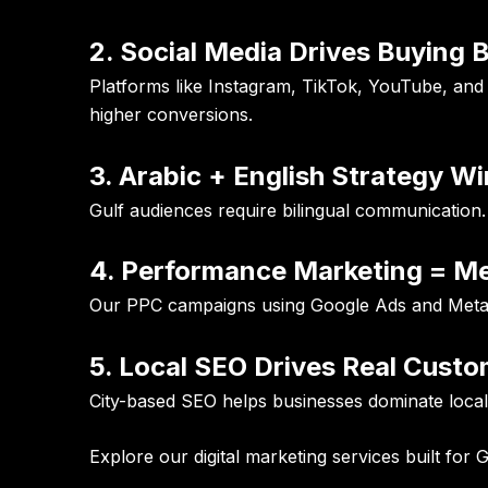
2. Social Media Drives Buying 
Platforms like Instagram, TikTok, YouTube, and
higher conversions.
3. Arabic + English Strategy W
Gulf audiences require bilingual communication.
4. Performance Marketing = M
Our PPC campaigns using Google Ads and Meta Ad
5. Local SEO Drives Real Cust
City-based SEO helps businesses dominate local 
Explore our
digital marketing services
built for 