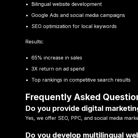
Bilingual website development
Google Ads and social media campaigns
SEO optimization for local keywords
Results:
65% increase in sales
3X return on ad spend
Top rankings in competitive search results
Frequently Asked Questio
Do you provide digital marketin
Yes, we offer SEO, PPC, and social media market
Do you develop multilingual we