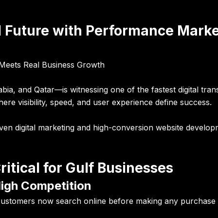
al Future with Performance Mark
y Meets Real Business Growth
, and Qatar—is witnessing one of the fastest digital tran
ere visibility, speed, and user experience define success.
iven digital marketing and high-conversion website develo
ritical for Gulf Businesses
High Competition
 customers now search online before making any purchase d