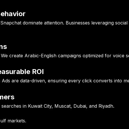
Behavior
 Snapchat dominate attention. Businesses leveraging socia
ins
 We create Arabic-English campaigns optimized for voice s
easurable ROI
s are data-driven, ensuring every click converts into me
omers
searches in Kuwait City, Muscat, Dubai, and Riyadh.
Gulf markets.