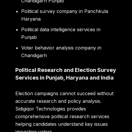
Chandigarh Punjab
Political survey company in Panchkula
Haryana
Political data intelligence services in
Punjab
Voter behavior analysis company in
Chandigarh
Political Research and Election Survey
Services in Punjab, Haryana and India
Election campaigns cannot succeed without
accurate research and policy analysis.
Sidigiqor Technologies provides
comprehensive political research services
helping candidates understand key issues
impacting voters.