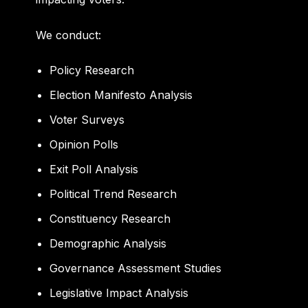
We conduct:
Policy Research
Election Manifesto Analysis
Voter Surveys
Opinion Polls
Exit Poll Analysis
Political Trend Research
Constituency Research
Demographic Analysis
Governance Assessment Studies
Legislative Impact Analysis