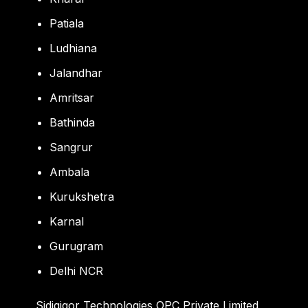
Patiala
Ludhiana
Jalandhar
Amritsar
Bathinda
Sangrur
Ambala
Kurukshetra
Karnal
Gurugram
Delhi NCR
Sidigiqor Technologies OPC Private Limited