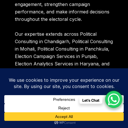
engagement, strengthen campaign
performance, and make informed decisions
throughout the electoral cycle.
Our expertise extends across Political
Consulting in Chandigarh, Political Consulting
in Mohali, Political Consulting in Panchkula,
Election Campaign Services in Punjab,
Election Analytics Services in Haryana, and
Political Data Intelligence Services across
India. As the Punjab Assembly Elections
2027 approach, we are supporting political
stakeholders with advanced voter
intelligence, campaign planning, political
Let's Chat
research, and strategic communication
solutions designed to create measurable
electoral advantages.