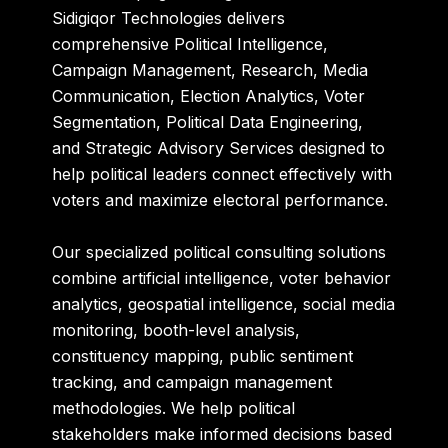
Sidigiqor Technologies delivers
comprehensive Political Intelligence,
Campaign Management, Research, Media
Communication, Election Analytics, Voter
Segmentation, Political Data Engineering,
and Strategic Advisory Services designed to
help political leaders connect effectively with
voters and maximize electoral performance.
Our specialized political consulting solutions
combine artificial intelligence, voter behavior
analytics, geospatial intelligence, social media
monitoring, booth-level analysis,
constituency mapping, public sentiment
tracking, and campaign management
methodologies. We help political
stakeholders make informed decisions based