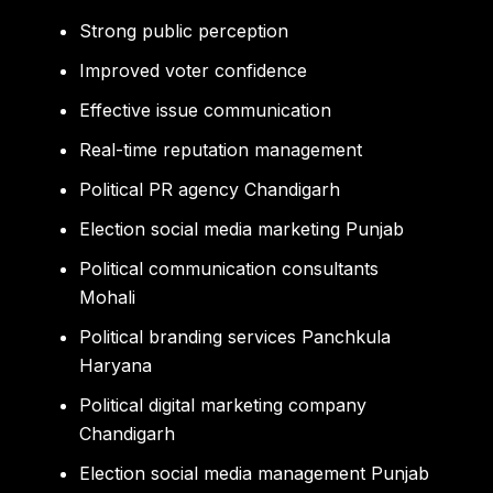
Strong public perception
Improved voter confidence
Effective issue communication
Real-time reputation management
Political PR agency Chandigarh
Election social media marketing Punjab
Political communication consultants
Mohali
Political branding services Panchkula
Haryana
Political digital marketing company
Chandigarh
Election social media management Punjab