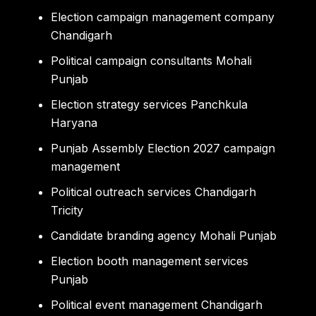
Election campaign management company
Chandigarh
Political campaign consultants Mohali
Punjab
Election strategy services Panchkula
Haryana
Punjab Assembly Election 2027 campaign
management
Political outreach services Chandigarh
Tricity
Candidate branding agency Mohali Punjab
Election booth management services
Punjab
Political event management Chandigarh