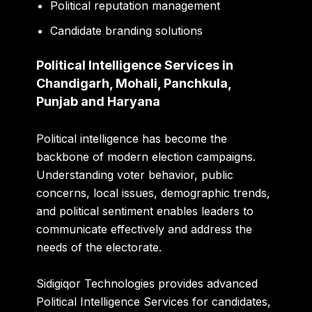
Political reputation management
Candidate branding solutions
Political Intelligence Services in
Chandigarh, Mohali, Panchkula,
Punjab and Haryana
Political intelligence has become the
backbone of modern election campaigns.
Understanding voter behavior, public
concerns, local issues, demographic trends,
and political sentiment enables leaders to
communicate effectively and address the
needs of the electorate.
Sidigiqor Technologies provides advanced
Political Intelligence Services for candidates,