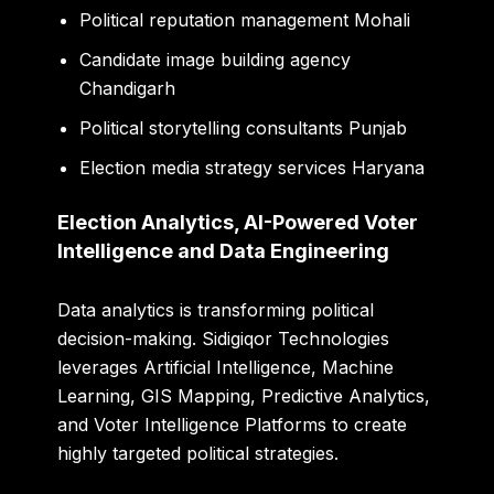
Political reputation management Mohali
Candidate image building agency
Chandigarh
Political storytelling consultants Punjab
Election media strategy services Haryana
Election Analytics, AI-Powered Voter
Intelligence and Data Engineering
Data analytics is transforming political
decision-making. Sidigiqor Technologies
leverages Artificial Intelligence, Machine
Learning, GIS Mapping, Predictive Analytics,
and Voter Intelligence Platforms to create
highly targeted political strategies.