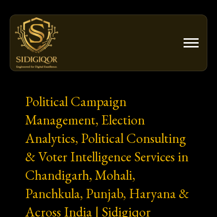
Skip
to
content
Political Campaign
Management, Election
Analytics, Political Consulting
& Voter Intelligence Services in
Chandigarh, Mohali,
Panchkula, Punjab, Haryana &
Across India | Sidigiqor