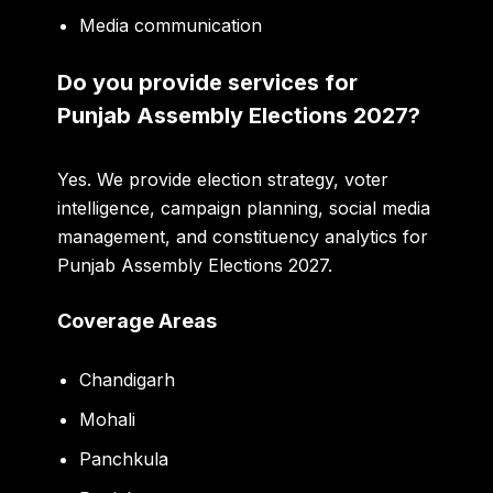
Media communication
Do you provide services for
Punjab Assembly Elections 2027?
Yes. We provide election strategy, voter
intelligence, campaign planning, social media
management, and constituency analytics for
Punjab Assembly Elections 2027.
Coverage Areas
Chandigarh
Mohali
Panchkula