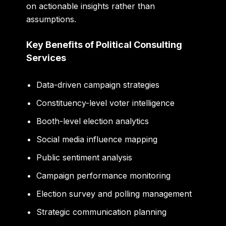
on actionable insights rather than
assumptions.
Key Benefits of Political Consulting
Services
Data-driven campaign strategies
Constituency-level voter intelligence
Booth-level election analytics
Social media influence mapping
Public sentiment analysis
Campaign performance monitoring
Election survey and polling management
Strategic communication planning