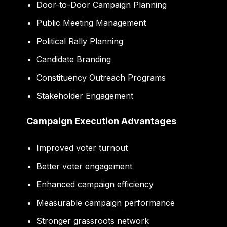
Door-to-Door Campaign Planning
Public Meeting Management
Political Rally Planning
Candidate Branding
Constituency Outreach Programs
Stakeholder Engagement
Campaign Execution Advantages
Improved voter turnout
Better voter engagement
Enhanced campaign efficiency
Measurable campaign performance
Stronger grassroots network