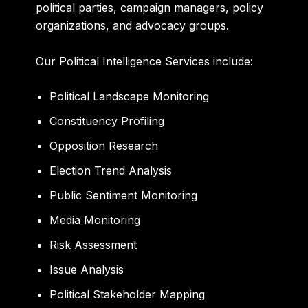
political parties, campaign managers, policy
organizations, and advocacy groups.
Our Political Intelligence Services include:
Political Landscape Monitoring
Constituency Profiling
Opposition Research
Election Trend Analysis
Public Sentiment Monitoring
Media Monitoring
Risk Assessment
Issue Analysis
Political Stakeholder Mapping