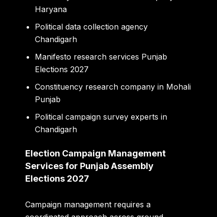
Haryana
Political data collection agency
Chandigarh
Manifesto research services Punjab
Elections 2027
Constituency research company in Mohali
Punjab
Political campaign survey experts in
Chandigarh
Election Campaign Management
Services for Punjab Assembly
Elections 2027
Campaign management requires a