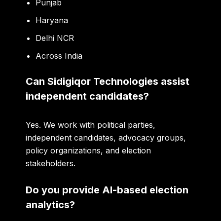
Punjab
Haryana
Delhi NCR
Across India
Can Sidigiqor Technologies assist
independent candidates?
Yes. We work with political parties,
independent candidates, advocacy groups,
policy organizations, and election
stakeholders.
Do you provide AI-based election
analytics?