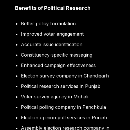
Benefits of Political Research
Better policy formulation
Improved voter engagement
Accurate issue identification
Constituency-specific messaging
Enhanced campaign effectiveness
Election survey company in Chandigarh
Political research services in Punjab
Voter survey agency in Mohali
Political polling company in Panchkula
Election opinion poll services in Punjab
Assembly election research company in