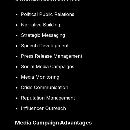
Political Public Relations
Narrative Building
Strategic Messaging
Speech Development
Press Release Management
Social Media Campaigns
Media Monitoring
Crisis Communication
Reputation Management
Influencer Outreach
Media Campaign Advantages