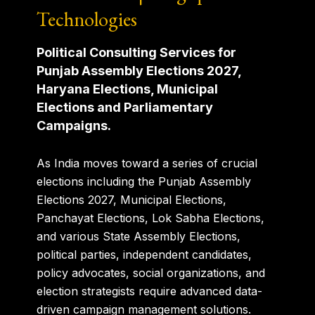
Technologies
Political Consulting Services for
Punjab Assembly Elections 2027,
Haryana Elections, Municipal
Elections and Parliamentary
Campaigns.
As India moves toward a series of crucial
elections including the Punjab Assembly
Elections 2027, Municipal Elections,
Panchayat Elections, Lok Sabha Elections,
and various State Assembly Elections,
political parties, independent candidates,
policy advocates, social organizations, and
election strategists require advanced data-
driven campaign management solutions.