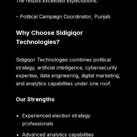
The results exceeded expectations.”
– Political Campaign Coordinator, Punjab
Why Choose Sidigiqor
Technologies?
Sidigiqor Technologies combines political
strategy, artificial intelligence, cybersecurity
expertise, data engineering, digital marketing,
and analytics capabilities under one roof.
Our Strengths
Experienced election strategy
professionals
Advanced analytics capabilities