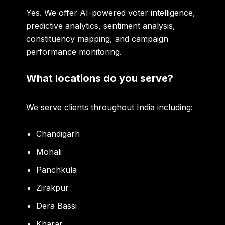
Yes. We offer AI-powered voter intelligence,
predictive analytics, sentiment analysis,
constituency mapping, and campaign
performance monitoring.
What locations do you serve?
We serve clients throughout India including:
Chandigarh
Mohali
Panchkula
Zirakpur
Dera Bassi
Kharar