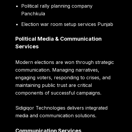
Political rally planning company
Panchkula
Election war room setup services Punjab
Political Media & Communication
Services
Modern elections are won through strategic
communication. Managing narratives,
engaging voters, responding to crises, and
maintaining public trust are critical
components of successful campaigns.
Sidigiqor Technologies delivers integrated
media and communication solutions.
Communication Services