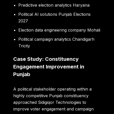
Predictive election analytics Haryana
Political AI solutions Punjab Elections
2027
Election data engineering company Mohali
Political campaign analytics Chandigarh
Tricity
Case Study: Constituency
Engagement Improvement in
Punjab
A political stakeholder operating within a
highly competitive Punjab constituency
approached Sidigiqor Technologies to
improve voter engagement and campaign