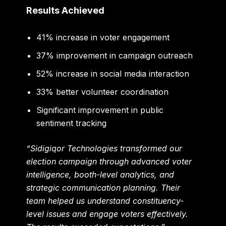
Results Achieved
41% increase in voter engagement
37% improvement in campaign outreach
52% increase in social media interaction
33% better volunteer coordination
Significant improvement in public
sentiment tracking
“Sidigiqor Technologies transformed our
election campaign through advanced voter
intelligence, booth-level analytics, and
strategic communication planning. Their
team helped us understand constituency-
level issues and engage voters effectively.