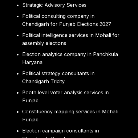
Strategic Advisory Services
Political consulting company in
Chandigarh for Punjab Elections 2027
Political intelligence services in Mohali for
assembly elections
Election analytics company in Panchkula
Haryana
Political strategy consultants in
Chandigarh Tricity
Booth level voter analysis services in
Punjab
Constituency mapping services in Mohali
Punjab
Election campaign consultants in