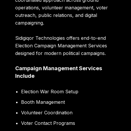
coordinated approach across ground
operations, volunteer management, voter
outreach, public relations, and digital
campaigning.
Sidigiqor Technologies offers end-to-end
Election Campaign Management Services
designed for modern political campaigns.
Campaign Management Services
Include
Election War Room Setup
Booth Management
Volunteer Coordination
Voter Contact Programs