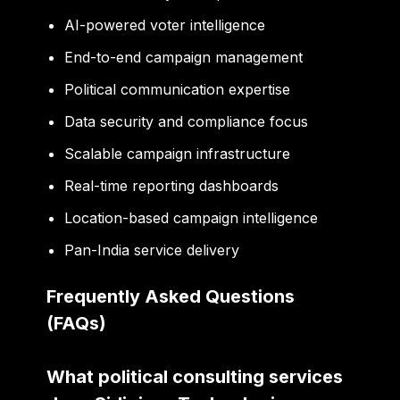
AI-powered voter intelligence
End-to-end campaign management
Political communication expertise
Data security and compliance focus
Scalable campaign infrastructure
Real-time reporting dashboards
Location-based campaign intelligence
Pan-India service delivery
Frequently Asked Questions
(FAQs)
What political consulting services