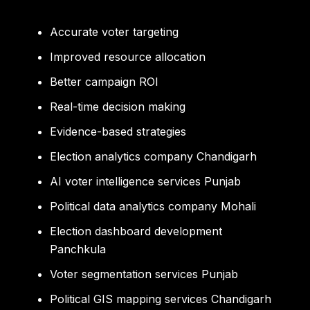
Accurate voter targeting
Improved resource allocation
Better campaign ROI
Real-time decision making
Evidence-based strategies
Election analytics company Chandigarh
AI voter intelligence services Punjab
Political data analytics company Mohali
Election dashboard development
Panchkula
Voter segmentation services Punjab
Political GIS mapping services Chandigarh