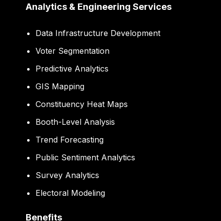
Analytics & Engineering Services
Data Infrastructure Development
Voter Segmentation
Predictive Analytics
GIS Mapping
Constituency Heat Maps
Booth-Level Analysis
Trend Forecasting
Public Sentiment Analytics
Survey Analytics
Electoral Modeling
Benefits