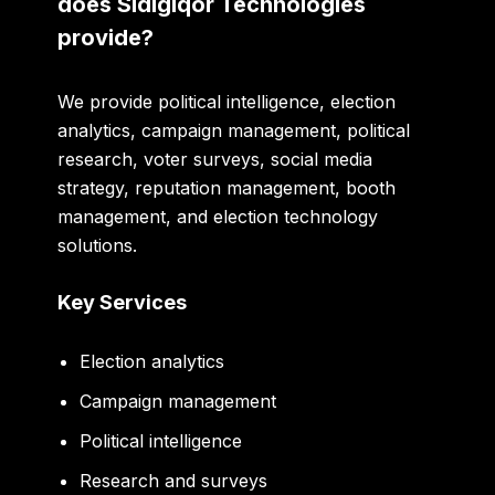
does Sidigiqor Technologies
provide?
We provide political intelligence, election
analytics, campaign management, political
research, voter surveys, social media
strategy, reputation management, booth
management, and election technology
solutions.
Key Services
Election analytics
Campaign management
Political intelligence
Research and surveys