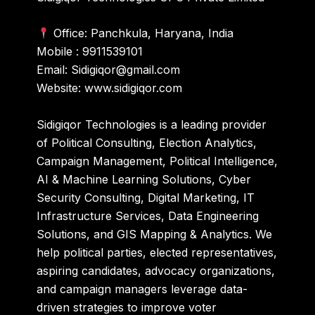
Office: Panchkula, Haryana, India
Mobile : 9911539101
Email: Sidigiqor@gmail.com
Website: www.sidigiqor.com
Sidigiqor Technologies is a leading provider
of Political Consulting, Election Analytics,
Campaign Management, Political Intelligence,
AI & Machine Learning Solutions, Cyber
Security Consulting, Digital Marketing, IT
Infrastructure Services, Data Engineering
Solutions, and GIS Mapping & Analytics. We
help political parties, elected representatives,
aspiring candidates, advocacy organizations,
and campaign managers leverage data-
driven strategies to improve voter