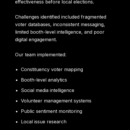
effectiveness before local elections.
Challenges identified included fragmented
voter databases, inconsistent messaging,
limited booth-level intelligence, and poor
digital engagement.
Our team implemented:
Constituency voter mapping
Booth-level analytics
Social media intelligence
Volunteer management systems
Public sentiment monitoring
Local issue research