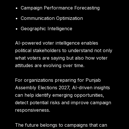
Campaign Performance Forecasting
Communication Optimization
Geographic Intelligence
AI-powered voter intelligence enables
political stakeholders to understand not only
what voters are saying but also how voter
attitudes are evolving over time.
For organizations preparing for Punjab
Assembly Elections 2027, AI-driven insights
can help identify emerging opportunities,
detect potential risks and improve campaign
responsiveness.
The future belongs to campaigns that can