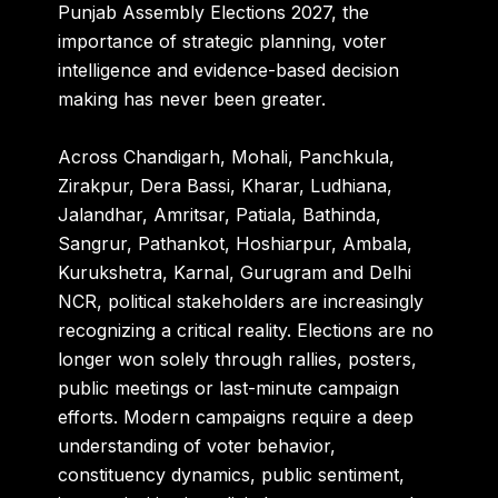
Punjab Assembly Elections 2027, the
importance of strategic planning, voter
intelligence and evidence-based decision
making has never been greater.
Across Chandigarh, Mohali, Panchkula,
Zirakpur, Dera Bassi, Kharar, Ludhiana,
Jalandhar, Amritsar, Patiala, Bathinda,
Sangrur, Pathankot, Hoshiarpur, Ambala,
Kurukshetra, Karnal, Gurugram and Delhi
NCR, political stakeholders are increasingly
recognizing a critical reality. Elections are no
longer won solely through rallies, posters,
public meetings or last-minute campaign
efforts. Modern campaigns require a deep
understanding of voter behavior,
constituency dynamics, public sentiment,