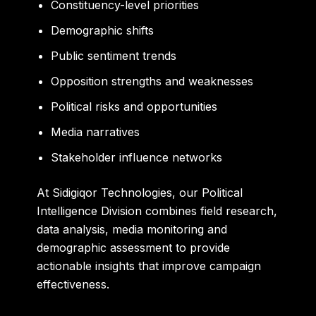
Constituency-level priorities
Demographic shifts
Public sentiment trends
Opposition strengths and weaknesses
Political risks and opportunities
Media narratives
Stakeholder influence networks
At Sidigiqor Technologies, our Political
Intelligence Division combines field research,
data analysis, media monitoring and
demographic assessment to provide
actionable insights that improve campaign
effectiveness.