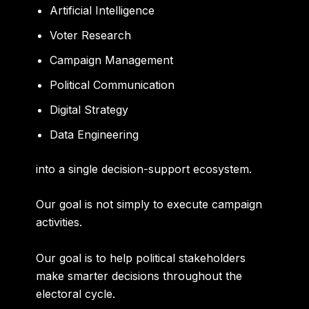
Artificial Intelligence
Voter Research
Campaign Management
Political Communication
Digital Strategy
Data Engineering
into a single decision-support ecosystem.
Our goal is not simply to execute campaign
activities.
Our goal is to help political stakeholders
make smarter decisions throughout the
electoral cycle.