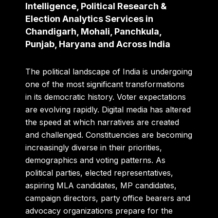
Intelligence, Political Research &
Election Analytics Services in
Chandigarh, Mohali, Panchkula,
Punjab, Haryana and Across India
The political landscape of India is undergoing
one of the most significant transformations
in its democratic history. Voter expectations
are evolving rapidly. Digital media has altered
the speed at which narratives are created
and challenged. Constituencies are becoming
increasingly diverse in their priorities,
demographics and voting patterns. As
political parties, elected representatives,
aspiring MLA candidates, MP candidates,
campaign directors, party office bearers and
advocacy organizations prepare for the