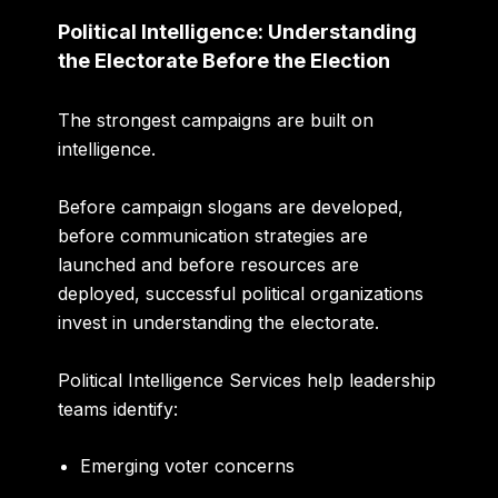
Political Intelligence: Understanding
the Electorate Before the Election
The strongest campaigns are built on
intelligence.
Before campaign slogans are developed,
before communication strategies are
launched and before resources are
deployed, successful political organizations
invest in understanding the electorate.
Political Intelligence Services help leadership
teams identify:
Emerging voter concerns