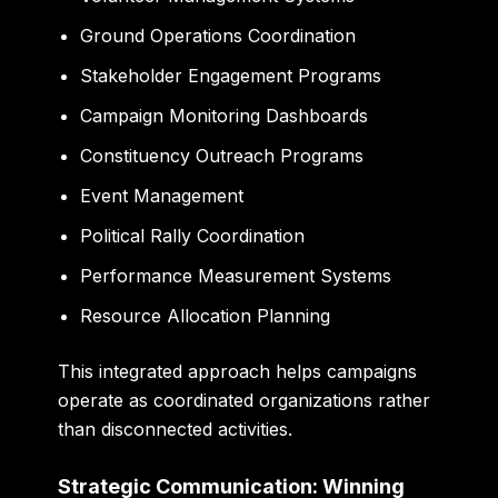
Ground Operations Coordination
Stakeholder Engagement Programs
Campaign Monitoring Dashboards
Constituency Outreach Programs
Event Management
Political Rally Coordination
Performance Measurement Systems
Resource Allocation Planning
This integrated approach helps campaigns
operate as coordinated organizations rather
than disconnected activities.
Strategic Communication: Winning