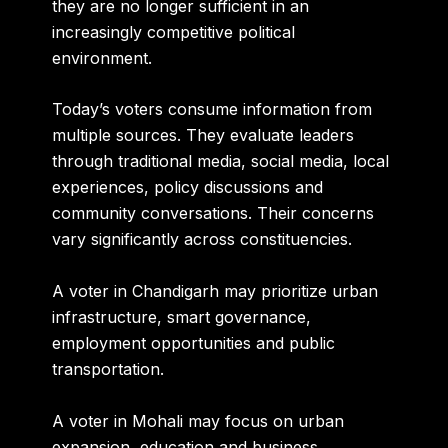
they are no longer sufficient in an
increasingly competitive political
environment.
Today’s voters consume information from
multiple sources. They evaluate leaders
through traditional media, social media, local
experiences, policy discussions and
community conversations. Their concerns
vary significantly across constituencies.
A voter in Chandigarh may prioritize urban
infrastructure, smart governance,
employment opportunities and public
transportation.
A voter in Mohali may focus on urban
expansion, education and business