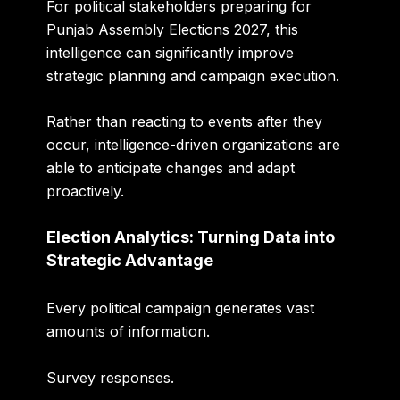
For political stakeholders preparing for
Punjab Assembly Elections 2027, this
intelligence can significantly improve
strategic planning and campaign execution.
Rather than reacting to events after they
occur, intelligence-driven organizations are
able to anticipate changes and adapt
proactively.
Election Analytics: Turning Data into
Strategic Advantage
Every political campaign generates vast
amounts of information.
Survey responses.