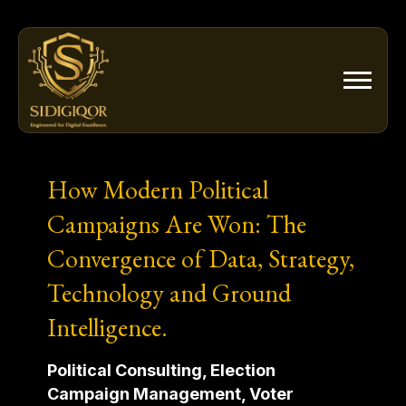
Skip
to
content
How Modern Political
Campaigns Are Won: The
Convergence of Data, Strategy,
Technology and Ground
Intelligence.
Political Consulting, Election
Campaign Management, Voter