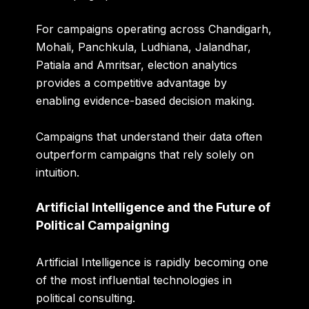
For campaigns operating across Chandigarh,
Mohali, Panchkula, Ludhiana, Jalandhar,
Patiala and Amritsar, election analytics
provides a competitive advantage by
enabling evidence-based decision making.
Campaigns that understand their data often
outperform campaigns that rely solely on
intuition.
Artificial Intelligence and the Future of
Political Campaigning
Artificial Intelligence is rapidly becoming one
of the most influential technologies in
political consulting.