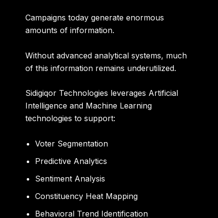
Campaigns today generate enormous
amounts of information.
Without advanced analytical systems, much
of this information remains underutilized.
Sidigiqor Technologies leverages Artificial
Intelligence and Machine Learning
technologies to support:
Voter Segmentation
Predictive Analytics
Sentiment Analysis
Constituency Heat Mapping
Behavioral Trend Identification