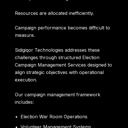
Resources are allocated inefficiently.
Campaign performance becomes difficult to
measure.
Sidigiqor Technologies addresses these
challenges through structured Election
Campaign Management Services designed to
align strategic objectives with operational
execution.
Our campaign management framework
includes:
Election War Room Operations
Volunteer Management Systems