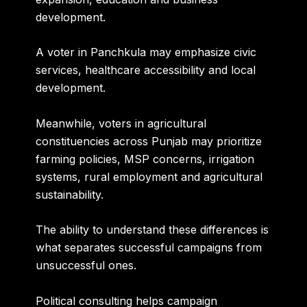
development.
A voter in Panchkula may emphasize civic
services, healthcare accessibility and local
development.
Meanwhile, voters in agricultural
constituencies across Punjab may prioritize
farming policies, MSP concerns, irrigation
systems, rural employment and agricultural
sustainability.
The ability to understand these differences is
what separates successful campaigns from
unsuccessful ones.
Political consulting helps campaign