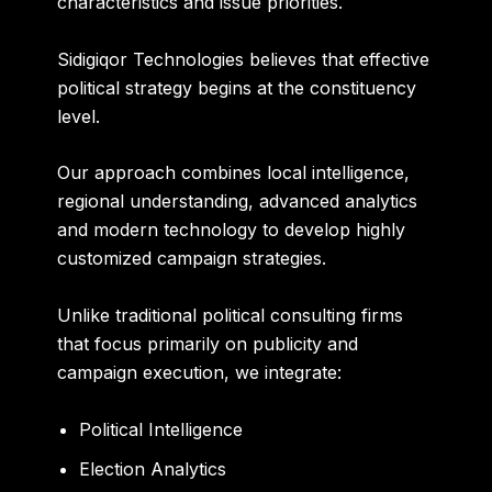
characteristics and issue priorities.
Sidigiqor Technologies believes that effective
political strategy begins at the constituency
level.
Our approach combines local intelligence,
regional understanding, advanced analytics
and modern technology to develop highly
customized campaign strategies.
Unlike traditional political consulting firms
that focus primarily on publicity and
campaign execution, we integrate:
Political Intelligence
Election Analytics