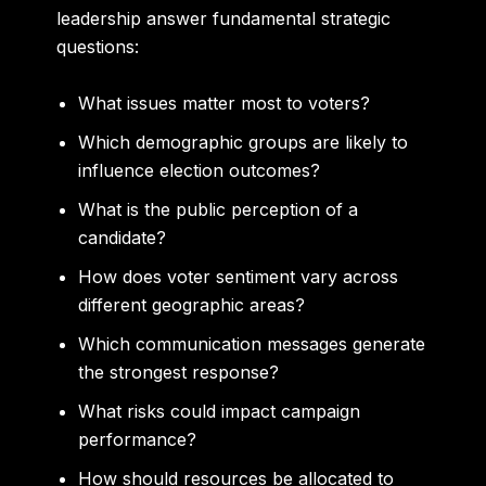
leadership answer fundamental strategic
questions:
What issues matter most to voters?
Which demographic groups are likely to
influence election outcomes?
What is the public perception of a
candidate?
How does voter sentiment vary across
different geographic areas?
Which communication messages generate
the strongest response?
What risks could impact campaign
performance?
How should resources be allocated to