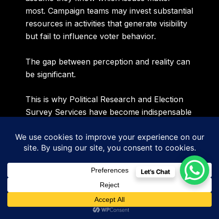
most. Campaign teams may invest substantial
resources in activities that generate visibility
but fail to influence voter behavior.
The gap between perception and reality can
be significant.
This is why Political Research and Election
Survey Services have become indispensable
for modern political campaigns.
At Sidigiqor Technologies, we believe that
every strategic decision should be supported
Let's Chat
by reliable intelligence. Before campaign
narratives are developed, before manifesto
priorities are finalized and before
communication strategies are deployed,