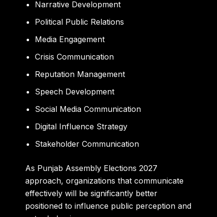
Narrative Development
Political Public Relations
Media Engagement
Crisis Communication
Reputation Management
Speech Development
Social Media Communication
Digital Influence Strategy
Stakeholder Communication
As Punjab Assembly Elections 2027
approach, organizations that communicate
effectively will be significantly better
positioned to influence public perception and