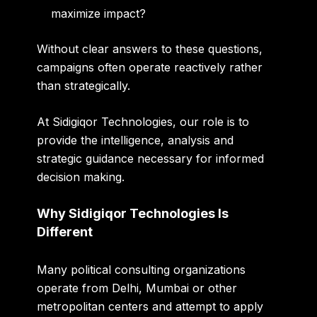
maximize impact?
Without clear answers to these questions,
campaigns often operate reactively rather
than strategically.
At Sidigiqor Technologies, our role is to
provide the intelligence, analysis and
strategic guidance necessary for informed
decision making.
Why Sidigiqor Technologies Is
Different
Many political consulting organizations
operate from Delhi, Mumbai or other
metropolitan centers and attempt to apply