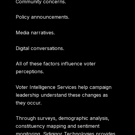
Community concerns.
Policy announcements.
Media narratives.
Digital conversations.
All of these factors influence voter
perceptions.
Voter Intelligence Services help campaign
leadership understand these changes as
they occur.
Through surveys, demographic analysis,
constituency mapping and sentiment
monitoring, Sidigiqor Technologies provides