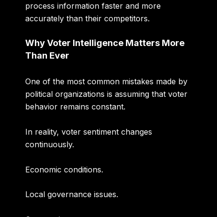
process information faster and more
accurately than their competitors.
Why Voter Intelligence Matters More
Than Ever
One of the most common mistakes made by
political organizations is assuming that voter
behavior remains constant.
In reality, voter sentiment changes
continuously.
Economic conditions.
Local governance issues.