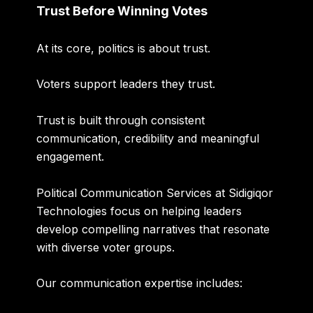
Trust Before Winning Votes
At its core, politics is about trust.
Voters support leaders they trust.
Trust is built through consistent
communication, credibility and meaningful
engagement.
Political Communication Services at Sidigiqor
Technologies focus on helping leaders
develop compelling narratives that resonate
with diverse voter groups.
Our communication expertise includes: