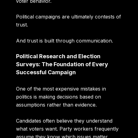
voter behavior.
Political campaigns are ultimately contests of
trust.
And trust is built through communication.
Political Research and Election
Surveys: The Foundation of Every
Successful Campaign
One of the most expensive mistakes in
politics is making decisions based on
assumptions rather than evidence.
Candidates often believe they understand
what voters want. Party workers frequently
assume they know which issues matter