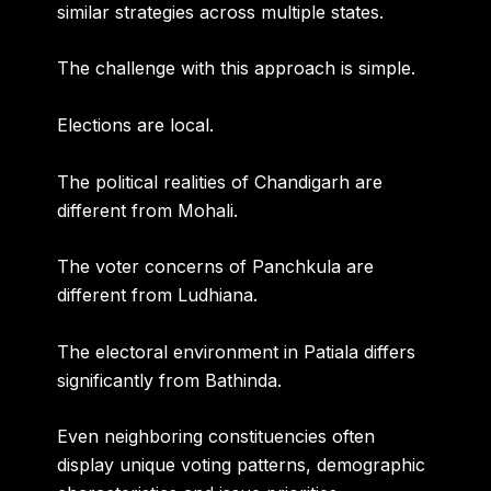
similar strategies across multiple states.
The challenge with this approach is simple.
Elections are local.
The political realities of Chandigarh are
different from Mohali.
The voter concerns of Panchkula are
different from Ludhiana.
The electoral environment in Patiala differs
significantly from Bathinda.
Even neighboring constituencies often
display unique voting patterns, demographic