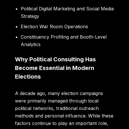
Political Digital Marketing and Social Media
Strategy
Election War Room Operations
Constituency Profiling and Booth-Level
Analytics
Why Political Consulting Has
Become Essential in Modern
Elections
A decade ago, many election campaigns
were primarily managed through local
political networks, traditional outreach
methods and personal influence. While these
factors continue to play an important role,