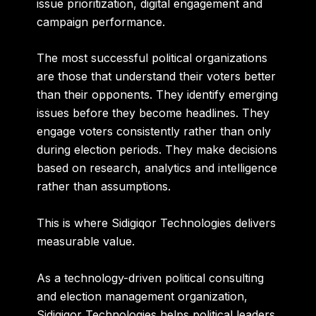
issue prioritization, digital engagement and
campaign performance.
The most successful political organizations
are those that understand their voters better
than their opponents. They identify emerging
issues before they become headlines. They
engage voters consistently rather than only
during election periods. They make decisions
based on research, analytics and intelligence
rather than assumptions.
This is where Sidigiqor Technologies delivers
measurable value.
As a technology-driven political consulting
and election management organization,
Sidigiqor Technologies helps political leaders