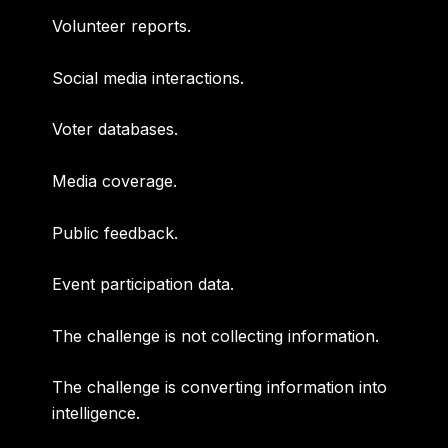
Volunteer reports.
Social media interactions.
Voter databases.
Media coverage.
Public feedback.
Event participation data.
The challenge is not collecting information.
The challenge is converting information into
intelligence.