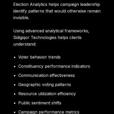
Election Analytics helps campaign leadership
identify patterns that would otherwise remain
invisible.
Using advanced analytical frameworks,
Sidigiqor Technologies helps clients
understand:
Voter behavior trends
Constituency performance indicators
Communication effectiveness
Geographic voting patterns
Resource utilization efficiency
Public sentiment shifts
Campaign performance metrics