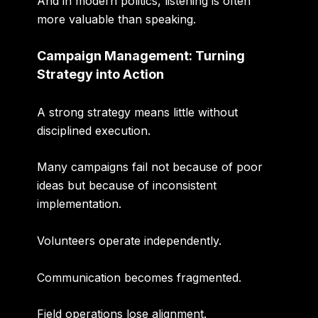
And in modern politics, listening is often
more valuable than speaking.
Campaign Management: Turning
Strategy into Action
A strong strategy means little without
disciplined execution.
Many campaigns fail not because of poor
ideas but because of inconsistent
implementation.
Volunteers operate independently.
Communication becomes fragmented.
Field operations lose alignment.