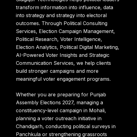
transform information into influence, data
into strategy and strategy into electoral
outcomes. Through Political Consulting
Services, Election Campaign Management,
Political Research, Voter Intelligence,
Election Analytics, Political Digital Marketing,
AI-Powered Voter Insights and Strategic
Communication Services, we help clients
build stronger campaigns and more
meaningful voter engagement programs.
Whether you are preparing for Punjab
Assembly Elections 2027, managing a
constituency-level campaign in Mohali,
planning a voter outreach initiative in
Chandigarh, conducting political surveys in
Panchkula or strengthening grassroots