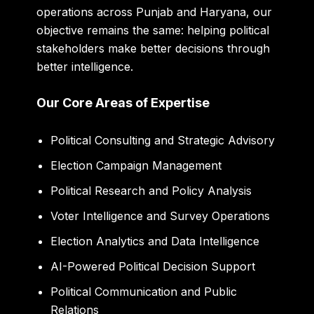
operations across Punjab and Haryana, our
objective remains the same: helping political
stakeholders make better decisions through
better intelligence.
Our Core Areas of Expertise
Political Consulting and Strategic Advisory
Election Campaign Management
Political Research and Policy Analysis
Voter Intelligence and Survey Operations
Election Analytics and Data Intelligence
AI-Powered Political Decision Support
Political Communication and Public
Relations