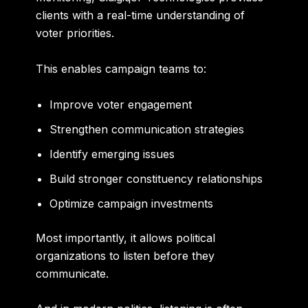
clients with a real-time understanding of
voter priorities.
This enables campaign teams to:
Improve voter engagement
Strengthen communication strategies
Identify emerging issues
Build stronger constituency relationships
Optimize campaign investments
Most importantly, it allows political
organizations to listen before they
communicate.