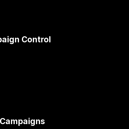
aign Control
n Campaigns