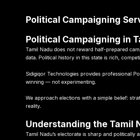
Political Campaigning Ser
Political Campaigning in T
Tamil Nadu does not reward half-prepared campa
data. Political history in this state is rich, com
Sidigiqor Technologies provides professional Po
winning — not experimenting.
We approach elections with a simple belief: str
reality.
Understanding the Tamil N
Tamil Nadu’s electorate is sharp and politically