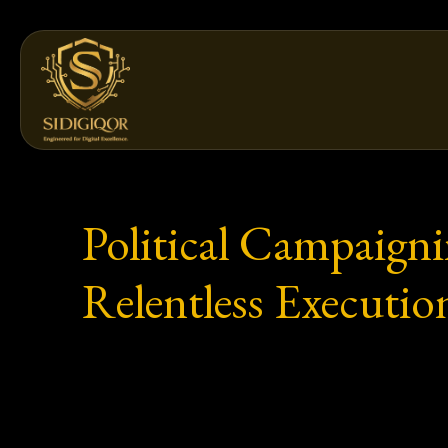
Skip
to
content
Political Campaigni
Relentless Executio