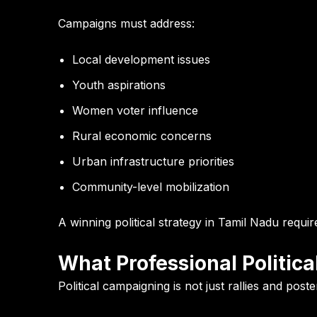
Campaigns must address:
Local development issues
Youth aspirations
Women voter influence
Rural economic concerns
Urban infrastructure priorities
Community-level mobilization
A winning political strategy in Tamil Nadu requi
What Professional Politi
Political campaigning is not just rallies and pos