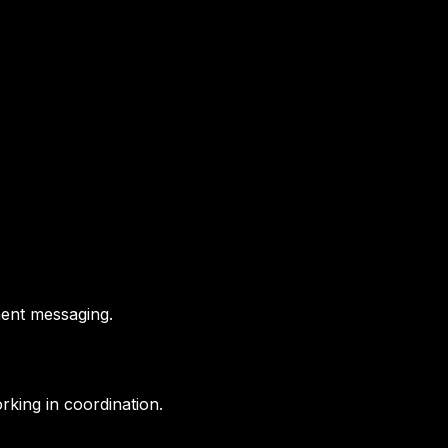
ment messaging.
orking in coordination.