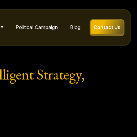
Political Campaign
Blog
Contact Us
igent Strategy,