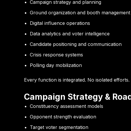
Campaign strategy and planning
Ground organization and booth management
Digital influence operations
Data analytics and voter intelligence
Candidate positioning and communication
Crisis response systems
Polling day mobilization
Every function is integrated. No isolated efforts.
Campaign Strategy & Roa
Constituency assessment models
Opponent strength evaluation
Target voter segmentation