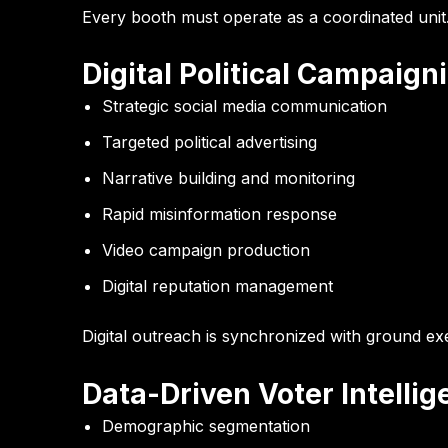
Every booth must operate as a coordinated unit
Digital Political Campaign
Strategic social media communication
Targeted political advertising
Narrative building and monitoring
Rapid misinformation response
Video campaign production
Digital reputation management
Digital outreach is synchronized with ground ex
Data-Driven Voter Intelli
Demographic segmentation