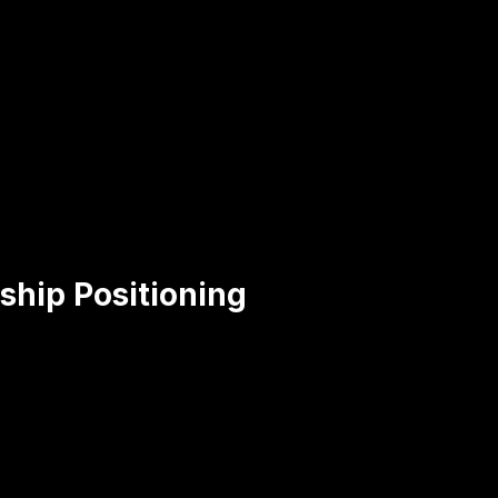
ship Positioning