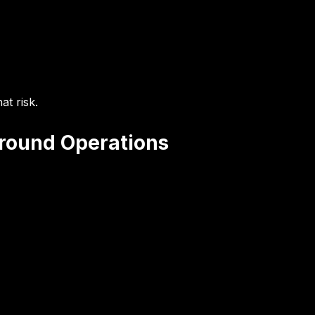
at risk.
Ground Operations