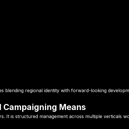
res blending regional identity with forward-looking develop
cal Campaigning Means
ters. It is structured management across multiple verticals w