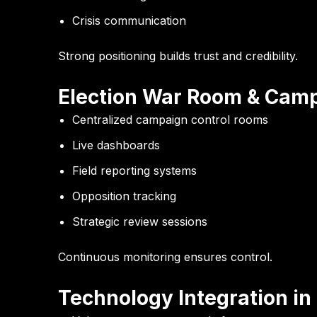
Crisis communication
Strong positioning builds trust and credibility.
Election War Room & Camp
Centralized campaign control rooms
Live dashboards
Field reporting systems
Opposition tracking
Strategic review sessions
Continuous monitoring ensures control.
Technology Integration i