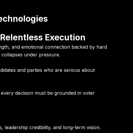
Technologies
 Relentless Execution
ength, and emotional connection backed by hard
 it collapses under pressure.
ndidates and parties who are serious about
d every decision must be grounded in voter
 leadership credibility, and long-term vision.