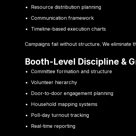
Resource distribution planning
Communication framework
Timeline-based execution charts
Campaigns fail without structure. We eliminate th
Booth-Level Discipline & 
Committee formation and structure
Volunteer hierarchy
Door-to-door engagement planning
Household mapping systems
Poll-day turnout tracking
Real-time reporting