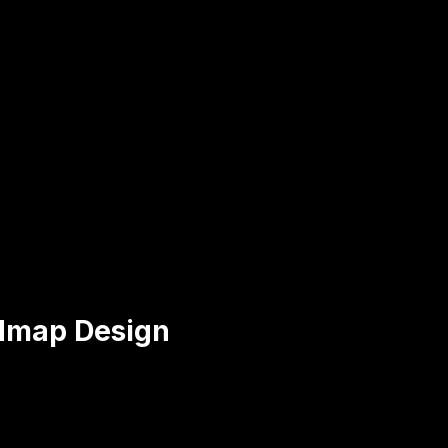
dmap Design