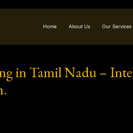
Home
About Us
Our Services
ng in Tamil Nadu – Intell
n.