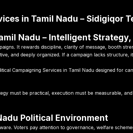
vices in Tamil Nadu – Sidigiqor 
amil Nadu – Intelligent Strategy,
igns. It rewards discipline, clarity of message, booth str
petitive, and deeply organized. If a campaign lacks structure,
litical Campaigning Services in Tamil Nadu designed for ca
ategy must be practical, execution must be measurable, an
adu Political Environment
 aware. Voters pay attention to governance, welfare schemes,