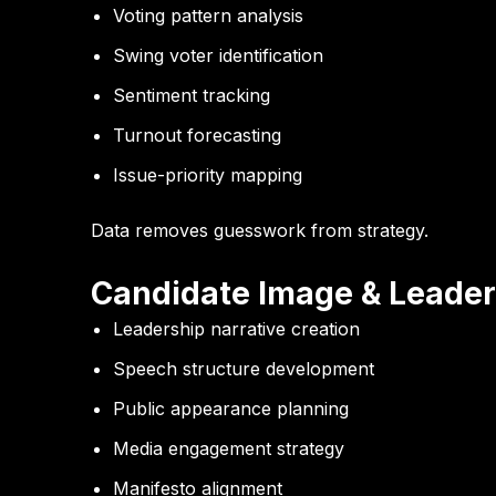
Voting pattern analysis
Swing voter identification
Sentiment tracking
Turnout forecasting
Issue-priority mapping
Data removes guesswork from strategy.
Candidate Image & Leader
Leadership narrative creation
Speech structure development
Public appearance planning
Media engagement strategy
Manifesto alignment