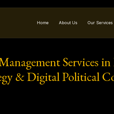
Home
About Us
Our Services
 Management Services in
egy & Digital Political C