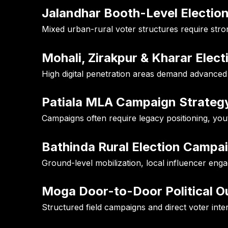
Jalandhar Booth-Level Electio
Mixed urban-rural voter structures require st
Mohali, Zirakpur & Kharar Elec
High digital penetration areas demand advance
Patiala MLA Campaign Strateg
Campaigns often require legacy positioning, yo
Bathinda Rural Election Campa
Ground-level mobilization, local influencer eng
Moga Door-to-Door Political O
Structured field campaigns and direct voter inter