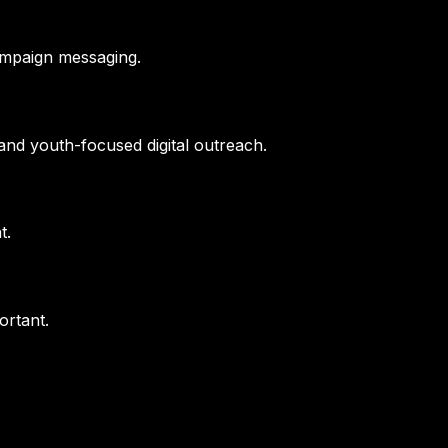
ampaign messaging.
nd youth-focused digital outreach.
t.
ortant.