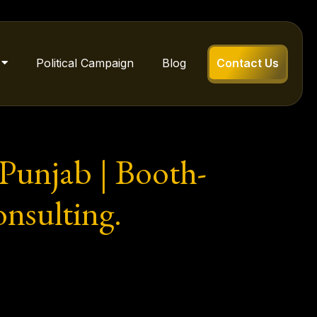
Political Campaign
Blog
Contact Us
 Punjab | Booth-
onsulting.