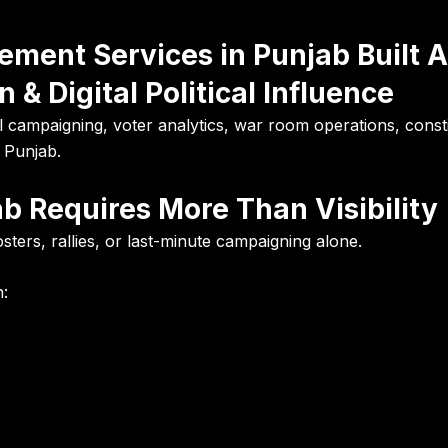
ement Services in Punjab Built 
 & Digital Political Influence
al campaigning, voter analytics, war room operations, consti
 Punjab.
ab Requires More Than Visibility
ers, rallies, or last-minute campaigning alone.
n: