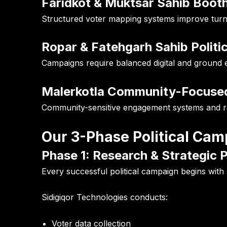
Faridkot & Muktsar Sahib Boot
Structured voter mapping systems improve tur
Ropar & Fatehgarh Sahib Politi
Campaigns require balanced digital and ground e
Malerkotla Community-Focuse
Community-sensitive engagement systems and rela
Our 3-Phase Political C
Phase 1: Research & Strategic 
Every successful political campaign begins with 
Sidigiqor Technologies conducts:
Voter data collection