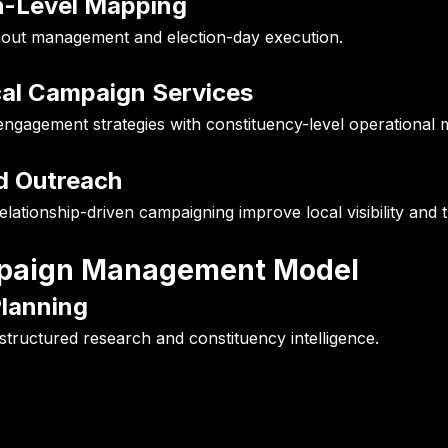
h-Level Mapping
nout management and election-day execution.
cal Campaign Services
ngagement strategies with constituency-level operational m
d Outreach
tionship-driven campaigning improve local visibility and t
ampaign Management Model
Planning
structured research and constituency intelligence.