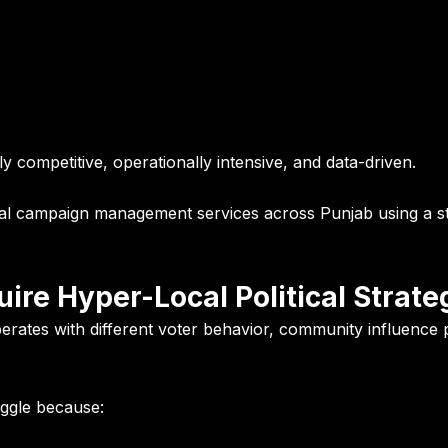
 competitive, operationally intensive, and data-driven.
cal campaign management services across Punjab using a st
ire Hyper-Local Political Strate
operates with different voter behavior, community influence pa
uggle because: