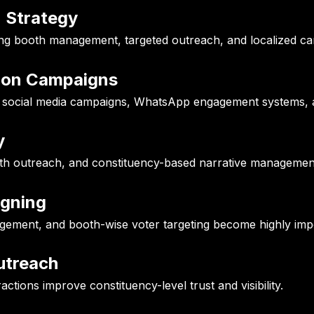
n Strategy
rong booth management, targeted outreach, and localized c
tion Campaigns
d social media campaigns, WhatsApp engagement systems, a
y
uth outreach, and constituency-based narrative managemen
igning
agement, and booth-wise voter targeting become highly imp
utreach
actions improve constituency-level trust and visibility.