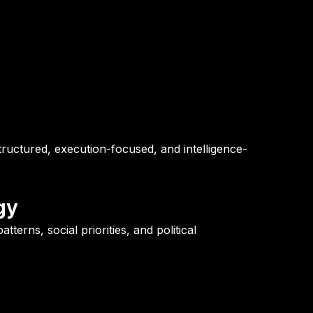
ructured, execution-focused, and intelligence-
gy
tterns, social priorities, and political