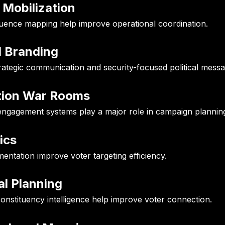
 Mobilization
luence mapping help improve operational coordination.
l Branding
rategic communication and security-focused political messa
tion War Rooms
engagement systems play a major role in campaign plannin
ics
tation improve voter targeting efficiency.
al Planning
onstituency intelligence help improve voter connection.