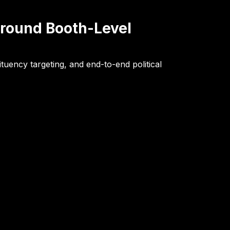
Around Booth-Level
tuency targeting, and end-to-end political