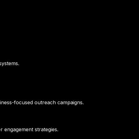
 systems.
siness-focused outreach campaigns.
er engagement strategies.