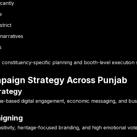
icantly
e
strict
 narratives
s
e constituency-specific planning and booth-level execution
ampaign Strategy Across Punjab
rategy
ssue-based digital engagement, economic messaging, and bu
aigning
sitivity, heritage-focused branding, and high emotional vot