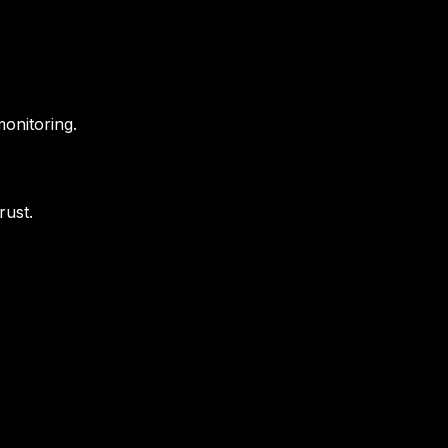
onitoring.
rust.