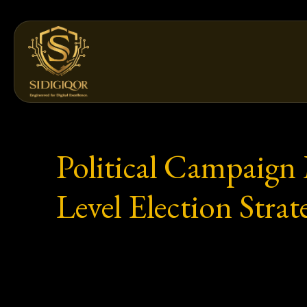
Skip
to
content
Political Campaign
Level Election Strat