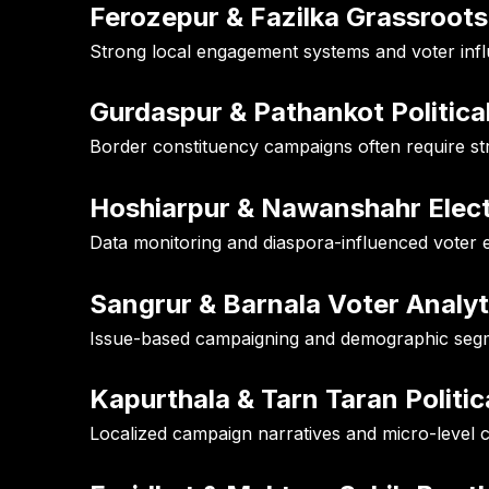
Ferozepur & Fazilka Grassroots
Strong local engagement systems and voter inf
Gurdaspur & Pathankot Politica
Border constituency campaigns often require st
Hoshiarpur & Nawanshahr Elec
Data monitoring and diaspora-influenced voter 
Sangrur & Barnala Voter Analyt
Issue-based campaigning and demographic segmen
Kapurthala & Tarn Taran Politic
Localized campaign narratives and micro-level c