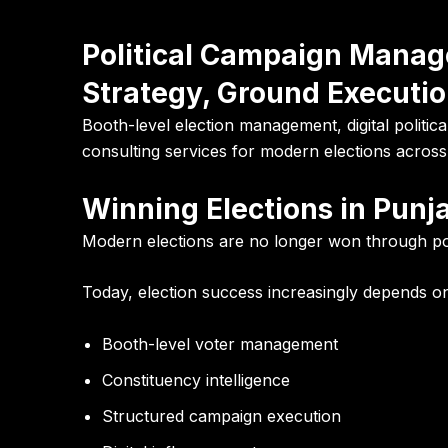
Political Campaign Manag
Strategy, Ground Execution
Booth-level election management, digital politic
consulting services for modern elections across
Winning Elections in Punj
Modern elections are no longer won through post
Today, election success increasingly depends o
Booth-level voter management
Constituency intelligence
Structured campaign execution