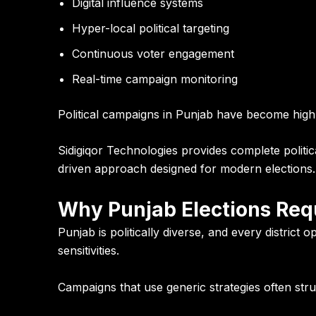
Digital influence systems
Hyper-local political targeting
Continuous voter engagement
Real-time campaign monitoring
Political campaigns in Punjab have become highly
Sidigiqor Technologies
provides complete politi
driven approach designed for modern elections.
Why Punjab Elections Requ
Punjab is politically diverse, and every district 
sensitivities.
Campaigns that use generic strategies often str