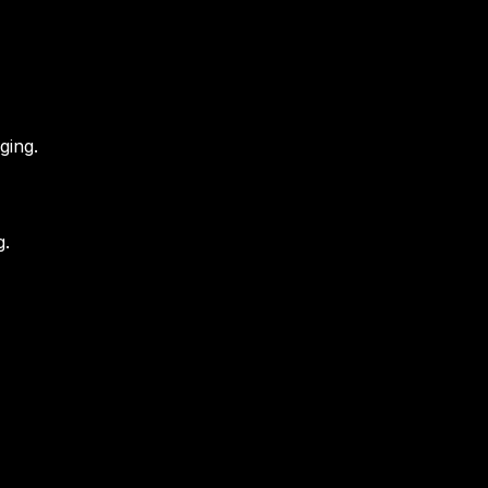
ging.
g.