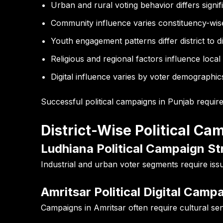
Urban and rural voting behavior differs signif
Community influence varies constituency-wis
Youth engagement patterns differ district to di
Religious and regional factors influence local
Digital influence varies by voter demographic
Successful political campaigns in Punjab requir
District-Wise Political C
Ludhiana Political Campaign St
Industrial and urban voter segments require i
Amritsar Political Digital Camp
Campaigns in Amritsar often require cultural sen