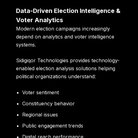
Data-Driven Election Intelligence &
Voter Analytics
Modern election campaigns increasingly
depend on analytics and voter intelligence
systems.
Sidigiqor Technologies provides technology-
enabled election analysis solutions helping
political organizations understand:
Voter sentiment
Constituency behavior
Regional issues
Public engagement trends
Digital reach performance