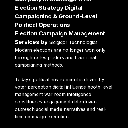
Election Strategy Digital
Campaigning & Ground-Level
Political Operations
Election Campaign Management
Services by
Sidigiqor Technologies
Modern elections are no longer won only
through rallies posters and traditional
campaigning methods.
Today’s political environment is driven by
voter perception digital influence booth-level
management war room intelligence
constituency engagement data-driven
outreach social media narratives and real-
time campaign execution.