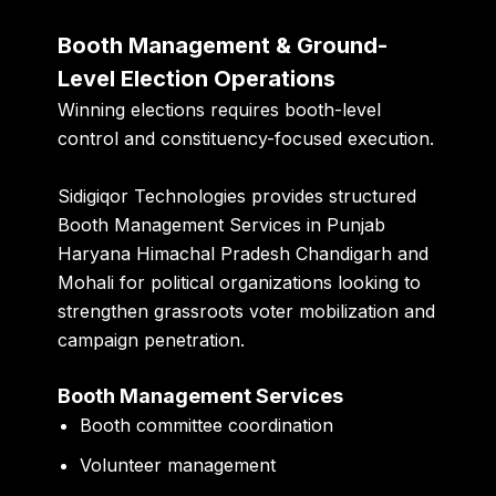
Booth Management & Ground-
Level Election Operations
Winning elections requires booth-level
control and constituency-focused execution.
Sidigiqor Technologies provides structured
Booth Management Services in Punjab
Haryana Himachal Pradesh Chandigarh and
Mohali for political organizations looking to
strengthen grassroots voter mobilization and
campaign penetration.
Booth Management Services
Booth committee coordination
Volunteer management