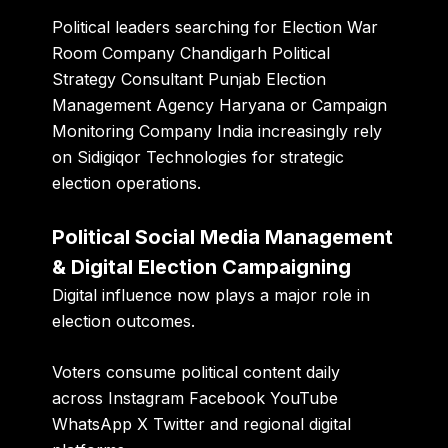
Political leaders searching for Election War
Room Company Chandigarh Political
Strategy Consultant Punjab Election
Management Agency Haryana or Campaign
Monitoring Company India increasingly rely
on Sidigiqor Technologies for strategic
election operations.
Political Social Media Management
& Digital Election Campaigning
Digital influence now plays a major role in
election outcomes.
Voters consume political content daily
across Instagram Facebook YouTube
WhatsApp X Twitter and regional digital