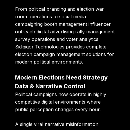
From political branding and election war
room operations to social media
campaigning booth management influencer
outreach digital advertising rally management
survey operations and voter analytics
Sidigiqor Technologies provides complete
election campaign management solutions for
modern political environments.
Modern Elections Need Strategy
Data & Narrative Control
Political campaigns now operate in highly
competitive digital environments where
public perception changes every hour.
A single viral narrative misinformation