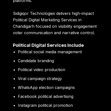
platforms.
Sidigiqor Technologies delivers high-impact
Political Digital Marketing Services in
Chandigarh focused on visibility engagement
voter communication and narrative control.
Political Digital Services Include
Political social media management
Candidate branding
Political video production
Viral campaign strategy
WhatsApp election campaigns
Facebook political advertising
Instagram political promotion