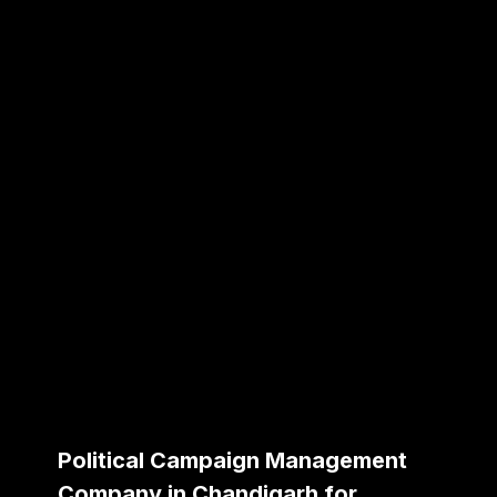
Political Campaign Management
Company in Chandigarh for