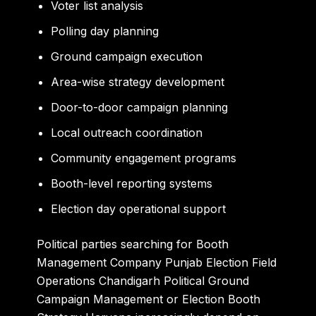
Voter list analysis
Polling day planning
Ground campaign execution
Area-wise strategy development
Door-to-door campaign planning
Local outreach coordination
Community engagement programs
Booth-level reporting systems
Election day operational support
Political parties searching for Booth
Management Company Punjab Election Field
Operations Chandigarh Political Ground
Campaign Management or Election Booth