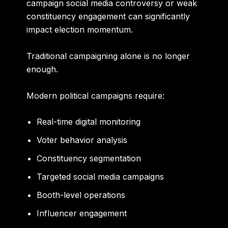
campaign social media controversy or weak
constituency engagement can significantly
impact election momentum.
Traditional campaigning alone is no longer
enough.
Modern political campaigns require:
Real-time digital monitoring
Voter behavior analysis
Constituency segmentation
Targeted social media campaigns
Booth-level operations
Influencer engagement