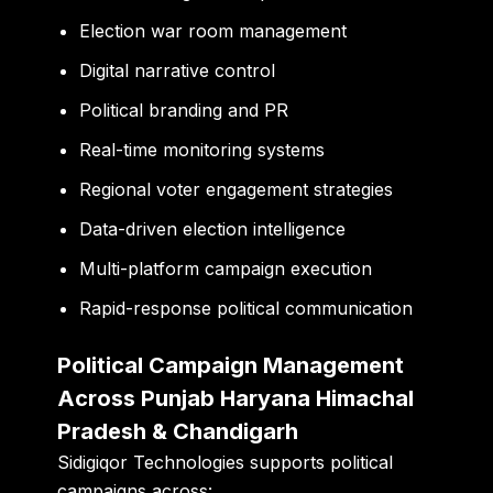
Election war room management
Digital narrative control
Political branding and PR
Real-time monitoring systems
Regional voter engagement strategies
Data-driven election intelligence
Multi-platform campaign execution
Rapid-response political communication
Political Campaign Management
Across Punjab Haryana Himachal
Pradesh & Chandigarh
Sidigiqor Technologies supports political
campaigns across: