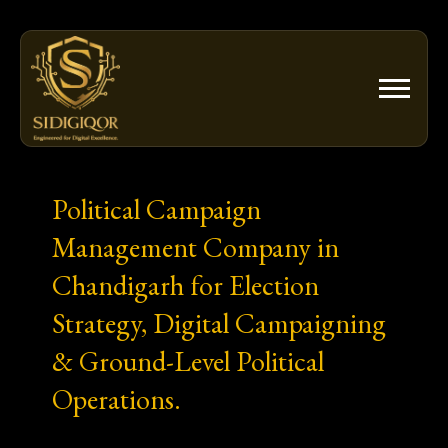
Skip
to
content
Political Campaign
Management Company in
Chandigarh for Election
Strategy, Digital Campaigning
& Ground-Level Political
Operations.