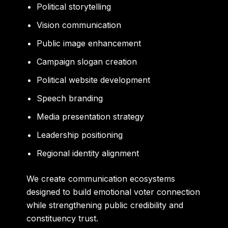
Political storytelling
Vision communication
Public image enhancement
Campaign slogan creation
Political website development
Speech branding
Media presentation strategy
Leadership positioning
Regional identity alignment
We create communication ecosystems
designed to build emotional voter connection
while strengthening public credibility and
constituency trust.