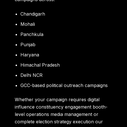
Chandigarh
Mohali
Panchkula
Punjab
Haryana
Himachal Pradesh
Delhi NCR
GCC-based political outreach campaigns
Whether your campaign requires digital
influence constituency engagement booth-
level operations media management or
complete election strategy execution our