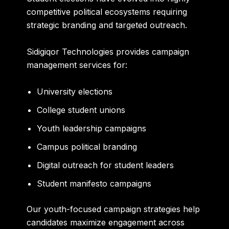
competitive political ecosystems requiring
strategic branding and targeted outreach.
Sidigiqor Technologies provides campaign
management services for:
University elections
College student unions
Youth leadership campaigns
Campus political branding
Digital outreach for student leaders
Student manifesto campaigns
Our youth-focused campaign strategies help
candidates maximize engagement across