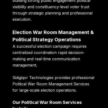
building strong public engagement political
visibility and constituency-level voter trust
through strategic planning and professional
execution.
Election War Room Management &
Political Strategy Operations
A successful election campaign requires
centralized coordination rapid decision-
making and real-time communication
management.
Sidigiqor Technologies provides professional
Political War Room Management Services
for large-scale election operations.
Our Political War Room Services