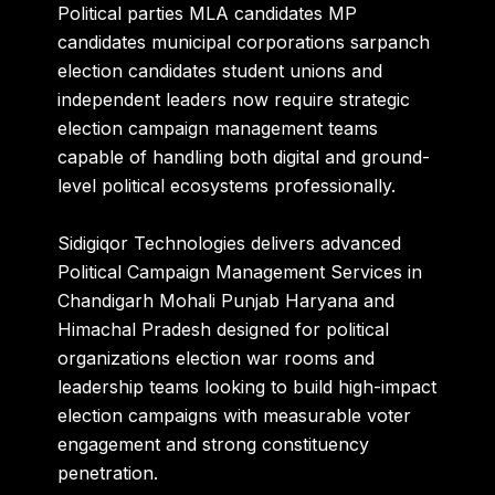
Political parties MLA candidates MP
candidates municipal corporations sarpanch
election candidates student unions and
independent leaders now require strategic
election campaign management teams
capable of handling both digital and ground-
level political ecosystems professionally.
Sidigiqor Technologies
delivers advanced
Political Campaign Management Services in
Chandigarh Mohali Punjab Haryana and
Himachal Pradesh designed for political
organizations election war rooms and
leadership teams looking to build high-impact
election campaigns with measurable voter
engagement and strong constituency
penetration.