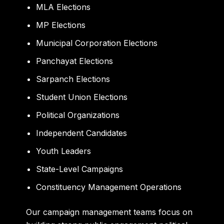
MLA Elections
MP Elections
Municipal Corporation Elections
Panchayat Elections
Sarpanch Elections
Student Union Elections
Political Organizations
Independent Candidates
Youth Leaders
State-Level Campaigns
Constituency Management Operations
Our campaign management teams focus on