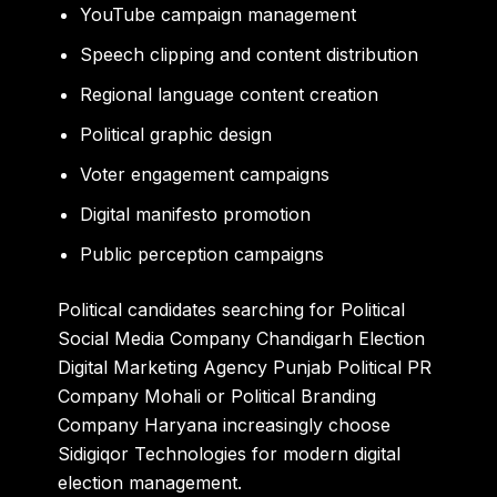
YouTube campaign management
Speech clipping and content distribution
Regional language content creation
Political graphic design
Voter engagement campaigns
Digital manifesto promotion
Public perception campaigns
Political candidates searching for Political
Social Media Company Chandigarh Election
Digital Marketing Agency Punjab Political PR
Company Mohali or Political Branding
Company Haryana increasingly choose
Sidigiqor Technologies for modern digital
election management.