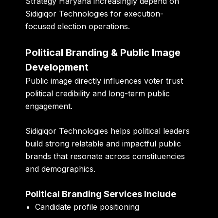
Strategy Haryana increasingly depend on
Sidigiqor Technologies for execution-
focused election operations.
Political Branding & Public Image
Development
Public image directly influences voter trust
political credibility and long-term public
engagement.
Sidigiqor Technologies helps political leaders
build strong relatable and impactful public
brands that resonate across constituencies
and demographics.
Political Branding Services Include
Candidate profile positioning