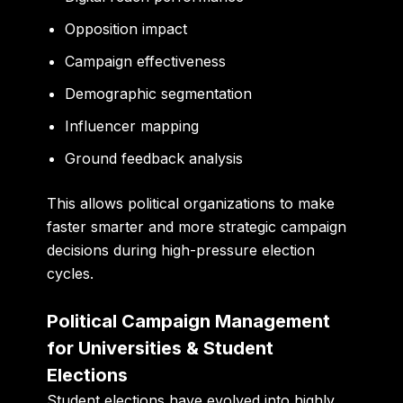
Opposition impact
Campaign effectiveness
Demographic segmentation
Influencer mapping
Ground feedback analysis
This allows political organizations to make
faster smarter and more strategic campaign
decisions during high-pressure election
cycles.
Political Campaign Management
for Universities & Student
Elections
Student elections have evolved into highly