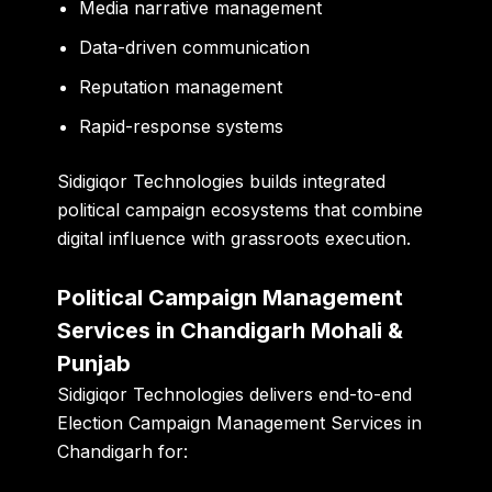
Media narrative management
Data-driven communication
Reputation management
Rapid-response systems
Sidigiqor Technologies builds integrated
political campaign ecosystems that combine
digital influence with grassroots execution.
Political Campaign Management
Services in Chandigarh Mohali &
Punjab
Sidigiqor Technologies delivers end-to-end
Election Campaign Management Services in
Chandigarh for: