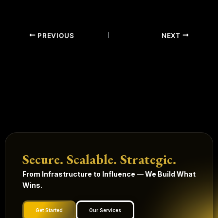
PREVIOUS
NEXT
Secure. Scalable. Strategic.
From Infrastructure to Influence — We Build What
Wins.
Get Started
Our Services