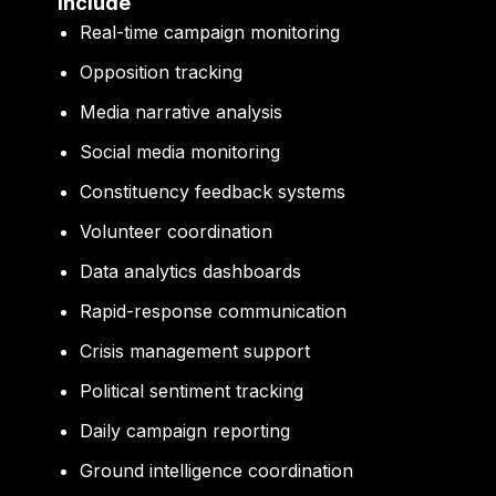
Include
Real-time campaign monitoring
Opposition tracking
Media narrative analysis
Social media monitoring
Constituency feedback systems
Volunteer coordination
Data analytics dashboards
Rapid-response communication
Crisis management support
Political sentiment tracking
Daily campaign reporting
Ground intelligence coordination