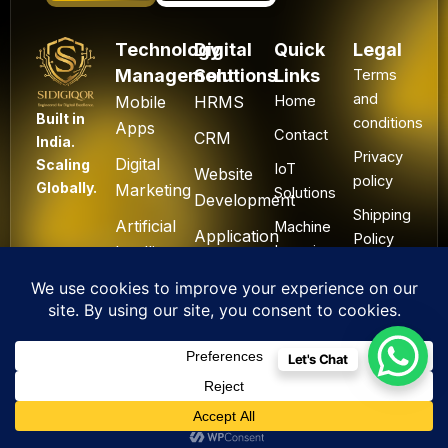
Technology
Digital
Quick
Legal
Management
Solutions
Links
Terms
and
Mobile
HRMS
Home
Built in
conditions
Apps
Contact
CRM
India.
Privacy
Digital
Scaling
IoT
Website
policy
Globally.
Marketing
Solutions
Development
Shipping
Artificial
Machine
Application
Policy
Intelligence
Learning
Development
Cancel
Blockchain
&
Technology
Refund
Let's Chat
F
L
I
Y
X
All Rights Reserved. ©
a
i
n
o
-
2025 Sidigiqor