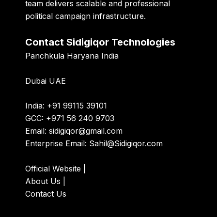
team delivers scalable and professional
political campaign infrastructure.
Contact Sidigiqor Technologies
Panchkula Haryana India
Dubai UAE
India: +91 99115 39101
GCC: +971 56 240 9703
Email:
sidigiqor@gmail.com
Enterprise Email:
Sahil@Sidigiqor.com
Official Website
|
About Us
|
Contact Us