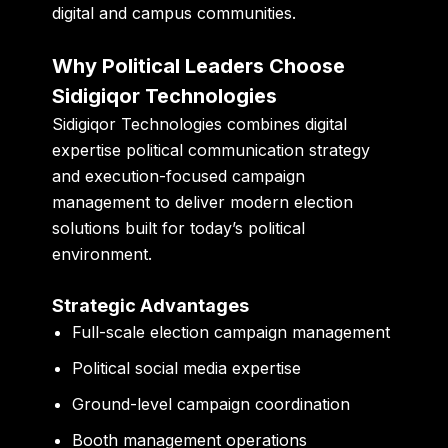
digital and campus communities.
Why Political Leaders Choose
Sidigiqor Technologies
Sidigiqor Technologies combines digital
expertise political communication strategy
and execution-focused campaign
management to deliver modern election
solutions built for today’s political
environment.
Strategic Advantages
Full-scale election campaign management
Political social media expertise
Ground-level campaign coordination
Booth management operations