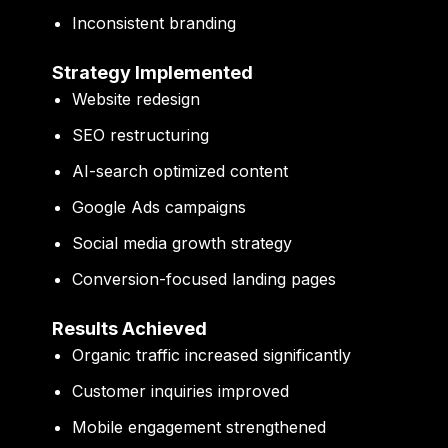
Inconsistent branding
Strategy Implemented
Website redesign
SEO restructuring
AI-search optimized content
Google Ads campaigns
Social media growth strategy
Conversion-focused landing pages
Results Achieved
Organic traffic increased significantly
Customer inquiries improved
Mobile engagement strengthened