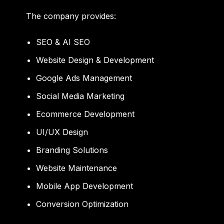
The company provides:
SEO & AI SEO
Website Design & Development
Google Ads Management
Social Media Marketing
Ecommerce Development
UI/UX Design
Branding Solutions
Website Maintenance
Mobile App Development
Conversion Optimization