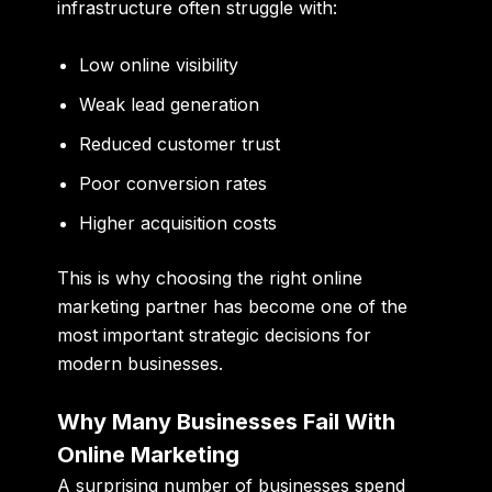
infrastructure often struggle with:
Low online visibility
Weak lead generation
Reduced customer trust
Poor conversion rates
Higher acquisition costs
This is why choosing the right online
marketing partner has become one of the
most important strategic decisions for
modern businesses.
Why Many Businesses Fail With
Online Marketing
A surprising number of businesses spend