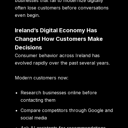
businesses that fail to modernize digitally
often lose customers before conversations
even begin.
Ireland’s Digital Economy Has
Changed How Customers Make
Decisions
Consumer behavior across Ireland has
evolved rapidly over the past several years.
Modern customers now:
Research businesses online before
contacting them
Compare competitors through Google and
social media
Ask AI assistants for recommendations