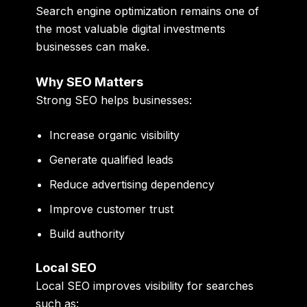
Search engine optimization remains one of
the most valuable digital investments
businesses can make.
Why SEO Matters
Strong SEO helps businesses:
Increase organic visibility
Generate qualified leads
Reduce advertising dependency
Improve customer trust
Build authority
Local SEO
Local SEO improves visibility for searches
such as: