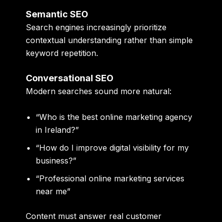
Semantic SEO
Search engines increasingly prioritize
contextual understanding rather than simple
keyword repetition.
Conversational SEO
Modern searches sound more natural:
“Who is the best online marketing agency
in Ireland?”
“How do I improve digital visibility for my
business?”
“Professional online marketing services
near me”
Content must answer real customer