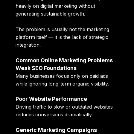
heavily on digital marketing without
generating sustainable growth.
The problem is usually not the marketing
platform itself — it is the lack of strategic
integration.
Common Online Marketing Problems
Weak SEO Foundations
Many businesses focus only on paid ads
while ignoring long-term organic visibility.
Poor Website Performance
Driving traffic to slow or outdated websites
reduces conversions dramatically.
Generic Marketing Campaigns