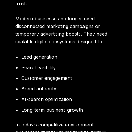
trust.
Modern businesses no longer need
disconnected marketing campaigns or
temporary advertising boosts. They need
scalable digital ecosystems designed for:
Lead generation
Search visibility
Customer engagement
Brand authority
AI-search optimization
Long-term business growth
In today’s competitive environment,