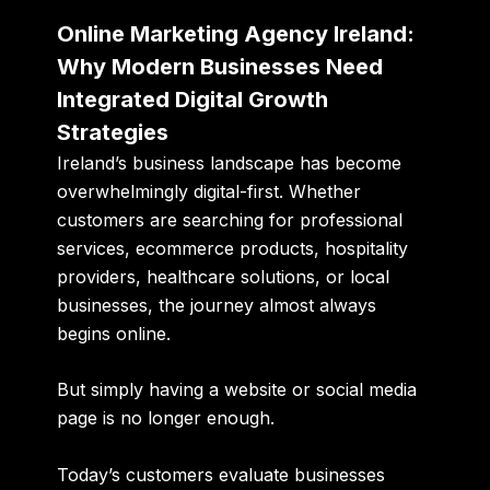
Online Marketing Agency Ireland:
Why Modern Businesses Need
Integrated Digital Growth
Strategies
Ireland’s business landscape has become
overwhelmingly digital-first. Whether
customers are searching for professional
services, ecommerce products, hospitality
providers, healthcare solutions, or local
businesses, the journey almost always
begins online.
But simply having a website or social media
page is no longer enough.
Today’s customers evaluate businesses