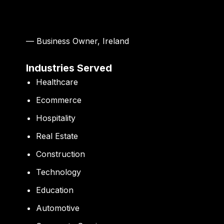
— Business Owner, Ireland
Industries Served
Healthcare
Ecommerce
Hospitality
Real Estate
Construction
Technology
Education
Automotive