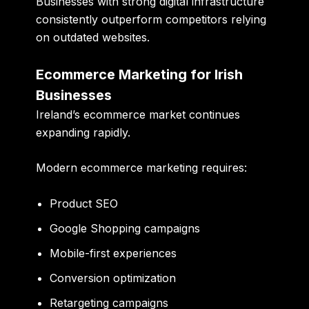
Businesses with strong digital infrastructure
consistently outperform competitors relying
on outdated websites.
Ecommerce Marketing for Irish
Businesses
Ireland’s ecommerce market continues
expanding rapidly.
Modern ecommerce marketing requires:
Product SEO
Google Shopping campaigns
Mobile-first experiences
Conversion optimization
Retargeting campaigns