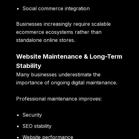
Social commerce integration
Businesses increasingly require scalable
ecommerce ecosystems rather than
standalone online stores.
Website Maintenance & Long-Term
Stability
Many businesses underestimate the
importance of ongoing digital maintenance.
Professional maintenance improves:
Security
SEO stability
Website performance