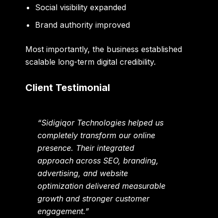
Social visibility expanded
Brand authority improved
Most importantly, the business established
scalable long-term digital credibility.
Client Testimonial
“Sidigiqor Technologies helped us
completely transform our online
presence. Their integrated
approach across SEO, branding,
advertising, and website
optimization delivered measurable
growth and stronger customer
engagement.”