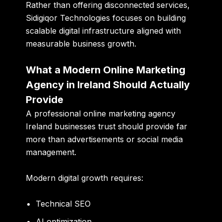
Rather than offering disconnected services,
Sidigiqor Technologies focuses on building
scalable digital infrastructure aligned with
measurable business growth.
What a Modern Online Marketing
Agency in Ireland Should Actually
Provide
A professional online marketing agency
Ireland businesses trust should provide far
more than advertisements or social media
management.
Modern digital growth requires:
Technical SEO
AI optimization