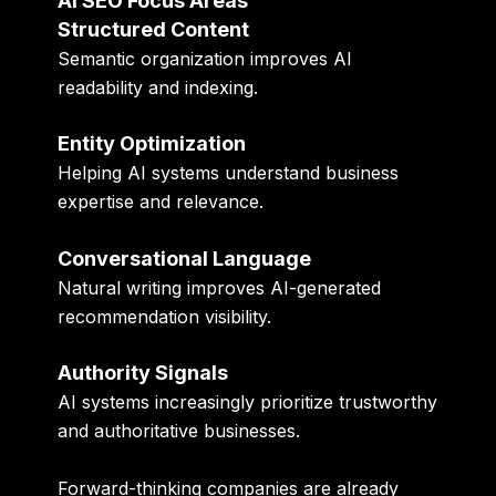
AI SEO Focus Areas
Structured Content
Semantic organization improves AI
readability and indexing.
Entity Optimization
Helping AI systems understand business
expertise and relevance.
Conversational Language
Natural writing improves AI-generated
recommendation visibility.
Authority Signals
AI systems increasingly prioritize trustworthy
and authoritative businesses.
Forward-thinking companies are already