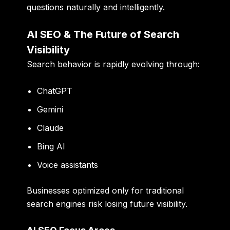
questions naturally and intelligently.
AI SEO & The Future of Search
Visibility
Search behavior is rapidly evolving through:
ChatGPT
Gemini
Claude
Bing AI
Voice assistants
Businesses optimized only for traditional
search engines risk losing future visibility.