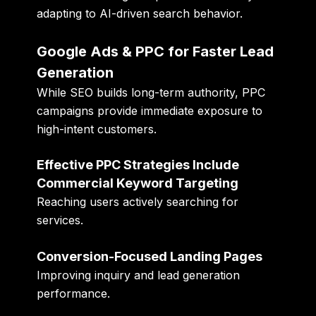
adapting to AI-driven search behavior.
Google Ads & PPC for Faster Lead
Generation
While SEO builds long-term authority, PPC
campaigns provide immediate exposure to
high-intent customers.
Effective PPC Strategies Include
Commercial Keyword Targeting
Reaching users actively searching for
services.
Conversion-Focused Landing Pages
Improving inquiry and lead generation
performance.