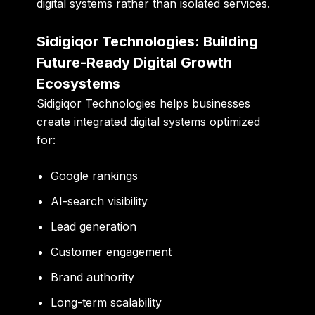
digital systems rather than isolated services.
Sidigiqor Technologies: Building
Future-Ready Digital Growth
Ecosystems
Sidigiqor Technologies helps businesses
create integrated digital systems optimized
for:
Google rankings
AI-search visibility
Lead generation
Customer engagement
Brand authority
Long-term scalability