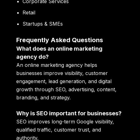
Corporate Services
Retail
Startups & SMEs
Frequently Asked Questions
What does an online marketing
agency do?
An online marketing agency helps
businesses improve visibility, customer
engagement, lead generation, and digital
growth through SEO, advertising, content,
branding, and strategy.
Why is SEO important for businesses?
SEO improves long-term Google visibility,
qualified traffic, customer trust, and
authority.