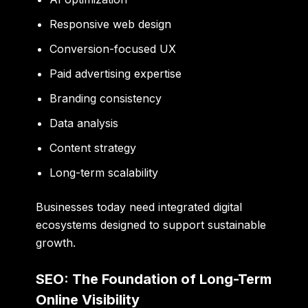
Responsive web design
Conversion-focused UX
Paid advertising expertise
Branding consistency
Data analysis
Content strategy
Long-term scalability
Businesses today need integrated digital
ecosystems designed to support sustainable
growth.
SEO: The Foundation of Long-Term
Online Visibility