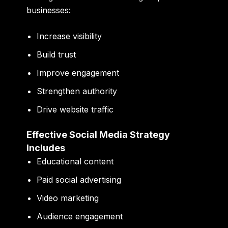
businesses:
Increase visibility
Build trust
Improve engagement
Strengthen authority
Drive website traffic
Effective Social Media Strategy
Includes
Educational content
Paid social advertising
Video marketing
Audience engagement