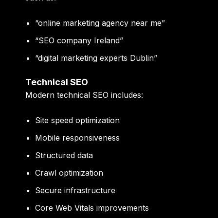
“online marketing agency near me”
“SEO company Ireland”
“digital marketing experts Dublin”
Technical SEO
Modern technical SEO includes:
Site speed optimization
Mobile responsiveness
Structured data
Crawl optimization
Secure infrastructure
Core Web Vitals improvements