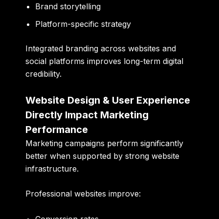
Brand storytelling
Platform-specific strategy
Integrated branding across websites and
social platforms improves long-term digital
credibility.
Website Design & User Experience
Directly Impact Marketing
Performance
Marketing campaigns perform significantly
better when supported by strong website
infrastructure.
Professional websites improve: