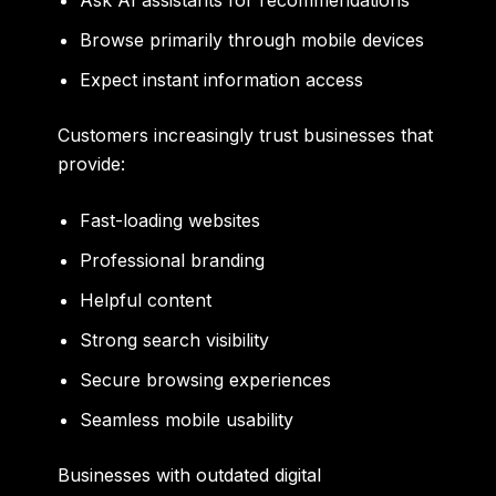
Browse primarily through mobile devices
Expect instant information access
Customers increasingly trust businesses that
provide:
Fast-loading websites
Professional branding
Helpful content
Strong search visibility
Secure browsing experiences
Seamless mobile usability
Businesses with outdated digital