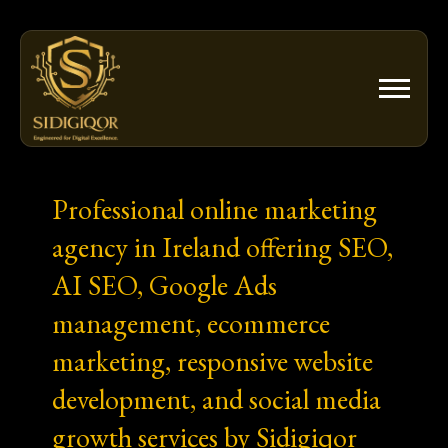
Skip
to
content
Professional online marketing
agency in Ireland offering SEO,
AI SEO, Google Ads
management, ecommerce
marketing, responsive website
development, and social media
growth services by Sidigiqor