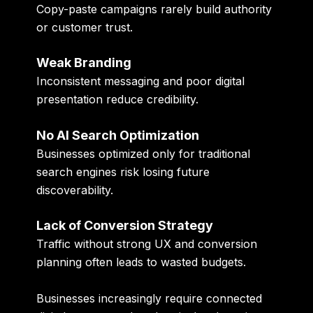
Copy-paste campaigns rarely build authority
or customer trust.
Weak Branding
Inconsistent messaging and poor digital
presentation reduce credibility.
No AI Search Optimization
Businesses optimized only for traditional
search engines risk losing future
discoverability.
Lack of Conversion Strategy
Traffic without strong UX and conversion
planning often leads to wasted budgets.
Businesses increasingly require connected