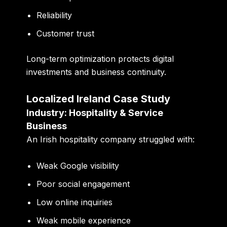
Reliability
Customer trust
Long-term optimization protects digital
investments and business continuity.
Localized Ireland Case Study
Industry: Hospitality & Service
Business
An Irish hospitality company struggled with:
Weak Google visibility
Poor social engagement
Low online inquiries
Weak mobile experience