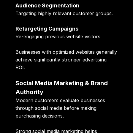
Audience Segmentation
Targeting highly relevant customer groups.
Retargeting Campaigns
Re-engaging previous website visitors.
Businesses with optimized websites generally
achieve significantly stronger advertising
ROI.
Social Media Marketing & Brand
Authority
Modern customers evaluate businesses
through social media before making
purchasing decisions.
Strong social media marketing helps