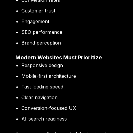
Conversion rates
Customer trust
Engagement
SEO performance
Brand perception
Modern Websites Must Prioritize
Responsive design
Mobile-first architecture
Fast loading speed
Clear navigation
Conversion-focused UX
AI-search readiness