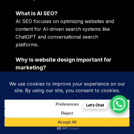
What is AI SEO?
AI SEO focuses on optimizing websites and
content for AI-driven search systems like
ChatGPT and conversational search
platforms.
Why is website design important for
marketing?
Poor websites reduce customer trust,
engagement, and conversion performance.
Are Google Ads effective for Irish
Let's Chat
businesses?
Yes. Google Ads remain one of the fastest
ways to reach high-intent customers.