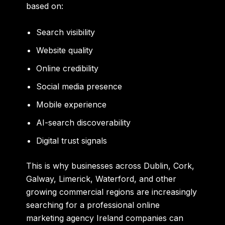
based on:
Search visibility
Website quality
Online credibility
Social media presence
Mobile experience
AI-search discoverability
Digital trust signals
This is why businesses across Dublin, Cork,
Galway, Limerick, Waterford, and other
growing commercial regions are increasingly
searching for a professional online
marketing agency Ireland companies can