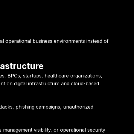
al operational business environments instead of
rastructure
s, BPOs, startups, healthcare organizations,
nt on digital infrastructure and cloud-based
ttacks, phishing campaigns, unauthorized
 management visibility, or operational security