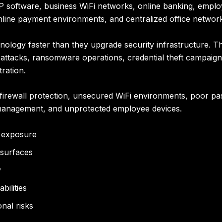
RP software, business WiFi networks, online banking, empl
online payment environments, and centralized office networ
logy faster than they upgrade security infrastructure. This
g attacks, ransomware operations, credential theft campaig
tration.
irewall protection, unsecured WiFi environments, poor pa
management, and unprotected employee devices.
r exposure
 surfaces
y
bilities
nal risks