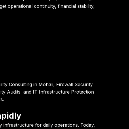
 operational continuity, financial stability,
ty Consulting in Mohali, Firewall Security
ty Audits, and IT Infrastructure Protection
s.
apidly
nfrastructure for daily operations. Today,