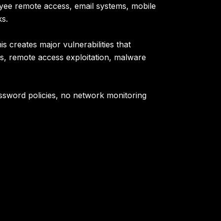
oyee remote access, email systems, mobile
ks.
 creates major vulnerabilities that
ns, remote access exploitation, malware
ssword policies, no network monitoring