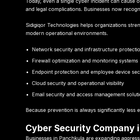
Today, even a single cyber incident can cause 
and legal complications. Businesses now recogniz
Sidigiqor Technologies helps organizations stre
modern operational environments.
Network security and infrastructure protecti
Firewall optimization and monitoring systems
Endpoint protection and employee device sec
Cloud security and operational visibility
Email security and access management solut
Because prevention is always significantly less 
Cyber Security Company i
Businesses in Panchkula are expanding aggressive