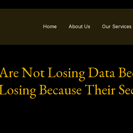
Home
About Us
Our Services
Are Not Losing Data Be
osing Because Their Sec