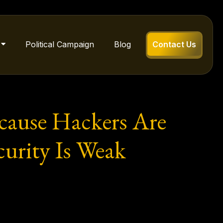
Political Campaign
Blog
Contact Us
cause Hackers Are
urity Is Weak