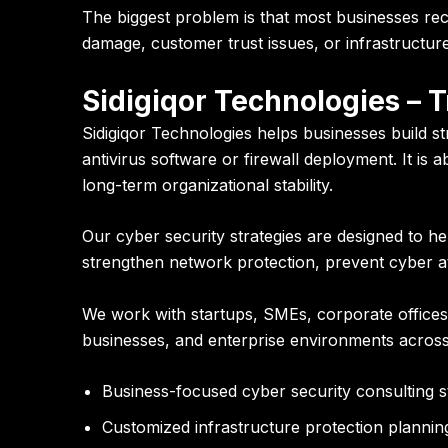
The biggest problem is that most businesses rec
damage, customer trust issues, or infrastructure i
Sidigiqor Technologies – 
Sidigiqor Technologies helps businesses build s
antivirus software or firewall deployment. It is a
long-term organizational stability.
Our cyber security strategies are designed to he
strengthen network protection, prevent cyber att
We work with startups, SMEs, corporate offices,
businesses, and enterprise environments across
Business-focused cyber security consulting s
Customized infrastructure protection plannin