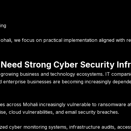
ing
hali, we focus on practical implementation aligned with re
Need Strong Cyber Security Inf
-growing business and technology ecosystems. IT companie
and enterprise businesses are becoming increasingly depende
sses across Mohali increasingly vulnerable to ransomware a
e, cloud vulnerabilities, and email security breaches.
ized cyber monitoring systems, infrastructure audits, access