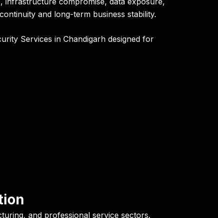
e, infrastructure compromise, data exposure,
ontinuity and long-term business stability.
curity Services in Chandigarh designed for
tion
turing, and professional service sectors.