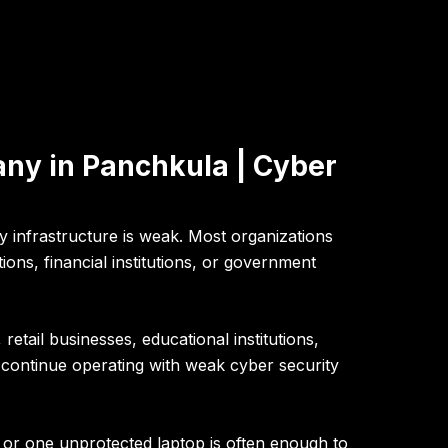
ny in Panchkula | Cyber
 infrastructure is weak. Most organizations
ons, financial institutions, or government
retail businesses, educational institutions,
continue operating with weak cyber security
or one unprotected laptop is often enough to