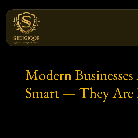
Skip
to
content
Modern Businesses 
Smart — They Are L