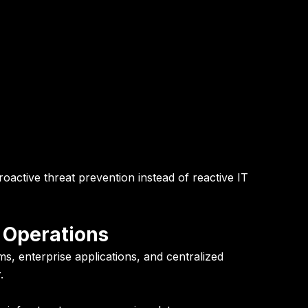
oactive threat prevention instead of reactive IT
 Operations
s, enterprise applications, and centralized
.