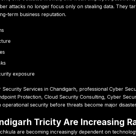
r attacks no longer focus only on stealing data. They target
long-term business reputation.
ns
cture
es
sks
urity exposure
ecurity Services in Chandigarh, professional Cyber Securi
ndpoint Protection, Cloud Security Consulting, Cyber Securi
 operational security before threats become major disaster
digarh Tricity Are Increasing R
hkula are becoming increasingly dependent on technology i