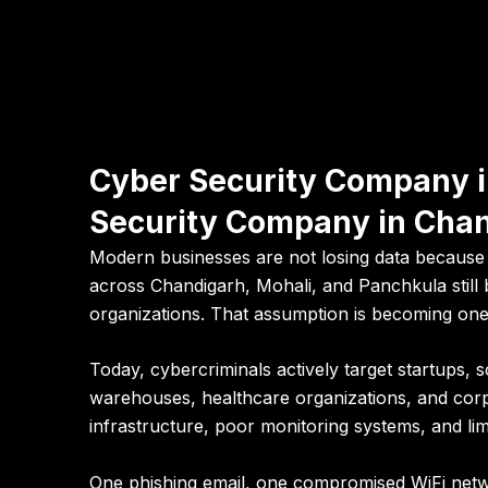
Cyber Security Company i
Security Company in Cha
Modern businesses are not losing data because h
across Chandigarh, Mohali, and Panchkula still b
organizations. That assumption is becoming one 
Today, cybercriminals actively target startups, s
warehouses, healthcare organizations, and corp
infrastructure, poor monitoring systems, and limit
One phishing email, one compromised WiFi netw