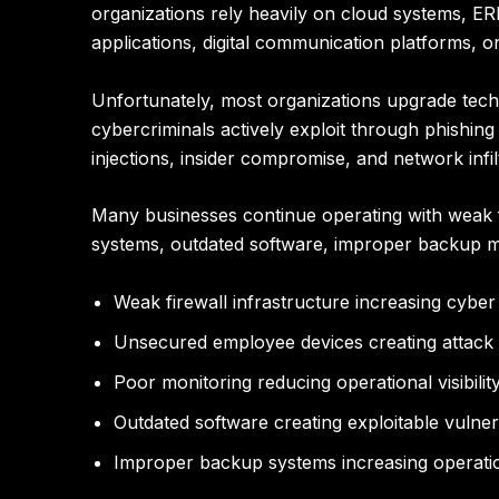
organizations rely heavily on cloud systems, E
applications, digital communication platforms, 
Unfortunately, most organizations upgrade techno
cybercriminals actively exploit through phishin
injections, insider compromise, and network infil
Many businesses continue operating with weak f
systems, outdated software, improper backup 
Weak firewall infrastructure increasing cybe
Unsecured employee devices creating attack
Poor monitoring reducing operational visibilit
Outdated software creating exploitable vulnera
Improper backup systems increasing operatio