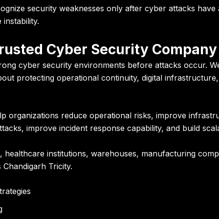
ognize security weaknesses only after cyber attacks have a
nstability.
Trusted Cyber Security Company 
trong cyber security environments before attacks occur. We
bout protecting operational continuity, digital infrastructur
lp organizations reduce operational risks, improve infrastru
acks, improve incident response capability, and build scal
 healthcare institutions, warehouses, manufacturing compan
 Chandigarh Tricity.
trategies
g