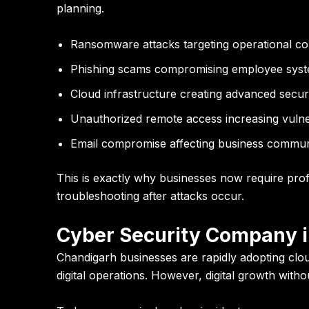
planning.
Ransomware attacks targeting operational con
Phishing scams compromising employee sys
Cloud infrastructure creating advanced securi
Unauthorized remote access increasing vulner
Email compromise affecting business commun
This is exactly why businesses now require prof
troubleshooting after attacks occur.
Cyber Security Company i
Chandigarh businesses are rapidly adopting clou
digital operations. However, digital growth with