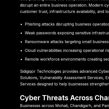
disrupt an entire business operation. Modern cybe
customer trust, infrastructure availability, and 
Phishing attacks disrupting business operatio
Weak passwords exposing sensitive infrastru
Ransomware attacks targeting small business
Cloud vulnerabilities increasing operational ri
Remote workforce environments creating sec
Sidigiqor Technologies
provides advanced Cyber S
Solutions, Vulnerability Assessment Services, E
Services designed to help businesses strengthen
Cyber Threats Across Chan
Businesses across Mohali, Chandigarh, and Panc