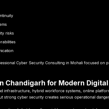
tinuity
tems
ty risks
abilities
ication
essional Cyber Security Consulting in Mohali focused on pr
n Chandigarh for Modern Digital
d infrastructure, hybrid workforce systems, online platform
out strong cyber security creates serious operational danger