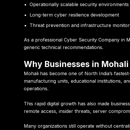
Operationally scalable security environments
Long-term cyber resilience development
Threat prevention and infrastructure monitor
As a professional Cyber Security Company in Mo
generic technical recommendations.
Why Businesses in Mohali 
Mohali has become one of North India’s fastest
manufacturing units, educational institutions, 
operations.
This rapid digital growth has also made busine
remote access, insider threats, server compromis
Many organizations still operate without central