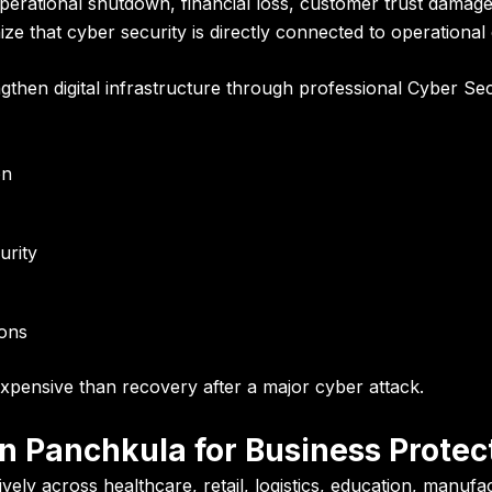
operational shutdown, financial loss, customer trust damag
e that cyber security is directly connected to operational c
ngthen digital infrastructure through professional Cyber Se
on
urity
ions
expensive than recovery after a major cyber attack.
n Panchkula for Business Protec
ly across healthcare, retail, logistics, education, manufac