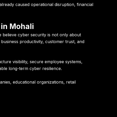
lready caused operational disruption, financial
in Mohali
 believe cyber security is not only about
e, business productivity, customer trust, and
cture visibility, secure employee systems,
able long-term cyber resilience.
ies, educational organizations, retail