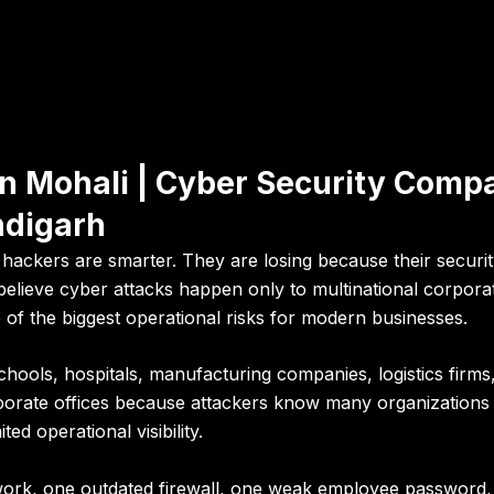
n Mohali | Cyber Security Compa
ndigarh
ackers are smarter. They are losing because their security
elieve cyber attacks happen only to multinational corporati
of the biggest operational risks for modern businesses.
chools, hospitals, manufacturing companies, logistics firms, 
orate offices because attackers know many organizations 
ed operational visibility.
ork, one outdated firewall, one weak employee password, 