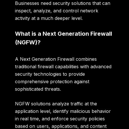
Businesses need security solutions that can
inspect, analyze, and control network
activity at a much deeper level.
What is a Next Generation Firewall
(NGFW)?
A Next Generation Firewall combines
traditional firewall capabilities with advanced
security technologies to provide
comprehensive protection against
sophisticated threats.
NGFW solutions analyze traffic at the
application level, identify malicious behavior
in real time, and enforce security policies
based on users, applications, and content