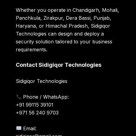
Whether you operate in Chandigarh, Mohali,
Panchkula, Zirakpur, Dera Bassi, Punjab,
Haryana, or Himachal Pradesh, Sidigiqor
Technologies can design and deploy a
security solution tailored to your business
requirements.
Contact Sidigiqor Technologies
Sidigiqor Technologies
Phone / WhatsApp:
+91 99115 39101
+971 56 240 9703
Email: