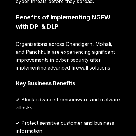
cyber threats before they spread.
Benefits of Implementing NGFW
with DPI & DLP
Organizations across Chandigarh, Mohali,
and Panchkula are experiencing significant
improvements in cyber security after
implementing advanced firewall solutions.
Key Business Benefits
✔ Block advanced ransomware and malware
attacks
✔ Protect sensitive customer and business
information