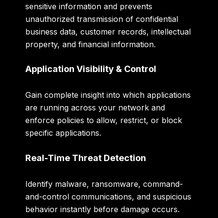
sensitive information and prevents
unauthorized transmission of confidential
business data, customer records, intellectual
property, and financial information.
Application Visibility & Control
Gain complete insight into which applications
are running across your network and
enforce policies to allow, restrict, or block
specific applications.
Real-Time Threat Detection
Identify malware, ransomware, command-
and-control communications, and suspicious
behavior instantly before damage occurs.