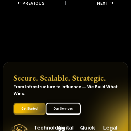
PREVIOUS
NEXT
Secure. Scalable. Strategic.
From Infrastructure to Influence — We Build What
Wins.
Get Started
Our Services
Technology
Digital
Quick
Legal