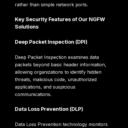
rather than simple network ports.
Key Security Features of Our NGFW
Solutions
Deep Packet Inspection (DPI)
Deep Packet Inspection examines data
packets beyond basic header information,
allowing organizations to identify hidden
threats, malicious code, unauthorized
applications, and suspicious
communications.
Data Loss Prevention (DLP)
Data Loss Prevention technology monitors