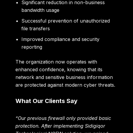
Significant reduction in non-business
bandwidth usage
Successful prevention of unauthorized
file transfers
Improved compliance and security
reporting
The organization now operates with
enhanced confidence, knowing that its
network and sensitive business information
are protected against modern cyber threats.
What Our Clients Say
“Our previous firewall only provided basic
protection. After implementing Sidigiqor