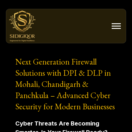
Skip
to
content
Next Generation Firewall
Solutions with DPI & DLP in
Mohali, Chandigarh &
Panchkula – Advanced Cyber
Security for Modern Businesses
Cyber Threats Are Becoming