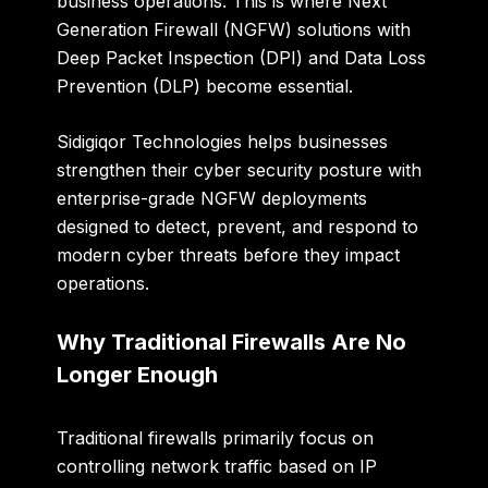
business operations. This is where Next
Generation Firewall (NGFW) solutions with
Deep Packet Inspection (DPI) and Data Loss
Prevention (DLP) become essential.
Sidigiqor Technologies helps businesses
strengthen their cyber security posture with
enterprise-grade NGFW deployments
designed to detect, prevent, and respond to
modern cyber threats before they impact
operations.
Why Traditional Firewalls Are No
Longer Enough
Traditional firewalls primarily focus on
controlling network traffic based on IP