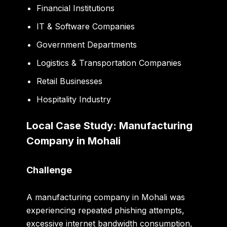
Financial Institutions
IT & Software Companies
Government Departments
Logistics & Transportation Companies
Retail Businesses
Hospitality Industry
Local Case Study: Manufacturing
Company in Mohali
Challenge
A manufacturing company in Mohali was
experiencing repeated phishing attempts,
excessive internet bandwidth consumption,