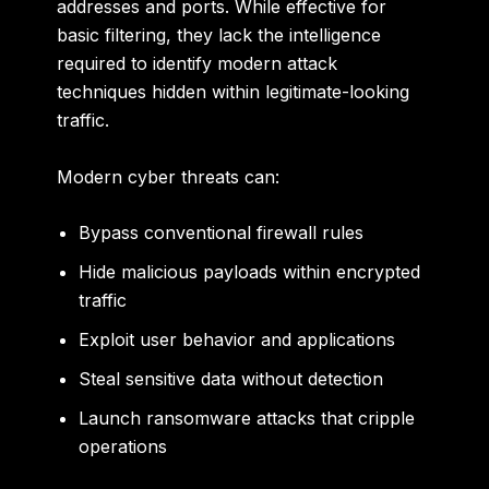
addresses and ports. While effective for
basic filtering, they lack the intelligence
required to identify modern attack
techniques hidden within legitimate-looking
traffic.
Modern cyber threats can:
Bypass conventional firewall rules
Hide malicious payloads within encrypted
traffic
Exploit user behavior and applications
Steal sensitive data without detection
Launch ransomware attacks that cripple
operations