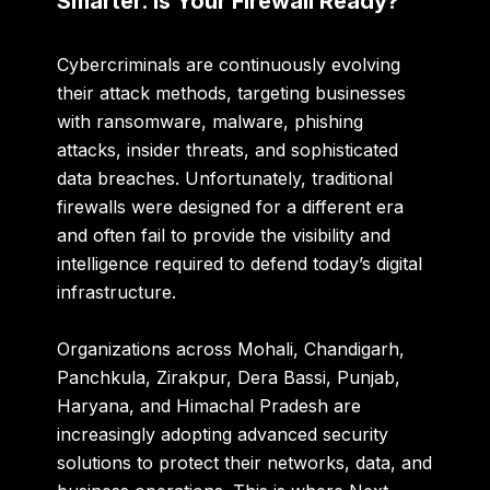
Smarter. Is Your Firewall Ready?
Cybercriminals are continuously evolving
their attack methods, targeting businesses
with ransomware, malware, phishing
attacks, insider threats, and sophisticated
data breaches. Unfortunately, traditional
firewalls were designed for a different era
and often fail to provide the visibility and
intelligence required to defend today’s digital
infrastructure.
Organizations across Mohali, Chandigarh,
Panchkula, Zirakpur, Dera Bassi, Punjab,
Haryana, and Himachal Pradesh are
increasingly adopting advanced security
solutions to protect their networks, data, and