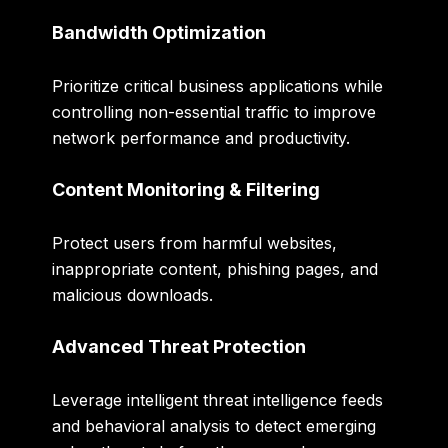
Bandwidth Optimization
Prioritize critical business applications while
controlling non-essential traffic to improve
network performance and productivity.
Content Monitoring & Filtering
Protect users from harmful websites,
inappropriate content, phishing pages, and
malicious downloads.
Advanced Threat Protection
Leverage intelligent threat intelligence feeds
and behavioral analysis to detect emerging