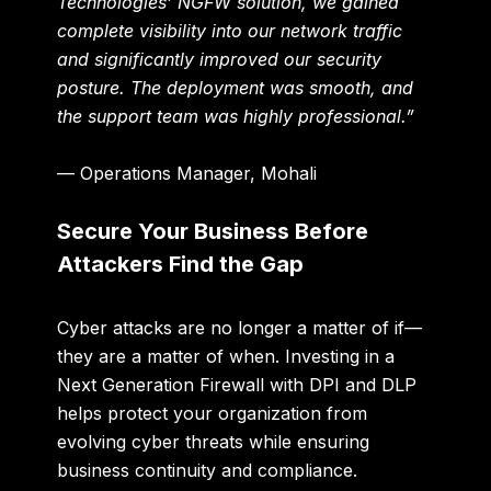
Technologies’ NGFW solution, we gained
complete visibility into our network traffic
and significantly improved our security
posture. The deployment was smooth, and
the support team was highly professional.”
— Operations Manager, Mohali
Secure Your Business Before
Attackers Find the Gap
Cyber attacks are no longer a matter of if—
they are a matter of when. Investing in a
Next Generation Firewall with DPI and DLP
helps protect your organization from
evolving cyber threats while ensuring
business continuity and compliance.