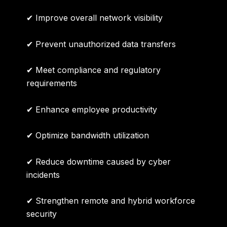
✔ Improve overall network visibility
✔ Prevent unauthorized data transfers
✔ Meet compliance and regulatory
requirements
✔ Enhance employee productivity
✔ Optimize bandwidth utilization
✔ Reduce downtime caused by cyber
incidents
✔ Strengthen remote and hybrid workforce
security