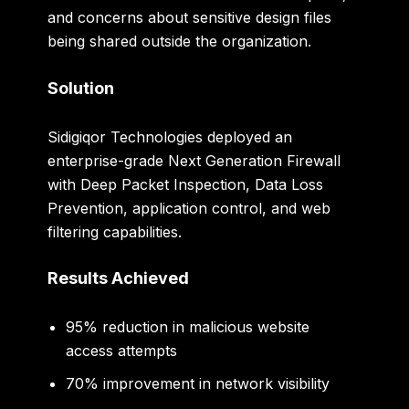
and concerns about sensitive design files
being shared outside the organization.
Solution
Sidigiqor Technologies deployed an
enterprise-grade Next Generation Firewall
with Deep Packet Inspection, Data Loss
Prevention, application control, and web
filtering capabilities.
Results Achieved
95% reduction in malicious website
access attempts
70% improvement in network visibility