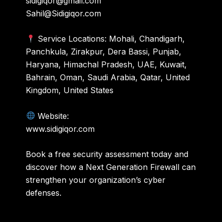
sidigiqor@gmail.com
Sahil@Sidigiqor.com
Service Locations: Mohali, Chandigarh,
Panchkula, Zirakpur, Dera Bassi, Punjab,
Haryana, Himachal Pradesh, UAE, Kuwait,
Bahrain, Oman, Saudi Arabia, Qatar, United
Kingdom, United States
Website:
www.sidigiqor.com
Book a free security assessment today and
discover how a Next Generation Firewall can
strengthen your organization’s cyber
defenses.