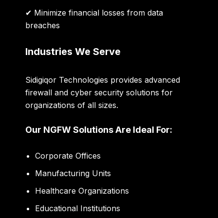
✔ Minimize financial losses from data
breaches
Industries We Serve
Sidigiqor Technologies provides advanced
firewall and cyber security solutions for
organizations of all sizes.
Our NGFW Solutions Are Ideal For:
Corporate Offices
Manufacturing Units
Healthcare Organizations
Educational Institutions