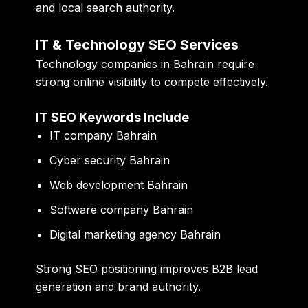
and local search authority.
IT & Technology SEO Services
Technology companies in Bahrain require
strong online visibility to compete effectively.
IT SEO Keywords Include
IT company Bahrain
Cyber security Bahrain
Web development Bahrain
Software company Bahrain
Digital marketing agency Bahrain
Strong SEO positioning improves B2B lead
generation and brand authority.