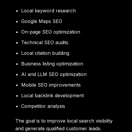
Local keyword research
Google Maps SEO
On-page SEO optimization
Technical SEO audits
Local citation building
Business listing optimization
AI and LLM SEO optimization
Mobile SEO improvements
Local backlink development
Competitor analysis
The goal is to improve local search visibility
and generate qualified customer leads.