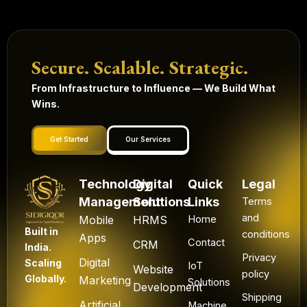
Secure. Scalable. Strategic.
From Infrastructure to Influence — We Build What
Wins.
Get Started
Our Services
Technology
Digital
Quick
Legal
Management
Solutions
Links
Terms
and
Mobile
HRMS
Home
Built in
conditions
Apps
Contact
CRM
India.
Privacy
Digital
Scaling
IoT
Website
policy
Globally.
Marketing
Solutions
Development
Shipping
Artificial
Machine