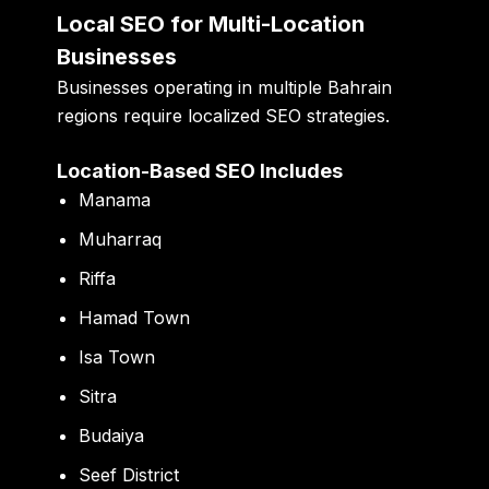
Local SEO for Multi-Location
Businesses
Businesses operating in multiple Bahrain
regions require localized SEO strategies.
Location-Based SEO Includes
Manama
Muharraq
Riffa
Hamad Town
Isa Town
Sitra
Budaiya
Seef District