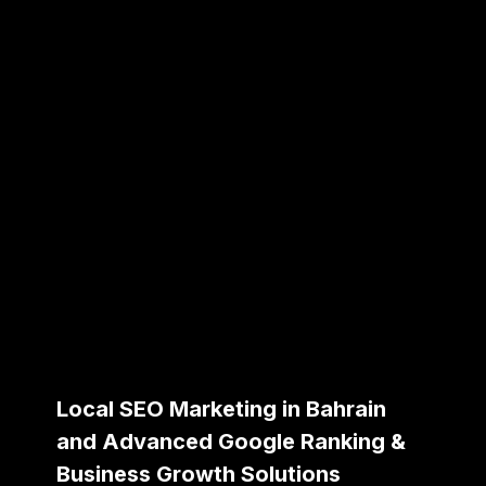
Local SEO Marketing in Bahrain
and Advanced Google Ranking &
Business Growth Solutions