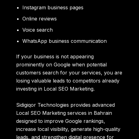
Instagram business pages
Online reviews
Voice search
WhatsApp business communication
If your business is not appearing
prominently on Google when potential
customers search for your services, you are
losing valuable leads to competitors already
investing in Local SEO Marketing.
Sidigiqor Technologies
provides advanced
Local SEO Marketing services in Bahrain
designed to improve Google rankings,
increase local visibility, generate high-quality
leads, and strengthen digital presence for