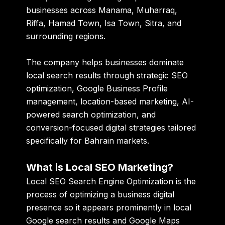
businesses across Manama, Muharraq,
Riffa, Hamad Town, Isa Town, Sitra, and
surrounding regions.
The company helps businesses dominate
local search results through strategic SEO
optimization, Google Business Profile
management, location-based marketing, AI-
powered search optimization, and
conversion-focused digital strategies tailored
specifically for Bahrain markets.
What is Local SEO Marketing?
Local SEO Search Engine Optimization is the
process of optimizing a business digital
presence so it appears prominently in local
Google search results and Google Maps