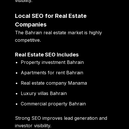
visibility.
Local SEO for Real Estate
Companies
The Bahrain real estate market is highly
competitive.
Real Estate SEO Includes
Property investment Bahrain
Apartments for rent Bahrain
Real estate company Manama
Luxury villas Bahrain
Commercial property Bahrain
Strong SEO improves lead generation and
investor visibility.