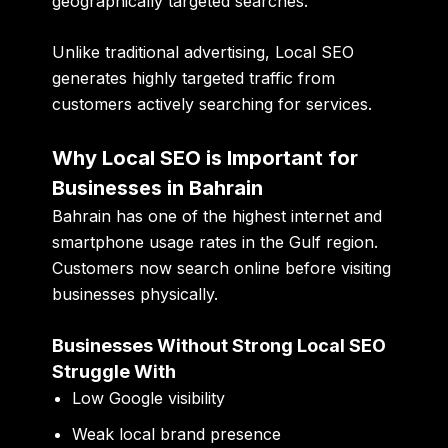
geographically targeted searches.
Unlike traditional advertising, Local SEO
generates highly targeted traffic from
customers actively searching for services.
Why Local SEO is Important for
Businesses in Bahrain
Bahrain has one of the highest internet and
smartphone usage rates in the Gulf region.
Customers now search online before visiting
businesses physically.
Businesses Without Strong Local SEO
Struggle With
Low Google visibility
Weak local brand presence