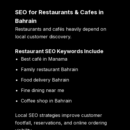
SEO for Restaurants & Cafes in
Bahrain
Restaurants and cafés heavily depend on
local customer discovery.
Restaurant SEO Keywords Include
Best café in Manama
Family restaurant Bahrain
Food delivery Bahrain
Fine dining near me
Coffee shop in Bahrain
Local SEO strategies improve customer
footfall, reservations, and online ordering