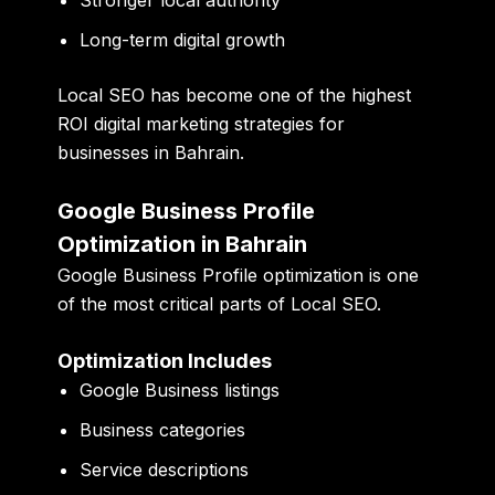
Long-term digital growth
Local SEO has become one of the highest
ROI digital marketing strategies for
businesses in Bahrain.
Google Business Profile
Optimization in Bahrain
Google Business Profile optimization is one
of the most critical parts of Local SEO.
Optimization Includes
Google Business listings
Business categories
Service descriptions