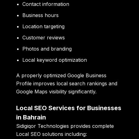
Contact information
Business hours
Location targeting
Customer reviews
Photos and branding
Local keyword optimization
A properly optimized Google Business
Profile improves local search rankings and
Google Maps visibility significantly.
Local SEO Services for Businesses
in Bahrain
Sidigiqor Technologies provides complete
Local SEO solutions including: