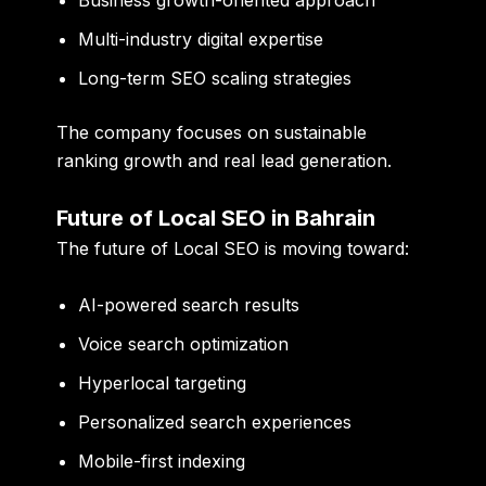
Multi-industry digital expertise
Long-term SEO scaling strategies
The company focuses on sustainable
ranking growth and real lead generation.
Future of Local SEO in Bahrain
The future of Local SEO is moving toward:
AI-powered search results
Voice search optimization
Hyperlocal targeting
Personalized search experiences
Mobile-first indexing