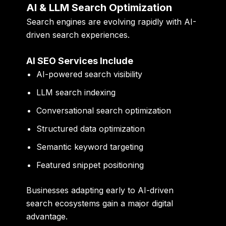
AI & LLM Search Optimization
Search engines are evolving rapidly with AI-
driven search experiences.
AI SEO Services Include
AI-powered search visibility
LLM search indexing
Conversational search optimization
Structured data optimization
Semantic keyword targeting
Featured snippet positioning
Businesses adapting early to AI-driven
search ecosystems gain a major digital
advantage.