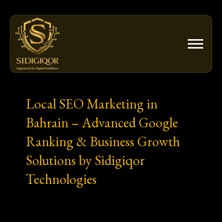
Skip
to
content
Local SEO Marketing in
Bahrain – Advanced Google
Ranking & Business Growth
Solutions by Sidigiqor
Technologies