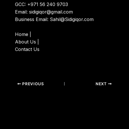
GCC: +971 56 240 9703
Email:
sidigiqor@gmail.com
Business Email:
Sahil@Sidigiqor.com
Home
|
About Us
|
Contact Us
PREVIOUS
NEXT