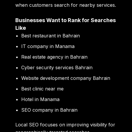
when customers search for nearby services.
Businesses Want to Rank for Searches
Like
Best restaurant in Bahrain
IT company in Manama
Real estate agency in Bahrain
Cyber security services Bahrain
Website development company Bahrain
Best clinic near me
Hotel in Manama
SEO company in Bahrain
Local SEO focuses on improving visibility for