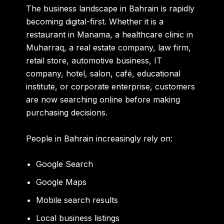
The business landscape in Bahrain is rapidly
becoming digital-first. Whether it is a
restaurant in Manama, a healthcare clinic in
Muharraq, a real estate company, law firm,
retail store, automotive business, IT
company, hotel, salon, café, educational
institute, or corporate enterprise, customers
are now searching online before making
purchasing decisions.
People in Bahrain increasingly rely on:
Google Search
Google Maps
Mobile search results
Local business listings