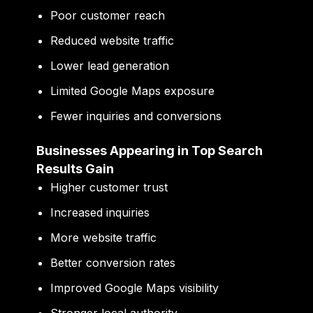
Poor customer reach
Reduced website traffic
Lower lead generation
Limited Google Maps exposure
Fewer inquiries and conversions
Businesses Appearing in Top Search
Results Gain
Higher customer trust
Increased inquiries
More website traffic
Better conversion rates
Improved Google Maps visibility
Stronger local authority