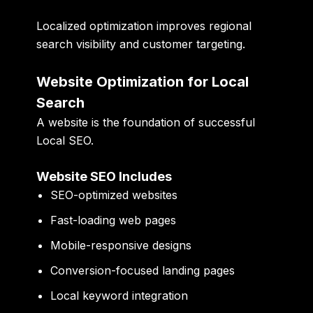
Localized optimization improves regional
search visibility and customer targeting.
Website Optimization for Local
Search
A website is the foundation of successful
Local SEO.
Website SEO Includes
SEO-optimized websites
Fast-loading web pages
Mobile-responsive designs
Conversion-focused landing pages
Local keyword integration