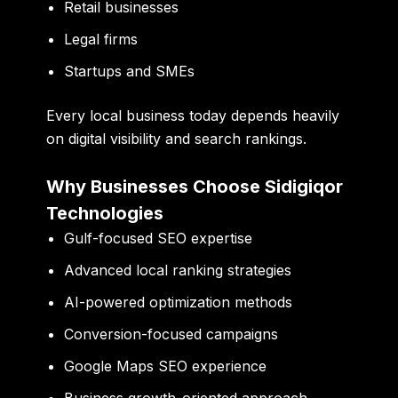
Retail businesses
Legal firms
Startups and SMEs
Every local business today depends heavily
on digital visibility and search rankings.
Why Businesses Choose Sidigiqor
Technologies
Gulf-focused SEO expertise
Advanced local ranking strategies
AI-powered optimization methods
Conversion-focused campaigns
Google Maps SEO experience
Business growth-oriented approach