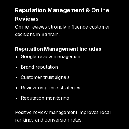
Reputation Management & Online
Reviews
Online reviews strongly influence customer
decisions in Bahrain.
Reputation Management Includes
Google review management
Brand reputation
Customer trust signals
Review response strategies
Reputation monitoring
Positive review management improves local
rankings and conversion rates.