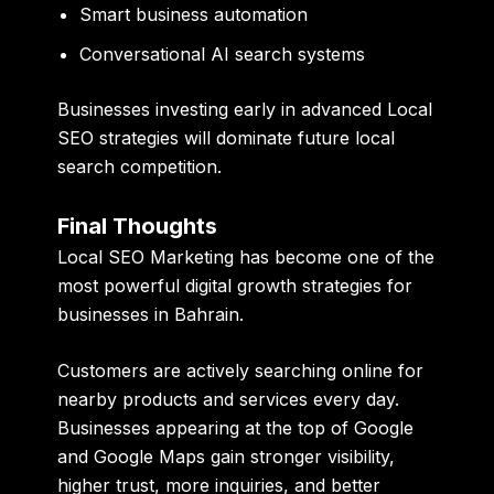
Smart business automation
Conversational AI search systems
Businesses investing early in advanced Local
SEO strategies will dominate future local
search competition.
Final Thoughts
Local SEO Marketing has become one of the
most powerful digital growth strategies for
businesses in Bahrain.
Customers are actively searching online for
nearby products and services every day.
Businesses appearing at the top of Google
and Google Maps gain stronger visibility,
higher trust, more inquiries, and better