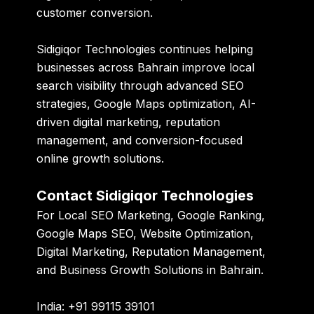
customer conversion.
Sidigiqor Technologies
continues helping
businesses across Bahrain improve local
search visibility through advanced SEO
strategies, Google Maps optimization, AI-
driven digital marketing, reputation
management, and conversion-focused
online growth solutions.
Contact Sidigiqor Technologies
For Local SEO Marketing, Google Ranking,
Google Maps SEO, Website Optimization,
Digital Marketing, Reputation Management,
and Business Growth Solutions in Bahrain.
India: +91 99115 39101