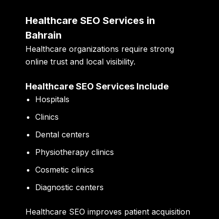
Healthcare SEO Services in
Bahrain
Healthcare organizations require strong
online trust and local visibility.
Healthcare SEO Services Include
Hospitals
Clinics
Dental centers
Physiotherapy clinics
Cosmetic clinics
Diagnostic centers
Healthcare SEO improves patient acquisition