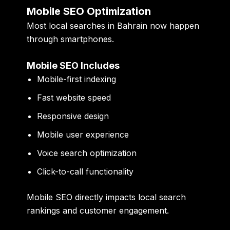
Mobile SEO Optimization
Most local searches in Bahrain now happen
through smartphones.
Mobile SEO Includes
Mobile-first indexing
Fast website speed
Responsive design
Mobile user experience
Voice search optimization
Click-to-call functionality
Mobile SEO directly impacts local search
rankings and customer engagement.