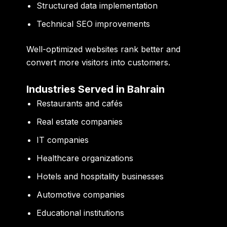
Structured data implementation
Technical SEO improvements
Well-optimized websites rank better and
convert more visitors into customers.
Industries Served in Bahrain
Restaurants and cafés
Real estate companies
IT companies
Healthcare organizations
Hotels and hospitality businesses
Automotive companies
Educational institutions