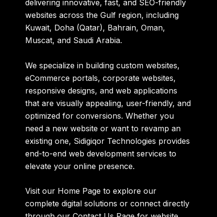
delivering innovative, fast, and SEO-friendly
websites across the Gulf region, including
Kuwait, Doha (Qatar), Bahrain, Oman,
Muscat, and Saudi Arabia.
We specialize in building custom websites,
eCommerce portals, corporate websites,
responsive designs, and web applications
that are visually appealing, user-friendly, and
optimized for conversions. Whether you
need a new website or want to revamp an
existing one, Sidigiqor Technologies provides
end-to-end web development services to
elevate your online presence.
Visit our
Home Page
to explore our
complete digital solutions or connect directly
through our
Contact Us Page
for website