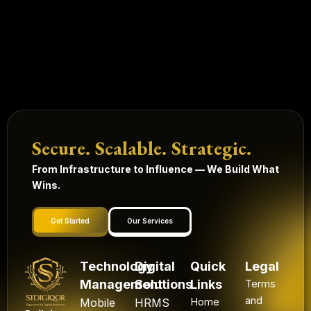
Secure. Scalable. Strategic.
From Infrastructure to Influence — We Build What
Wins.
Get Started
Our Services
Technology
Digital
Quick
Legal
Management
Solutions
Links
Terms
and
Mobile
HRMS
Home