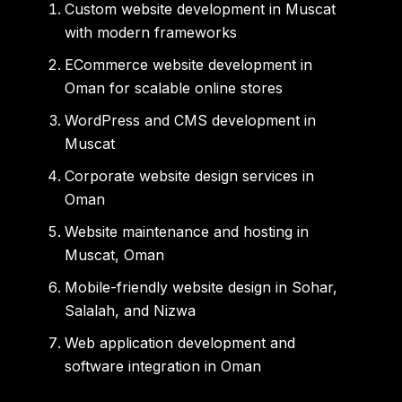
Custom website development in Muscat
with modern frameworks
ECommerce website development in
Oman for scalable online stores
WordPress and CMS development in
Muscat
Corporate website design services in
Oman
Website maintenance and hosting in
Muscat, Oman
Mobile-friendly website design in Sohar,
Salalah, and Nizwa
Web application development and
software integration in Oman