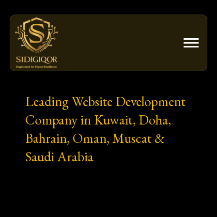
Skip
to
content
Leading Website Development
Company in Kuwait, Doha,
Bahrain, Oman, Muscat &
Saudi Arabia