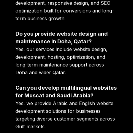
development, responsive design, and SEO
optimization built for conversions and long-
term business growth.
Do you provide website design and
maintenance in Doha, Qatar?
Yes, our services include website design,
development, hosting, optimization, and
long-term maintenance support across
Doha and wider Qatar.
Can you develop multilingual websites
for Muscat and Saudi Arabia?
Yes, we provide Arabic and English website
development solutions for businesses
targeting diverse customer segments across
Gulf markets.