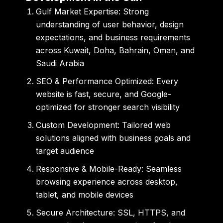
Gulf Market Expertise:
Strong
understanding of user behavior, design
expectations, and business requirements
across Kuwait, Doha, Bahrain, Oman, and
Saudi Arabia
SEO & Performance Optimized:
Every
website is fast, secure, and Google-
optimized for stronger search visibility
Custom Development:
Tailored web
solutions aligned with business goals and
target audience
Responsive & Mobile-Ready:
Seamless
browsing experience across desktop,
tablet, and mobile devices
Secure Architecture:
SSL, HTTPS, and