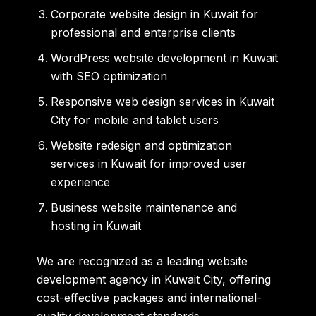
Corporate website design in Kuwait for
professional and enterprise clients
WordPress website development in Kuwait
with SEO optimization
Responsive web design services in Kuwait
City for mobile and tablet users
Website redesign and optimization
services in Kuwait for improved user
experience
Business website maintenance and
hosting in Kuwait
We are recognized as a leading website
development agency in Kuwait City, offering
cost-effective packages and international-
quality development standards.