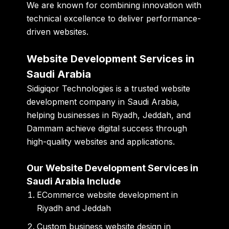
We are known for combining innovation with
technical excellence to deliver performance-
driven websites.
Website Development Services in
Saudi Arabia
Sidigiqor Technologies is a trusted website
development company in Saudi Arabia,
helping businesses in Riyadh, Jeddah, and
Dammam achieve digital success through
high-quality websites and applications.
Our Website Development Services in
Saudi Arabia Include
ECommerce website development in
Riyadh and Jeddah
Custom business website design in