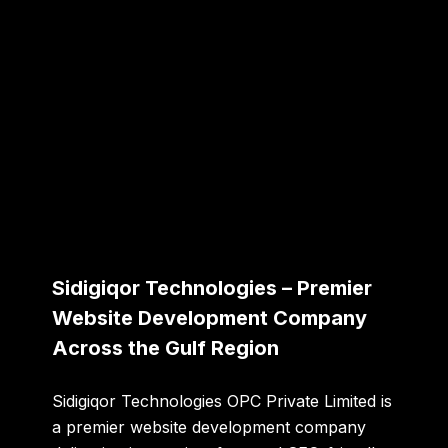
Sidigiqor Technologies – Premier
Website Development Company
Across the Gulf Region
Sidigiqor Technologies OPC Private Limited
is
a premier website development company