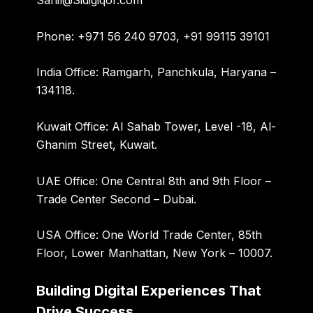
Sahil@Sidigiqor.com
Phone:
+971 56 240 9703, +91 99115 39101
India Office:
Ramgarh, Panchkula, Haryana –
134118.
Kuwait Office:
Al Sahab Tower, Level -18, Al-
Ghanim Street, Kuwait.
UAE Office:
One Central 8th and 9th Floor –
Trade Center Second – Dubai.
USA Office:
One World Trade Center, 85th
Floor, Lower Manhattan, New York – 10007.
Building Digital Experiences That
Drive Success