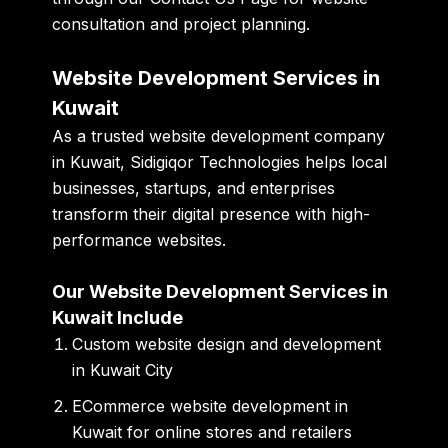
consultation and project planning.
Website Development Services in
Kuwait
As a trusted website development company
in Kuwait, Sidigiqor Technologies helps local
businesses, startups, and enterprises
transform their digital presence with high-
performance websites.
Our Website Development Services in
Kuwait Include
Custom website design and development
in Kuwait City
ECommerce website development in
Kuwait for online stores and retailers