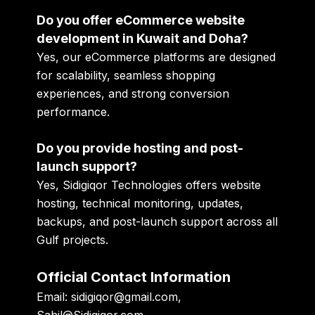
Do you offer eCommerce website
development in Kuwait and Doha?
Yes, our eCommerce platforms are designed
for scalability, seamless shopping
experiences, and strong conversion
performance.
Do you provide hosting and post-
launch support?
Yes, Sidigiqor Technologies offers website
hosting, technical monitoring, updates,
backups, and post-launch support across all
Gulf projects.
Official Contact Information
Email:
sidigiqor@gmail.com,