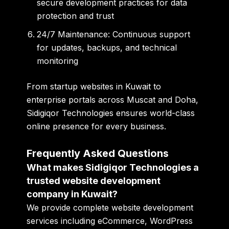
secure development practices for data
protection and trust
24/7 Maintenance:
Continuous support
for updates, backups, and technical
monitoring
From startup websites in Kuwait to
enterprise portals across Muscat and Doha,
Sidigiqor Technologies ensures world-class
online presence for every business.
Frequently Asked Questions
What makes Sidigiqor Technologies a
trusted website development
company in Kuwait?
We provide complete website development
services including eCommerce, WordPress