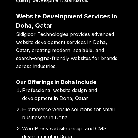
Website Development Services in
Doha, Qatar
Sidigiqor Technologies provides advanced
website development services in Doha,
Qatar, creating modern, scalable, and
search-engine-friendly websites for brands
across industries.
Our Offerings in Doha Include
Professional website design and
development in Doha, Qatar
ECommerce website solutions for small
businesses in Doha
WordPress website design and CMS
development in Doha