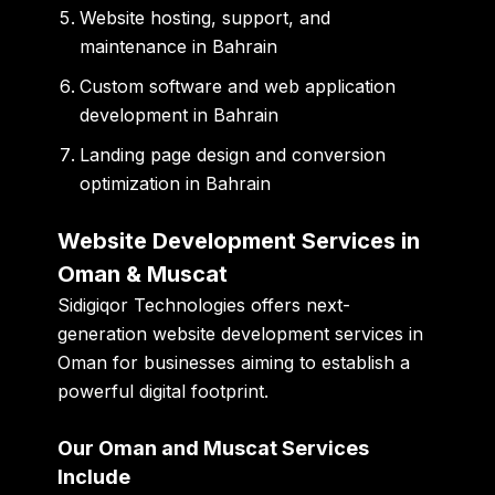
Website hosting, support, and
maintenance in Bahrain
Custom software and web application
development in Bahrain
Landing page design and conversion
optimization in Bahrain
Website Development Services in
Oman & Muscat
Sidigiqor Technologies offers next-
generation website development services in
Oman for businesses aiming to establish a
powerful digital footprint.
Our Oman and Muscat Services
Include