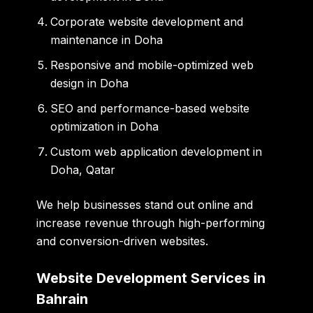
Corporate website development and
maintenance in Doha
Responsive and mobile-optimized web
design in Doha
SEO and performance-based website
optimization in Doha
Custom web application development in
Doha, Qatar
We help businesses stand out online and
increase revenue through high-performing
and conversion-driven websites.
Website Development Services in
Bahrain