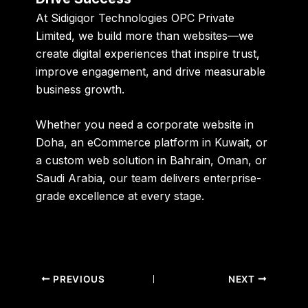
At Sidigiqor Technologies OPC Private
Limited, we build more than websites—we
create digital experiences that inspire trust,
improve engagement, and drive measurable
business growth.
Whether you need a corporate website in
Doha, an eCommerce platform in Kuwait, or
a custom web solution in Bahrain, Oman, or
Saudi Arabia, our team delivers enterprise-
grade excellence at every stage.
PREVIOUS
NEXT