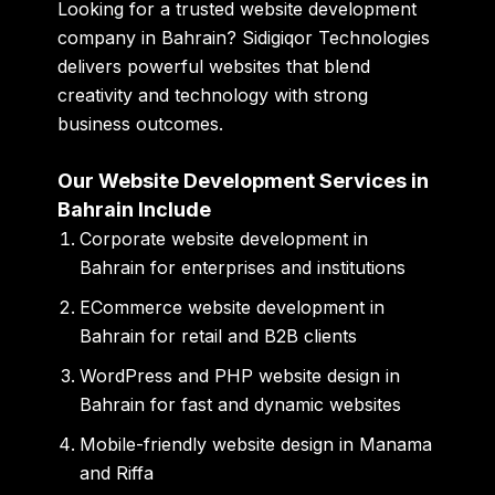
Looking for a trusted website development
company in Bahrain? Sidigiqor Technologies
delivers powerful websites that blend
creativity and technology with strong
business outcomes.
Our Website Development Services in
Bahrain Include
Corporate website development in
Bahrain for enterprises and institutions
ECommerce website development in
Bahrain for retail and B2B clients
WordPress and PHP website design in
Bahrain for fast and dynamic websites
Mobile-friendly website design in Manama
and Riffa