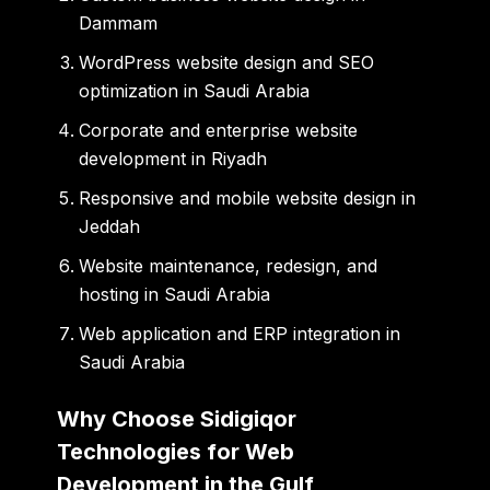
Dammam
WordPress website design and SEO
optimization in Saudi Arabia
Corporate and enterprise website
development in Riyadh
Responsive and mobile website design in
Jeddah
Website maintenance, redesign, and
hosting in Saudi Arabia
Web application and ERP integration in
Saudi Arabia
Why Choose Sidigiqor
Technologies for Web
Development in the Gulf