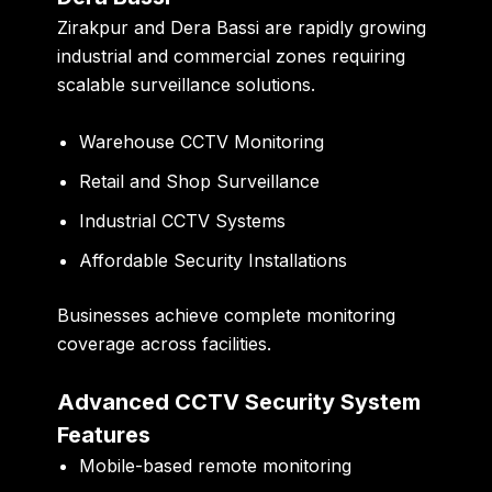
Zirakpur and Dera Bassi are rapidly growing
industrial and commercial zones requiring
scalable surveillance solutions.
Warehouse CCTV Monitoring
Retail and Shop Surveillance
Industrial CCTV Systems
Affordable Security Installations
Businesses achieve complete monitoring
coverage across facilities.
Advanced CCTV Security System
Features
Mobile-based remote monitoring