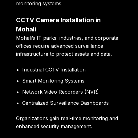
monitoring systems.
CCTV Camera Installation in
Mohali
Mohali’s IT parks, industries, and corporate
offices require advanced surveillance
infrastructure to protect assets and data.
Industrial CCTV Installation
Smart Monitoring Systems
Network Video Recorders (NVR)
Centralized Surveillance Dashboards
Organizations gain real-time monitoring and
enhanced security management.