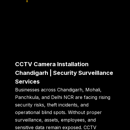
CCTV Camera Installation
Chandigarh | Security Surveillance
Services
Businesses across Chandigarh, Mohali,
Panchkula, and Delhi NCR are facing rising
security risks, theft incidents, and
operational blind spots. Without proper
surveillance, assets, employees, and
sensitive data remain exposed. CCTV