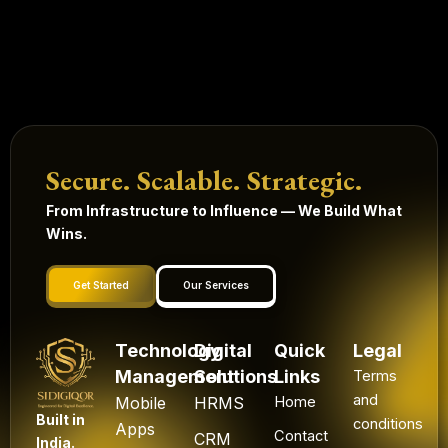
Secure. Scalable. Strategic.
From Infrastructure to Influence — We Build What
Wins.
Get Started
Our Services
Technology
Digital
Quick
Legal
Management
Solutions
Links
Terms
and
Mobile
HRMS
Home
Built in
conditions
Apps
Contact
CRM
India.