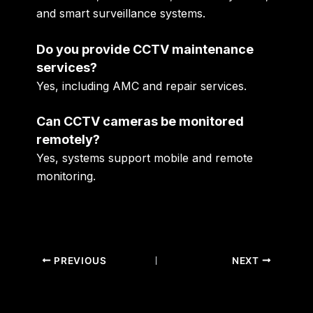
and smart surveillance systems.
Do you provide CCTV maintenance
services?
Yes, including AMC and repair services.
Can CCTV cameras be monitored
remotely?
Yes, systems support mobile and remote
monitoring.
PREVIOUS
NEXT