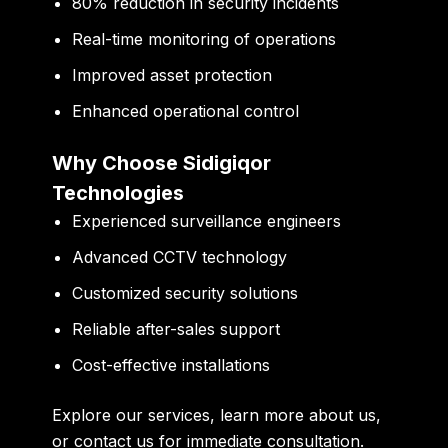
80% reduction in security incidents
Real-time monitoring of operations
Improved asset protection
Enhanced operational control
Why Choose Sidigiqor
Technologies
Experienced surveillance engineers
Advanced CCTV technology
Customized security solutions
Reliable after-sales support
Cost-effective installations
Explore
our services
, learn more
about us
,
or
contact us
for immediate consultation.