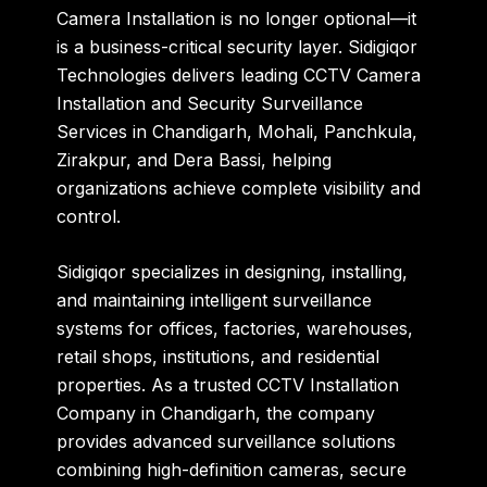
Camera Installation is no longer optional—it
is a business-critical security layer.
Sidigiqor
Technologies
delivers leading
CCTV Camera
Installation and Security Surveillance
Services in Chandigarh, Mohali, Panchkula,
Zirakpur, and Dera Bassi
, helping
organizations achieve complete visibility and
control.
Sidigiqor specializes in designing, installing,
and maintaining intelligent surveillance
systems for offices, factories, warehouses,
retail shops, institutions, and residential
properties. As a trusted
CCTV Installation
Company in Chandigarh
, the company
provides advanced surveillance solutions
combining high-definition cameras, secure