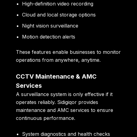
High-definition video recording
Cloud and local storage options
Night vision surveillance
Motion detection alerts
These features enable businesses to monitor
operations from anywhere, anytime.
CCTV Maintenance & AMC
Services
A surveillance system is only effective if it
operates reliably. Sidigiqor provides
maintenance and AMC services to ensure
continuous performance.
System diagnostics and health checks