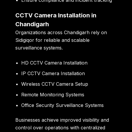
CCTV Camera Installation in
Chandigarh
Organizations across Chandigarh rely on
Sidigiqor for reliable and scalable
surveillance systems.
HD CCTV Camera Installation
IP CCTV Camera Installation
Wireless CCTV Camera Setup
Remote Monitoring Systems
Office Security Surveillance Systems
Businesses achieve improved visibility and
control over operations with centralized