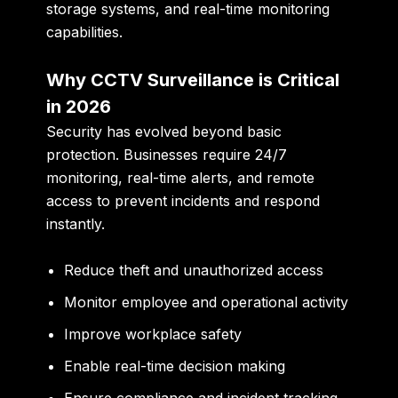
storage systems, and real-time monitoring
capabilities.
Why CCTV Surveillance is Critical
in 2026
Security has evolved beyond basic
protection. Businesses require 24/7
monitoring, real-time alerts, and remote
access to prevent incidents and respond
instantly.
Reduce theft and unauthorized access
Monitor employee and operational activity
Improve workplace safety
Enable real-time decision making
Ensure compliance and incident tracking