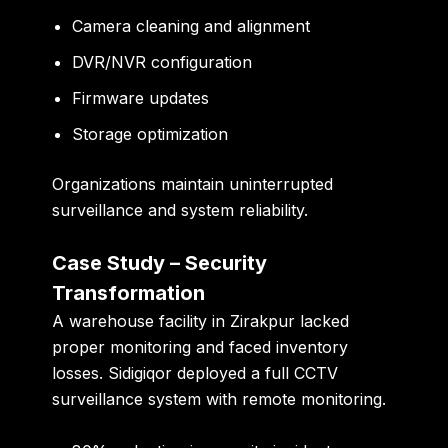
Camera cleaning and alignment
DVR/NVR configuration
Firmware updates
Storage optimization
Organizations maintain uninterrupted
surveillance and system reliability.
Case Study – Security
Transformation
A warehouse facility in Zirakpur lacked
proper monitoring and faced inventory
losses. Sidigiqor deployed a full CCTV
surveillance system with remote monitoring.