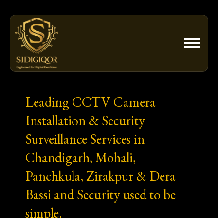
Skip
to
content
Leading CCTV Camera
Installation & Security
Surveillance Services in
Chandigarh, Mohali,
Panchkula, Zirakpur & Dera
Bassi and Security used to be
simple.