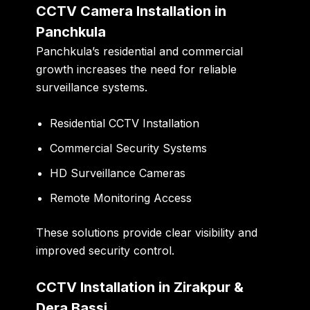
CCTV Camera Installation in
Panchkula
Panchkula’s residential and commercial
growth increases the need for reliable
surveillance systems.
Residential CCTV Installation
Commercial Security Systems
HD Surveillance Cameras
Remote Monitoring Access
These solutions provide clear visibility and
improved security control.
CCTV Installation in Zirakpur &
Dera Bassi