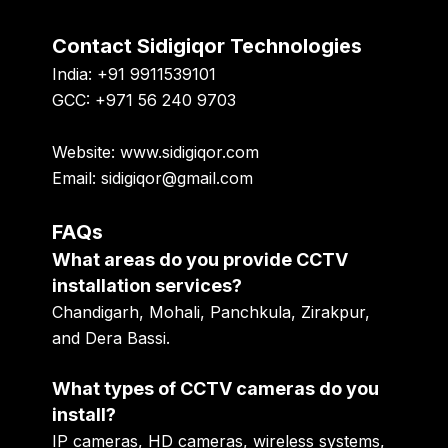
Contact Sidigiqor Technologies
India: +91 9911539101
GCC: +971 56 240 9703
Website: www.sidigiqor.com
Email: sidigiqor@gmail.com
FAQs
What areas do you provide CCTV
installation services?
Chandigarh, Mohali, Panchkula, Zirakpur,
and Dera Bassi.
What types of CCTV cameras do you
install?
IP cameras, HD cameras, wireless systems,