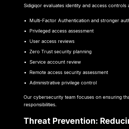
Sidigiqor evaluates identity and access control
Multi-Factor Authentication and stronger auth
Privileged access assessment
User access reviews
Zero Trust security planning
Service account review
Remote access security assessment
Administrative privilege control
Our cybersecurity team focuses on ensuring th
responsibilities
.
Threat Prevention: Reduci