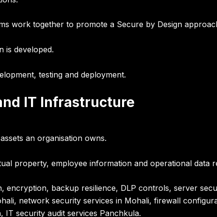
ams work together to promote a
Secure by Design approac
n is developed.
velopment, testing and deployment
.
nd IT Infrastructure
l assets an organisation owns.
tual property, employee information and operational data re
ion, encryption, backup resilience, DLP controls, server s
ali, network security services in Mohali, firewall configur
 IT security audit services Panchkula.