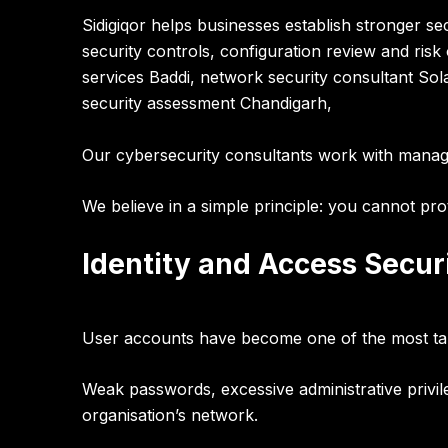
Sidigiqor helps businesses establish stronger s
security controls, configuration review and ris
services Baddi, network security consultant Sola
security assessment Chandigarh,
Our cybersecurity consultants work with manag
We believe in a simple principle:
you cannot prot
Identity and Access Securi
User accounts have become one of the most ta
Weak passwords, excessive administrative privi
organisation’s network.