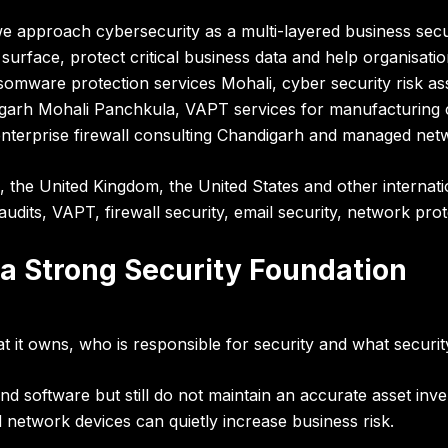
we approach cybersecurity as a
multi-layered business sec
 surface, protect critical business data and help organisation
mware protection services Mohali, cyber security risk ass
igarh Mohali Panchkula, VAPT services for manufacturing 
terprise firewall consulting Chandigarh and managed netw
, the United Kingdom, the United States and other internat
audits, VAPT, firewall security, email security, network pro
 a Strong Security Foundation
t it owns, who is responsible for security and what securit
and software but still do not maintain an accurate asset 
 network devices can quietly increase business risk.