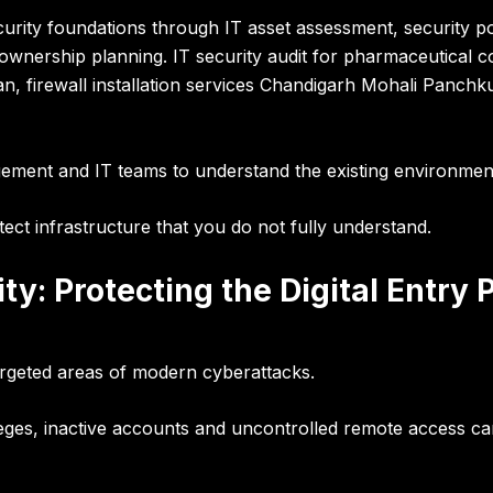
ecurity foundations through
IT asset assessment, security po
k ownership planning
.
IT security audit for pharmaceutical c
n, firewall installation services Chandigarh Mohali Panchku
ement and IT teams to understand the existing environme
ect infrastructure that you do not fully understand.
ty: Protecting the Digital Entry 
rgeted areas of modern cyberattacks.
leges, inactive accounts and uncontrolled remote access ca