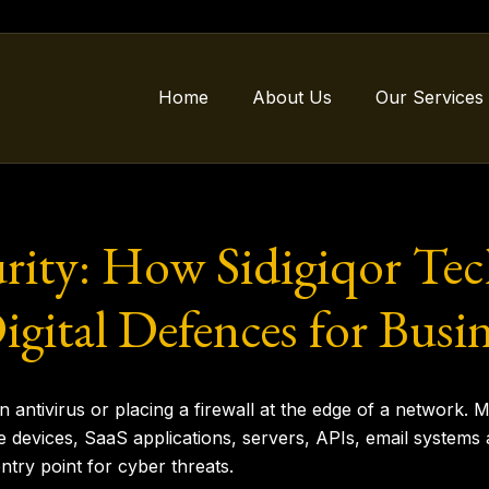
Home
About Us
Our Services
rity: How Sidigiqor Tec
igital Defences for Busin
 an antivirus or placing a firewall at the edge of a network
 devices, SaaS applications, servers, APIs, email systems 
ntry point for cyber threats.