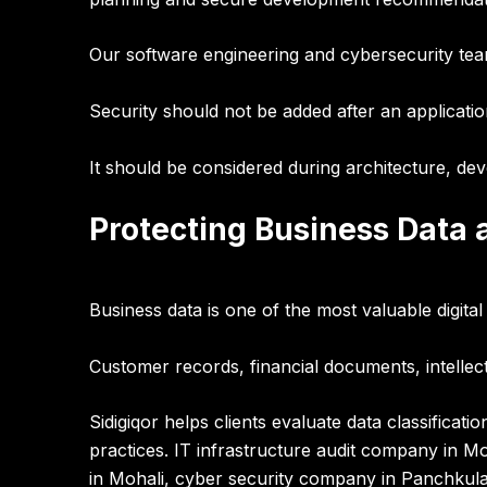
Our software engineering and cybersecurity te
Security should not be added after an applicatio
It should be considered during
architecture, de
Protecting Business Data a
Business data is one of the most valuable digita
Customer records, financial documents, intellec
Sidigiqor helps clients evaluate
data classificat
practices
.
IT infrastructure audit company in Moh
in Mohali, cyber security company in Panchkula,