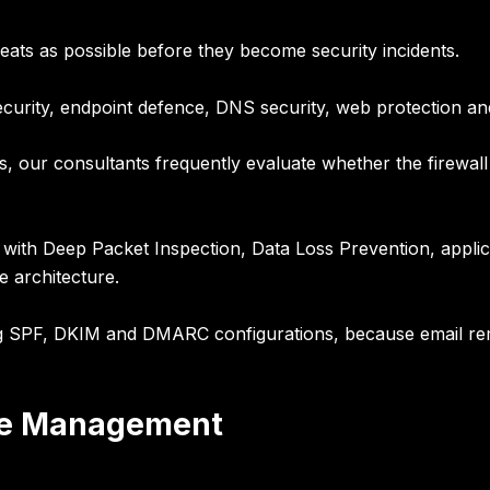
ats as possible before they become security incidents.
ecurity, endpoint defence, DNS security, web protection a
s, our consultants frequently evaluate whether the firewall 
 with Deep Packet Inspection, Data Loss Prevention, applic
e architecture.
ng
SPF, DKIM and DMARC configurations
, because email re
ure Management