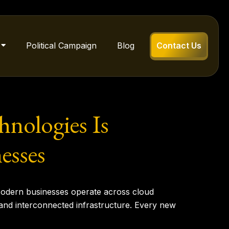
Political Campaign
Blog
Contact Us
hnologies Is
esses
. Modern businesses operate across cloud
and interconnected infrastructure. Every new