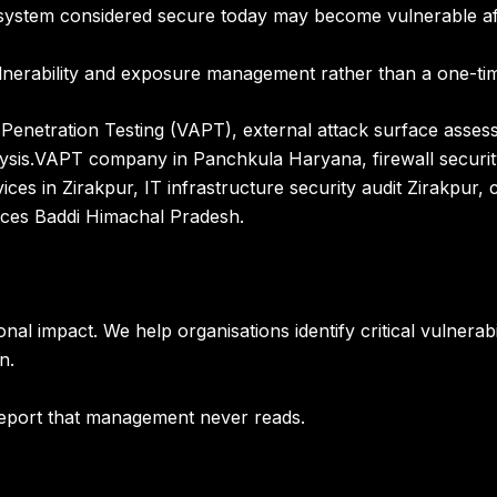
 A system considered secure today may become vulnerable a
ulnerability and exposure management rather than a one-tim
Penetration Testing (VAPT), external attack surface assess
ysis
.
VAPT company in Panchkula Haryana, firewall securi
ices in Zirakpur, IT infrastructure security audit Zirakpur
vices Baddi Himachal Pradesh.
onal impact. We help organisations identify
critical vulnera
on
.
 report that management never reads.