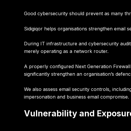
Good cybersecurity should prevent as many thre
Sidigiqor helps organisations strengthen
email s
During IT infrastructure and cybersecurity audit
merely operating as a network router.
A properly configured
Next Generation Firewall
significantly strengthen an organisation’s defenc
We also assess email security controls, includi
impersonation and business email compromise.
Vulnerability and Expos