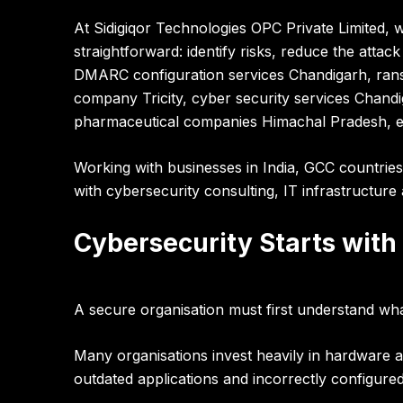
At
Sidigiqor Technologies OPC Private Limited
, 
straightforward:
identify risks, reduce the attack
DMARC configuration services Chandigarh, ranso
company Tricity, cyber security services Chand
pharmaceutical companies Himachal Pradesh, en
Working with businesses in
India, GCC countries
with cybersecurity consulting, IT infrastructure 
Cybersecurity Starts with
A secure organisation must first understand wha
Many organisations invest heavily in hardware 
outdated applications and incorrectly configured