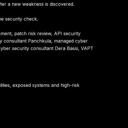
fter a new weakness is discovered.
e security check.
ment, patch risk review, API security
ty consultant Panchkula, managed cyber
, cyber security consultant Dera Bassi, VAPT
bilities, exposed systems and high-risk