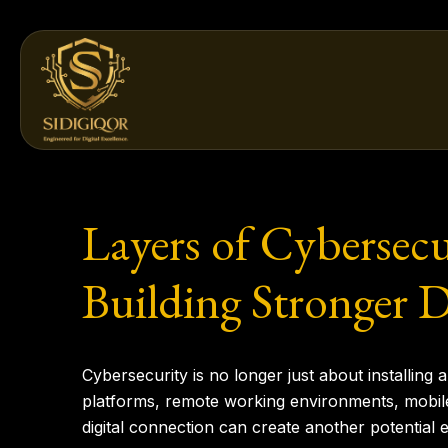
Skip
to
content
Layers of Cybersecu
Building Stronger D
Cybersecurity is no longer just about installing
platforms, remote working environments, mobile
digital connection can create another potential e