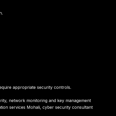
h
.
quire appropriate security controls.
ecurity, network monitoring and key management
ation services Mohali, cyber security consultant