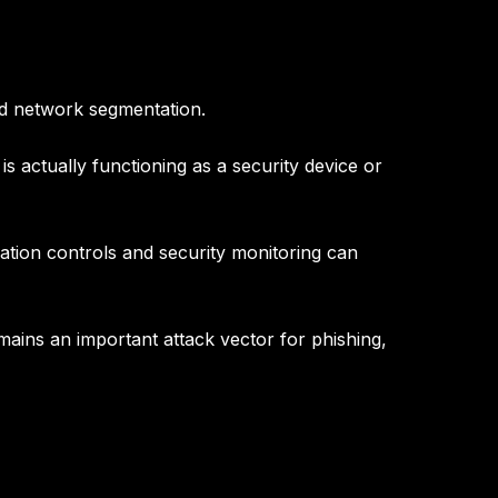
nd network segmentation
.
is actually functioning as a security device or
ation controls and security monitoring
can
mains an important attack vector for phishing,