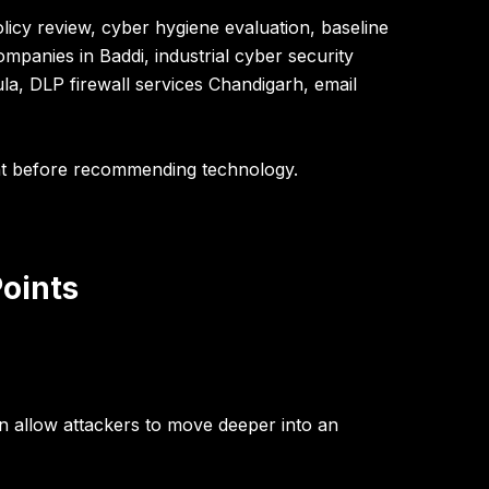
licy review, cyber hygiene evaluation, baseline
ompanies in Baddi, industrial cyber security
la, DLP firewall services Chandigarh, email
nt before recommending technology.
Points
n allow attackers to move deeper into an