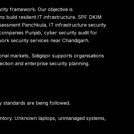
urity framework
. Our objective is
s build resilient IT infrastructure
.
SPF DKIM
essment Panchkula, IT infrastructure security
companies Punjab, cyber security audit for
ork security services near Chandigarh.
ional markets
, Sidigiqor supports organisations
tection and enterprise security planning.
y standards are being followed.
inventory. Unknown laptops, unmanaged systems,