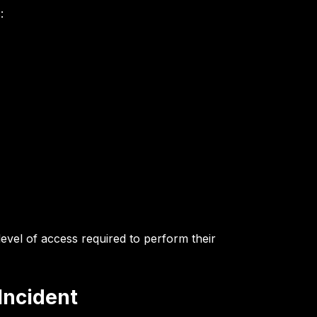
:
level of access required to perform their
Incident