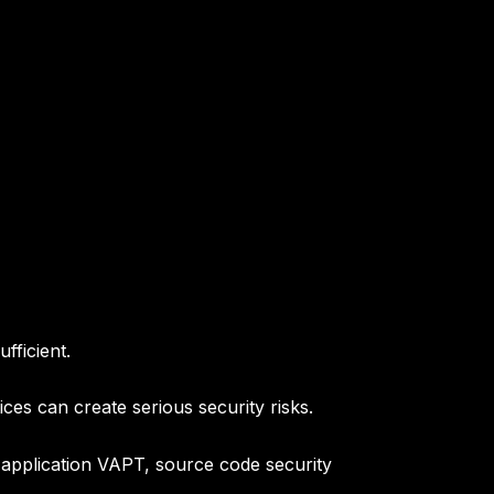
fficient.
es can create serious security risks.
 application VAPT, source code security