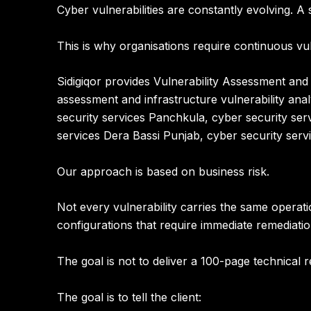
Cyber vulnerabilities are constantly evolving.
This is why organisations require continuous v
Sidigiqor provides
Vulnerability Assessment and 
assessment and infrastructure vulnerability anal
security services Panchkula, cyber security serv
services Dera Bassi Punjab, cyber security ser
Our approach is based on business risk.
Not every vulnerability carries the same operati
configurations that require immediate remediati
The goal is not to deliver a 100-page technical
The goal is to tell the client: