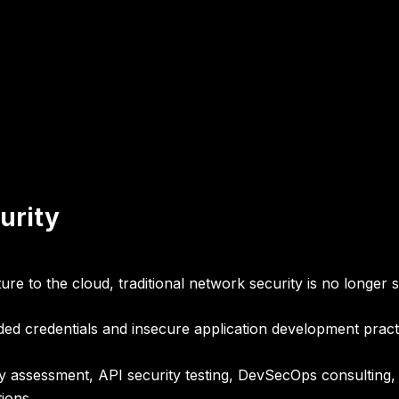
urity
e to the cloud, traditional network security is no longer su
d credentials and insecure application development practic
ty assessment, API security testing, DevSecOps consulting,
ions
.