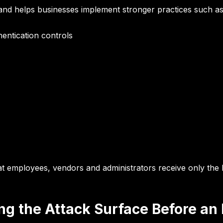
s and helps businesses implement stronger practices such as
entication controls
at employees, vendors and administrators receive
only the 
ng the Attack Surface Before an 