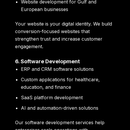
Website development for Gulf and
European businesses
Your website is your digital identity. We build
conversion-focused websites that
strengthen trust and increase customer
engagement.
6. Software Development
ERP and CRM software solutions
Custom applications for healthcare,
education, and finance
SaaS platform development
AI and automation-driven solutions
Our software development services help
enterprises scale operations with