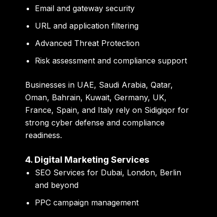
Email and gateway security
URL and application filtering
Advanced Threat Protection
Risk assessment and compliance support
Businesses in UAE, Saudi Arabia, Qatar,
Oman, Bahrain, Kuwait, Germany, UK,
France, Spain, and Italy rely on Sidigiqor for
strong cyber defense and compliance
readiness.
4. Digital Marketing Services
SEO Services for Dubai, London, Berlin
and beyond
PPC campaign management