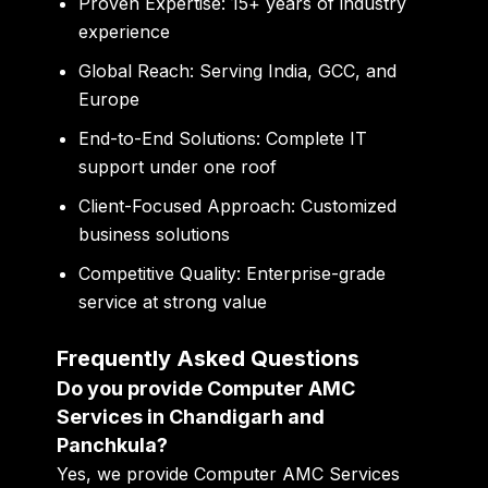
Proven Expertise:
15+ years of industry
experience
Global Reach:
Serving India, GCC, and
Europe
End-to-End Solutions:
Complete IT
support under one roof
Client-Focused Approach:
Customized
business solutions
Competitive Quality:
Enterprise-grade
service at strong value
Frequently Asked Questions
Do you provide Computer AMC
Services in Chandigarh and
Panchkula?
Yes, we provide Computer AMC Services