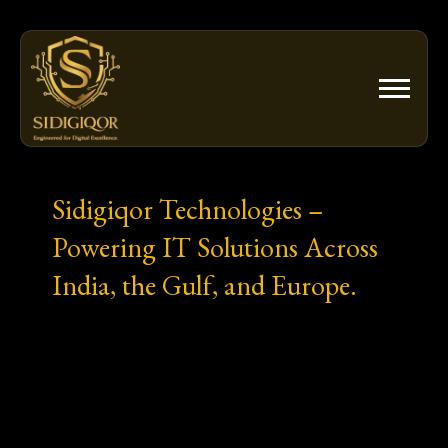
Skip
to
content
Sidigiqor Technologies –
Powering IT Solutions Across
India, the Gulf, and Europe.