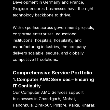
Development in Germany and France,
Sidigiqor ensures businesses have the right
technology backbone to thrive.
With expertise across government projects,
corporate enterprises, educational
institutions, hospitals, hospitality, and
manufacturing industries, the company
delivers scalable, secure, and globally
competitive IT solutions.
Comprehensive Service Portfolio
1. Computer AMC Services – Ensuring
IT Continuity
Our Computer AMC Services support
businesses in Chandigarh, Mohali,
Panchkula, Zirakpur, Pinjore, Kalka, Kharar,