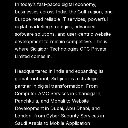
In today’s fast-paced digital economy,
businesses across India, the Gulf region, and
Europe need reliable IT services, powerful
digital marketing strategies, advanced
software solutions, and user-centric website
development to remain competitive. This is
where
Sidigiqor Technologies OPC Private
Limited
comes in.
Headquartered in India and expanding its
global footprint, Sidigiqor is a strategic
partner in digital transformation. From
Computer AMC Services in Chandigarh,
Panchkula, and Mohali to Website
Development in Dubai, Abu Dhabi, and
London, from Cyber Security Services in
Saudi Arabia to Mobile Application