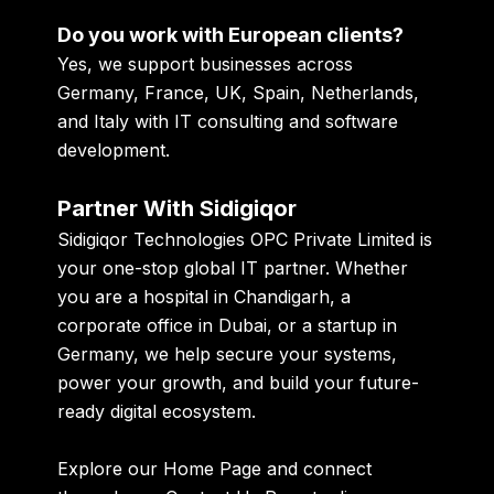
Do you work with European clients?
Yes, we support businesses across
Germany, France, UK, Spain, Netherlands,
and Italy with IT consulting and software
development.
Partner With Sidigiqor
Sidigiqor Technologies OPC Private Limited is
your one-stop global IT partner. Whether
you are a hospital in Chandigarh, a
corporate office in Dubai, or a startup in
Germany, we help secure your systems,
power your growth, and build your future-
ready digital ecosystem.
Explore our
Home Page
and connect