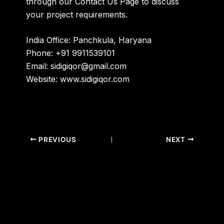
through our
Contact Us Page
to discuss
your project requirements.
India Office:
Panchkula, Haryana
Phone:
+91 9911539101
Email:
sidigiqor@gmail.com
Website:
www.sidigiqor.com
PREVIOUS
NEXT