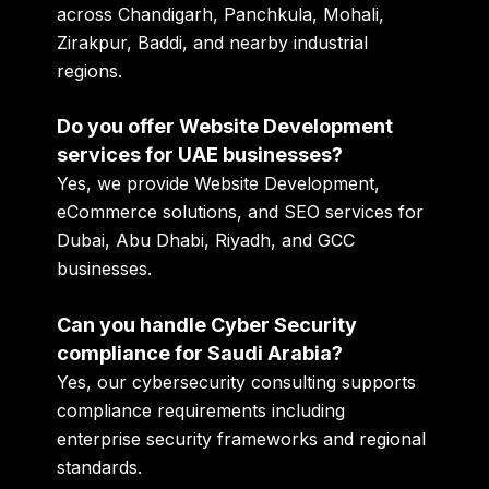
across Chandigarh, Panchkula, Mohali,
Zirakpur, Baddi, and nearby industrial
regions.
Do you offer Website Development
services for UAE businesses?
Yes, we provide Website Development,
eCommerce solutions, and SEO services for
Dubai, Abu Dhabi, Riyadh, and GCC
businesses.
Can you handle Cyber Security
compliance for Saudi Arabia?
Yes, our cybersecurity consulting supports
compliance requirements including
enterprise security frameworks and regional
standards.