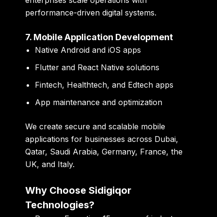
performance-driven digital systems.
7. Mobile Application Development
Native Android and iOS apps
Flutter and React Native solutions
Fintech, Healthtech, and Edtech apps
App maintenance and optimization
We create secure and scalable mobile
applications for businesses across Dubai,
Qatar, Saudi Arabia, Germany, France, the
UK, and Italy.
Why Choose Sidigiqor
Technologies?