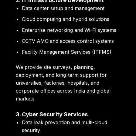
2. IT Infrastructure Development
Data center setup and management
Cloud computing and hybrid solutions
Enterprise networking and Wi-Fi systems
CCTV AMC and access control systems
Facility Management Services (ITFMS)
We provide site surveys, planning,
deployment, and long-term support for
universities, factories, hospitals, and
corporate offices across India and global
markets.
3. Cyber Security Services
Data leak prevention and multi-cloud
security