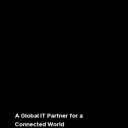
A Global IT Partner for a
Connected World