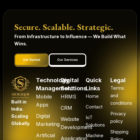
Secure. Scalable. Strategic.
From Infrastructure to Influence — We Build What
Wins.
Get Started
Our Services
Technology
Digital
Quick
Legal
Management
Solutions
Links
Terms
and
Mobile
HRMS
Home
Built in
conditions
Apps
Contact
CRM
India.
Privacy
Digital
Scaling
IoT
Website
policy
Globally.
Marketing
Solutions
Development
Shipping
Artificial
Machine
Application
Policy