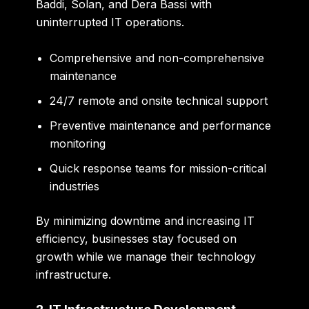
Baddi, Solan, and Dera Bassi with
uninterrupted IT operations.
Comprehensive and non-comprehensive
maintenance
24/7 remote and onsite technical support
Preventive maintenance and performance
monitoring
Quick response teams for mission-critical
industries
By minimizing downtime and increasing IT
efficiency, businesses stay focused on
growth while we manage their technology
infrastructure.