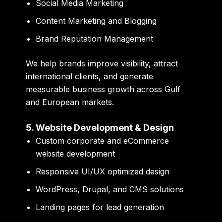
Social Media Marketing
Content Marketing and Blogging
Brand Reputation Management
We help brands improve visibility, attract
international clients, and generate
measurable business growth across Gulf
and European markets.
5. Website Development & Design
Custom corporate and eCommerce
website development
Responsive UI/UX optimized design
WordPress, Drupal, and CMS solutions
Landing pages for lead generation