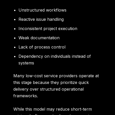
Unstructured workflows
Reactive issue handling
Inconsistent project execution
Weak documentation
Lack of process control
Dependency on individuals instead of
systems
Many low-cost service providers operate at
this stage because they prioritize quick
delivery over structured operational
frameworks.
While this model may reduce short-term