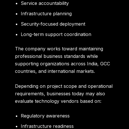
Service accountability
Infrastructure planning
Security-focused deployment
Long-term support coordination
The company works toward maintaining
professional business standards while
supporting organizations across India, GCC
countries, and international markets.
Depending on project scope and operational
requirements, businesses today may also
evaluate technology vendors based on:
Regulatory awareness
Infrastructure readiness