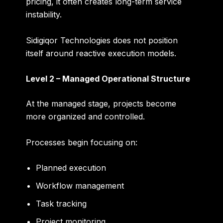
pricing, it often creates long-term service
instability.
Sidigiqor Technologies does not position
itself around reactive execution models.
Level 2 – Managed Operational Structure
At the managed stage, projects become
more organized and controlled.
Processes begin focusing on:
Planned execution
Workflow management
Task tracking
Project monitoring