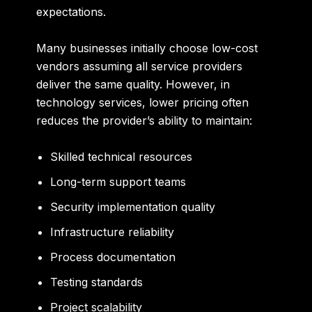
expectations.
Many businesses initially choose low-cost
vendors assuming all service providers
deliver the same quality. However, in
technology services, lower pricing often
reduces the provider’s ability to maintain:
Skilled technical resources
Long-term support teams
Security implementation quality
Infrastructure reliability
Process documentation
Testing standards
Project scalability