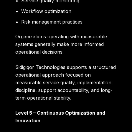
Service quality monitoring
Workflow optimization
Risk management practices
Organizations operating with measurable
systems generally make more informed
operational decisions.
Sidigiqor Technologies supports a structured
operational approach focused on
measurable service quality, implementation
discipline, support accountability, and long-
term operational stability.
Level 5 – Continuous Optimization and
Innovation