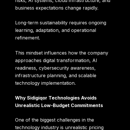
risks, AI systems, cloud infrastructure, and
business expectations change rapidly.
Long-term sustainability requires ongoing
learning, adaptation, and operational
refinement.
This mindset influences how the company
approaches digital transformation, AI
readiness, cybersecurity awareness,
infrastructure planning, and scalable
technology implementation.
Why Sidigiqor Technologies Avoids
Unrealistic Low-Budget Commitments
One of the biggest challenges in the
technology industry is unrealistic pricing