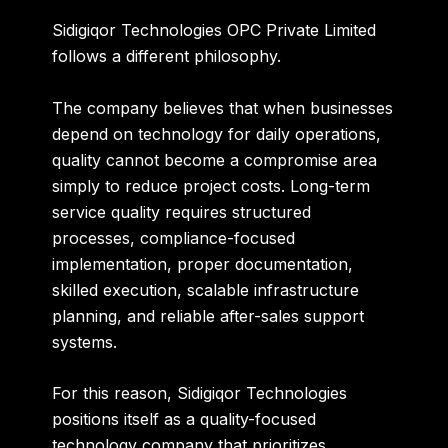
Sidigiqor Technologies OPC Private Limited
follows a different philosophy.
The company believes that when businesses
depend on technology for daily operations,
quality cannot become a compromise area
simply to reduce project costs. Long-term
service quality requires structured
processes, compliance-focused
implementation, proper documentation,
skilled execution, scalable infrastructure
planning, and reliable after-sales support
systems.
For this reason, Sidigiqor Technologies
positions itself as a quality-focused
technology company that prioritizes