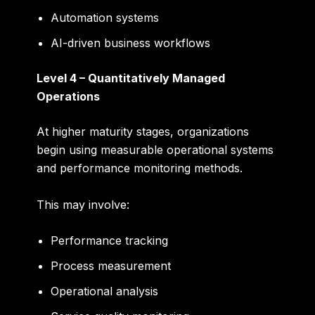
Automation systems
AI-driven business workflows
Level 4 – Quantitatively Managed
Operations
At higher maturity stages, organizations
begin using measurable operational systems
and performance monitoring methods.
This may involve:
Performance tracking
Process measurement
Operational analysis