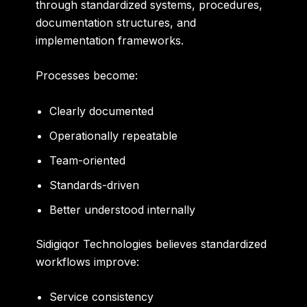
through standardized systems, procedures,
documentation structures, and
implementation frameworks.
Processes become:
Clearly documented
Operationally repeatable
Team-oriented
Standards-driven
Better understood internally
Sidigiqor Technologies believes standardized
workflows improve:
Service consistency