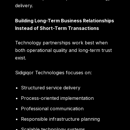
delivery.
Building Long-Term Business Relationships
Instead of Short-Term Transactions
Technology partnerships work best when
both operational quality and long-term trust
exist.
Sidigiqor Technologies focuses on:
Structured service delivery
Process-oriented implementation
Professional communication
Responsible infrastructure planning
Scalable technology systems