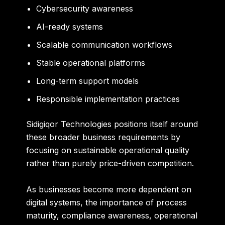
Cybersecurity awareness
AI-ready systems
Scalable communication workflows
Stable operational platforms
Long-term support models
Responsible implementation practices
Sidigiqor Technologies positions itself around
these broader business requirements by
focusing on sustainable operational quality
rather than purely price-driven competition.
As businesses become more dependent on
digital systems, the importance of process
maturity, compliance awareness, operational