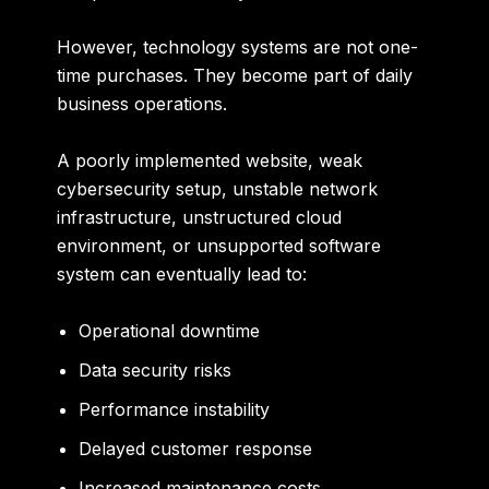
However, technology systems are not one-
time purchases. They become part of daily
business operations.
A poorly implemented website, weak
cybersecurity setup, unstable network
infrastructure, unstructured cloud
environment, or unsupported software
system can eventually lead to:
Operational downtime
Data security risks
Performance instability
Delayed customer response
Increased maintenance costs