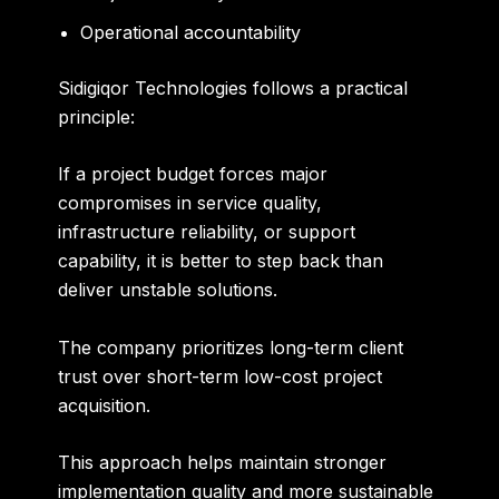
Operational accountability
Sidigiqor Technologies follows a practical
principle:
If a project budget forces major
compromises in service quality,
infrastructure reliability, or support
capability, it is better to step back than
deliver unstable solutions.
The company prioritizes long-term client
trust over short-term low-cost project
acquisition.
This approach helps maintain stronger
implementation quality and more sustainable