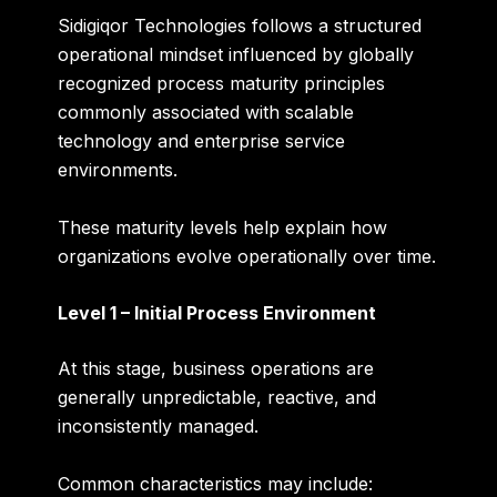
Sidigiqor Technologies follows a structured
operational mindset influenced by globally
recognized process maturity principles
commonly associated with scalable
technology and enterprise service
environments.
These maturity levels help explain how
organizations evolve operationally over time.
Level 1 – Initial Process Environment
At this stage, business operations are
generally unpredictable, reactive, and
inconsistently managed.
Common characteristics may include: