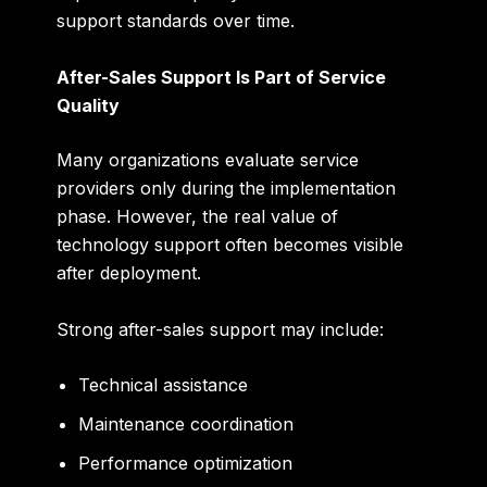
support standards over time.
After-Sales Support Is Part of Service
Quality
Many organizations evaluate service
providers only during the implementation
phase. However, the real value of
technology support often becomes visible
after deployment.
Strong after-sales support may include:
Technical assistance
Maintenance coordination
Performance optimization