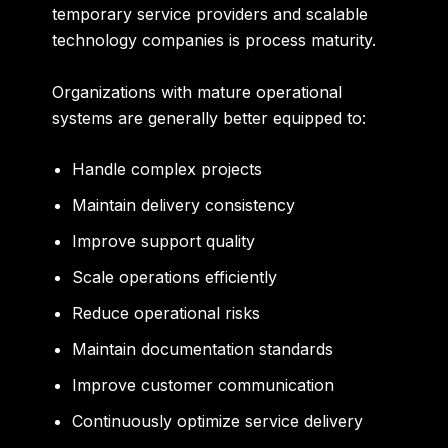
temporary service providers and scalable
technology companies is process maturity.
Organizations with mature operational
systems are generally better equipped to:
Handle complex projects
Maintain delivery consistency
Improve support quality
Scale operations efficiently
Reduce operational risks
Maintain documentation standards
Improve customer communication
Continuously optimize service delivery