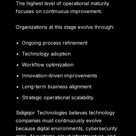
The highest level of operational maturity
focuses on continuous improvement.
Organizations at this stage evolve through:
Ongoing process refinement
Technology adoption
Workflow optimization
Innovation-driven improvements
Long-term business alignment
Strategic operational scalability
Sidigiqor Technologies believes technology
companies must continuously evolve
because digital environments, cybersecurity