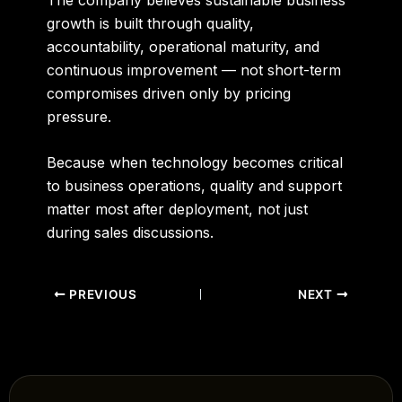
growth is built through quality,
accountability, operational maturity, and
continuous improvement — not short-term
compromises driven only by pricing
pressure.
Because when technology becomes critical
to business operations, quality and support
matter most after deployment, not just
during sales discussions.
PREVIOUS
NEXT