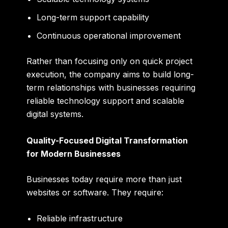
Long-term support capability
Continuous operational improvement
Rather than focusing only on quick project
execution, the company aims to build long-
term relationships with businesses requiring
reliable technology support and scalable
digital systems.
Quality-Focused Digital Transformation
for Modern Businesses
Businesses today require more than just
websites or software. They require:
Reliable infrastructure