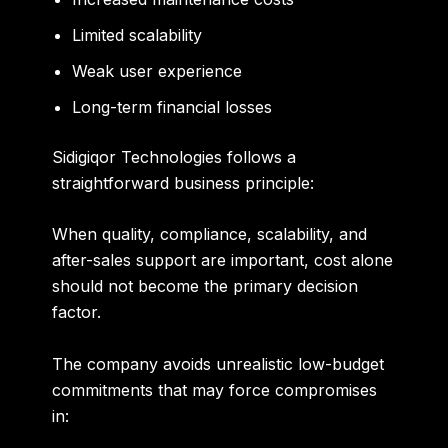
Limited scalability
Weak user experience
Long-term financial losses
Sidigiqor Technologies follows a
straightforward business principle:
When quality, compliance, scalability, and
after-sales support are important, cost alone
should not become the primary decision
factor.
The company avoids unrealistic low-budget
commitments that may force compromises
in: