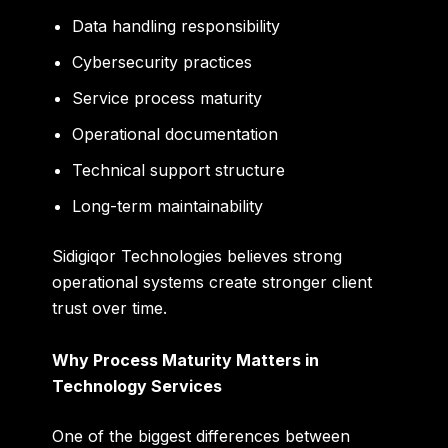
Data handling responsibility
Cybersecurity practices
Service process maturity
Operational documentation
Technical support structure
Long-term maintainability
Sidigiqor Technologies believes strong
operational systems create stronger client
trust over time.
Why Process Maturity Matters in
Technology Services
One of the biggest differences between