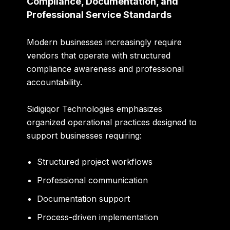
Compliance, Documentation, and
Professional Service Standards
Modern businesses increasingly require
vendors that operate with structured
compliance awareness and professional
accountability.
Sidigiqor Technologies emphasizes
organized operational practices designed to
support businesses requiring:
Structured project workflows
Professional communication
Documentation support
Process-driven implementation