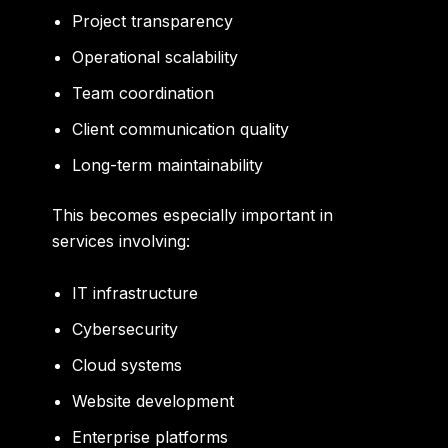
Project transparency
Operational scalability
Team coordination
Client communication quality
Long-term maintainability
This becomes especially important in
services involving:
IT infrastructure
Cybersecurity
Cloud systems
Website development
Enterprise platforms