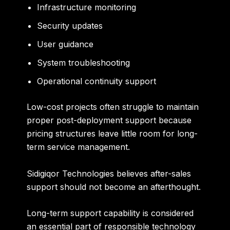
Infrastructure monitoring
Security updates
User guidance
System troubleshooting
Operational continuity support
Low-cost projects often struggle to maintain
proper post-deployment support because
pricing structures leave little room for long-
term service management.
Sidigiqor Technologies believes after-sales
support should not become an afterthought.
Long-term support capability is considered
an essential part of responsible technology