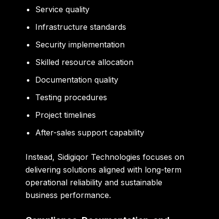
Service quality
Infrastructure standards
Security implementation
Skilled resource allocation
Documentation quality
Testing procedures
Project timelines
After-sales support capability
Instead, Sidigiqor Technologies focuses on
delivering solutions aligned with long-term
operational reliability and sustainable
business performance.