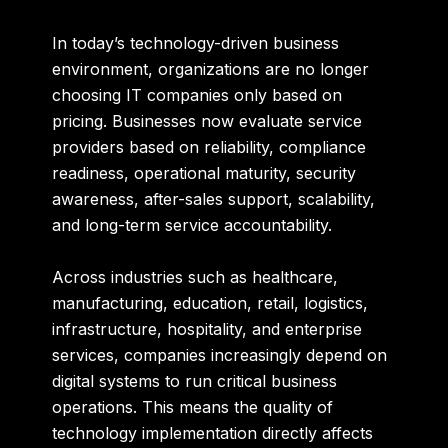
In today’s technology-driven business
environment, organizations are no longer
choosing IT companies only based on
pricing. Businesses now evaluate service
providers based on reliability, compliance
readiness, operational maturity, security
awareness, after-sales support, scalability,
and long-term service accountability.
Across industries such as healthcare,
manufacturing, education, retail, logistics,
infrastructure, hospitality, and enterprise
services, companies increasingly depend on
digital systems to run critical business
operations. This means the quality of
technology implementation directly affects