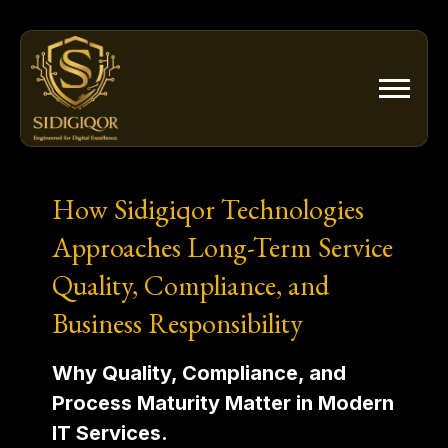
Skip
to
content
How Sidigiqor Technologies
Approaches Long-Term Service
Quality, Compliance, and
Business Responsibility
Why Quality, Compliance, and
Process Maturity Matter in Modern
IT Services.