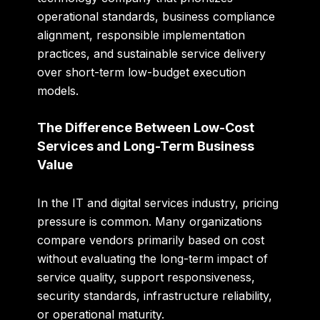
operational standards, business compliance
alignment, responsible implementation
practices, and sustainable service delivery
over short-term low-budget execution
models.
The Difference Between Low-Cost
Services and Long-Term Business
Value
In the IT and digital services industry, pricing
pressure is common. Many organizations
compare vendors primarily based on cost
without evaluating the long-term impact of
service quality, support responsiveness,
security standards, infrastructure reliability,
or operational maturity.