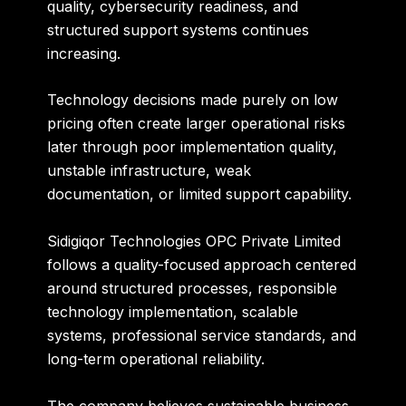
quality, cybersecurity readiness, and
structured support systems continues
increasing.
Technology decisions made purely on low
pricing often create larger operational risks
later through poor implementation quality,
unstable infrastructure, weak
documentation, or limited support capability.
Sidigiqor Technologies OPC Private Limited
follows a quality-focused approach centered
around structured processes, responsible
technology implementation, scalable
systems, professional service standards, and
long-term operational reliability.
The company believes sustainable business