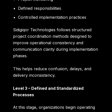
Defined responsibilities
Controlled implementation practices
Sidigiqor Technologies follows structured
project coordination methods designed to
improve operational consistency and
communication clarity during implementation
phases.
This helps reduce confusion, delays, and
delivery inconsistency.
Level 3 – Defined and Standardized
Processes
At this stage, organizations begin operating