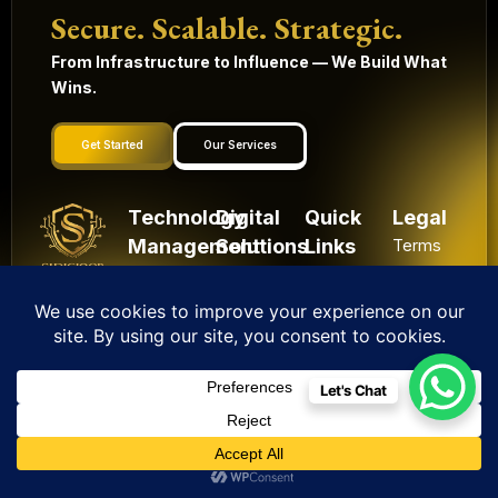
Secure. Scalable. Strategic.
From Infrastructure to Influence — We Build What
Wins.
Get Started
Our Services
Technology
Digital
Quick
Legal
Management
Solutions
Links
Terms
and
Mobile
HRMS
Home
Built in
conditions
Apps
Contact
CRM
India.
Privacy
Digital
Scaling
IoT
Website
policy
Globally.
Marketing
Solutions
Development
Let's Chat
Shipping
Artificial
Machine
Application
Policy
Intelligence
Learning
Development
Cancel
Blockchain
&