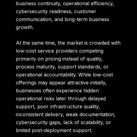
business continuity, operational efficiency,
cybersecurity readiness, customer
communication, and long-term business
growth.
At the same time, the market is crowded with
low-cost service providers competing
primarily on pricing instead of quality,
process maturity, support standards, or
operational accountability. While low-cost
offerings may appear attractive initially,
businesses often experience hidden
operational risks later through delayed
support, poor infrastructure quality,
inconsistent delivery, weak documentation,
cybersecurity gaps, lack of scalability, or
limited post-deployment support.