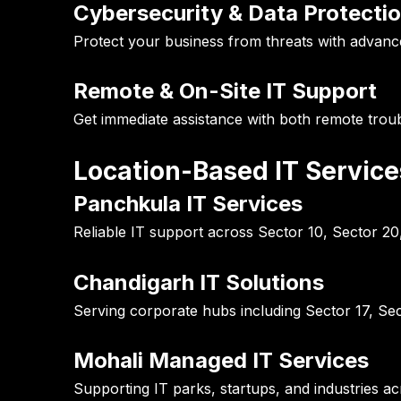
Cybersecurity & Data Protecti
Protect your business from threats with advance
Remote & On-Site IT Support
Get immediate assistance with both remote tro
Location-Based IT Servic
Panchkula IT Services
Reliable IT support across Sector 10, Sector 2
Chandigarh IT Solutions
Serving corporate hubs including Sector 17, Sec
Mohali Managed IT Services
Supporting IT parks, startups, and industries a