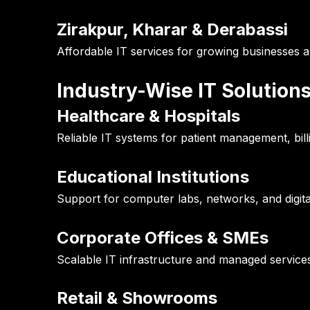
Zirakpur, Kharar & Derabassi
Affordable IT services for growing businesses 
Industry-Wise IT Solution
Healthcare & Hospitals
Reliable IT systems for patient management, bill
Educational Institutions
Support for computer labs, networks, and digita
Corporate Offices & SMEs
Scalable IT infrastructure and managed service
Retail & Showrooms