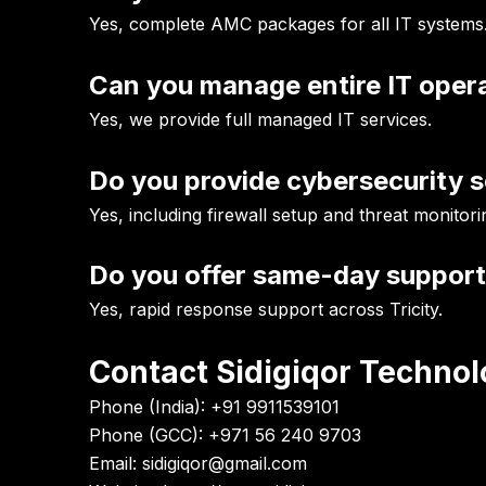
Yes, complete AMC packages for all IT systems
Can you manage entire IT oper
Yes, we provide full managed IT services.
Do you provide cybersecurity s
Yes, including firewall setup and threat monitori
Do you offer same-day suppor
Yes, rapid response support across Tricity.
Contact Sidigiqor Technol
Phone (India):
+91 9911539101
Phone (GCC):
+971 56 240 9703
Email:
sidigiqor@gmail.com