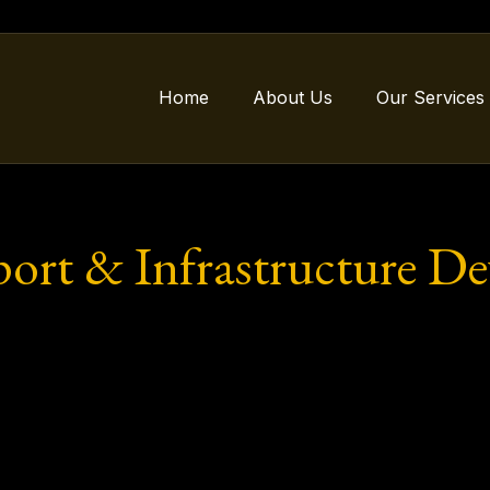
Home
About Us
Our Services
port & Infrastructure D