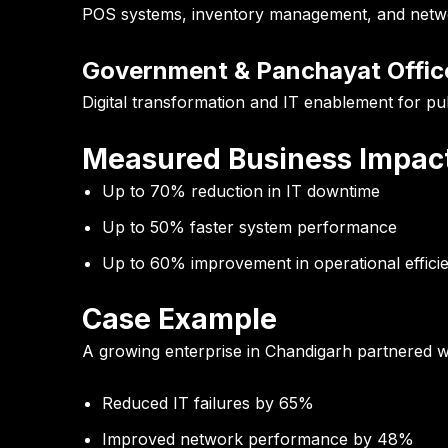
POS systems, inventory management, and network
Government & Panchayat Offic
Digital transformation and IT enablement for pub
Measured Business Impac
Up to
70% reduction in IT downtime
Up to
50% faster system performance
Up to
60% improvement in operational effici
Case Example
A growing enterprise in Chandigarh partnered wi
Reduced IT failures by 65%
Improved network performance by 48%