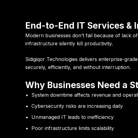
End-to-End IT Services & 
Modern businesses don’t fail because of lack o
infrastructure silently kill productivity.
Sidigiqor Technologies
delivers enterprise-grad
securely, efficiently, and without interruption.
Why Businesses Need a St
System downtime affects revenue and operat
Cybersecurity risks are increasing daily
Unmanaged IT leads to inefficiency
Poor infrastructure limits scalability