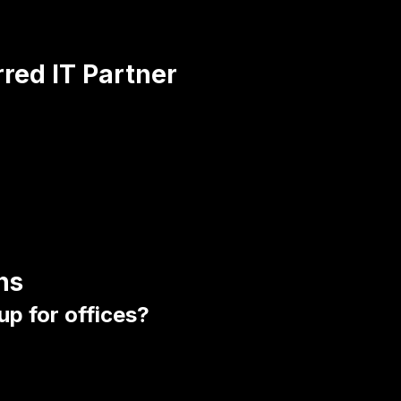
rred IT Partner
ns
up for offices?