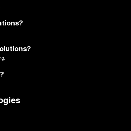
.
ations?
olutions?
ng.
t?
ogies