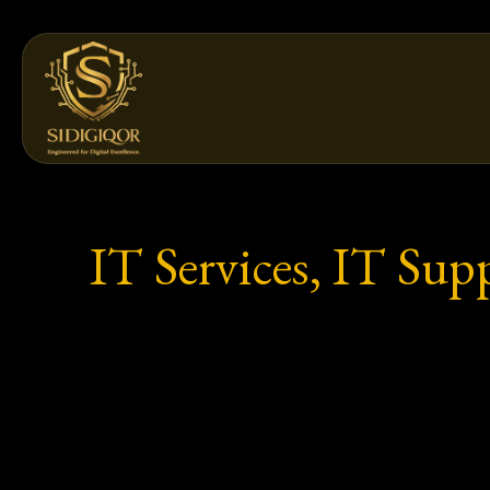
Skip
to
content
IT Services, IT Sup