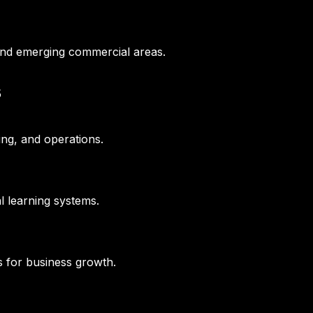
and emerging commercial areas.
s
ing, and operations.
l learning systems.
s for business growth.