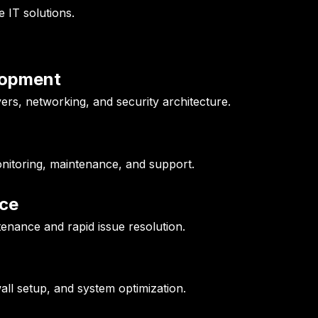
e IT solutions.
elopment
ers, networking, and security architecture.
nitoring, maintenance, and support.
ce
enance and rapid issue resolution.
wall setup, and system optimization.