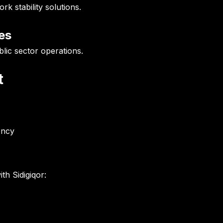
 stability solutions.
es
lic sector operations.
t
ency
th Sidigiqor: