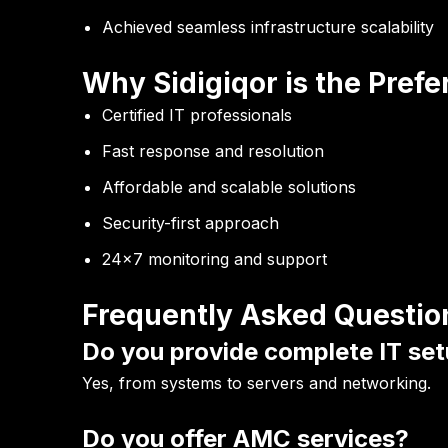
Achieved seamless infrastructure scalability
Why Sidigiqor is the Prefe
Certified IT professionals
Fast response and resolution
Affordable and scalable solutions
Security-first approach
24×7 monitoring and support
Frequently Asked Questio
Do you provide complete IT set
Yes, from systems to servers and networking.
Do you offer AMC services?