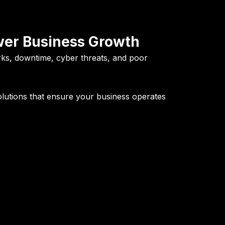
ower Business Growth
rks, downtime, cyber threats, and poor
olutions
that ensure your business operates