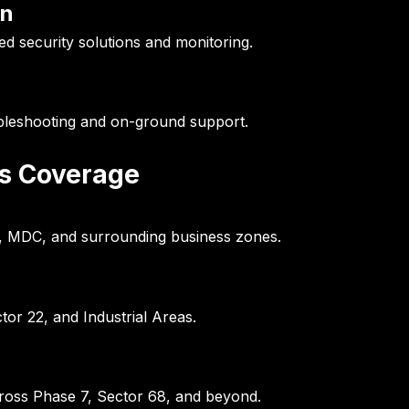
on
d security solutions and monitoring.
ubleshooting and on-ground support.
es Coverage
0, MDC, and surrounding business zones.
tor 22, and Industrial Areas.
cross Phase 7, Sector 68, and beyond.