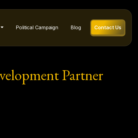
Political Campaign
Blog
Contact Us
evelopment Partner