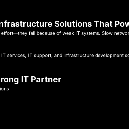
Infrastructure Solutions That P
f effort—they fail because of weak IT systems. Slow netwo
e
IT services, IT support, and infrastructure development s
rong IT Partner
ions