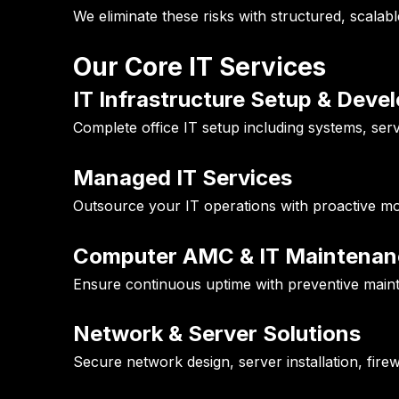
We eliminate these risks with structured, scalabl
Our Core IT Services
IT Infrastructure Setup & Dev
Complete office IT setup including systems, serv
Managed IT Services
Outsource your IT operations with proactive mo
Computer AMC & IT Maintenan
Ensure continuous uptime with preventive maint
Network & Server Solutions
Secure network design, server installation, fire