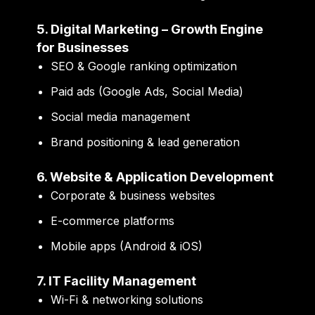
5. Digital Marketing – Growth Engine
for Businesses
SEO & Google ranking optimization
Paid ads (Google Ads, Social Media)
Social media management
Brand positioning & lead generation
6. Website & Application Development
Corporate & business websites
E-commerce platforms
Mobile apps (Android & iOS)
7. IT Facility Management
Wi-Fi & networking solutions