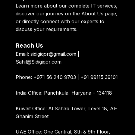
Learn more about our
complete IT services
,
discover our journey on the
About Us page
,
or directly
connect with our experts
to
discuss your requirements.
Reach Us
Email:
sidigiqor@gmail.com |
Sahil@Sidigiqor.com
Phone:
+971 56 240 9703 | +91 99115 39101
India Office:
Panchkula, Haryana – 134118
Kuwait Office:
Al Sahab Tower, Level 18, Al-
Ghanim Street
UAE Office:
One Central, 8th & 9th Floor,