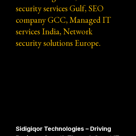
security services Gulf, SEO
company GCC, Managed IT
services India, Network
security solutions Europe.
Sidigiqor Technologies – Driving