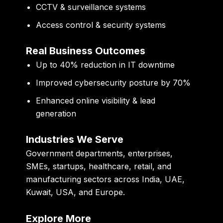
CCTV & surveillance systems
Access control & security systems
Real Business Outcomes
Up to
40% reduction in IT downtime
Improved
cybersecurity posture by 70%
Enhanced
online visibility & lead
generation
Industries We Serve
Government departments, enterprises,
SMEs, startups, healthcare, retail, and
manufacturing sectors across India, UAE,
Kuwait, USA, and Europe.
Explore More