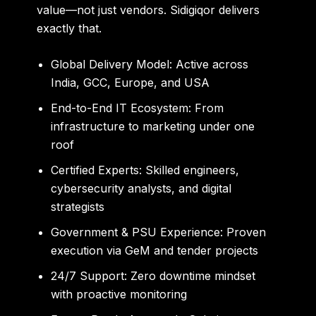
value—not just vendors. Sidigiqor delivers
exactly that.
Global Delivery Model:
Active across
India, GCC, Europe, and USA
End-to-End IT Ecosystem:
From
infrastructure to marketing under one
roof
Certified Experts:
Skilled engineers,
cybersecurity analysts, and digital
strategists
Government & PSU Experience:
Proven
execution via GeM and tender projects
24/7 Support:
Zero downtime mindset
with proactive monitoring