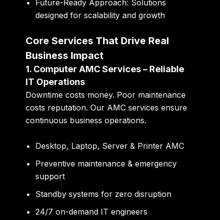
Future-Ready Approach:
Solutions
designed for scalability and growth
Core Services That Drive Real
Business Impact
1. Computer AMC Services – Reliable
IT Operations
Downtime costs money. Poor maintenance
costs reputation. Our AMC services ensure
continuous business operations.
Desktop, Laptop, Server & Printer AMC
Preventive maintenance & emergency
support
Standby systems for zero disruption
24/7 on-demand IT engineers