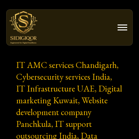
Skip
to
content
IT AMC services Chandigarh,
Cybersecurity services India,
IT Infrastructure UAE, Digital
marketing Kuwait, Website
development company
Panchkula, IT support
outsourcing India, Data