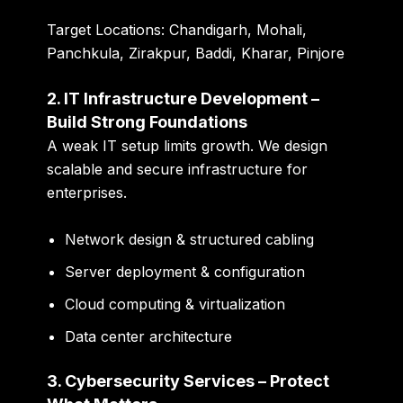
Target Locations:
Chandigarh, Mohali,
Panchkula, Zirakpur, Baddi, Kharar, Pinjore
2. IT Infrastructure Development –
Build Strong Foundations
A weak IT setup limits growth. We design
scalable and secure infrastructure for
enterprises.
Network design & structured cabling
Server deployment & configuration
Cloud computing & virtualization
Data center architecture
3. Cybersecurity Services – Protect