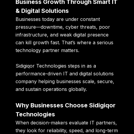
Business Growth Through Smart IT
& Digital Solutions
Businesses today are under constant
pressure—downtime, cyber threats, poor
infrastructure, and weak digital presence
can kill growth fast. That’s where a serious
technology partner matters.
Sidigiqor Technologies steps in as a
performance-driven IT and digital solutions
company helping businesses scale, secure,
and sustain operations globally.
Why Businesses Choose Sidigiqor
Technologies
When decision-makers evaluate IT partners,
they look for reliability, speed, and long-term