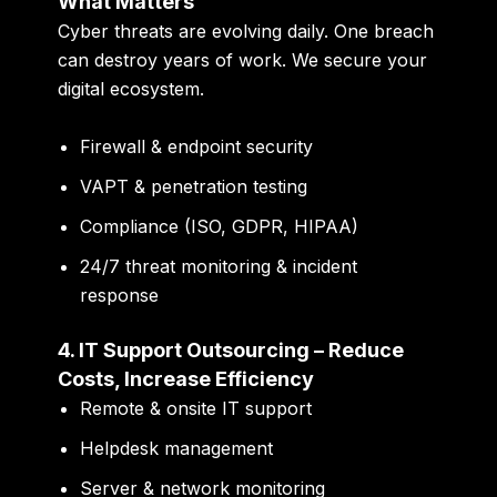
What Matters
Cyber threats are evolving daily. One breach
can destroy years of work. We secure your
digital ecosystem.
Firewall & endpoint security
VAPT & penetration testing
Compliance (ISO, GDPR, HIPAA)
24/7 threat monitoring & incident
response
4. IT Support Outsourcing – Reduce
Costs, Increase Efficiency
Remote & onsite IT support
Helpdesk management
Server & network monitoring