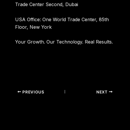
Trade Center Second, Dubai
USA Office:
One World Trade Center, 85th
Floor, New York
Your Growth. Our Technology. Real Results.
PREVIOUS
NEXT