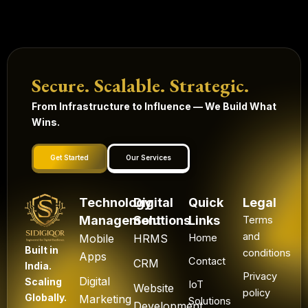
Secure. Scalable. Strategic.
From Infrastructure to Influence — We Build What
Wins.
Get Started
Our Services
Technology
Digital
Quick
Legal
Management
Solutions
Links
Terms
and
Mobile
HRMS
Home
Built in
conditions
Apps
Contact
CRM
India.
Privacy
Digital
Scaling
IoT
Website
policy
Globally.
Marketing
Solutions
Development