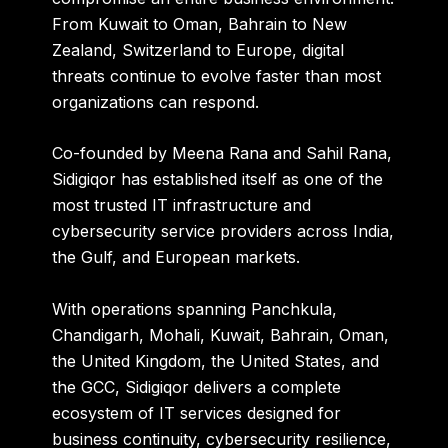
From Kuwait to Oman, Bahrain to New
Zealand, Switzerland to Europe, digital
threats continue to evolve faster than most
organizations can respond.
Co-founded by
Meena Rana and Sahil Rana
,
Sidigiqor has established itself as one of the
most trusted IT infrastructure and
cybersecurity service providers across India,
the Gulf, and European markets.
With operations spanning Panchkula,
Chandigarh, Mohali, Kuwait, Bahrain, Oman,
the United Kingdom, the United States, and
the GCC, Sidigiqor delivers a complete
ecosystem of IT services designed for
business continuity, cybersecurity resilience,