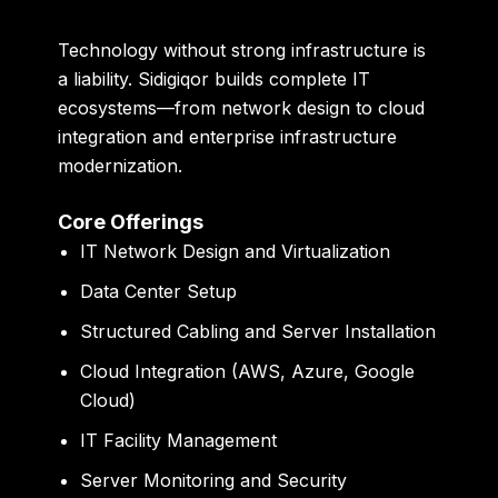
Technology without strong infrastructure is
a liability. Sidigiqor builds complete IT
ecosystems—from network design to cloud
integration and enterprise infrastructure
modernization.
Core Offerings
IT Network Design and Virtualization
Data Center Setup
Structured Cabling and Server Installation
Cloud Integration (AWS, Azure, Google
Cloud)
IT Facility Management
Server Monitoring and Security