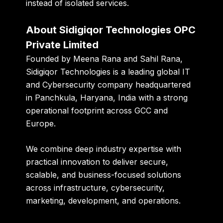
instead of isolated services.
About Sidigiqor Technologies OPC
Private Limited
Founded by
Meena Rana and Sahil Rana
,
Sidigiqor Technologies is a leading global IT
and Cybersecurity company headquartered
in Panchkula, Haryana, India with a strong
operational footprint across GCC and
Europe.
We combine deep industry expertise with
practical innovation to deliver secure,
scalable, and business-focused solutions
across infrastructure, cybersecurity,
marketing, development, and operations.