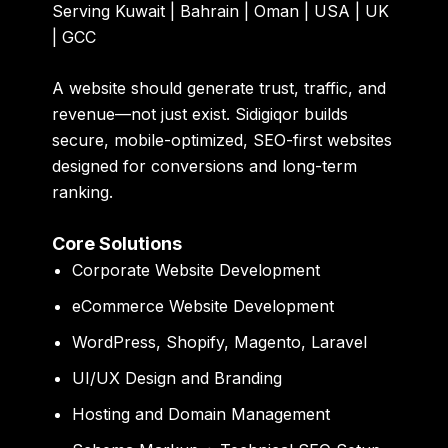
Serving Kuwait | Bahrain | Oman | USA | UK
| GCC
A website should generate trust, traffic, and
revenue—not just exist. Sidigiqor builds
secure, mobile-optimized, SEO-first websites
designed for conversions and long-term
ranking.
Core Solutions
Corporate Website Development
eCommerce Website Development
WordPress, Shopify, Magento, Laravel
UI/UX Design and Branding
Hosting and Domain Management