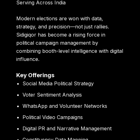
Serving Across India
Modern elections are won with data,
strategy, and precision—not just rallies.
Sidigiqor has become a rising force in
political campaign management by
combining booth-level intelligence with digital
influence.
Key Offerings
Social Media Political Strategy
Voter Sentiment Analysis
WhatsApp and Volunteer Networks
Political Video Campaigns
Digital PR and Narrative Management
Constituency Data Mapping