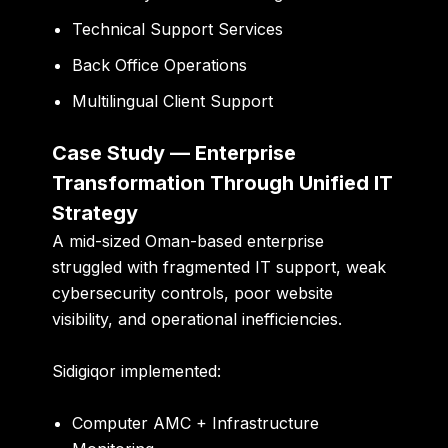
Technical Support Services
Back Office Operations
Multilingual Client Support
Case Study — Enterprise
Transformation Through Unified IT
Strategy
A mid-sized Oman-based enterprise
struggled with fragmented IT support, weak
cybersecurity controls, poor website
visibility, and operational inefficiencies.
Sidigiqor implemented:
Computer AMC + Infrastructure