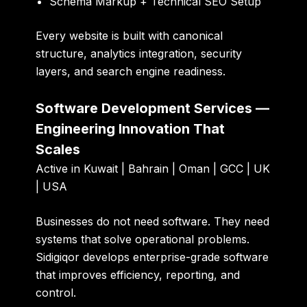
Schema Markup + Technical SEO Setup
Every website is built with canonical
structure, analytics integration, security
layers, and search engine readiness.
Software Development Services —
Engineering Innovation That
Scales
Active in Kuwait | Bahrain | Oman | GCC | UK
| USA
Businesses do not need software. They need
systems that solve operational problems.
Sidigiqor develops enterprise-grade software
that improves efficiency, reporting, and
control.