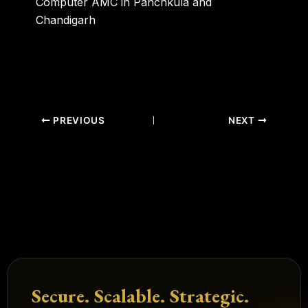
Computer AMC in Panchkula and
Chandigarh
PREVIOUS
NEXT
Secure. Scalable. Strategic.