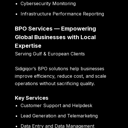
Cybersecurity Monitoring
Infrastructure Performance Reporting
BPO Services — Empowering
Global Businesses with Local
Expertise
Serving Gulf & European Clients
Sidigiqor’s BPO solutions help businesses
improve efficiency, reduce cost, and scale
operations without sacrificing quality.
Key Services
Customer Support and Helpdesk
Lead Generation and Telemarketing
Data Entry and Data Management