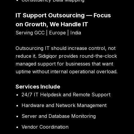
IT Support Outsourcing — Focus
on Growth, We Handle IT
Serving GCC | Europe | India
Outsourcing IT should increase control, not
reduce it. Sidigiqor provides round-the-clock
managed support for businesses that want
uptime without internal operational overload.
Services Include
24/7 IT Helpdesk and Remote Support
Hardware and Network Management
Server and Database Monitoring
Vendor Coordination