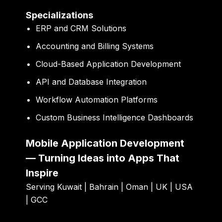
Specializations
ERP and CRM Solutions
Accounting and Billing Systems
Cloud-Based Application Development
API and Database Integration
Workflow Automation Platforms
Custom Business Intelligence Dashboards
Mobile Application Development
— Turning Ideas into Apps That
Inspire
Serving Kuwait | Bahrain | Oman | UK | USA
| GCC