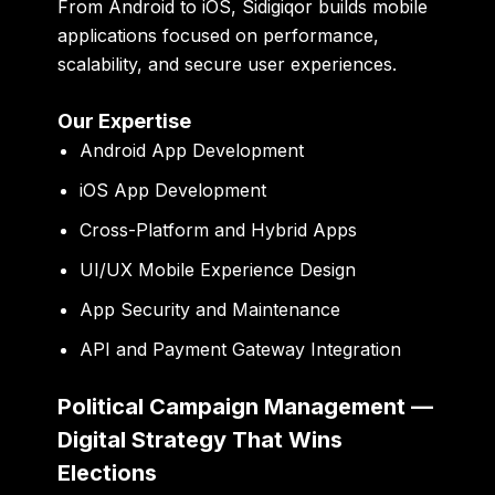
From Android to iOS, Sidigiqor builds mobile
applications focused on performance,
scalability, and secure user experiences.
Our Expertise
Android App Development
iOS App Development
Cross-Platform and Hybrid Apps
UI/UX Mobile Experience Design
App Security and Maintenance
API and Payment Gateway Integration
Political Campaign Management —
Digital Strategy That Wins
Elections