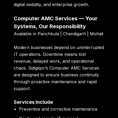
digital visibility, and enterprise growth.
Computer AMC Services — Your
Systems, Our Responsibility
Available in Panchkula | Chandigarh | Mohali
Modern businesses depend on uninterrupted
IT operations. Downtime means lost
revenue, delayed work, and operational
chaos. Sidigiqor’s Computer AMC Services
are designed to ensure business continuity
through proactive maintenance and rapid
support.
Services Include
Preventive and corrective maintenance