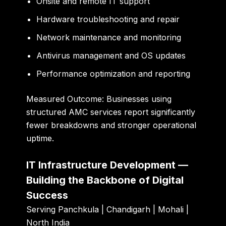
Onsite and remote IT support
Hardware troubleshooting and repair
Network maintenance and monitoring
Antivirus management and OS updates
Performance optimization and reporting
Measured Outcome:
Businesses using
structured AMC services report significantly
fewer breakdowns and stronger operational
uptime.
IT Infrastructure Development —
Building the Backbone of Digital
Success
Serving Panchkula | Chandigarh | Mohali |
North India