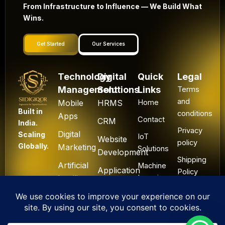
From Infrastructure to Influence — We Build What
Wins.
Get Started
Our Services
Technology
Digital
Quick
Legal
Management
Solutions
Links
Terms
and
Mobile
HRMS
Home
Built in
conditions
Apps
Contact
CRM
India.
Privacy
Digital
Scaling
IoT
Website
policy
Globally.
Marketing
Solutions
Development
Shipping
Artificial
Machine
Application
Policy
Intelligence
Learning
Development
Cancel
Blockchain
&
Technology
Refund