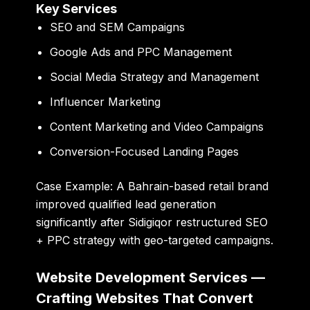
Key Services
SEO and SEM Campaigns
Google Ads and PPC Management
Social Media Strategy and Management
Influencer Marketing
Content Marketing and Video Campaigns
Conversion-Focused Landing Pages
Case Example:
A Bahrain-based retail brand
improved qualified lead generation
significantly after Sidigiqor restructured SEO
+ PPC strategy with geo-targeted campaigns.
Website Development Services —
Crafting Websites That Convert