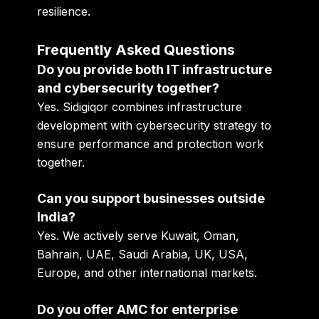
resilience.
Frequently Asked Questions
Do you provide both IT infrastructure
and cybersecurity together?
Yes. Sidigiqor combines infrastructure
development with cybersecurity strategy to
ensure performance and protection work
together.
Can you support businesses outside
India?
Yes. We actively serve Kuwait, Oman,
Bahrain, UAE, Saudi Arabia, UK, USA,
Europe, and other international markets.
Do you offer AMC for enterprise