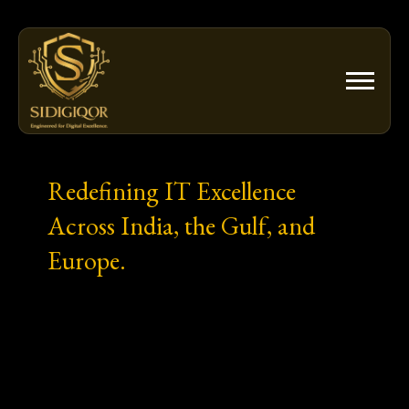
Skip
to
content
Redefining IT Excellence
Across India, the Gulf, and
Europe.