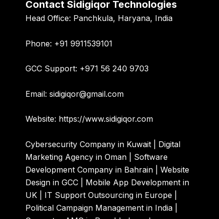
Contact Sidigiqor Technologies
Head Office:
Panchkula, Haryana, India
Phone:
+91 9911539101
GCC Support:
+971 56 240 9703
Email:
sidigiqor@gmail.com
Website:
https://www.sidigiqor.com
Cybersecurity Company in Kuwait | Digital
Marketing Agency in Oman | Software
Development Company in Bahrain | Website
Design in GCC | Mobile App Development in
UK | IT Support Outsourcing in Europe |
Political Campaign Management in India |