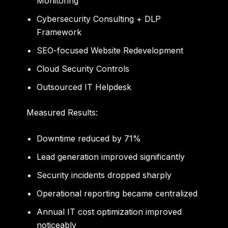
Monitoring
Cybersecurity Consulting + DLP
Framework
SEO-focused Website Redevelopment
Cloud Security Controls
Outsourced IT Helpdesk
Measured Results:
Downtime reduced by 71%
Lead generation improved significantly
Security incidents dropped sharply
Operational reporting became centralized
Annual IT cost optimization improved
noticeably