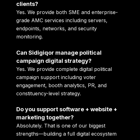
clients?
Yes. We provide both SME and enterprise-
grade AMC services including servers,
endpoints, networks, and security
monitoring.
Can Sidigiqor manage political
campaign digital strategy?
Yes. We provide complete digital political
campaign support including voter
engagement, booth analytics, PR, and
constituency-level strategy.
Do you support software + website +
marketing together?
Absolutely. That is one of our biggest
strengths—building a full digital ecosystem