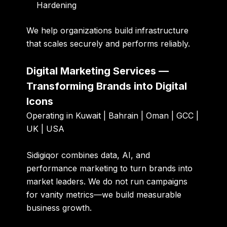
Hardening
We help organizations build infrastructure
that scales securely and performs reliably.
Digital Marketing Services —
Transforming Brands into Digital
Icons
Operating in Kuwait | Bahrain | Oman | GCC |
UK | USA
Sidigiqor combines data, AI, and
performance marketing to turn brands into
market leaders. We do not run campaigns
for vanity metrics—we build measurable
business growth.