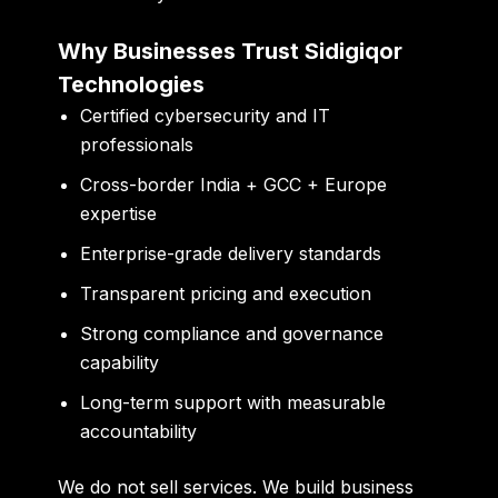
Why Businesses Trust Sidigiqor
Technologies
Certified cybersecurity and IT
professionals
Cross-border India + GCC + Europe
expertise
Enterprise-grade delivery standards
Transparent pricing and execution
Strong compliance and governance
capability
Long-term support with measurable
accountability
We do not sell services. We build business