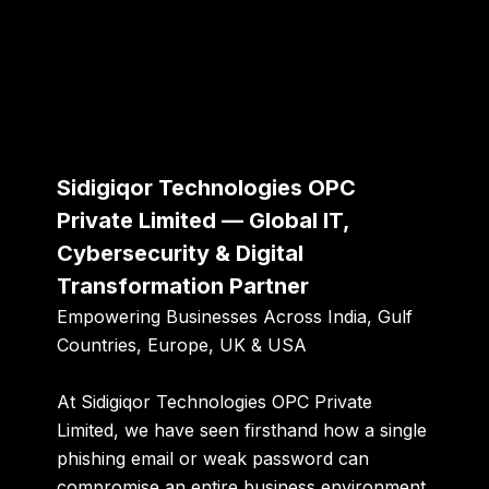
Sidigiqor Technologies OPC
Private Limited — Global IT,
Cybersecurity & Digital
Transformation Partner
Empowering Businesses Across India, Gulf
Countries, Europe, UK & USA
At Sidigiqor Technologies OPC Private
Limited, we have seen firsthand how a single
phishing email or weak password can
compromise an entire business environment.