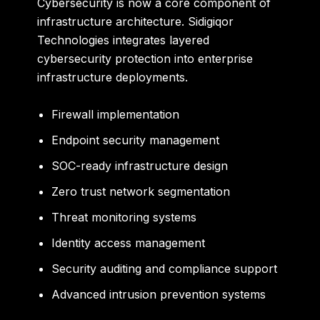
Cybersecurity is now a core component of
infrastructure architecture. Sidigiqor
Technologies integrates layered
cybersecurity protection into enterprise
infrastructure deployments.
Firewall implementation
Endpoint security management
SOC-ready infrastructure design
Zero trust network segmentation
Threat monitoring systems
Identity access management
Security auditing and compliance support
Advanced intrusion prevention systems