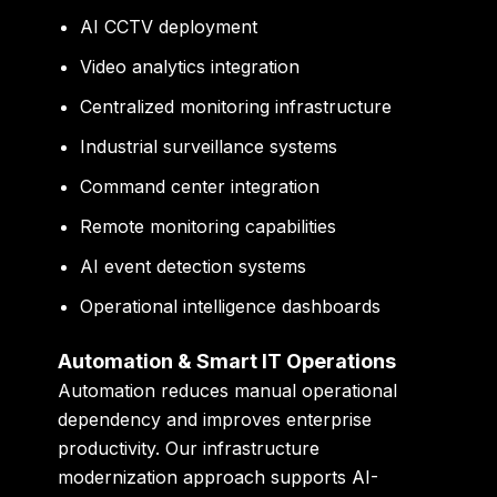
AI CCTV deployment
Video analytics integration
Centralized monitoring infrastructure
Industrial surveillance systems
Command center integration
Remote monitoring capabilities
AI event detection systems
Operational intelligence dashboards
Automation & Smart IT Operations
Automation reduces manual operational
dependency and improves enterprise
productivity. Our infrastructure
modernization approach supports AI-