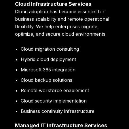
Cloud Infrastructure Services
Cloud adoption has become essential for
business scalability and remote operational
flexibility. We help enterprises migrate,
optimize, and secure cloud environments.
Cloud migration consulting
Hybrid cloud deployment
Microsoft 365 integration
Cloud backup solutions
Remote workforce enablement
Cloud security implementation
Business continuity infrastructure
Managed IT Infrastructure Services