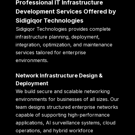
Professional IT Infrastructure
Development Services Offered by
Sidigiqor Technologies
Sidigiqor Technologies provides complete
infrastructure planning, deployment,
integration, optimization, and maintenance
services tailored for enterprise
environments.
Network Infrastructure Design &
Deployment
We build secure and scalable networking
environments for businesses of all sizes. Our
team designs structured enterprise networks
capable of supporting high-performance
applications, AI surveillance systems, cloud
operations, and hybrid workforce