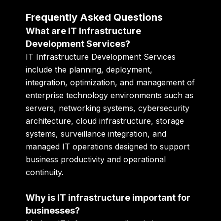
Frequently Asked Questions
What are IT Infrastructure
Development Services?
IT Infrastructure Development Services
include the planning, deployment,
integration, optimization, and management of
enterprise technology environments such as
servers, networking systems, cybersecurity
architecture, cloud infrastructure, storage
systems, surveillance integration, and
managed IT operations designed to support
business productivity and operational
continuity.
Why is IT infrastructure important for
businesses?