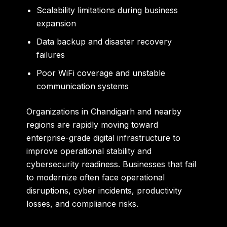
Scalability limitations during business
expansion
Data backup and disaster recovery
failures
Poor WiFi coverage and unstable
communication systems
Organizations in Chandigarh and nearby
regions are rapidly moving toward
enterprise-grade digital infrastructure to
improve operational stability and
cybersecurity readiness. Businesses that fail
to modernize often face operational
disruptions, cyber incidents, productivity
losses, and compliance risks.