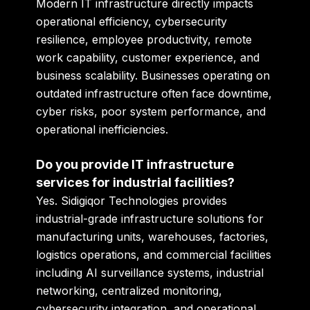
Modern IT infrastructure directly impacts
operational efficiency, cybersecurity
resilience, employee productivity, remote
work capability, customer experience, and
business scalability. Businesses operating on
outdated infrastructure often face downtime,
cyber risks, poor system performance, and
operational inefficiencies.
Do you provide IT infrastructure
services for industrial facilities?
Yes. Sidigiqor Technologies provides
industrial-grade infrastructure solutions for
manufacturing units, warehouses, factories,
logistics operations, and commercial facilities
including AI surveillance systems, industrial
networking, centralized monitoring,
cybersecurity integration, and operational