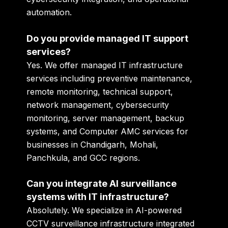
automation.
Do you provide managed IT support
services?
Yes. We offer managed IT infrastructure
services including preventive maintenance,
remote monitoring, technical support,
network management, cybersecurity
monitoring, server management, backup
systems, and Computer AMC services for
businesses in Chandigarh, Mohali,
Panchkula, and GCC regions.
Can you integrate AI surveillance
systems with IT infrastructure?
Absolutely. We specialize in AI-powered
CCTV surveillance infrastructure integrated