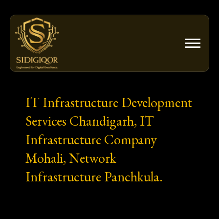
Skip
to
content
IT Infrastructure Development
Services Chandigarh, IT
Infrastructure Company
Mohali, Network
Infrastructure Panchkula.