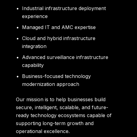
Industrial infrastructure deployment
experience
Managed IT and AMC expertise
Cloud and hybrid infrastructure
integration
Advanced surveillance infrastructure
capability
Business-focused technology
modernization approach
Our mission is to help businesses build
secure, intelligent, scalable, and future-
ready technology ecosystems capable of
supporting long-term growth and
operational excellence.