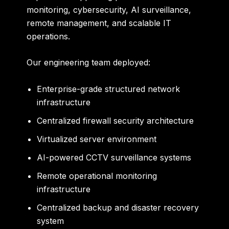
monitoring, cybersecurity, AI surveillance,
remote management, and scalable IT
operations.
Our engineering team deployed:
Enterprise-grade structured network
infrastructure
Centralized firewall security architecture
Virtualized server environment
AI-powered CCTV surveillance systems
Remote operational monitoring
infrastructure
Centralized backup and disaster recovery
system