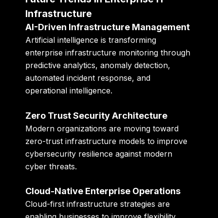
Infrastructure
AI-Driven Infrastructure Management
Artificial intelligence is transforming
enterprise infrastructure monitoring through
predictive analytics, anomaly detection,
automated incident response, and
operational intelligence.
Zero Trust Security Architecture
Modern organizations are moving toward
zero-trust infrastructure models to improve
cybersecurity resilience against modern
cyber threats.
Cloud-Native Enterprise Operations
Cloud-first infrastructure strategies are
enabling businesses to improve flexibility,