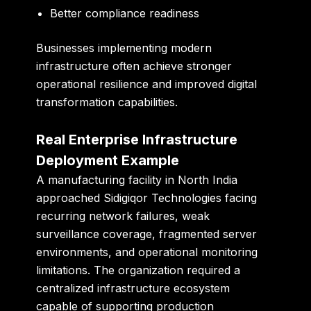
Better compliance readiness
Businesses implementing modern
infrastructure often achieve stronger
operational resilience and improved digital
transformation capabilities.
Real Enterprise Infrastructure
Deployment Example
A manufacturing facility in North India
approached Sidigiqor Technologies facing
recurring network failures, weak
surveillance coverage, fragmented server
environments, and operational monitoring
limitations. The organization required a
centralized infrastructure ecosystem
capable of supporting production