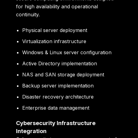
for high availability and operational
continuity.
Physical server deployment
Virtualization infrastructure
Windows & Linux server configuration
Active Directory implementation
NAS and SAN storage deployment
Backup server implementation
Disaster recovery architecture
Enterprise data management
Cybersecurity Infrastructure
Integration