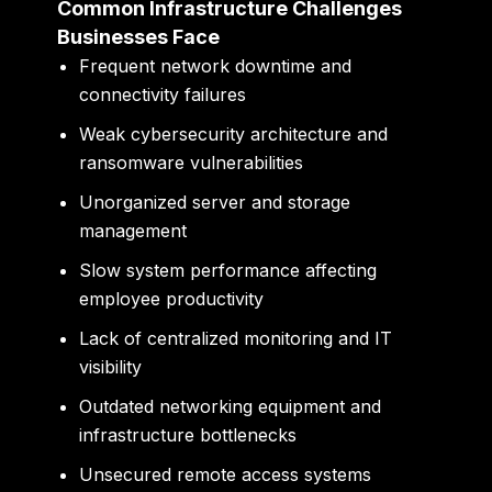
Common Infrastructure Challenges
Businesses Face
Frequent network downtime and
connectivity failures
Weak cybersecurity architecture and
ransomware vulnerabilities
Unorganized server and storage
management
Slow system performance affecting
employee productivity
Lack of centralized monitoring and IT
visibility
Outdated networking equipment and
infrastructure bottlenecks
Unsecured remote access systems