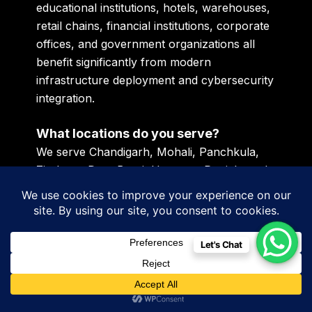
educational institutions, hotels, warehouses,
retail chains, financial institutions, corporate
offices, and government organizations all
benefit significantly from modern
infrastructure deployment and cybersecurity
integration.
What locations do you serve?
We serve Chandigarh, Mohali, Panchkula,
Zirakpur, Dera Bassi, Haryana, Punjab, and
clients across GCC regions including Dubai,
UAE, Kuwait, Bahrain, Oman, Qatar, and
Saudi Arabia.
Let's Chat
How does modern IT infrastructure
improve cybersecurity?
Modern infrastructure improves