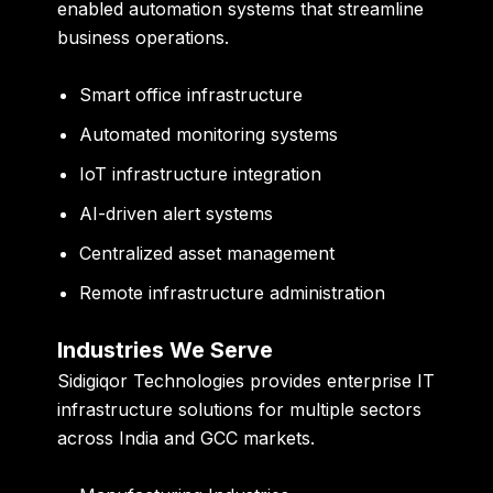
enabled automation systems that streamline
business operations.
Smart office infrastructure
Automated monitoring systems
IoT infrastructure integration
AI-driven alert systems
Centralized asset management
Remote infrastructure administration
Industries We Serve
Sidigiqor Technologies provides enterprise IT
infrastructure solutions for multiple sectors
across India and GCC markets.