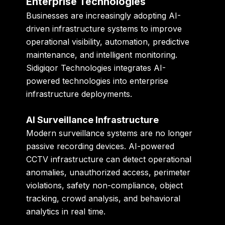
Enterprise Technologies
Businesses are increasingly adopting AI-
driven infrastructure systems to improve
operational visibility, automation, predictive
maintenance, and intelligent monitoring.
Sidigiqor Technologies integrates AI-
powered technologies into enterprise
infrastructure deployments.
AI Surveillance Infrastructure
Modern surveillance systems are no longer
passive recording devices. AI-powered
CCTV infrastructure can detect operational
anomalies, unauthorized access, perimeter
violations, safety non-compliance, object
tracking, crowd analysis, and behavioral
analytics in real time.