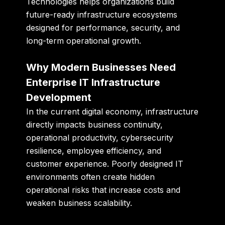
Technologies helps organizations build
future-ready infrastructure ecosystems
designed for performance, security, and
long-term operational growth.
Why Modern Businesses Need
Enterprise IT Infrastructure
Development
In the current digital economy, infrastructure
directly impacts business continuity,
operational productivity, cybersecurity
resilience, employee efficiency, and
customer experience. Poorly designed IT
environments often create hidden
operational risks that increase costs and
weaken business scalability.