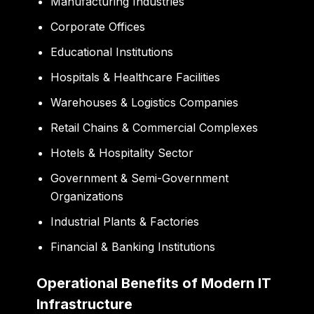
Manufacturing Industries
Corporate Offices
Educational Institutions
Hospitals & Healthcare Facilities
Warehouses & Logistics Companies
Retail Chains & Commercial Complexes
Hotels & Hospitality Sector
Government & Semi-Government
Organizations
Industrial Plants & Factories
Financial & Banking Institutions
Operational Benefits of Modern IT
Infrastructure