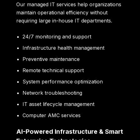
Our managed IT services help organizations
maintain operational efficiency without
requiring large in-house IT departments.
24/7 monitoring and support
Infrastructure health management
Preventive maintenance
Remote technical support
System performance optimization
Network troubleshooting
IT asset lifecycle management
Computer AMC services
AI-Powered Infrastructure & Smart