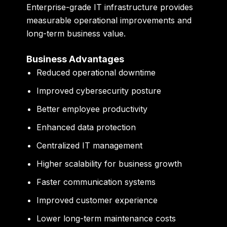
Enterprise-grade IT infrastructure provides
measurable operational improvements and
long-term business value.
Business Advantages
Reduced operational downtime
Improved cybersecurity posture
Better employee productivity
Enhanced data protection
Centralized IT management
Higher scalability for business growth
Faster communication systems
Improved customer experience
Lower long-term maintenance costs