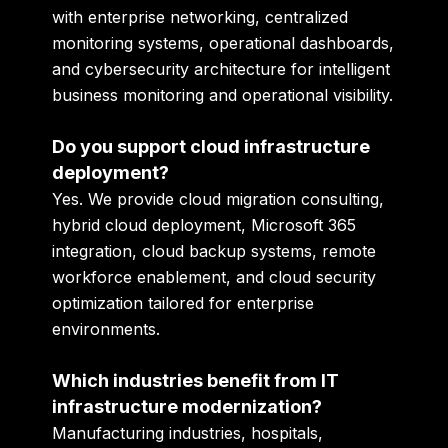
with enterprise networking, centralized
monitoring systems, operational dashboards,
and cybersecurity architecture for intelligent
business monitoring and operational visibility.
Do you support cloud infrastructure
deployment?
Yes. We provide cloud migration consulting,
hybrid cloud deployment, Microsoft 365
integration, cloud backup systems, remote
workforce enablement, and cloud security
optimization tailored for enterprise
environments.
Which industries benefit from IT
infrastructure modernization?
Manufacturing industries, hospitals,