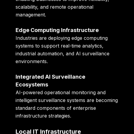
scalability, and remote operational
management.
Edge Computing Infrastructure
Industries are deploying edge computing
systems to support real-time analytics,
industrial automation, and AI surveillance
environments.
Integrated AI Surveillance
Ecosystems
AI-powered operational monitoring and
intelligent surveillance systems are becoming
standard components of enterprise
infrastructure strategies.
Local IT Infrastructure