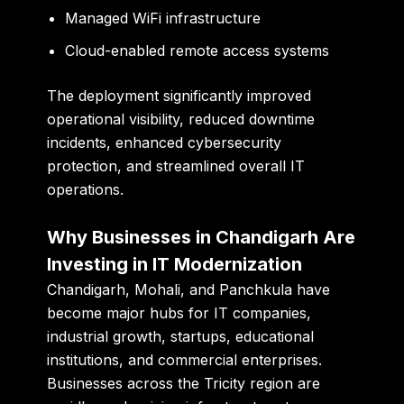
Managed WiFi infrastructure
Cloud-enabled remote access systems
The deployment significantly improved
operational visibility, reduced downtime
incidents, enhanced cybersecurity
protection, and streamlined overall IT
operations.
Why Businesses in Chandigarh Are
Investing in IT Modernization
Chandigarh, Mohali, and Panchkula have
become major hubs for IT companies,
industrial growth, startups, educational
institutions, and commercial enterprises.
Businesses across the Tricity region are