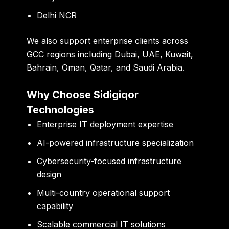
Delhi NCR
We also support enterprise clients across
GCC regions including Dubai, UAE, Kuwait,
Bahrain, Oman, Qatar, and Saudi Arabia.
Why Choose Sidigiqor
Technologies
Enterprise IT deployment expertise
AI-powered infrastructure specialization
Cybersecurity-focused infrastructure
design
Multi-country operational support
capability
Scalable commercial IT solutions