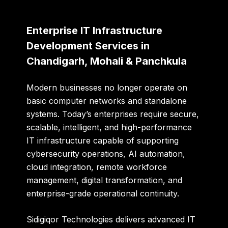
Enterprise IT Infrastructure
Development Services in
Chandigarh, Mohali & Panchkula
Modern businesses no longer operate on
basic computer networks and standalone
systems. Today’s enterprises require secure,
scalable, intelligent, and high-performance
IT infrastructure capable of supporting
cybersecurity operations, AI automation,
cloud integration, remote workforce
management, digital transformation, and
enterprise-grade operational continuity.
Sidigiqor Technologies delivers advanced IT