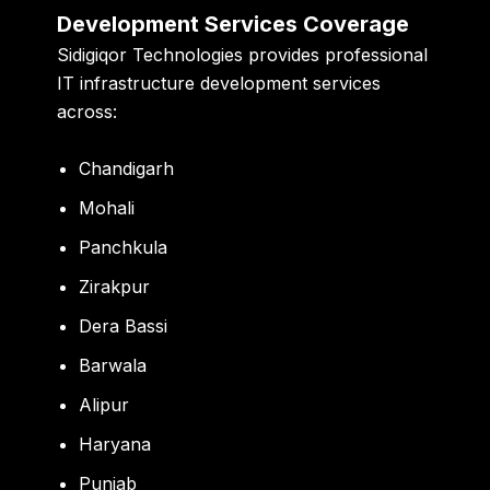
Development Services Coverage
Sidigiqor Technologies provides professional
IT infrastructure development services
across:
Chandigarh
Mohali
Panchkula
Zirakpur
Dera Bassi
Barwala
Alipur
Haryana
Punjab