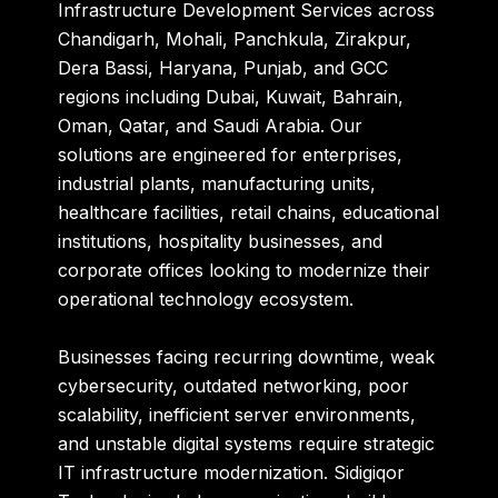
Infrastructure Development Services across
Chandigarh, Mohali, Panchkula, Zirakpur,
Dera Bassi, Haryana, Punjab, and GCC
regions including Dubai, Kuwait, Bahrain,
Oman, Qatar, and Saudi Arabia. Our
solutions are engineered for enterprises,
industrial plants, manufacturing units,
healthcare facilities, retail chains, educational
institutions, hospitality businesses, and
corporate offices looking to modernize their
operational technology ecosystem.
Businesses facing recurring downtime, weak
cybersecurity, outdated networking, poor
scalability, inefficient server environments,
and unstable digital systems require strategic
IT infrastructure modernization. Sidigiqor