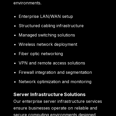
environments.
Enterprise LAN/WAN setup
Structured cabling infrastructure
Managed switching solutions
Wireless network deployment
Fiber optic networking
VPN and remote access solutions
Firewall integration and segmentation
Network optimization and monitoring
Server Infrastructure Solutions
Our enterprise server infrastructure services
ensure businesses operate on reliable and
secure computing environments designed