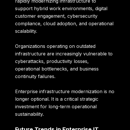
rapidly modernizing infrastructure to
support hybrid work environments, digital
customer engagement, cybersecurity
compliance, cloud adoption, and operational
scalability.
Organizations operating on outdated
infrastructure are increasingly vulnerable to
cyberattacks, productivity losses,
operational bottlenecks, and business
continuity failures.
Enterprise infrastructure modernization is no
longer optional. It is a critical strategic
investment for long-term operational
sustainability.
Future Trends in Enterprise IT