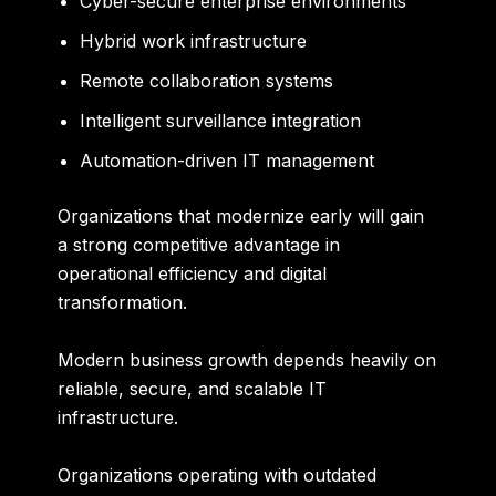
Cyber-secure enterprise environments
Hybrid work infrastructure
Remote collaboration systems
Intelligent surveillance integration
Automation-driven IT management
Organizations that modernize early will gain
a strong competitive advantage in
operational efficiency and digital
transformation.
Modern business growth depends heavily on
reliable, secure, and scalable IT
infrastructure.
Organizations operating with outdated