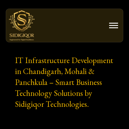
Skip
to
content
IT Infrastructure Development
in Chandigarh, Mohali &
Panchkula – Smart Business
Technology Solutions by
Sidigiqor Technologies.