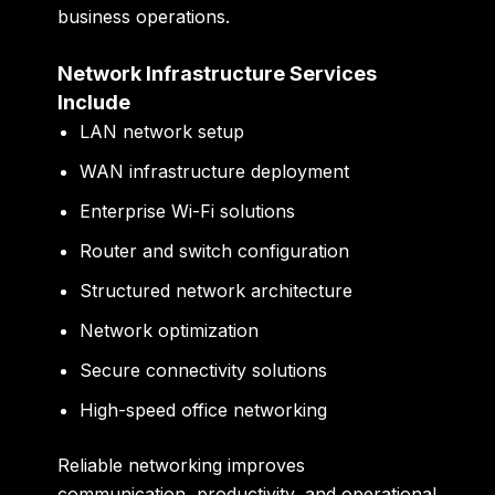
business operations.
Network Infrastructure Services
Include
LAN network setup
WAN infrastructure deployment
Enterprise Wi-Fi solutions
Router and switch configuration
Structured network architecture
Network optimization
Secure connectivity solutions
High-speed office networking
Reliable networking improves
communication, productivity, and operational