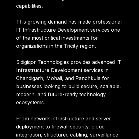
capabilities.
This growing demand has made professional
IT Infrastructure Development services one
of the most critical investments for
organizations in the Tricity region.
Sidigiqor Technologies
provides advanced IT
Infrastructure Development services in
Chandigarh, Mohali, and Panchkula for
businesses looking to build secure, scalable,
modern, and future-ready technology
ecosystems.
From network infrastructure and server
deployment to firewall security, cloud
integration, structured cabling, surveillance