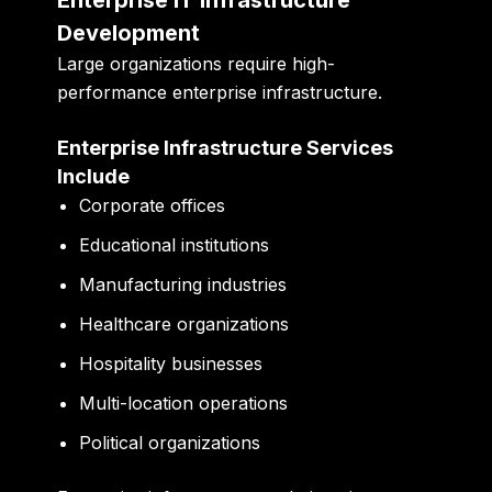
Development
Large organizations require high-
performance enterprise infrastructure.
Enterprise Infrastructure Services
Include
Corporate offices
Educational institutions
Manufacturing industries
Healthcare organizations
Hospitality businesses
Multi-location operations
Political organizations