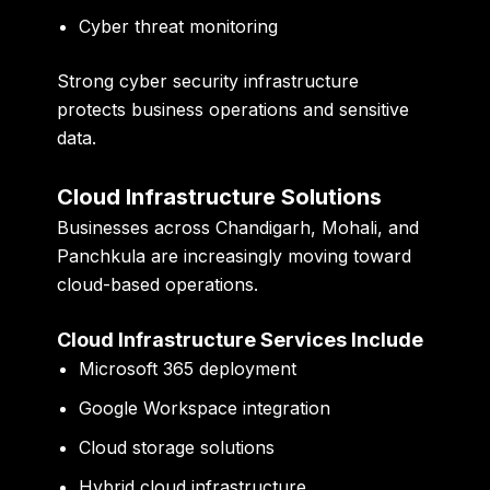
Cyber threat monitoring
Strong cyber security infrastructure
protects business operations and sensitive
data.
Cloud Infrastructure Solutions
Businesses across Chandigarh, Mohali, and
Panchkula are increasingly moving toward
cloud-based operations.
Cloud Infrastructure Services Include
Microsoft 365 deployment
Google Workspace integration
Cloud storage solutions
Hybrid cloud infrastructure