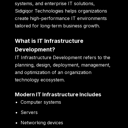
systems, and enterprise IT solutions,
Sidigiqor Technologies helps organizations
create high-performance IT environments
tailored for long-term business growth.
What is IT Infrastructure
Development?
IT Infrastructure Development refers to the
planning, design, deployment, management,
and optimization of an organization
technology ecosystem.
Modern IT Infrastructure Includes
Computer systems
Servers
Networking devices