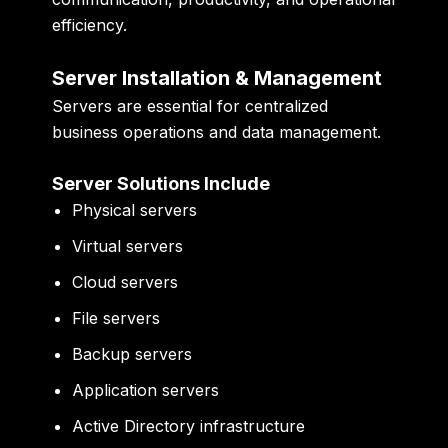
efficiency.
Server Installation & Management
Servers are essential for centralized
business operations and data management.
Server Solutions Include
Physical servers
Virtual servers
Cloud servers
File servers
Backup servers
Application servers
Active Directory infrastructure