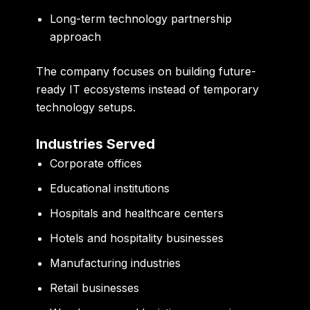
Long-term technology partnership
approach
The company focuses on building future-
ready IT ecosystems instead of temporary
technology setups.
Industries Served
Corporate offices
Educational institutions
Hospitals and healthcare centers
Hotels and hospitality businesses
Manufacturing industries
Retail businesses