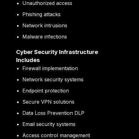
Unauthorized access
Phishing attacks
Network intrusions
Malware infections
Cyber Security Infrastructure
Includes
Firewall implementation
Network security systems
Endpoint protection
Secure VPN solutions
Data Loss Prevention DLP
Email security systems
Access control management