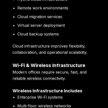
Remote work environments
Cloud migration services
Virtual server deployment
Cloud backup systems
Cloud infrastructure improves flexibility,
collaboration, and operational scalability.
Wi-Fi & Wireless Infrastructure
Modern offices require secure, fast, and
reliable wireless connectivity.
Wireless Infrastructure Includes
Enterprise Wi-Fi systems
Multi-floor wireless networks