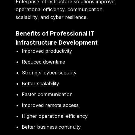
Enterprise infrastructure solutions improve
operational efficiency, communication,
scalability, and cyber resilience.
Benefits of Professional IT
Infrastructure Development
Improved productivity
Reduced downtime
Stronger cyber security
Better scalability
Faster communication
Improved remote access
Higher operational efficiency
Better business continuity