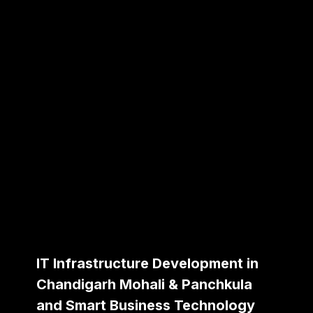
IT Infrastructure Development in
Chandigarh Mohali & Panchkula
and Smart Business Technology