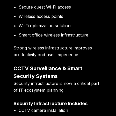
Secure guest Wi-Fi access
Wireless access points
Wi-Fi optimization solutions
Smart office wireless infrastructure
Strong wireless infrastructure improves
productivity and user experience.
CCTV Surveillance & Smart
Security Systems
Security infrastructure is now a critical part
of IT ecosystem planning.
Security Infrastructure Includes
CCTV camera installation