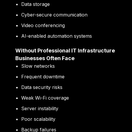
Data storage
Cyber-secure communication
Video conferencing
AI-enabled automation systems
Without Professional IT Infrastructure
Businesses Often Face
Slow networks
Frequent downtime
Data security risks
Weak Wi-Fi coverage
Server instability
Poor scalability
Backup failures