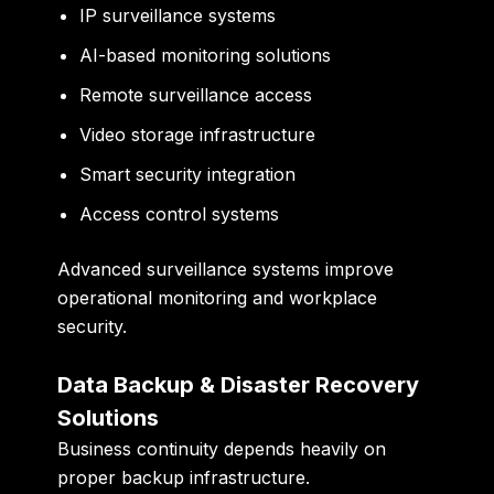
IP surveillance systems
AI-based monitoring solutions
Remote surveillance access
Video storage infrastructure
Smart security integration
Access control systems
Advanced surveillance systems improve
operational monitoring and workplace
security.
Data Backup & Disaster Recovery
Solutions
Business continuity depends heavily on
proper backup infrastructure.