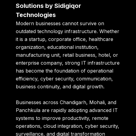
Solutions by Sidigiqor
Technologies
Modern businesses cannot survive on
outdated technology infrastructure. Whether
it is a startup, corporate office, healthcare
organization, educational institution,
manufacturing unit, retail business, hotel, or
enterprise company, strong IT infrastructure
has become the foundation of operational
efficiency, cyber security, communication,
business continuity, and digital growth.
Businesses across Chandigarh, Mohali, and
Panchkula are rapidly adopting advanced IT
systems to improve productivity, remote
operations, cloud integration, cyber security,
surveillance, and digital transformation