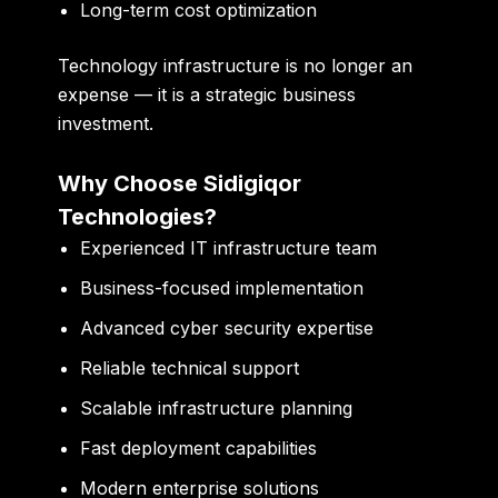
Long-term cost optimization
Technology infrastructure is no longer an
expense — it is a strategic business
investment.
Why Choose Sidigiqor
Technologies?
Experienced IT infrastructure team
Business-focused implementation
Advanced cyber security expertise
Reliable technical support
Scalable infrastructure planning
Fast deployment capabilities
Modern enterprise solutions