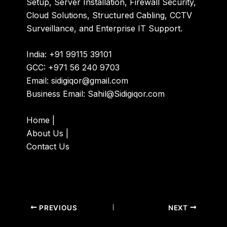
Setup, Server Installation, Firewall Security,
Cloud Solutions, Structured Cabling, CCTV
Surveillance, and Enterprise IT Support.
India: +91 99115 39101
GCC: +971 56 240 9703
Email:
sidigiqor@gmail.com
Business Email:
Sahil@Sidigiqor.com
Home
|
About Us
|
Contact Us
PREVIOUS
NEXT