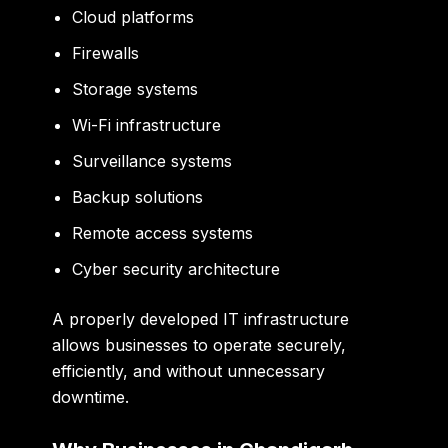
Cloud platforms
Firewalls
Storage systems
Wi-Fi infrastructure
Surveillance systems
Backup solutions
Remote access systems
Cyber security architecture
A properly developed IT infrastructure
allows businesses to operate securely,
efficiently, and without unnecessary
downtime.