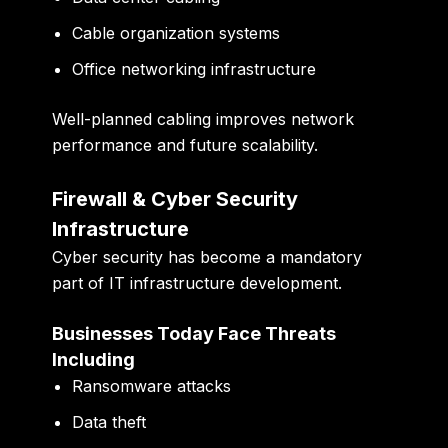
Cable organization systems
Office networking infrastructure
Well-planned cabling improves network
performance and future scalability.
Firewall & Cyber Security
Infrastructure
Cyber security has become a mandatory
part of IT infrastructure development.
Businesses Today Face Threats
Including
Ransomware attacks
Data theft