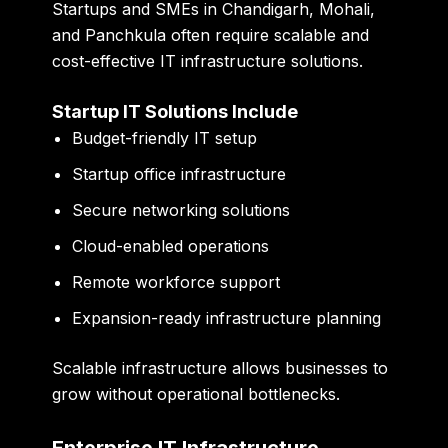
Startups and SMEs in Chandigarh, Mohali,
and Panchkula often require scalable and
cost-effective IT infrastructure solutions.
Startup IT Solutions Include
Budget-friendly IT setup
Startup office infrastructure
Secure networking solutions
Cloud-enabled operations
Remote workforce support
Expansion-ready infrastructure planning
Scalable infrastructure allows businesses to
grow without operational bottlenecks.
Enterprise IT Infrastructure