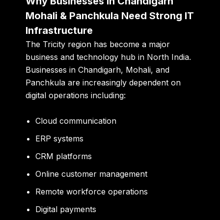
Why Businesses in Chandigarh
Mohali & Panchkula Need Strong IT
Infrastructure
The Tricity region has become a major
business and technology hub in North India.
Businesses in Chandigarh, Mohali, and
Panchkula are increasingly dependent on
digital operations including:
Cloud communication
ERP systems
CRM platforms
Online customer management
Remote workforce operations
Digital payments