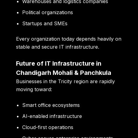
Warehouses and logistics companies
Political organizations
Startups and SMEs
Every organization today depends heavily on
stable and secure IT infrastructure.
Future of IT Infrastructure in
Chandigarh Mohali & Panchkula
Businesses in the Tricity region are rapidly
moving toward:
Smart office ecosystems
AI-enabled infrastructure
Cloud-first operations