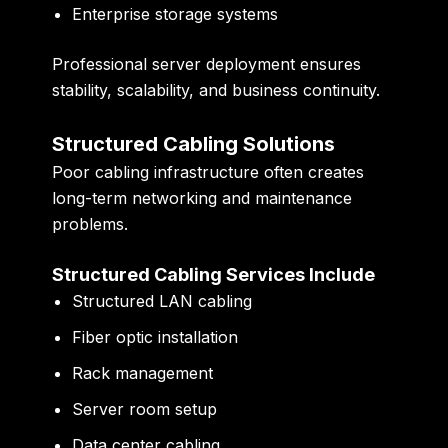
Enterprise storage systems
Professional server deployment ensures
stability, scalability, and business continuity.
Structured Cabling Solutions
Poor cabling infrastructure often creates
long-term networking and maintenance
problems.
Structured Cabling Services Include
Structured LAN cabling
Fiber optic installation
Rack management
Server room setup
Data center cabling