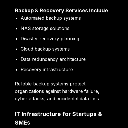
Backup & Recovery Services Include
Automated backup systems
NAS storage solutions
Disaster recovery planning
Cloud backup systems
Data redundancy architecture
Recovery infrastructure
Reliable backup systems protect
organizations against hardware failure,
cyber attacks, and accidental data loss.
IT Infrastructure for Startups &
SMEs