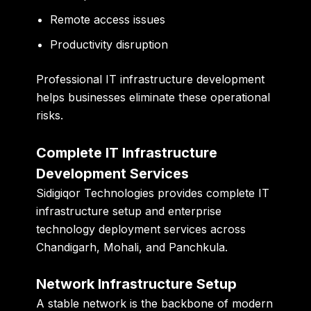
Remote access issues
Productivity disruption
Professional IT infrastructure development
helps businesses eliminate these operational
risks.
Complete IT Infrastructure
Development Services
Sidigiqor Technologies
provides complete IT
infrastructure setup and enterprise
technology deployment services across
Chandigarh, Mohali, and Panchkula.
Network Infrastructure Setup
A stable network is the backbone of modern