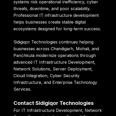
systems risk operational inefficiency, cyber
threats, downtime, and poor scalability.
Professional IT infrastructure development
helps businesses create stable digital
ecosystems designed for long-term success.
Sidigiqor Technologies
continues helping
businesses across Chandigarh, Mohali, and
Panchkula modernize operations through
advanced IT Infrastructure Development,
Network Solutions, Server Deployment,
Cloud Integration, Cyber Security
Infrastructure, and Enterprise Technology
Services.
Contact Sidigiqor Technologies
For IT Infrastructure Development, Network