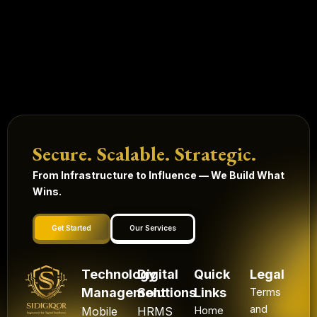
Secure. Scalable. Strategic.
From Infrastructure to Influence — We Build What
Wins.
Get Started
Our Services
Technology
Digital
Quick
Legal
Management
Solutions
Links
Terms
and
Mobile
HRMS
Home