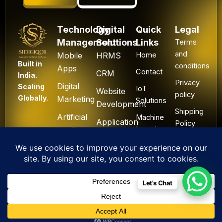
Technology
Digital
Quick
Legal
Management
Solutions
Links
Terms
and
Mobile
HRMS
Home
Built in
conditions
Apps
Contact
CRM
India.
Privacy
Digital
Scaling
IoT
Website
policy
Globally.
Marketing
Solutions
Development
Shipping
Artificial
Machine
Application
Policy
Intelligence
Learning
Development
Cancel
Blockchain
&
Technology
Refund
Let's Chat
F
L
I
Y
X
All Rights Reserved. ©
a
i
n
o
-
2025 Sidigiqor