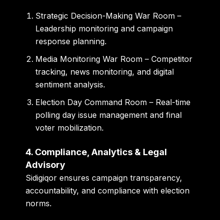
Strategic Decision-Making War Room
–
Leadership monitoring and campaign
response planning.
Media Monitoring War Room
– Competitor
tracking, news monitoring, and digital
sentiment analysis.
Election Day Command Room
– Real-time
polling day issue management and final
voter mobilization.
4. Compliance, Analytics & Legal
Advisory
Sidigiqor ensures campaign transparency,
accountability, and compliance with election
norms.