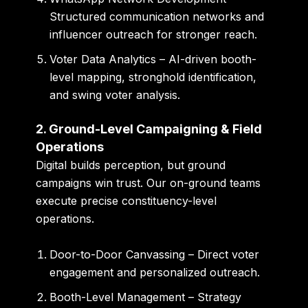
Structured communication networks and
influencer outreach for stronger reach.
Voter Data Analytics
– AI-driven booth-
level mapping, stronghold identification,
and swing voter analysis.
2. Ground-Level Campaigning & Field
Operations
Digital builds perception, but ground
campaigns win trust. Our on-ground teams
execute precise constituency-level
operations.
Door-to-Door Canvassing
– Direct voter
engagement and personalized outreach.
Booth-Level Management
– Strategy