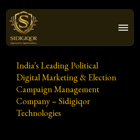
Skip
to
content
India’s Leading Political
Digital Marketing & Election
Campaign Management
Company – Sidigiqor
Technologies