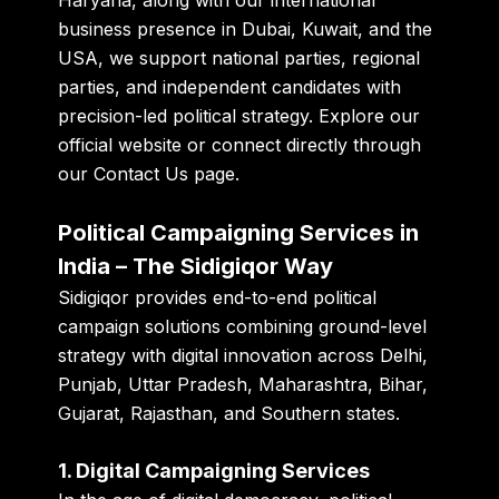
business presence in
Dubai, Kuwait, and the
USA
, we support national parties, regional
parties, and independent candidates with
precision-led political strategy. Explore our
official website
or connect directly through
our
Contact Us page
.
Political Campaigning Services in
India – The Sidigiqor Way
Sidigiqor provides end-to-end political
campaign solutions combining ground-level
strategy with digital innovation across Delhi,
Punjab, Uttar Pradesh, Maharashtra, Bihar,
Gujarat, Rajasthan, and Southern states.
1. Digital Campaigning Services