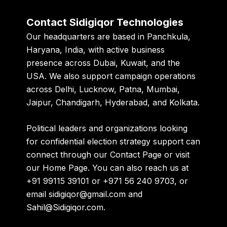
Contact Sidigiqor Technologies
Our headquarters are based in
Panchkula,
Haryana, India
, with active business
presence across
Dubai, Kuwait, and the
USA
. We also support campaign operations
across Delhi, Lucknow, Patna, Mumbai,
Jaipur, Chandigarh, Hyderabad, and Kolkata.
Political leaders and organizations looking
for confidential election strategy support can
connect through our
Contact Page
or visit
our
Home Page
. You can also reach us at
+91 99115 39101
or
+971 56 240 9703
, or
email
sidigiqor@gmail.com
and
Sahil@Sidigiqor.com
.