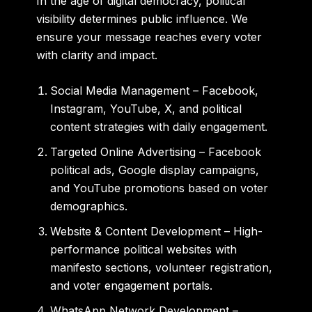
In the age of digital democracy, political
visibility determines public influence. We
ensure your message reaches every voter
with clarity and impact.
Social Media Management
– Facebook,
Instagram, YouTube, X, and political
content strategies with daily engagement.
Targeted Online Advertising
– Facebook
political ads, Google display campaigns,
and YouTube promotions based on voter
demographics.
Website & Content Development
– High-
performance political websites with
manifesto sections, volunteer registration,
and voter engagement portals.
WhatsApp Network Development
–