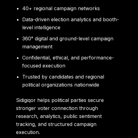
40+ regional campaign networks
Data-driven election analytics and booth-
level intelligence
360° digital and ground-level campaign
management
Confidential, ethical, and performance-
focused execution
Trusted by candidates and regional
political organizations nationwide
Sidigiqor helps political parties secure
stronger voter connection through
research, analytics, public sentiment
tracking, and structured campaign
execution.