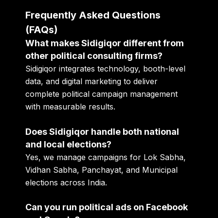
Frequently Asked Questions
(FAQs)
What makes Sidigiqor different from
other political consulting firms?
Sidigiqor integrates technology, booth-level
data, and digital marketing to deliver
complete political campaign management
with measurable results.
Does Sidigiqor handle both national
and local elections?
Yes, we manage campaigns for Lok Sabha,
Vidhan Sabha, Panchayat, and Municipal
elections across India.
Can you run political ads on Facebook