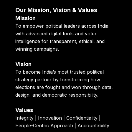
Our Mission, Vision & Values
Mission
To empower political leaders across India
with advanced digital tools and voter
intelligence for transparent, ethical, and
winning campaigns.
Vision
To become India’s most trusted political
strategy partner by transforming how
elections are fought and won through data,
design, and democratic responsibility.
Values
Integrity | Innovation | Confidentiality |
People-Centric Approach | Accountability