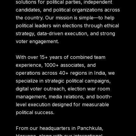
solutions for political parties, independent
candidates, and political organizations across
the country. Our mission is simple—to help
political leaders win elections through ethical
strategy, data-driven execution, and strong
voter engagement.
With over
15+ years of combined team
experience
,
1000+ associates
, and
operations across
40+ regions in India
, we
specialize in strategic political campaigns,
digital voter outreach, election war room
management, media relations, and booth-
level execution designed for measurable
political success.
From our headquarters in
Panchkula,
Haryana
, along with our international