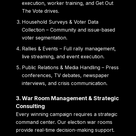
execution, worker training, and Get Out
The Vote drives.
Household Surveys & Voter Data
Collection
– Community and issue-based
voter segmentation.
Rallies & Events
– Full rally management,
live streaming, and event execution.
Public Relations & Media Handling
– Press
conferences, TV debates, newspaper
interviews, and crisis communication.
3. War Room Management & Strategic
Consulting
Every winning campaign requires a strategic
command center. Our election war rooms
provide real-time decision-making support.