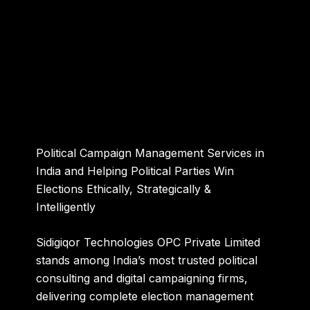
Political Campaign Management Services in
India and Helping Political Parties Win
Elections Ethically, Strategically &
Intelligently
Sidigiqor Technologies OPC Private Limited
stands among India’s most trusted political
consulting and digital campaigning firms,
delivering complete election management