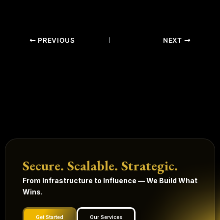
PREVIOUS
NEXT
Secure. Scalable. Strategic.
From Infrastructure to Influence — We Build What
Wins.
Get Started
Our Services