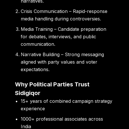
narratives.
Crisis Communication
– Rapid-response
media handling during controversies.
Media Training
– Candidate preparation
for debates, interviews, and public
communication.
Narrative Building
– Strong messaging
aligned with party values and voter
expectations.
Why Political Parties Trust
Sidigiqor
15+ years of combined campaign strategy
experience
1000+ professional associates across
India