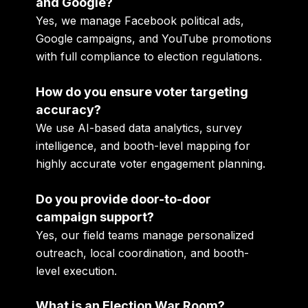
and Google?
Yes, we manage Facebook political ads,
Google campaigns, and YouTube promotions
with full compliance to election regulations.
How do you ensure voter targeting
accuracy?
We use AI-based data analytics, survey
intelligence, and booth-level mapping for
highly accurate voter engagement planning.
Do you provide door-to-door
campaign support?
Yes, our field teams manage personalized
outreach, local coordination, and booth-
level execution.
What is an Election War Room?