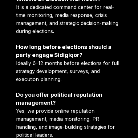
It is a dedicated command center for real-
time monitoring, media response, crisis
management, and strategic decision-making
during elections.
How long before elections should a
party engage Sidigiqor?
Ideally 6–12 months before elections for full
strategy development, surveys, and
execution planning.
Do you offer political reputation
management?
Yes, we provide online reputation
management, media monitoring, PR
handling, and image-building strategies for
political leaders.