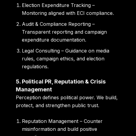
Election Expenditure Tracking
–
Monitoring aligned with ECI compliance.
Audit & Compliance Reporting
–
Transparent reporting and campaign
expenditure documentation.
Legal Consulting
– Guidance on media
rules, campaign ethics, and election
regulations.
5. Political PR, Reputation & Crisis
Management
Perception defines political power. We build,
protect, and strengthen public trust.
Reputation Management
– Counter
misinformation and build positive