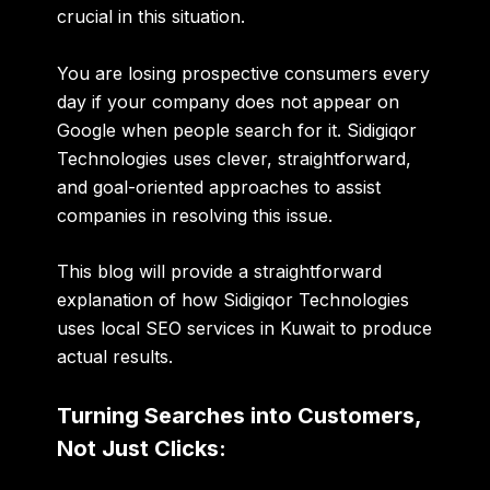
crucial in this situation.
You are losing prospective consumers every
day if your company does not appear on
Google when people search for it. Sidigiqor
Technologies uses clever, straightforward,
and goal-oriented approaches to assist
companies in resolving this issue.
This blog will provide a straightforward
explanation of how Sidigiqor Technologies
uses
local SEO services in Kuwait
to produce
actual results.
Turning Searches into Customers,
Not Just Clicks: