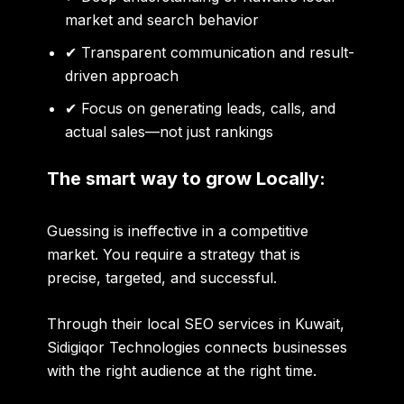
market and search behavior
✔ Transparent communication and result-
driven approach
✔ Focus on generating leads, calls, and
actual sales—not just rankings
The smart way to grow Locally:
Guessing is ineffective in a competitive
market. You require a strategy that is
precise, targeted, and successful.
Through their local SEO services in Kuwait,
Sidigiqor Technologies connects businesses
with the right audience at the right time.