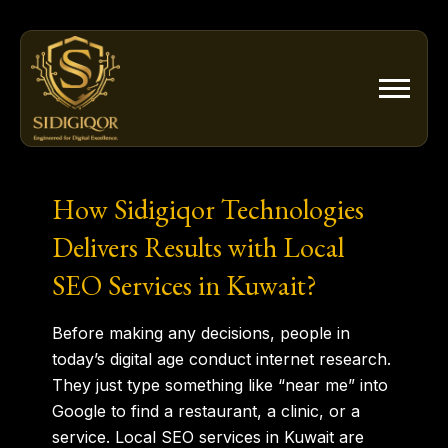
Skip
to
content
How Sidigiqor Technologies
Delivers Results with Local
SEO Services in Kuwait?
Before making any decisions, people in
today’s digital age conduct internet research.
They just type something like “near me” into
Google to find a restaurant, a clinic, or a
service. Local SEO services in Kuwait are