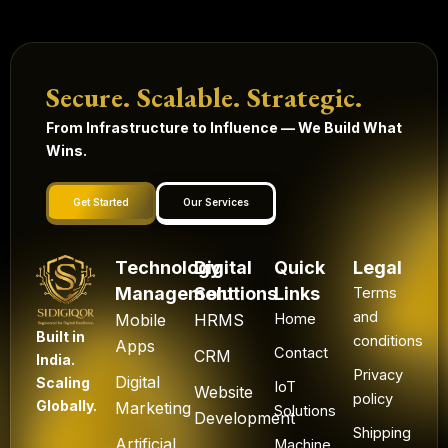
Secure. Scalable. Strategic.
From Infrastructure to Influence — We Build What
Wins.
Get Started
Our Services
Technology
Digital
Quick
Legal
Management
Solutions
Links
Terms
and
Mobile
HRMS
Home
Built in
conditions
Apps
Contact
CRM
India.
Privacy
Digital
Scaling
IoT
Website
policy
Globally.
Marketing
Solutions
Development
Shipping
Artificial
Machine