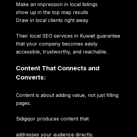
Make an impression in local listings
show up in the top map results
Draw in local clients right away
Their local SEO services in Kuwait guarantee
that your company becomes easily
accessible, trustworthy, and reachable.
Content That Connects and
Converts:
Content is about adding value, not just filling
pages.
Sidigiqor produces content that
addresses your audience directly.