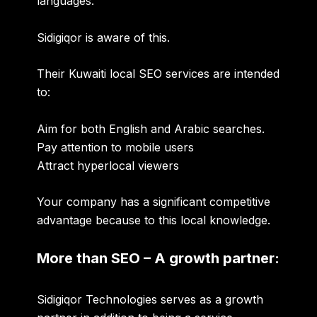
languages.
Sidigiqor is aware of this.
Their Kuwaiti local SEO services are intended
to:
Aim for both English and Arabic searches.
Pay attention to mobile users
Attract hyperlocal viewers
Your company has a significant competitive
advantage because to this local knowledge.
More than SEO – A growth partner:
Sidigiqor Technologies serves as a growth