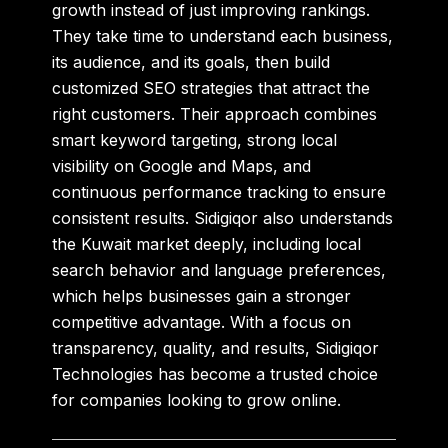
growth instead of just improving rankings.
They take time to understand each business,
its audience, and its goals, then build
customized SEO strategies that attract the
right customers. Their approach combines
smart keyword targeting, strong local
visibility on Google and Maps, and
continuous performance tracking to ensure
consistent results. Sidigiqor also understands
the Kuwait market deeply, including local
search behavior and language preferences,
which helps businesses gain a stronger
competitive advantage. With a focus on
transparency, quality, and results, Sidigiqor
Technologies has become a trusted choice
for companies looking to grow online.