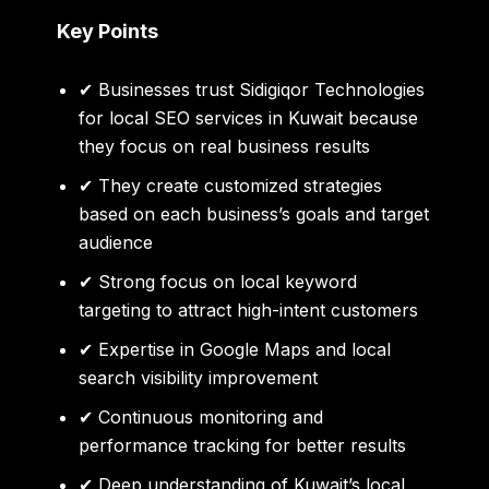
Key Points
✔ Businesses trust Sidigiqor Technologies
for
local SEO services in Kuwait
because
they focus on real business results
✔ They create customized strategies
based on each business’s goals and target
audience
✔ Strong focus on local keyword
targeting to attract high-intent customers
✔ Expertise in Google Maps and local
search visibility improvement
✔ Continuous monitoring and
performance tracking for better results
✔ Deep understanding of Kuwait’s local