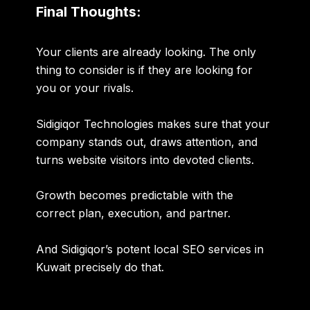
Final Thoughts:
Your clients are already looking. The only
thing to consider is if they are looking for
you or your rivals.
Sidigiqor Technologies makes sure that your
company stands out, draws attention, and
turns website visitors into devoted clients.
Growth becomes predictable with the
correct plan, execution, and partner.
And Sidigiqor’s potent local SEO services in
Kuwait precisely do that.