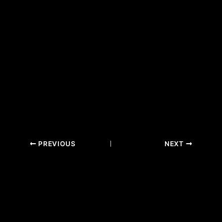
PREVIOUS
NEXT