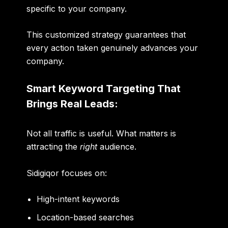
specific to your company.
This customized strategy guarantees that
every action taken genuinely advances your
company.
Smart Keyword Targeting That
Brings Real Leads:
Not all traffic is useful. What matters is
attracting the
right
audience.
Sidigiqor focuses on:
High-intent keywords
Location-based searches