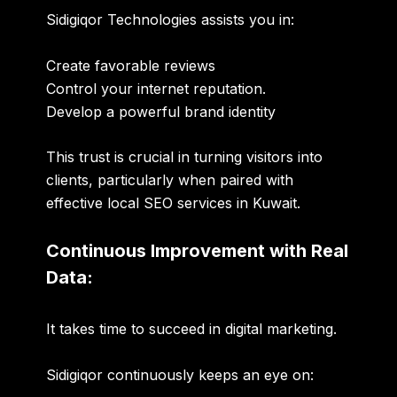
Sidigiqor Technologies assists you in:
Create favorable reviews
Control your internet reputation.
Develop a powerful brand identity
This trust is crucial in turning visitors into
clients, particularly when paired with
effective local SEO services in Kuwait.
Continuous Improvement with Real
Data:
It takes time to succeed in digital marketing.
Sidigiqor continuously keeps an eye on: