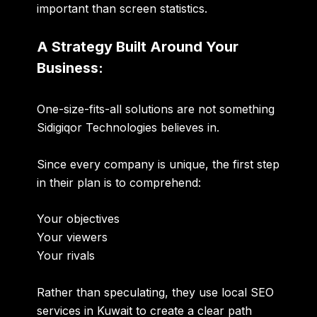
important than screen statistics.
A Strategy Built Around Your
Business:
One-size-fits-all solutions are not something
Sidigiqor Technologies believes in.
Since every company is unique, the first step
in their plan is to comprehend:
Your objectives
Your viewers
Your rivals
Rather than speculating, they use local SEO
services in Kuwait to create a clear path