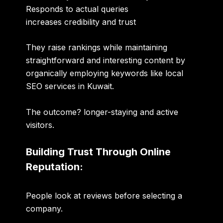
Responds to actual queries
increases credibility and trust
They raise rankings while maintaining
straightforward and interesting content by
organically employing keywords like local
SEO services in Kuwait.
The outcome? longer-staying and active
visitors.
Building Trust Through Online
Reputation:
People look at reviews before selecting a
company.