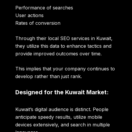
Performance of searches
User actions
Rates of conversion
Through their local SEO services in Kuwait,
they utilize this data to enhance tactics and
provide improved outcomes over time.
This implies that your company continues to
develop rather than just rank.
Designed for the Kuwait Market:
Kuwait’s digital audience is distinct. People
anticipate speedy results, utilize mobile
devices extensively, and search in multiple