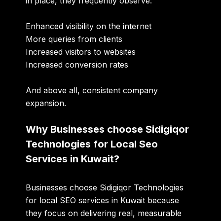
in place, they frequently observe:
Enhanced visibility on the internet
More queries from clients
Increased visitors to websites
Increased conversion rates
And above all, consistent company
expansion.
Why Businesses choose Sidigiqor
Technologies for Local Seo
Services in Kuwait?
Businesses choose
Sidigiqor Technologies
for
local SEO services in Kuwait
because
they focus on delivering real, measurable