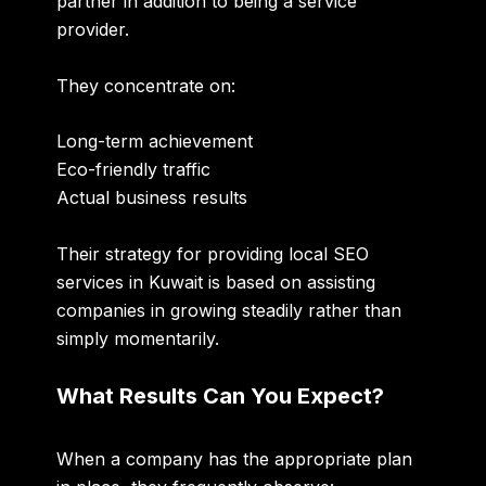
partner in addition to being a service
provider.
They concentrate on:
Long-term achievement
Eco-friendly traffic
Actual business results
Their strategy for providing local SEO
services in Kuwait is based on assisting
companies in growing steadily rather than
simply momentarily.
What Results Can You Expect?
When a company has the appropriate plan