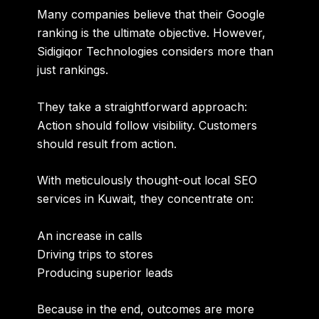
Many companies believe that their Google
ranking is the ultimate objective. However,
Sidigiqor Technologies considers more than
just rankings.
They take a straightforward approach:
Action should follow visibility. Customers
should result from action.
With meticulously thought-out local SEO
services in Kuwait, they concentrate on:
An increase in calls
Driving trips to stores
Producing superior leads
Because in the end, outcomes are more