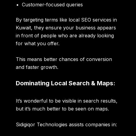
Customer-focused queries
By targeting terms like
local SEO services in
Kuwait
, they ensure your business appears
in front of people who are already looking
for what you offer.
This means better chances of conversion
and faster growth.
Dominating Local Search & Maps:
It’s wonderful to be visible in search results,
but it’s much better to be seen on maps.
Sidigiqor Technologies assists companies in: