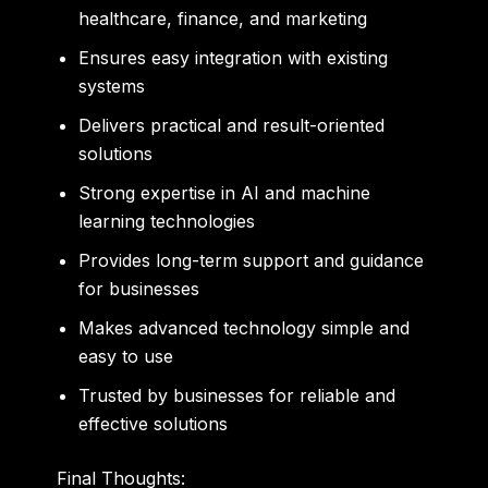
healthcare, finance, and marketing
Ensures easy integration with existing
systems
Delivers practical and result-oriented
solutions
Strong expertise in AI and machine
learning technologies
Provides long-term support and guidance
for businesses
Makes advanced technology simple and
easy to use
Trusted by businesses for reliable and
effective solutions
Final Thoughts: