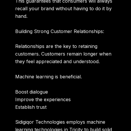
This guarantees that consumers will always
recall your brand without having to do it by
hand.
Building Strong Customer Relationships:
Relationships are the key to retaining
customers. Customers remain longer when
they feel appreciated and understood.
Machine learning is beneficial.
Boost dialogue
Improve the experiences
Establish trust
Sidigiqor Technologies employs machine
learning technologies in Tricity to build solid