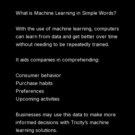
What is Machine Learning in Simple Words?
With the use of machine learning, computers
can learn from data and get better over time
without needing to be repeatedly trained.
It aids companies in comprehending:
Consumer behavior
Purchase habits
Preferences
Upcoming activities
Businesses may use this data to make more
informed decisions with Tricity’s machine
learning solutions.