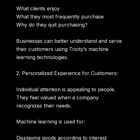
What clients enjoy
What they most frequently purchase
Why do they quit purchasing?
Businesses can better understand and serve
their customers using Tricity’s machine
learning technologies.
2. Personalized Experience for Customers:
Individual attention is appealing to people.
They feel valued when a company
recognizes their needs.
Machine learning is used for:
Displaying goods according to interest