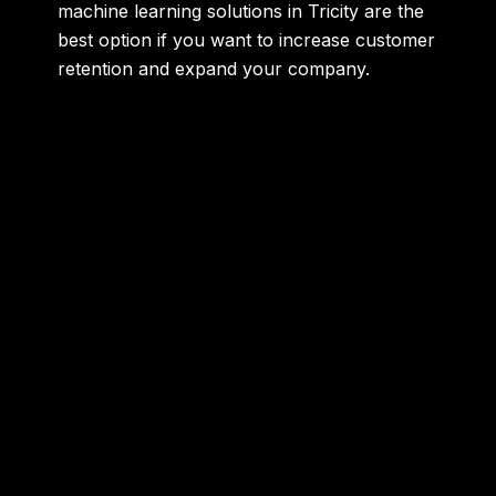
machine learning solutions in Tricity are the
best option if you want to increase customer
retention and expand your company.