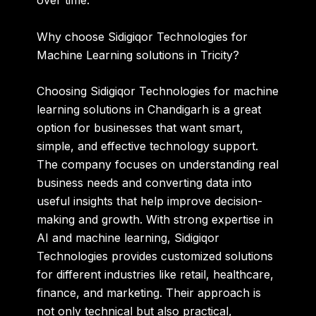
over time.
Why choose Sidigiqor Technologies for
Machine Learning solutions in Tricity?
Choosing
Sidigiqor Technologies for machine
learning solutions in Chandigarh
is a great
option for businesses that want smart,
simple, and effective technology support.
The company focuses on understanding real
business needs and converting data into
useful insights that help improve decision-
making and growth. With strong expertise in
AI and machine learning, Sidigiqor
Technologies provides customized solutions
for different industries like retail, healthcare,
finance, and marketing. Their approach is
not only technical but also practical,