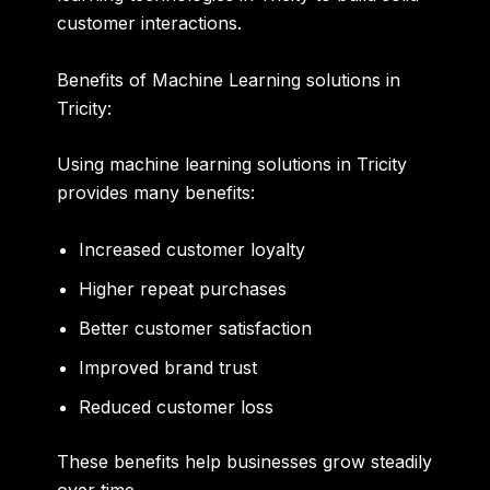
customer interactions.
Benefits of Machine Learning solutions in
Tricity:
Using
machine learning solutions in Tricity
provides many benefits:
Increased customer loyalty
Higher repeat purchases
Better customer satisfaction
Improved brand trust
Reduced customer loss
These benefits help businesses grow steadily