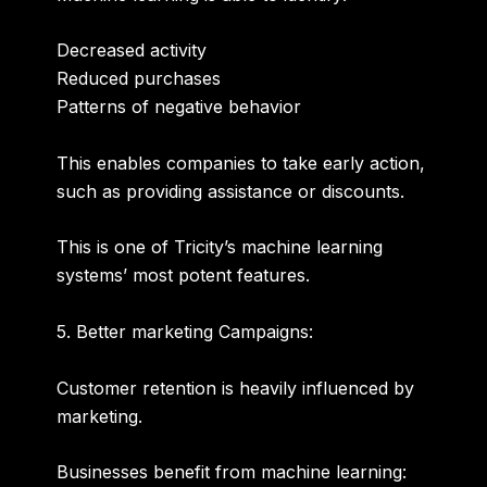
Decreased activity
Reduced purchases
Patterns of negative behavior
This enables companies to take early action,
such as providing assistance or discounts.
This is one of Tricity’s machine learning
systems’ most potent features.
5. Better marketing Campaigns:
Customer retention is heavily influenced by
marketing.
Businesses benefit from machine learning: