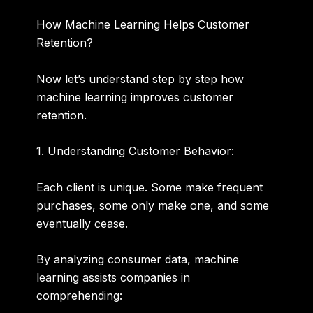
How Machine Learning Helps Customer
Retention?
Now let’s understand step by step how
machine learning improves customer
retention.
1. Understanding Customer Behavior:
Each client is unique. Some make frequent
purchases, some only make one, and some
eventually cease.
By analyzing consumer data, machine
learning assists companies in
comprehending: