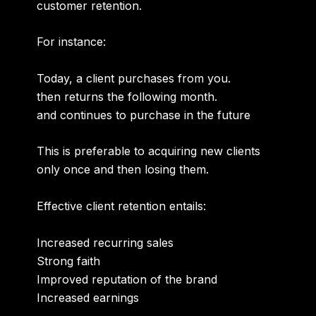
customer retention.
For instance:
Today, a client purchases from you.
then returns the following month.
and continues to purchase in the future
This is preferable to acquiring new clients
only once and then losing them.
Effective client retention entails:
Increased recurring sales
Strong faith
Improved reputation of the brand
Increased earnings