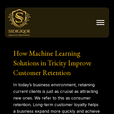
Skip
to
content
How Machine Learning
Solutions in Tricity Improve
Customer Retention
In today’s business environment, retaining
current clients is just as crucial as attracting
new ones. We refer to this as consumer
retention. Long-term customer loyalty helps
a business expand more quickly and achieve