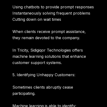
Using chatbots to provide prompt responses
Instantaneously solving frequent problems
Cutting down on wait times
When clients receive prompt assistance,
they remain devoted to the company.
In Tricity, Sidigiqor Technologies offers
machine learning solutions that enhance
customer support systems.
5. Identifying Unhappy Customers:
Sometimes clients abruptly cease
participating.
Machine learning is able to identify: