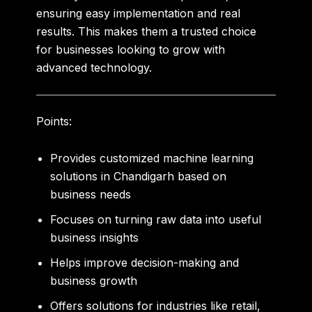
ensuring easy implementation and real
results. This makes them a trusted choice
for businesses looking to grow with
advanced technology.
Points:
Provides customized
machine learning
solutions in Chandigarh
based on
business needs
Focuses on turning raw data into useful
business insights
Helps improve decision-making and
business growth
Offers solutions for industries like retail,