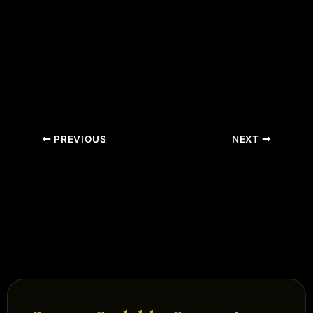
PREVIOUS
NEXT