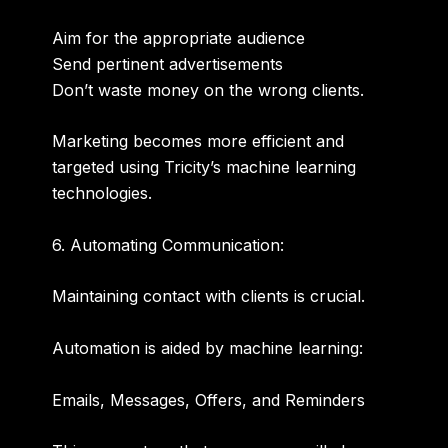
Aim for the appropriate audience
Send pertinent advertisements
Don’t waste money on the wrong clients.
Marketing becomes more efficient and
targeted using Tricity’s machine learning
technologies.
6. Automating Communication:
Maintaining contact with clients is crucial.
Automation is aided by machine learning:
Emails, Messages, Offers, and Reminders