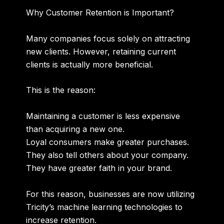
Why Customer Retention is Important?
Many companies focus solely on attracting
new clients. However, retaining current
clients is actually more beneficial.
This is the reason:
Maintaining a customer is less expensive
than acquiring a new one.
Loyal consumers make greater purchases.
They also tell others about your company.
They have greater faith in your brand.
For this reason, businesses are now utilizing
Tricity’s machine learning technologies to
increase retention.