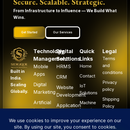
Secure. Scalable. Strategic.
From Infrastructure to Influence — We Build What
Wins.
Get Started
Our Services
Technology
Digital
Quick
Legal
Management
Solutions
Links
Terms
and
Mobile
HRMS
Home
Built in
conditions
Apps
Contact
CRM
India.
Privacy
Digital
Scaling
IoT
Website
policy
Globally.
Marketing
Solutions
Development
Shipping
Artificial
Machine
Application
Policy
Intelligence
Learning
Development
Cancel
Blockchain
&
Technology