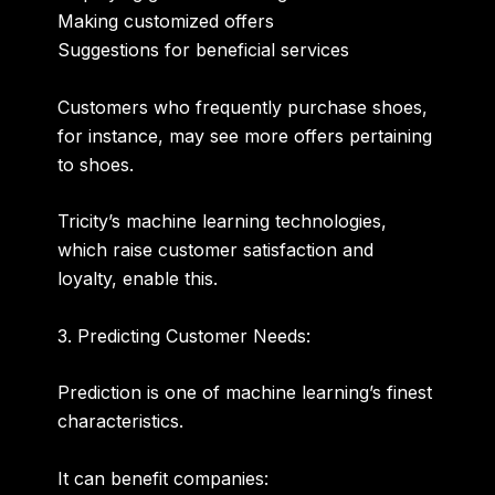
Making customized offers
Suggestions for beneficial services
Customers who frequently purchase shoes,
for instance, may see more offers pertaining
to shoes.
Tricity’s machine learning technologies,
which raise customer satisfaction and
loyalty, enable this.
3. Predicting Customer Needs:
Prediction is one of machine learning’s finest
characteristics.
It can benefit companies: