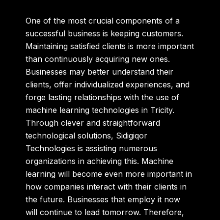
One of the most crucial components of a
successful business is keeping customers.
Maintaining satisfied clients is more important
than continuously acquiring new ones.
Businesses may better understand their
clients, offer individualized experiences, and
forge lasting relationships with the use of
machine learning technologies in Tricity.
Through clever and straightforward
technological solutions, Sidigiqor
Technologies is assisting numerous
organizations in achieving this. Machine
learning will become even more important in
how companies interact with their clients in
the future. Businesses that employ it now
will continue to lead tomorrow. Therefore,