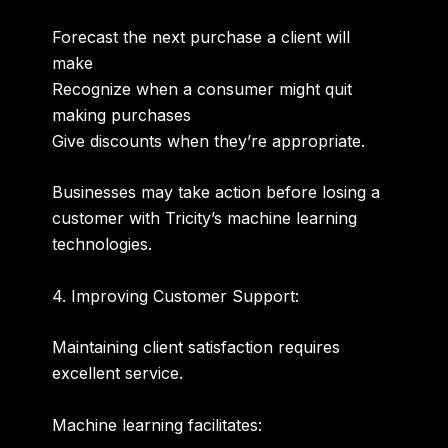
Forecast the next purchase a client will
make
Recognize when a consumer might quit
making purchases
Give discounts when they’re appropriate.
Businesses may take action before losing a
customer with Tricity’s machine learning
technologies.
4. Improving Customer Support:
Maintaining client satisfaction requires
excellent service.
Machine learning facilitates: