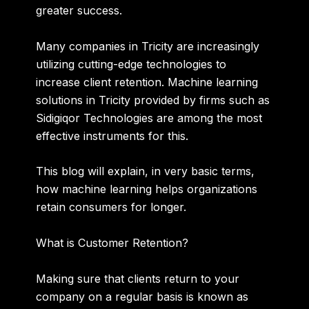
greater success.
Many companies in Tricity are increasingly
utilizing cutting-edge technologies to
increase client retention. Machine learning
solutions in Tricity provided by firms such as
Sidigiqor Technologies are among the most
effective instruments for this.
This blog will explain, in very basic terms,
how machine learning helps organizations
retain consumers for longer.
What is Customer Retention?
Making sure that clients return to your
company on a regular basis is known as