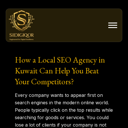
Skip
to
content
How a Local SEO Agency in
Kuwait Can Help You Beat
Your Competitors?
Every company wants to appear first on
search engines in the modern online world.
People typically click on the top results while
searching for goods or services. You could
lose a lot of clients if your company is not