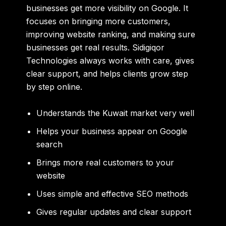
businesses get more visibility on Google. It
focuses on bringing more customers,
improving website ranking, and making sure
businesses get real results. Sidigiqor
Technologies always works with care, gives
clear support, and helps clients grow step
by step online.
Understands the Kuwait market very well
Helps your business appear on Google
search
Brings more real customers to your
website
Uses simple and effective SEO methods
Gives regular updates and clear support