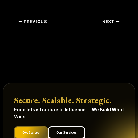
PREVIOUS
NEXT
Secure. Scalable. Strategic.
From Infrastructure to Influence — We Build What
Wins.
Get Started
Our Services