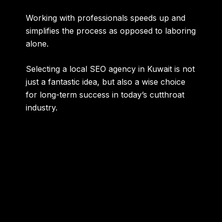
Working with professionals speeds up and
simplifies the process as opposed to laboring
alone.
Selecting a local SEO agency in Kuwait is not
just a fantastic idea, but also a wise choice
for long-term success in today’s cutthroat
industry.