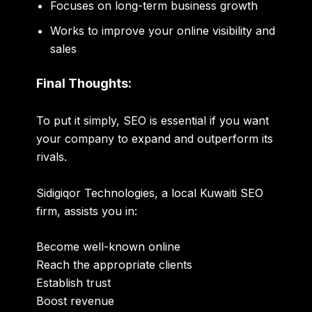
Focuses on long-term business growth
Works to improve your online visibility and
sales
Final Thoughts:
To put it simply, SEO is essential if you want
your company to expand and outperform its
rivals.
Sidigiqor Technologies, a local Kuwaiti SEO
firm, assists you in:
Become well-known online
Reach the appropriate clients
Establish trust
Boost revenue