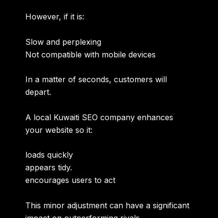
However, if it is:
Slow and perplexing
Not compatible with mobile devices
In a matter of seconds, customers will
depart.
A local Kuwaiti SEO company enhances
your website so it:
loads quickly
appears tidy.
encourages users to act
This minor adjustment can have a significant