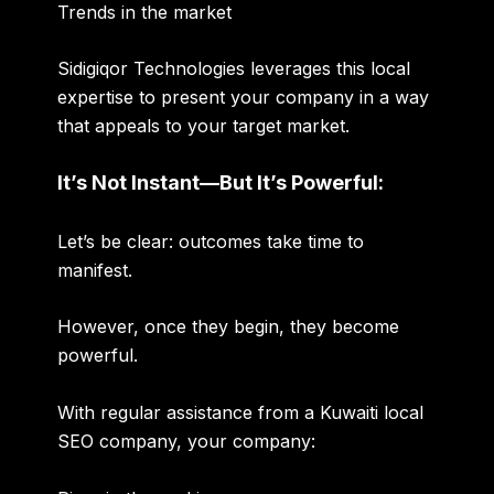
Trends in the market
Sidigiqor Technologies leverages this local
expertise to present your company in a way
that appeals to your target market.
It’s Not Instant—But It’s Powerful:
Let’s be clear: outcomes take time to
manifest.
However, once they begin, they become
powerful.
With regular assistance from a Kuwaiti local
SEO company, your company: