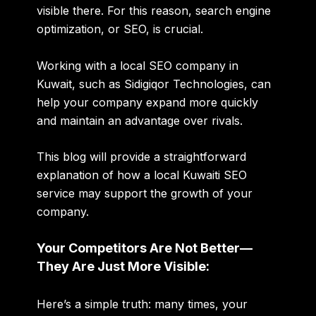
visible there. For this reason, search engine
optimization, or SEO, is crucial.
Working with a local SEO company in
Kuwait, such as Sidigiqor Technologies, can
help your company expand more quickly
and maintain an advantage over rivals.
This blog will provide a straightforward
explanation of how a local Kuwaiti SEO
service may support the growth of your
company.
Your Competitors Are Not Better—
They Are Just More Visible:
Here’s a simple truth: many times, your