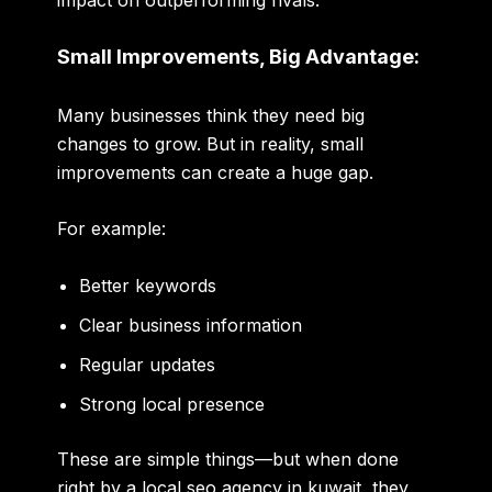
impact on outperforming rivals.
Small Improvements, Big Advantage:
Many businesses think they need big
changes to grow. But in reality, small
improvements can create a huge gap.
For example:
Better keywords
Clear business information
Regular updates
Strong local presence
These are simple things—but when done
right by a
local seo agency in kuwait
, they