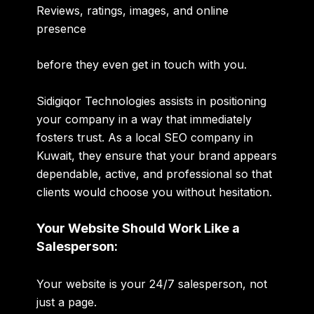
Reviews, ratings, images, and online
presence
before they even get in touch with you.
Sidigiqor Technologies assists in positioning
your company in a way that immediately
fosters trust. As a local SEO company in
Kuwait, they ensure that your brand appears
dependable, active, and professional so that
clients would choose you without hesitation.
Your Website Should Work Like a
Salesperson:
Your website is your 24/7 salesperson, not
just a page.