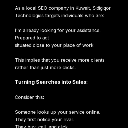
As a local SEO company in Kuwait, Sidigiqor
Technologies targets individuals who are:
I’m already looking for your assistance.
Prepared to act
situated close to your place of work
This implies that you receive more clients
rather than just more clicks.
Turning Searches into Sales:
Consider this:
Someone looks up your service online.
They first notice your rival.
They buy, call, and click.