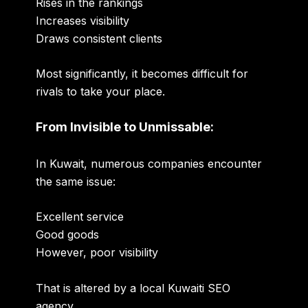
Rises in the rankings
Increases visibility
Draws consistent clients
Most significantly, it becomes difficult for
rivals to take your place.
From Invisible to Unmissable:
In Kuwait, numerous companies encounter
the same issue:
Excellent service
Good goods
However, poor visibility
That is altered by a local Kuwaiti SEO
agency.