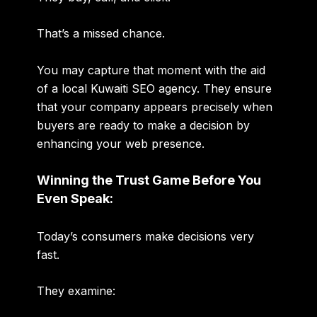
That’s a missed chance.
You may capture that moment with the aid
of a local Kuwaiti SEO agency. They ensure
that your company appears precisely when
buyers are ready to make a decision by
enhancing your web presence.
Winning the Trust Game Before You
Even Speak:
Today’s consumers make decisions very
fast.
They examine: