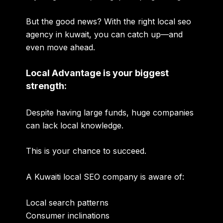
But the good news? With the right
local seo
agency in kuwait
, you can catch up—and
even move ahead.
Local Advantage is your biggest
strength:
Despite having large funds, huge companies
can lack local knowledge.
This is your chance to succeed.
A Kuwaiti local SEO company is aware of:
Local search patterns
Consumer inclinations