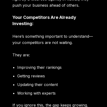
push your business ahead of others.
Your Competitors Are Already
Investing:
Here’s something important to understand—
your competitors are not waiting.
They are:
Improving their rankings
Getting reviews
Updating their content
Working with experts
If you ignore this, the gap keeps growing.