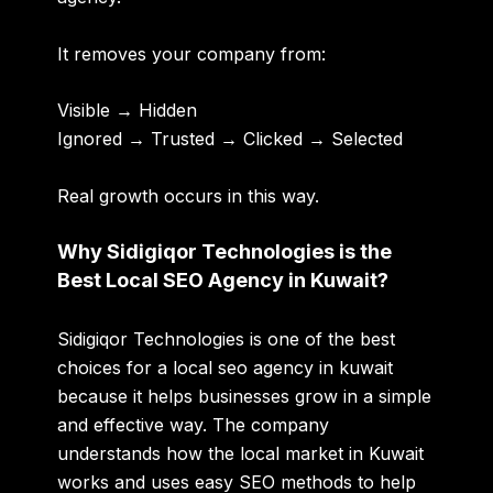
It removes your company from:
Visible → Hidden
Ignored → Trusted → Clicked → Selected
Real growth occurs in this way.
Why Sidigiqor Technologies is the
Best Local SEO Agency in Kuwait?
Sidigiqor Technologies is one of the best
choices for a
local seo agency in kuwait
because it helps businesses grow in a simple
and effective way. The company
understands how the local market in Kuwait
works and uses easy SEO methods to help