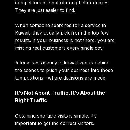
competitors are not offering better quality.
They are just easier to find.
When someone searches for a service in
Kuwait, they usually pick from the top few
results. If your business is not there, you are
missing real customers every single day.
A
local seo agency in kuwait
works behind
the scenes to push your business into those
top positions—where decisions are made.
It’s Not About Traffic, It’s About the
Right Traffic:
Obtaining sporadic visits is simple. It’s
important to get the correct visitors.