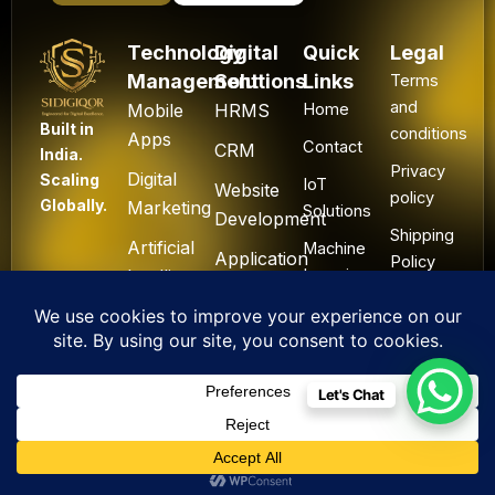
Technology
Digital
Quick
Legal
Management
Solutions
Links
Terms
and
Mobile
HRMS
Home
Built in
conditions
Apps
Contact
CRM
India.
Privacy
Digital
Scaling
IoT
Website
policy
Globally.
Marketing
Solutions
Development
Shipping
Artificial
Machine
Application
Policy
Intelligence
Learning
Development
Cancel
Blockchain
&
Technology
Refund
Let's Chat
F
L
I
Y
X
All Rights Reserved. ©
a
i
n
o
-
2025 Sidigiqor