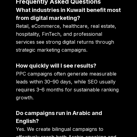
Frequently Asked Questions
What industries in Kuwait benefit most
from digital marketing?
Retail, eCommerce, healthcare, real estate,
hospitality, FinTech, and professional
services see strong digital returns through
strategic marketing campaigns.
How quickly will I see results?
PPC campaigns often generate measurable
leads within 30–90 days, while SEO usually
requires 3–6 months for sustainable ranking
growth.
Do campaigns run in Arabic and
English?
Yes. We create bilingual campaigns to