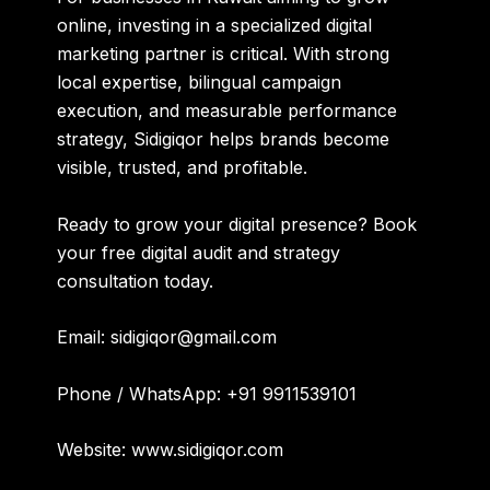
online, investing in a specialized digital
marketing partner is critical. With strong
local expertise, bilingual campaign
execution, and measurable performance
strategy, Sidigiqor helps brands become
visible, trusted, and profitable.
Ready to grow your digital presence?
Book
your free digital audit and strategy
consultation today.
Email:
sidigiqor@gmail.com
Phone / WhatsApp:
+91 9911539101
Website:
www.sidigiqor.com