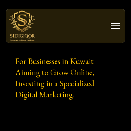
Skip
to
content
For Businesses in Kuwait
Aiming to Grow Online,
Investing in a Specialized
Digital Marketing.