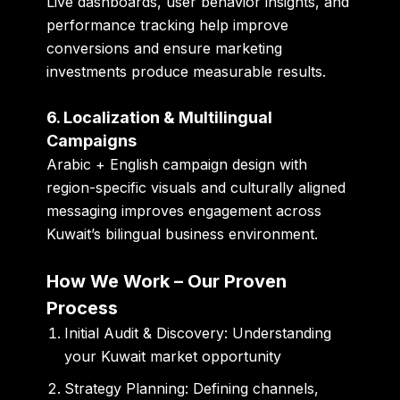
Live dashboards, user behavior insights, and
performance tracking help improve
conversions and ensure marketing
investments produce measurable results.
6. Localization & Multilingual
Campaigns
Arabic + English campaign design with
region-specific visuals and culturally aligned
messaging improves engagement across
Kuwait’s bilingual business environment.
How We Work – Our Proven
Process
Initial Audit & Discovery:
Understanding
your Kuwait market opportunity
Strategy Planning:
Defining channels,