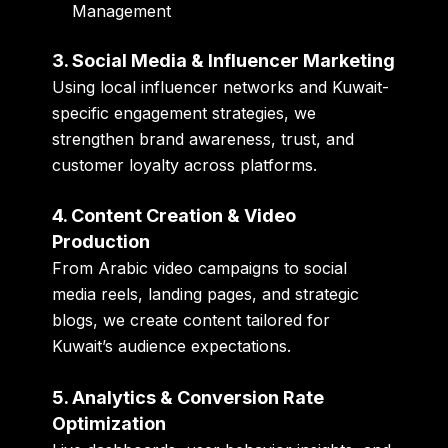
Management
3. Social Media & Influencer Marketing
Using local influencer networks and Kuwait-
specific engagement strategies, we
strengthen brand awareness, trust, and
customer loyalty across platforms.
4. Content Creation & Video
Production
From Arabic video campaigns to social
media reels, landing pages, and strategic
blogs, we create content tailored for
Kuwait’s audience expectations.
5. Analytics & Conversion Rate
Optimization