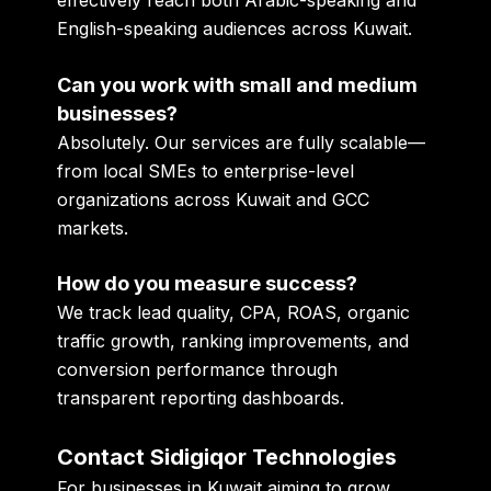
effectively reach both Arabic-speaking and
English-speaking audiences across Kuwait.
Can you work with small and medium
businesses?
Absolutely. Our services are fully scalable—
from local SMEs to enterprise-level
organizations across Kuwait and GCC
markets.
How do you measure success?
We track lead quality, CPA, ROAS, organic
traffic growth, ranking improvements, and
conversion performance through
transparent reporting dashboards.
Contact Sidigiqor Technologies
For businesses in Kuwait aiming to grow