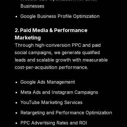
Businesses
Google Business Profile Optimization
2. Paid Media & Performance
Marketing
Through high-conversion PPC and paid
social campaigns, we generate qualified
leads and scalable growth with measurable
cost-per-acquisition performance.
Google Ads Management
Meta Ads and Instagram Campaigns
YouTube Marketing Services
Retargeting and Performance Optimization
PPC Advertising Rates and ROI