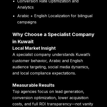
Conversion Rate Optimization and
Analytics
Arabic + English Localization for bilingual
campaigns
Why Choose a Specialist Company
in Kuwait
Local Market Insight
A specialist company understands Kuwait’s
customer behavior, Arabic and English
audience targeting, social media dynamics,
and local compliance expectations.
Measurable Results
Top agencies focus on lead generation,
conversion optimization, lower acquisition
costs, and full ROI transparency—not vanity