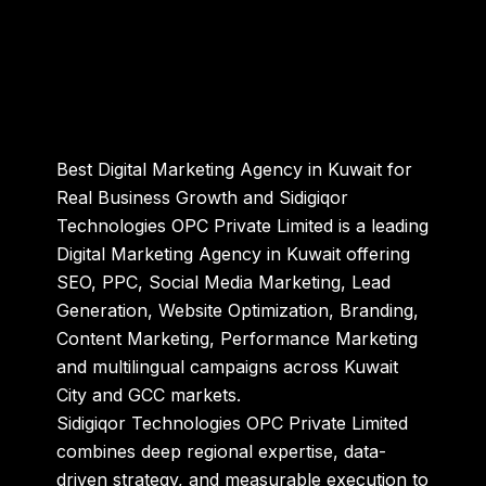
Best Digital Marketing Agency in Kuwait for
Real Business Growth and Sidigiqor
Technologies OPC Private Limited is a leading
Digital Marketing Agency in Kuwait offering
SEO, PPC, Social Media Marketing, Lead
Generation, Website Optimization, Branding,
Content Marketing, Performance Marketing
and multilingual campaigns across Kuwait
City and GCC markets.
Sidigiqor Technologies OPC Private Limited
combines deep regional expertise, data-
driven strategy, and measurable execution to