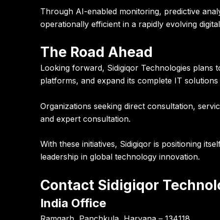
Through AI-enabled monitoring, predictive anal
operationally efficient in a rapidly evolving digit
The Road Ahead
Looking forward, Sidigiqor Technologies plans 
platforms, and expand its complete IT solutions s
Organizations seeking direct consultation, servi
and expert consultation.
With these initiatives, Sidigiqor is positioning i
leadership in global technology innovation.
Contact Sidigiqor Technol
India Office
Ramgarh, Panchkula, Haryana – 134118