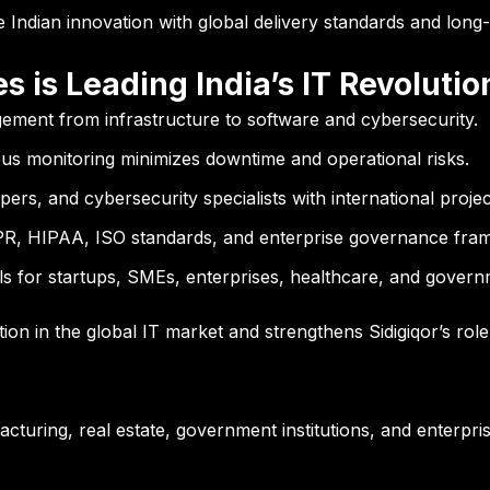
e Indian innovation with global delivery standards and long-t
 is Leading India’s IT Revolutio
gement from infrastructure to software and cybersecurity.
s monitoring minimizes downtime and operational risks.
pers, and cybersecurity specialists with international proje
R, HIPAA, ISO standards, and enterprise governance fra
s for startups, SMEs, enterprises, healthcare, and govern
tion in the global IT market and strengthens Sidigiqor’s rol
acturing, real estate, government institutions, and enterp