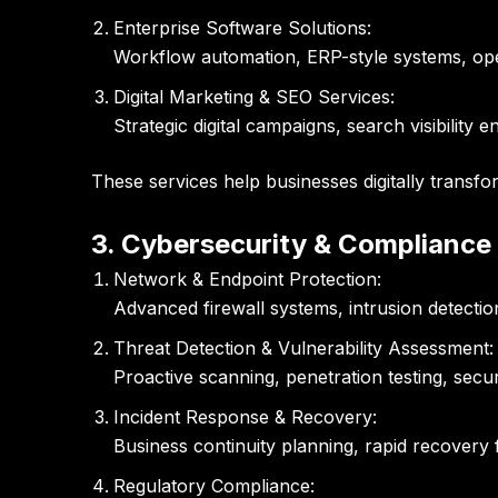
Enterprise Software Solutions:
Workflow automation, ERP-style systems, oper
Digital Marketing & SEO Services:
Strategic digital campaigns, search visibilit
These services help businesses digitally transfo
3. Cybersecurity & Compliance
Network & Endpoint Protection:
Advanced firewall systems, intrusion detection
Threat Detection & Vulnerability Assessment:
Proactive scanning, penetration testing, secur
Incident Response & Recovery:
Business continuity planning, rapid recovery 
Regulatory Compliance: