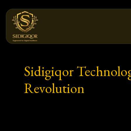
Skip
to
content
Sidigiqor Technolog
Revolution