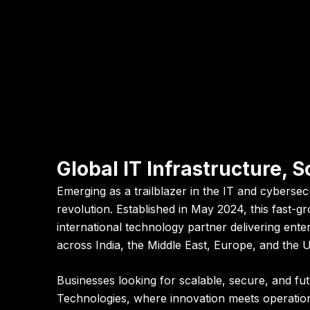
Global IT Infrastructure,
Emerging as a trailblazer in the IT and cybersec
revolution. Established in May 2024, this fast-
international technology partner delivering ent
across India, the Middle East, Europe, and the 
Businesses looking for scalable, secure, and f
Technologies
, where innovation meets operation