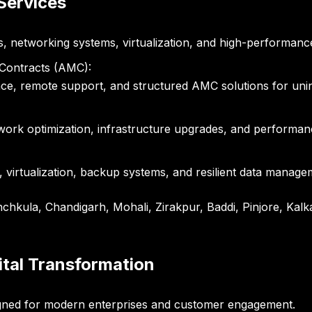
 Services
s, networking systems, virtualization, and high-performanc
Contracts (AMC):
ce, remote support, and structured AMC solutions for unin
work optimization, infrastructure upgrades, and performa
, virtualization, backup systems, and resilient data managem
nchkula, Chandigarh, Mohali, Zirakpur, Baddi, Pinjore, Kalk
ital Transformation
signed for modern enterprises and customer engagement.