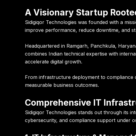
A Visionary Startup Rooted
Sidigiqor Technologies was founded with a missi
improve performance, reduce downtime, and str
Headquartered in Ramgarh, Panchkula, Haryana,
combines Indian technical expertise with intern
accelerate digital growth.
From infrastructure deployment to compliance c
measurable business outcomes.
Comprehensive IT Infrastr
Sidigiqor Technologies stands out through its 
cybersecurity, and compliance support under on