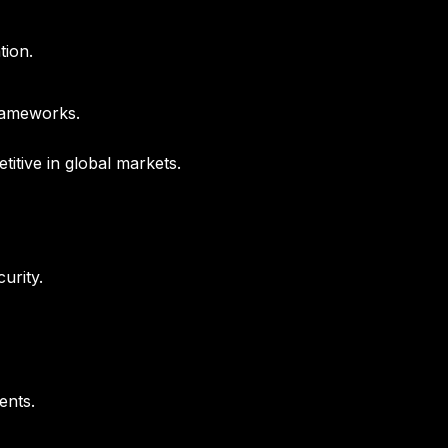
tion.
frameworks.
titive in global markets.
urity.
ents.