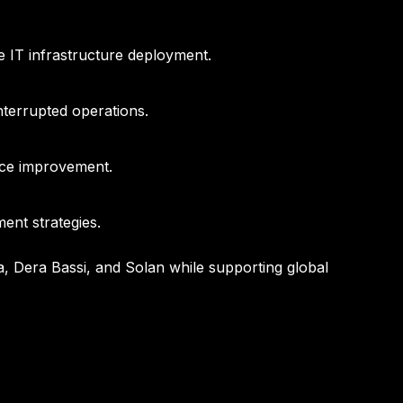
e IT infrastructure deployment.
terrupted operations.
nce improvement.
ent strategies.
a, Dera Bassi, and Solan while supporting global