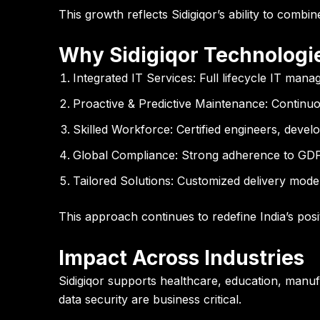
This growth reflects Sidigiqor’s ability to combin
Why Sidigiqor Technologies
Integrated IT Services:
Full lifecycle IT mana
Proactive & Predictive Maintenance:
Continuou
Skilled Workforce:
Certified engineers, develo
Global Compliance:
Strong adherence to GDP
Tailored Solutions:
Customized delivery model
This approach continues to redefine India’s posi
Impact Across Industries
Sidigiqor supports healthcare, education, manuf
data security are business critical.