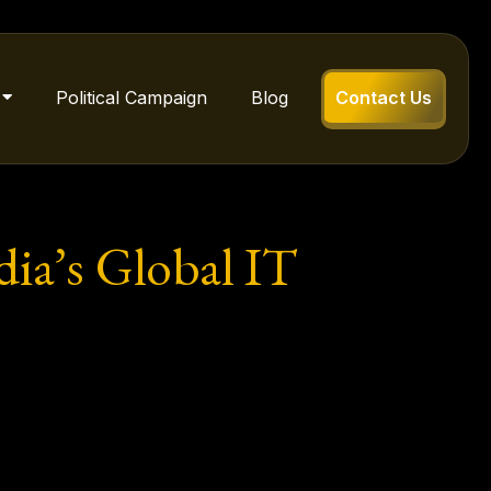
Political Campaign
Blog
Contact Us
dia’s Global IT