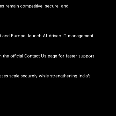
es remain competitive, secure, and
ast and Europe, launch AI-driven IT management
 the official
Contact Us page
for faster support
nesses scale securely while strengthening India’s