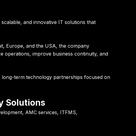
calable, and innovative IT solutions that
ait, Europe, and the USA, the company
ze operations, improve business continuity, and
ds long-term technology partnerships focused on
y Solutions
development, AMC services, ITFMS,