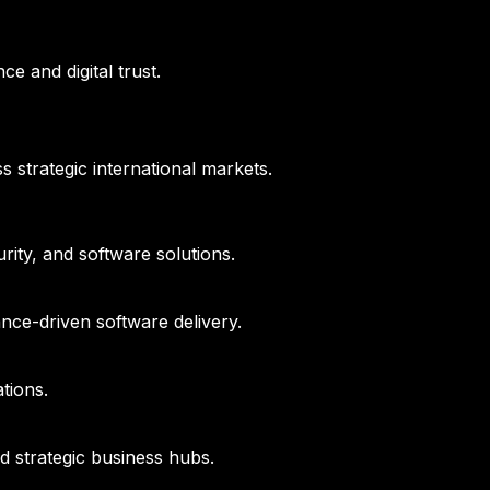
e and digital trust.
s strategic international markets.
ity, and software solutions.
nce-driven software delivery.
tions.
d strategic business hubs.