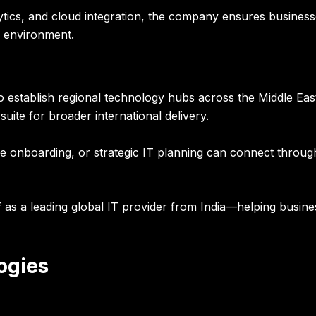
ytics, and cloud integration, the company ensures business
al environment.
to establish regional technology hubs across the Middle E
uite for broader international delivery.
ce onboarding, or strategic IT planning can connect through
tself as a leading global IT provider from India—helping busi
ogies