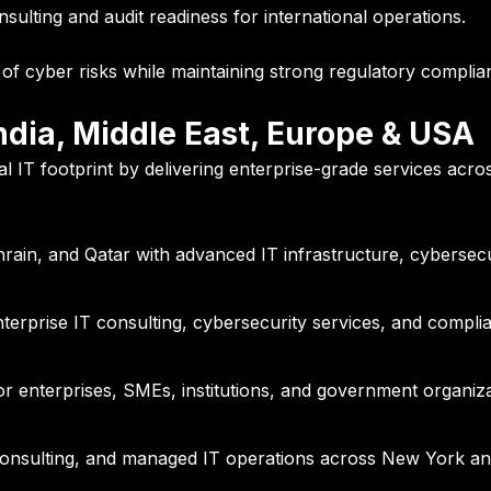
lting and audit readiness for international operations.
f cyber risks while maintaining strong regulatory complianc
ndia, Middle East, Europe & USA
bal IT footprint by delivering enterprise-grade services acros
ain, and Qatar with advanced IT infrastructure, cybersecur
terprise IT consulting, cybersecurity services, and complia
r enterprises, SMEs, institutions, and government organiza
 consulting, and managed IT operations across New York an