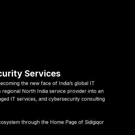
curity Services
becoming the new face of India’s global IT
regional North India service provider into an
aged IT services, and cybersecurity consulting
 ecosystem through the
Home Page of Sidigiqor