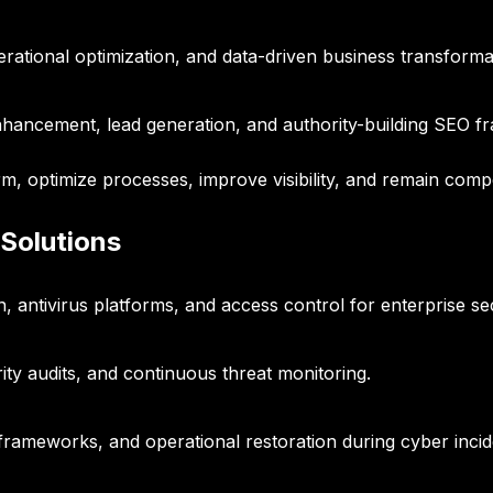
ational optimization, and data-driven business transforma
y enhancement, lead generation, and authority-building SEO 
rm, optimize processes, improve visibility, and remain compe
 Solutions
, antivirus platforms, and access control for enterprise sec
ity audits, and continuous threat monitoring.
frameworks, and operational restoration during cyber incid