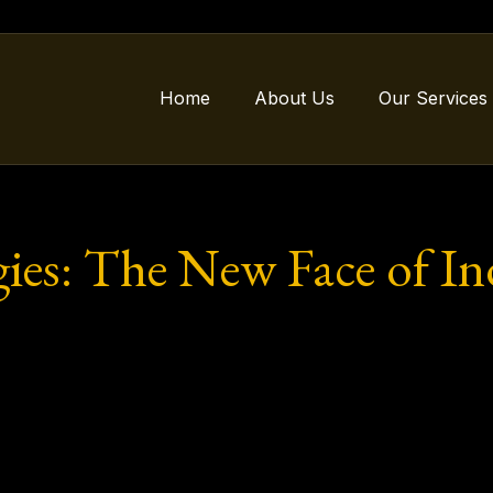
Home
About Us
Our Services
ies: The New Face of In