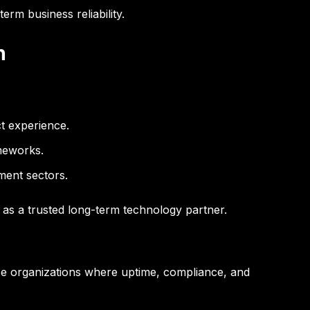
erm business reliability.
n
ct experience.
meworks.
ment sectors.
e as a trusted long-term technology partner.
rise organizations where uptime, compliance, and