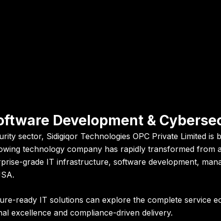
 Software Development & Cyberse
urity sector,
Sidigiqor Technologies OPC Private Limited
is 
growing technology company has rapidly transformed from a 
erprise-grade IT infrastructure, software development, man
USA.
uture-ready IT solutions can explore the complete service
al excellence and compliance-driven delivery.