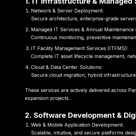
1. IT Infrastructure & Managed
Network & Server Deployment:
Secure architecture, enterprise-grade server
Managed IT Services & Annual Maintenance 
Continuous monitoring, preventive maintenan
IT Facility Management Services (ITFMS):
Complete IT asset lifecycle management, net
Cloud & Data Center Solutions:
Secure cloud migration, hybrid infrastructure
These services are actively delivered across Pa
expansion projects.
2. Software Development & Dig
Web & Mobile Application Development:
Scalable, intuitive, and secure platforms de