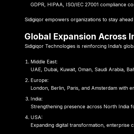
GDPR, HIPAA, ISO/IEC 27001 compliance consu
Sidigiqor empowers organizations to stay ahead o
Global Expansion Across I
Sidigiqor Technologies is reinforcing India’s glo
Middle East:
UAE, Dubai, Kuwait, Oman, Saudi Arabia, Bahr
Europe:
London, Berlin, Paris, and Amsterdam with en
India:
Strengthening presence across North India fo
USA:
Expanding digital transformation, enterprise