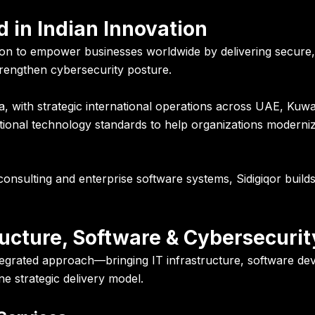
 in Indian Innovation
on to empower businesses worldwide by delivering secure, s
engthen cybersecurity posture.
 with strategic international operations across UAE, Kuw
ational technology standards to help organizations moderni
onsulting and enterprise software systems, Sidigiqor buil
ucture, Software & Cybersecurit
integrated approach—bringing IT infrastructure, software 
e strategic delivery model.