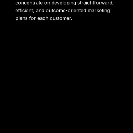
concentrate on developing straightforward,
efficient, and outcome-oriented marketing
plans for each customer.