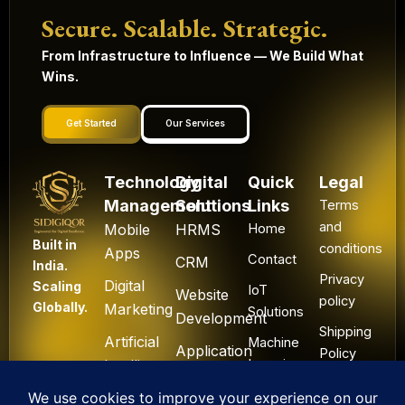
Secure. Scalable. Strategic.
From Infrastructure to Influence — We Build What
Wins.
Get Started
Our Services
Technology
Digital
Quick
Legal
Management
Solutions
Links
Terms
and
Mobile
HRMS
Home
Built in
conditions
Apps
Contact
CRM
India.
Privacy
Digital
Scaling
IoT
Website
policy
Globally.
Marketing
Solutions
Development
Shipping
Artificial
Machine
Application
Policy
Intelligence
Learning
Development
Cancel
Blockchain