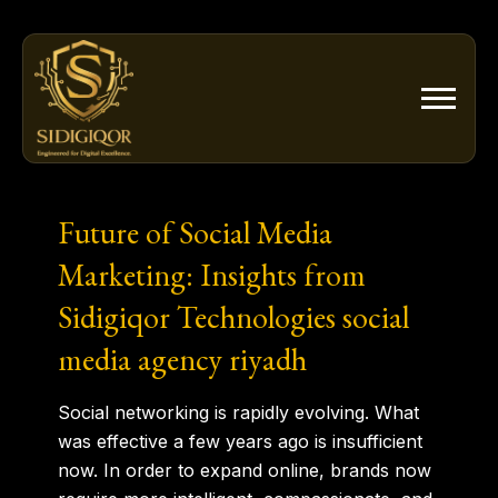
Skip
to
content
Future of Social Media
Marketing: Insights from
Sidigiqor Technologies social
media agency riyadh
Social
networking
is rapidly evolving. What
was effective a few years ago is insufficient
now. In order to expand online, brands now