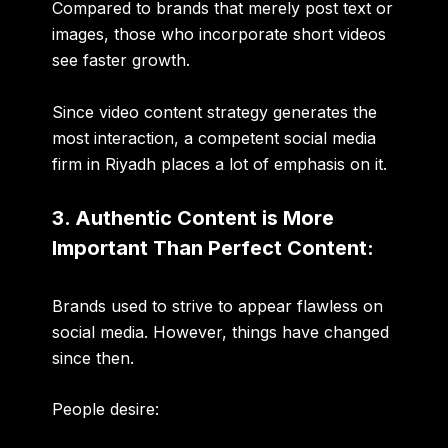
Compared to brands that merely post text or
images, those who incorporate short videos
see faster growth.
Since video content strategy generates the
most interaction, a competent social media
firm in Riyadh places a lot of emphasis on it.
3. Authentic Content is More
Important Than Perfect Content:
Brands used to strive to appear flawless on
social media. However, things have changed
since then.
People desire: