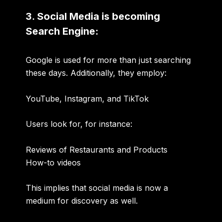
3. Social Media is becoming
Search Engine:
Google is used for more than just searching
these days. Additionally, they employ:
YouTube
,
Instagram
, and
TikTok
Users look for, for instance:
Reviews of Restaurants and Products
How-to videos
This implies that social media is now a
medium for discovery as well.