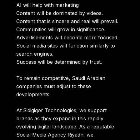
AI will help with marketing
Content will be dominated by videos.
Content that is sincere and real will prevail.
Communities will grow in significance.
Advertisements will become more focused.
Social media sites will function similarly to
search engines.
Success will be determined by trust.
To remain competitive, Saudi Arabian
companies must adjust to these
developments.
At Sidigiqor Technologies, we support
brands as they expand in this rapidly
evolving digital landscape. As a reputable
Social Media Agency Riyadh
, we