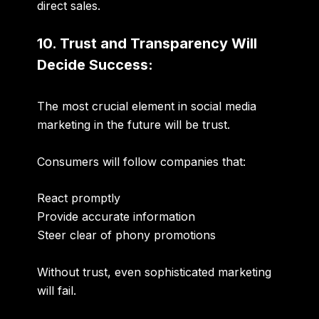
direct sales.
10. Trust and Transparency Will
Decide Success:
The most crucial element in social media
marketing in the future will be trust.
Consumers will follow companies that:
React promptly
Provide accurate information
Steer clear of phony promotions
Without
trust
, even sophisticated marketing
will fail.