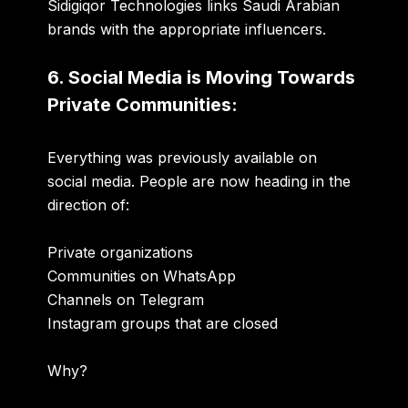
Sidigiqor Technologies links Saudi Arabian
brands with the appropriate influencers.
6. Social Media is Moving Towards
Private Communities:
Everything was previously available on
social media. People are now heading in the
direction of:
Private organizations
Communities on WhatsApp
Channels on Telegram
Instagram groups that are closed
Why?