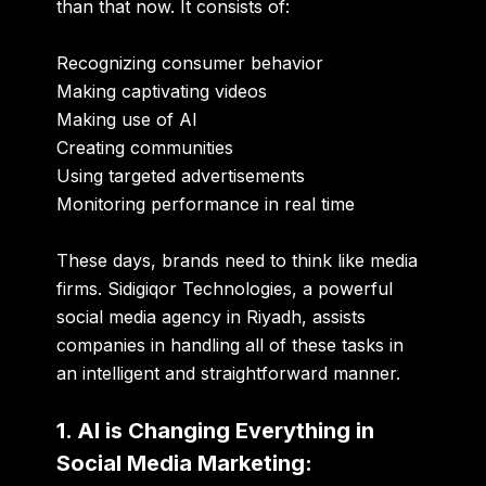
than that now. It consists of:
Recognizing consumer behavior
Making captivating videos
Making use of AI
Creating communities
Using targeted advertisements
Monitoring performance in real time
These days, brands need to think like media
firms. Sidigiqor Technologies, a powerful
social media agency in Riyadh, assists
companies in handling all of these tasks in
an intelligent and straightforward manner.
1. AI is Changing Everything in
Social Media Marketing: