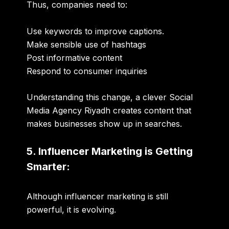
Thus, companies need to:
Use keywords to improve captions.
Make sensible use of hashtags
Post informative content
Respond to consumer inquiries
Understanding this change, a clever
Social
Media Agency Riyadh
creates content that
makes businesses show up in searches.
5. Influencer Marketing is Getting
Smarter:
Although influencer marketing is still
powerful, it is evolving.