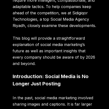
require more intelligent, compassionate, and
adaptable tactics. To help companies keep
ahead of the competition, we at Sidigiqor
Technologies, a top
Social
Media
Agency
Riyadh
, closely examine these developments.
This blog will provide a straightforward
explanation of social media marketing’s
future as well as important insights that
every company should be aware of by 2026
and beyond.
Introduction: Social Media is No
Longer Just Posting
In the past, social media marketing involved
sharing images and captions. It is far larger