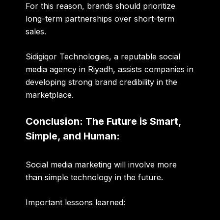
For this reason, brands should prioritize
long-term partnerships
over
short-term
sales
.
Sidigiqor Technologies, a reputable social
media agency in Riyadh, assists companies in
developing strong brand credibility in the
marketplace.
Conclusion: The Future is Smart,
Simple, and Human:
Social media marketing will involve more
than simple technology in the future.
Important lessons learned: