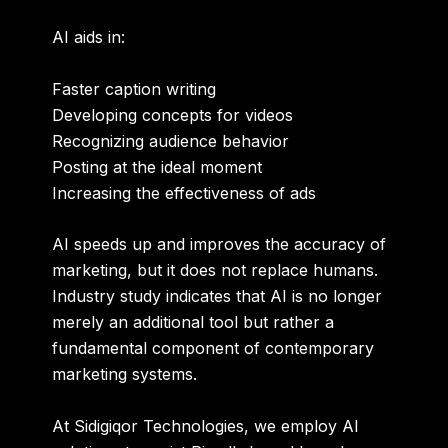
AI aids in:
Faster caption writing
Developing concepts for videos
Recognizing audience behavior
Posting at the ideal moment
Increasing the effectiveness of ads
AI speeds up and improves the accuracy of
marketing, but it does not replace humans.
Industry study indicates that AI is no longer
merely an additional tool but rather a
fundamental component of contemporary
marketing systems.
At Sidigiqor Technologies, we employ AI