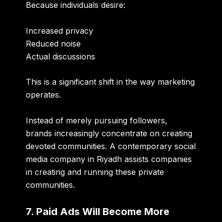
Because individuals desire:
Increased privacy
Reduced noise
Actual discussions
This is a significant shift in the way marketing
operates.
Instead of merely pursuing followers,
brands increasingly concentrate on creating
devoted communities. A contemporary social
media company in Riyadh assists companies
in creating and running these private
communities.
7. Paid Ads Will Become More