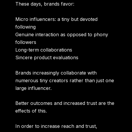
These days, brands favor:
Micro influencers: a tiny but devoted
following
Genuine interaction as opposed to phony
followers
Long-term collaborations
Sincere product evaluations
Brands increasingly collaborate with
numerous tiny creators rather than just one
large influencer.
Better outcomes and increased trust are the
effects of this.
In order to increase reach and trust,