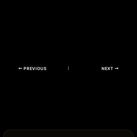
PREVIOUS
NEXT