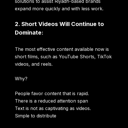
solutions to assist Riyadh-based brands
expand more quickly and with less work.
2. Short Videos Will Continue to
Dominate:
The most effective content available now is
short films, such as YouTube Shorts, TikTok
videos, and reels.
Why?
People favor content that is rapid.
There is a reduced attention span
Text is not as captivating as videos.
Simple to distribute