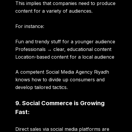
This implies that companies need to produce
content for a variety of audiences.
For instance:
Fun and trendy stuff for a younger audience
Professionals → clear, educational content
Location-based content for a local audience
A competent
Social Media Agency Riyadh
knows how to divide up consumers and
develop tailored tactics.
9. Social Commerce is Growing
Fast:
Direct sales via social media platforms are