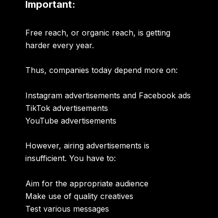
Important:
Free reach, or organic reach, is getting
harder every year.
Thus, companies today depend more on:
Instagram advertisements and Facebook ads
TikTok advertisements
YouTube advertisements
However, airing advertisements is
insufficient. You have to:
Aim for the appropriate audience
Make use of quality creatives
Test various messages