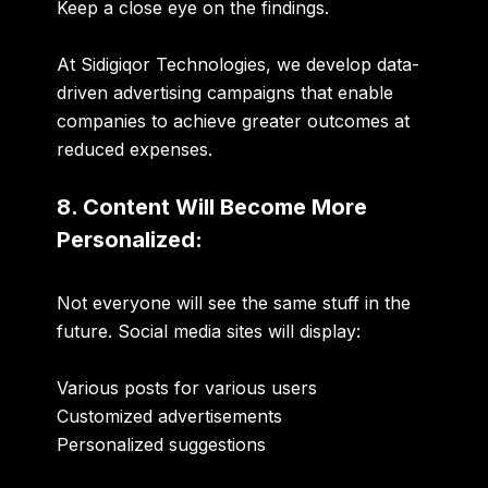
Keep a close eye on the findings.
At Sidigiqor Technologies, we develop data-
driven advertising campaigns that enable
companies to achieve greater outcomes at
reduced expenses.
8. Content Will Become More
Personalized:
Not everyone will see the same stuff in the
future. Social media sites will display:
Various posts for various users
Customized advertisements
Personalized suggestions