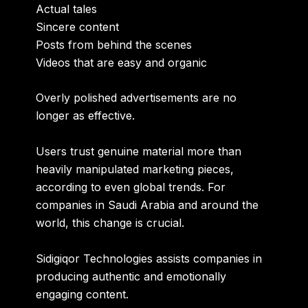
Actual tales
Sincere content
Posts from behind the scenes
Videos that are easy and organic
Overly polished advertisements are no
longer as effective.
Users trust genuine material more than
heavily manipulated marketing pieces,
according to even global trends. For
companies in Saudi Arabia and around the
world, this change is crucial.
Sidigiqor Technologies assists companies in
producing authentic and emotionally
engaging content.