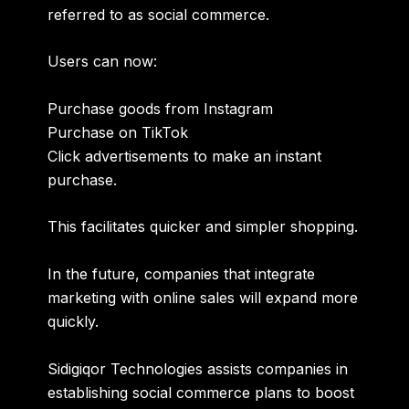
referred to as social commerce.
Users can now:
Purchase goods from Instagram
Purchase on TikTok
Click advertisements to make an instant
purchase.
This facilitates quicker and simpler shopping.
In the future, companies that integrate
marketing with online sales will expand more
quickly.
Sidigiqor
Technologies
assists companies in
establishing social commerce plans to boost