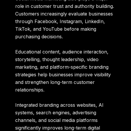
role in customer trust and authority building.
Customers increasingly evaluate businesses
through Facebook, Instagram, LinkedIn,
TikTok, and YouTube before making
purchasing decisions.
Educational content, audience interaction,
storytelling, thought leadership, video
marketing, and platform-specific branding
strategies help businesses improve visibility
and strengthen long-term customer
relationships.
Integrated branding across websites, AI
systems, search engines, advertising
channels, and social media platforms
significantly improves long-term digital