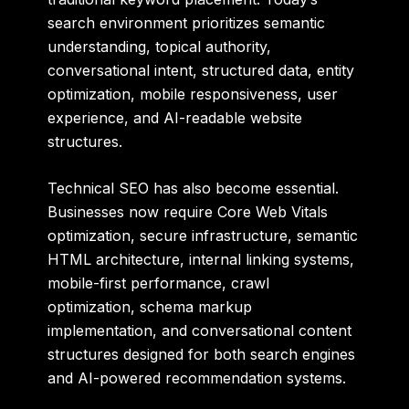
search environment prioritizes semantic
understanding, topical authority,
conversational intent, structured data, entity
optimization, mobile responsiveness, user
experience, and AI-readable website
structures.
Technical SEO has also become essential.
Businesses now require Core Web Vitals
optimization, secure infrastructure, semantic
HTML architecture, internal linking systems,
mobile-first performance, crawl
optimization, schema markup
implementation, and conversational content
structures designed for both search engines
and AI-powered recommendation systems.