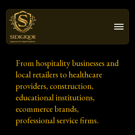
Skip
to
content
From hospitality businesses and
local retailers to healthcare
providers, construction,
educational institutions,
ecommerce brands,
professional service firms.