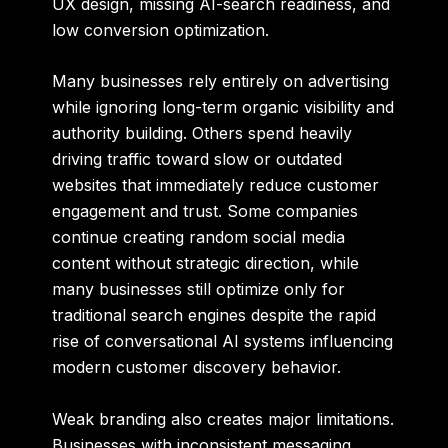
UX design, missing AI-search readiness, and
low conversion optimization.
Many businesses rely entirely on advertising
while ignoring long-term organic visibility and
authority building. Others spend heavily
driving traffic toward slow or outdated
websites that immediately reduce customer
engagement and trust. Some companies
continue creating random social media
content without strategic direction, while
many businesses still optimize only for
traditional search engines despite the rapid
rise of conversational AI systems influencing
modern customer discovery behavior.
Weak branding also creates major limitations.
Businesses with inconsistent messaging,