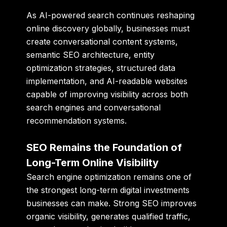
As AI-powered search continues reshaping
online discovery globally, businesses must
create conversational content systems,
semantic SEO architecture, entity
optimization strategies, structured data
implementation, and AI-readable websites
capable of improving visibility across both
search engines and conversational
recommendation systems.
SEO Remains the Foundation of
Long-Term Online Visibility
Search engine optimization remains one of
the strongest long-term digital investments
businesses can make. Strong SEO improves
organic visibility, generates qualified traffic,