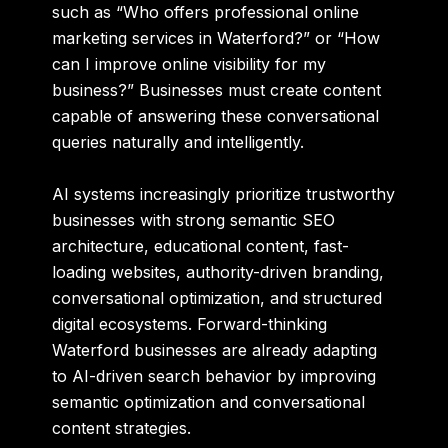
such as “Who offers professional online
marketing services in Waterford?” or “How
can I improve online visibility for my
business?” Businesses must create content
capable of answering these conversational
queries naturally and intelligently.
AI systems increasingly prioritize trustworthy
businesses with strong semantic SEO
architecture, educational content, fast-
loading websites, authority-driven branding,
conversational optimization, and structured
digital ecosystems. Forward-thinking
Waterford businesses are already adapting
to AI-driven search behavior by improving
semantic optimization and conversational
content strategies.