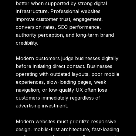
better when supported by strong digital
infrastructure. Professional websites
improve customer trust, engagement,
conversion rates, SEO performance,
authority perception, and long-term brand
credibility.
Modern customers judge businesses digitally
before initiating direct contact. Businesses
operating with outdated layouts, poor mobile
experiences, slow-loading pages, weak
navigation, or low-quality UX often lose
customers immediately regardless of
advertising investment.
Modern websites must prioritize responsive
design, mobile-first architecture, fast-loading