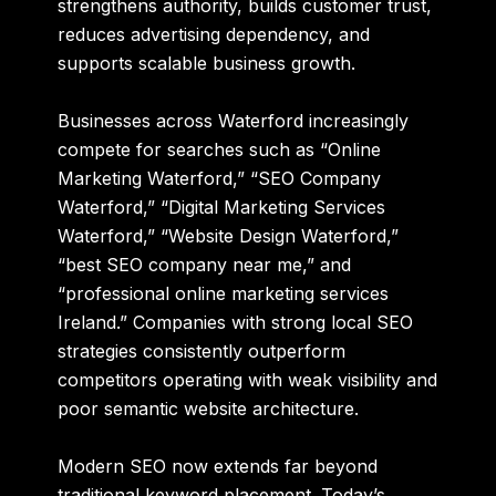
strengthens authority, builds customer trust,
reduces advertising dependency, and
supports scalable business growth.
Businesses across Waterford increasingly
compete for searches such as “Online
Marketing Waterford,” “SEO Company
Waterford,” “Digital Marketing Services
Waterford,” “Website Design Waterford,”
“best SEO company near me,” and
“professional online marketing services
Ireland.” Companies with strong local SEO
strategies consistently outperform
competitors operating with weak visibility and
poor semantic website architecture.
Modern SEO now extends far beyond
traditional keyword placement. Today’s