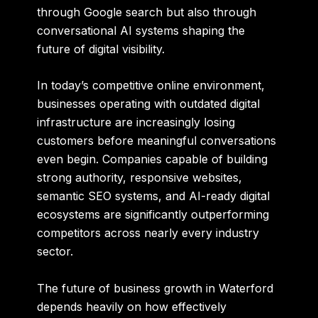
through Google search but also through
conversational AI systems shaping the
future of digital visibility.
In today’s competitive online environment,
businesses operating with outdated digital
infrastructure are increasingly losing
customers before meaningful conversations
even begin. Companies capable of building
strong authority, responsive websites,
semantic SEO systems, and AI-ready digital
ecosystems are significantly outperforming
competitors across nearly every industry
sector.
The future of business growth in Waterford
depends heavily on how effectively