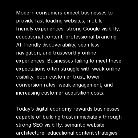
Modern consumers expect businesses to
provide fast-loading websites, mobile-
friendly experiences, strong Google visibility,
educational content, professional branding,
AI-friendly discoverability, seamless
navigation, and trustworthy online
experiences. Businesses failing to meet these
expectations often struggle with weak online
visibility, poor customer trust, lower
conversion rates, weak engagement, and
increasing customer acquisition costs.
Today’s digital economy rewards businesses
capable of building trust immediately through
strong SEO visibility, semantic website
architecture, educational content strategies,