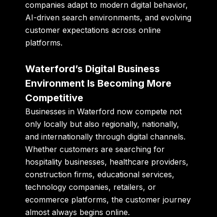
companies adapt to modern digital behavior,
AI-driven search environments, and evolving
customer expectations across online
platforms.
Waterford’s Digital Business
Environment Is Becoming More
Competitive
Businesses in Waterford now compete not
only locally but also regionally, nationally,
and internationally through digital channels.
Whether customers are searching for
hospitality businesses, healthcare providers,
construction firms, educational services,
technology companies, retailers, or
ecommerce platforms, the customer journey
almost always begins online.