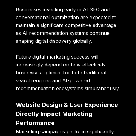
Businesses investing early in AI SEO and
conversational optimization are expected to
maintain a significant competitive advantage
as AI recommendation systems continue
shaping digital discovery globally.
Future digital marketing success will
increasingly depend on how effectively
businesses optimize for both traditional
search engines and AI-powered
recommendation ecosystems simultaneously.
Website Design & User Experience
Directly Impact Marketing
Performance
Marketing campaigns perform significantly