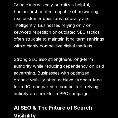
Google increasingly prioritizes helpful,
human-first content capable of answering
real customer questions naturally and
intelligently. Businesses relying only on
keyword repetition or outdated SEO tactics
often struggle to maintain long-term rankings
within highly competitive digital markets.
Strong SEO also strengthens long-term
authority while reducing dependency on paid
advertising. Businesses with optimized
organic visibility often achieve stronger long-
term ROI compared to competitors relying
entirely on short-term PPC campaigns.
AI SEO & The Future of Search
Visibility