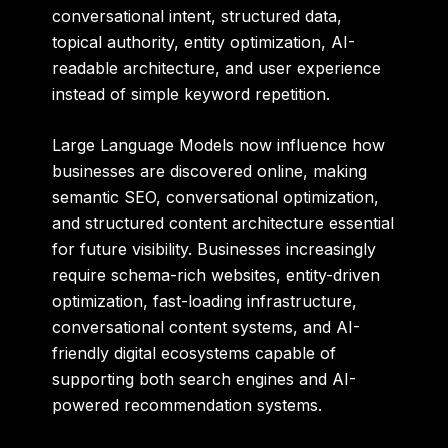
conversational intent, structured data,
topical authority, entity optimization, AI-
readable architecture, and user experience
instead of simple keyword repetition.
Large Language Models now influence how
businesses are discovered online, making
semantic SEO, conversational optimization,
and structured content architecture essential
for future visibility. Businesses increasingly
require schema-rich websites, entity-driven
optimization, fast-loading infrastructure,
conversational content systems, and AI-
friendly digital ecosystems capable of
supporting both search engines and AI-
powered recommendation systems.