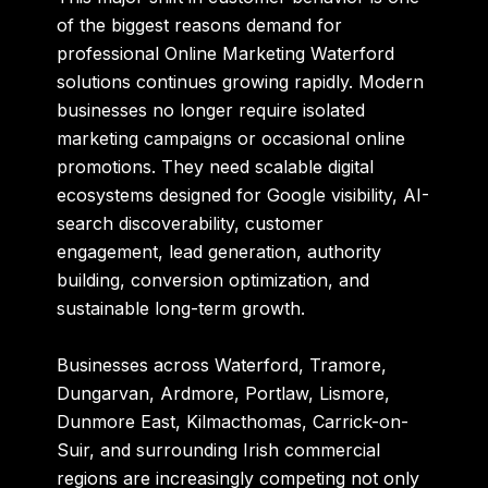
of the biggest reasons demand for
professional
Online Marketing Waterford
solutions continues growing rapidly. Modern
businesses no longer require isolated
marketing campaigns or occasional online
promotions. They need scalable digital
ecosystems designed for Google visibility, AI-
search discoverability, customer
engagement, lead generation, authority
building, conversion optimization, and
sustainable long-term growth.
Businesses across Waterford, Tramore,
Dungarvan, Ardmore, Portlaw, Lismore,
Dunmore East, Kilmacthomas, Carrick-on-
Suir, and surrounding Irish commercial
regions are increasingly competing not only