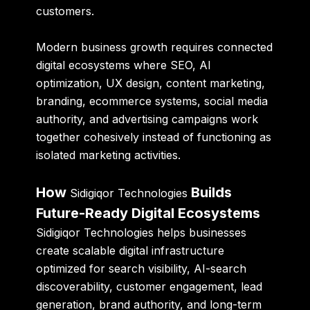
customers.
Modern business growth requires connected
digital ecosystems where SEO, AI
optimization, UX design, content marketing,
branding, ecommerce systems, social media
authority, and advertising campaigns work
together cohesively instead of functioning as
isolated marketing activities.
How
Builds
Sidigiqor Technologies
Future-Ready Digital Ecosystems
Sidigiqor Technologies helps businesses
create scalable digital infrastructure
optimized for search visibility, AI-search
discoverability, customer engagement, lead
generation, brand authority, and long-term