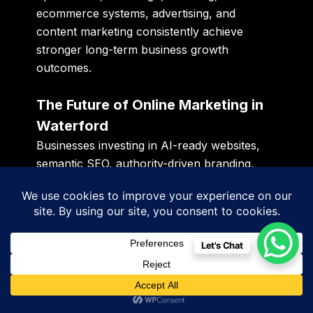
ecommerce systems, advertising, and
content marketing consistently achieve
stronger long-term business growth
outcomes.
The Future of Online Marketing in
Waterford
Businesses investing in AI-ready websites,
semantic SEO, authority-driven branding,
conversational content systems, responsive
UX, fast-loading infrastructure, and
conversion-focused digital ecosystems are
expected to dominate the next phase of
Let's Chat
Waterford’s digital economy.
The future belongs to businesses building
scalable digital infrastructure rather than