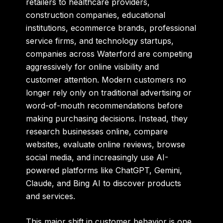
retailers to healthcare providers,
construction companies, educational
institutions, ecommerce brands, professional
service firms, and technology startups,
companies across Waterford are competing
aggressively for online visibility and
customer attention. Modern customers no
longer rely only on traditional advertising or
word-of-mouth recommendations before
making purchasing decisions. Instead, they
research businesses online, compare
websites, evaluate online reviews, browse
social media, and increasingly use AI-
powered platforms like ChatGPT, Gemini,
Claude, and Bing AI to discover products
and services.
This major shift in customer behavior is one