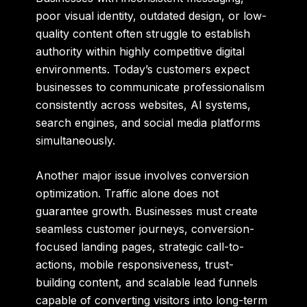
poor visual identity, outdated design, or low-
quality content often struggle to establish
authority within highly competitive digital
environments. Today’s customers expect
businesses to communicate professionalism
consistently across websites, AI systems,
search engines, and social media platforms
simultaneously.
Another major issue involves conversion
optimization. Traffic alone does not
guarantee growth. Businesses must create
seamless customer journeys, conversion-
focused landing pages, strategic call-to-
actions, mobile responsiveness, trust-
building content, and scalable lead funnels
capable of converting visitors into long-term