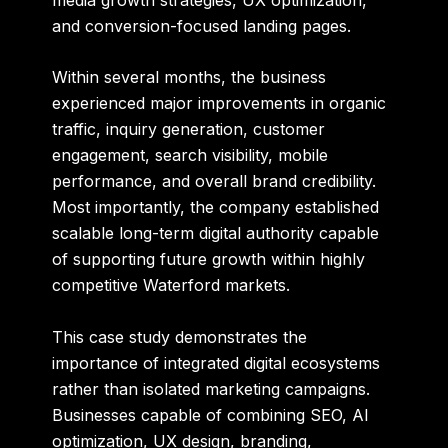
and conversion-focused landing pages.
Within several months, the business
experienced major improvements in organic
traffic, inquiry generation, customer
engagement, search visibility, mobile
performance, and overall brand credibility.
Most importantly, the company established
scalable long-term digital authority capable
of supporting future growth within highly
competitive Waterford markets.
This case study demonstrates the
importance of integrated digital ecosystems
rather than isolated marketing campaigns.
Businesses capable of combining SEO, AI
optimization, UX design, branding,