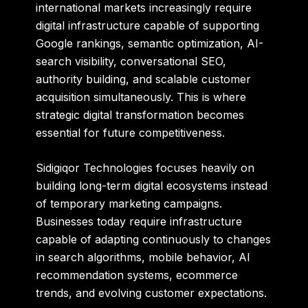
international markets increasingly require
digital infrastructure capable of supporting
Google rankings, semantic optimization, AI-
search visibility, conversational SEO,
authority building, and scalable customer
acquisition simultaneously. This is where
strategic digital transformation becomes
essential for future competitiveness.
Sidigiqor Technologies focuses heavily on
building long-term digital ecosystems instead
of temporary marketing campaigns.
Businesses today require infrastructure
capable of adapting continuously to changes
in search algorithms, mobile behavior, AI
recommendation systems, ecommerce
trends, and evolving customer expectations.