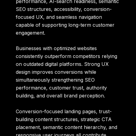
performance, AI-search readiness, semantic
SEO structures, accessibility, conversion-
focused UX, and seamless navigation
capable of supporting long-term customer
engagement.
Businesses with optimized websites
consistently outperform competitors relying
on outdated digital platforms. Strong UX
design improves conversions while
simultaneously strengthening SEO
performance, customer trust, authority
building, and overall brand perception.
Conversion-focused landing pages, trust-
building content structures, strategic CTA
placement, semantic content hierarchy, and
responsive user journeys all contribute