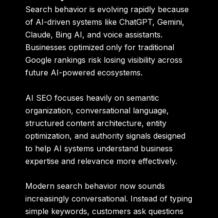
Search behavior is evolving rapidly because
of AI-driven systems like ChatGPT, Gemini,
Claude, Bing AI, and voice assistants.
Businesses optimized only for traditional
Google rankings risk losing visibility across
future AI-powered ecosystems.
AI SEO focuses heavily on semantic
organization, conversational language,
structured content architecture, entity
optimization, and authority signals designed
to help AI systems understand business
expertise and relevance more effectively.
Modern search behavior now sounds
increasingly conversational. Instead of typing
simple keywords, customers ask questions