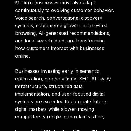
Modern businesses must also adapt
continuously to evolving customer behavior.
Voice search, conversational discovery
systems, ecommerce growth, mobile-first
browsing, AI-generated recommendations,
and local search intent are transforming
how customers interact with businesses
online.
Businesses investing early in semantic
optimization, conversational SEO, AI-ready
infrastructure, structured data
implementation, and user-focused digital
systems are expected to dominate future
digital markets while slower-moving
competitors struggle to maintain visibility.