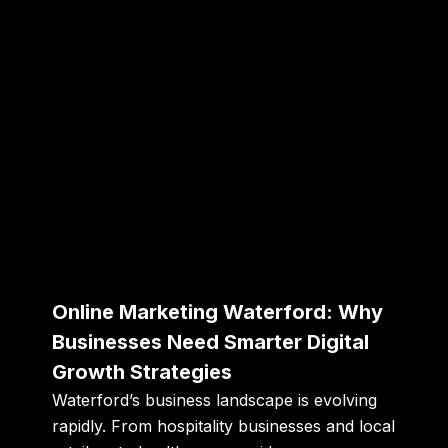
Online Marketing Waterford: Why
Businesses Need Smarter Digital
Growth Strategies
Waterford’s business landscape is evolving
rapidly. From hospitality businesses and local