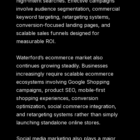
high-intent searches. Effective campaigns
involve audience segmentation, commercial
keyword targeting, retargeting systems,
conversion-focused landing pages, and
scalable sales funnels designed for
measurable ROI.
Waterford’s ecommerce market also
continues growing steadily. Businesses
increasingly require scalable ecommerce
ecosystems involving Google Shopping
campaigns, product SEO, mobile-first
shopping experiences, conversion
optimization, social commerce integration,
and retargeting systems rather than simply
launching standalone online stores.
Social media marketing also plays a major