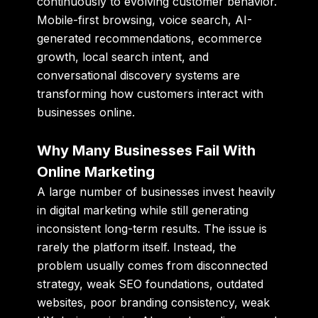
continuously to evolving customer behavior.
Mobile-first browsing, voice search, AI-
generated recommendations, ecommerce
growth, local search intent, and
conversational discovery systems are
transforming how customers interact with
businesses online.
Why Many Businesses Fail With
Online Marketing
A large number of businesses invest heavily
in digital marketing while still generating
inconsistent long-term results. The issue is
rarely the platform itself. Instead, the
problem usually comes from disconnected
strategy, weak SEO foundations, outdated
websites, poor branding consistency, weak