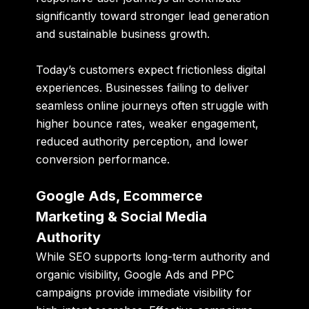
significantly toward stronger lead generation
and sustainable business growth.
Today’s customers expect frictionless digital
experiences. Businesses failing to deliver
seamless online journeys often struggle with
higher bounce rates, weaker engagement,
reduced authority perception, and lower
conversion performance.
Google Ads, Ecommerce
Marketing & Social Media
Authority
While SEO supports long-term authority and
organic visibility, Google Ads and PPC
campaigns provide immediate visibility for