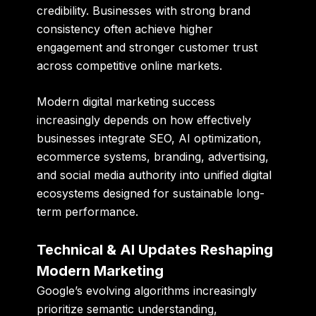
credibility. Businesses with strong brand
consistency often achieve higher
engagement and stronger customer trust
across competitive online markets.
Modern digital marketing success
increasingly depends on how effectively
businesses integrate SEO, AI optimization,
ecommerce systems, branding, advertising,
and social media authority into unified digital
ecosystems designed for sustainable long-
term performance.
Technical & AI Updates Reshaping
Modern Marketing
Google’s evolving algorithms increasingly
prioritize semantic understanding,