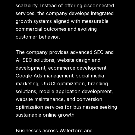
scalability. Instead of offering disconnected
services, the company develops integrated
growth systems aligned with measurable
commercial outcomes and evolving
customer behavior.
The company provides advanced SEO and
AI SEO solutions, website design and
development, ecommerce development,
Google Ads management, social media
marketing, UI/UX optimization, branding
solutions, mobile application development,
website maintenance, and conversion
optimization services for businesses seeking
sustainable online growth.
Businesses across Waterford and