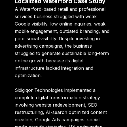
Localized Waterford Case Study
A Waterford-based retail and professional
services business struggled with weak
Google visibility, low online inquiries, weak
mobile engagement, outdated branding, and
poor social visibility. Despite investing in
advertising campaigns, the business
struggled to generate sustainable long-term
online growth because its digital
infrastructure lacked integration and
optimization.
Sidigiqor Technologies implemented a
complete digital transformation strategy
involving website redevelopment, SEO
restructuring, AI-search optimized content
creation, Google Ads campaigns, social
media growth strategies, UX optimization,