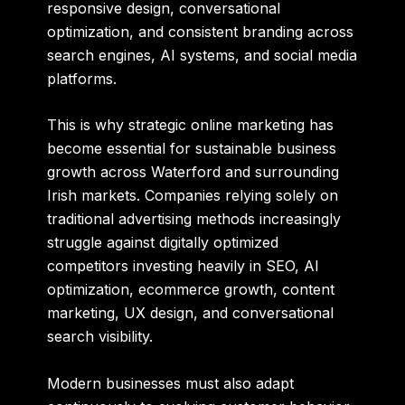
responsive design, conversational
optimization, and consistent branding across
search engines, AI systems, and social media
platforms.
This is why strategic online marketing has
become essential for sustainable business
growth across Waterford and surrounding
Irish markets. Companies relying solely on
traditional advertising methods increasingly
struggle against digitally optimized
competitors investing heavily in SEO, AI
optimization, ecommerce growth, content
marketing, UX design, and conversational
search visibility.
Modern businesses must also adapt