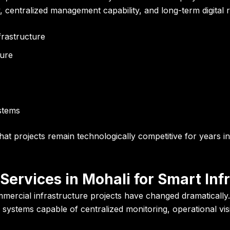
ty, centralized management capability, and long-term digital 
frastructure
ture
ystems
at projects remain technologically competitive for years i
Services in Mohali for Smart Inf
mmercial infrastructure projects have changed dramatically.
ance systems capable of centralized monitoring, operational vi