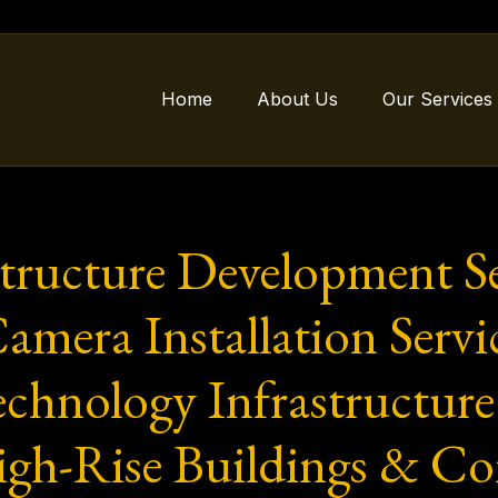
Home
About Us
Our Services
structure Development Se
ra Installation Service
chnology Infrastructure 
igh-Rise Buildings & Co