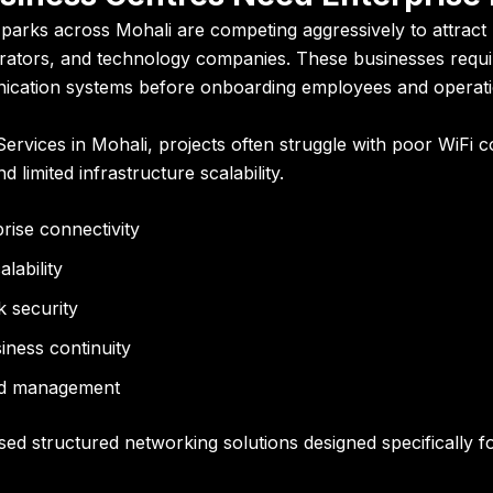
arks across Mohali are competing aggressively to attract m
ators, and technology companies. These businesses requir
nication systems before onboarding employees and operati
rvices in Mohali, projects often struggle with poor WiFi c
d limited infrastructure scalability.
ise connectivity
alability
k security
iness continuity
zed management
sed structured networking solutions designed specifically 