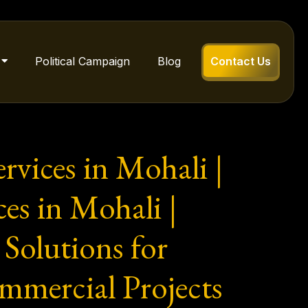
Political Campaign
Blog
Contact Us
rvices in Mohali |
s in Mohali |
Solutions for
mmercial Projects