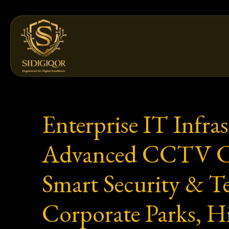
Skip
to
content
Enterprise IT Infra
Advanced CCTV Came
Smart Security & Te
Corporate Parks, H