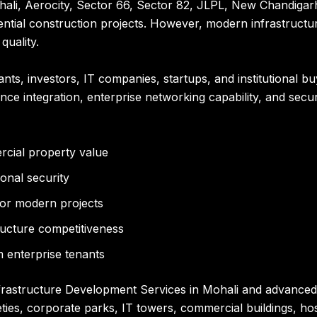
hali, Aerocity, Sector 66, Sector 82, JLPL, New Chandigarh
tial construction projects. However, modern infrastructur
quality.
nts, investors, IT companies, startups, and institutional bu
lance integration, enterprise networking capability, and sec
rcial property value
onal security
or modern projects
tructure competitiveness
 enterprise tenants
nfrastructure Development Services in Mohali and advanced
cieties, corporate parks, IT towers, commercial buildings, 