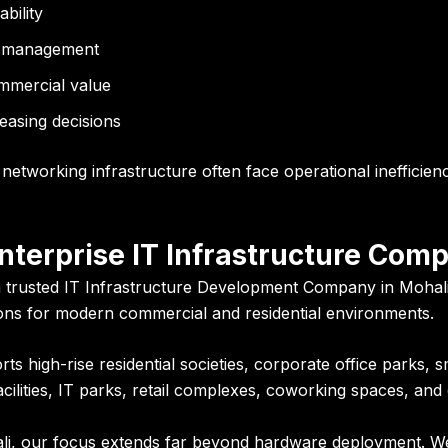
bility
al management
ommercial value
easing decisions
networking infrastructure often face operational inefficienc
Enterprise IT Infrastructure Com
 a trusted IT Infrastructure Development Company in Mohali
ions for modern commercial and residential environments.
 high-rise residential societies, corporate office parks, sm
ilities, IT parks, retail complexes, coworking spaces, and 
ali, our focus extends far beyond hardware deployment. W