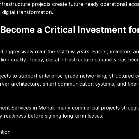
nfrastructure projects create future-ready operational eco
igital transformation.
 Become a Critical Investment f
d aggressively over the last few years. Earlier, investors a
ion quality. Today, digital infrastructure capability has be
ts to support enterprise-grade networking, structured cab
erver architecture, smart communication systems, and fiber-
ment Services in Mohali, many commercial projects struggl
y readiness before signing long-term leases.
ntion