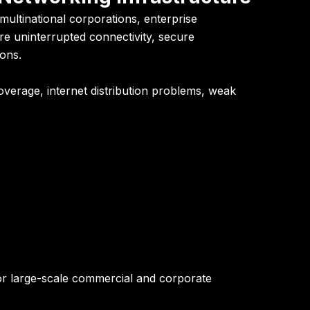
ultinational corporations, enterprise
e uninterrupted connectivity, secure
ons.
overage, internet distribution problems, weak
for large-scale commercial and corporate