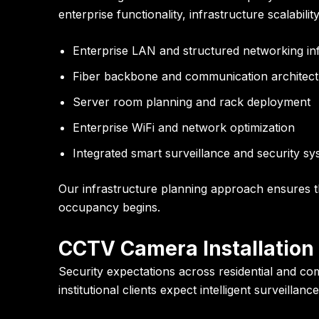
enterprise functionality, infrastructure scalabili
Enterprise LAN and structured networking in
Fiber backbone and communication architec
Server room planning and rack deployment
Enterprise WiFi and network optimization
Integrated smart surveillance and security s
Our infrastructure planning approach ensures th
occupancy begins.
CCTV Camera Installation 
Security expectations across residential and co
institutional clients expect intelligent surveill