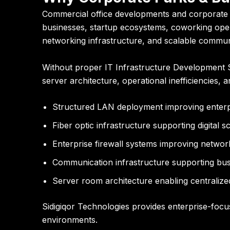
Commercial office developments and corporate p
businesses, startup ecosystems, coworking oper
networking infrastructure, and scalable commu
Without proper IT Infrastructure Development Se
server architecture, operational inefficiencies, an
Structured LAN deployment improving enterpr
Fiber optic infrastructure supporting digital sc
Enterprise firewall systems improving networ
Communication infrastructure supporting bus
Server room architecture enabling centrali
Sidigiqor Technologies provides enterprise-focu
environments.