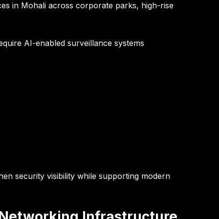
es in Mohali across corporate parks, high-rise
equire AI-enabled surveillance systems
en security visibility while supporting modern
Networking Infrastructure