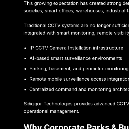
This growing expectation has created strong de
societies, smart offices, warehouses, industrial 
Traditional CCTV systems are no longer suffici
integrated with smart monitoring, remote visibili
IP CCTV Camera Installation infrastructure
AI-based smart surveillance environments
Parking, basement, and perimeter monitoring
Remote mobile surveillance access integratio
Centralized command and monitoring archite
Sidigiqor Technologies provides advanced CCTV C
operational management.
Why Corporate Parks & Bu