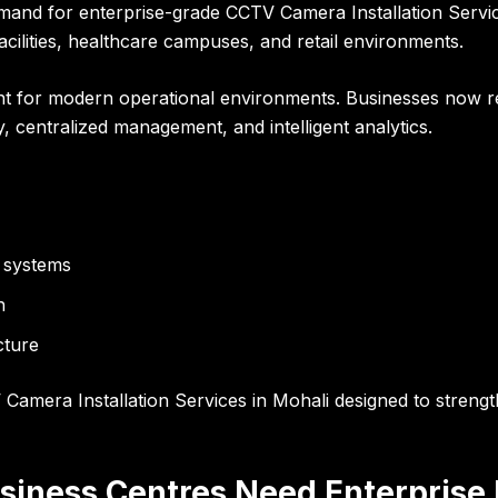
mand for enterprise-grade CCTV Camera Installation Servic
facilities, healthcare campuses, and retail environments.
ent for modern operational environments. Businesses now r
ty, centralized management, and intelligent analytics.
 systems
n
cture
amera Installation Services in Mohali designed to strength
siness Centres Need Enterprise 