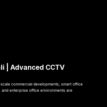
ali | Advanced CCTV
ge-scale commercial developments, smart office
s, and enterprise office environments are