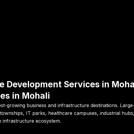
ure Development Services in Moh
es in Mohali
stest-growing business and infrastructure destinations. Lar
ed townships, IT parks, healthcare campuses, industrial hub
n infrastructure ecosystem.