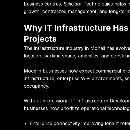
business centres.
Sidigiqor Technologies
helps i
growth, centralized management, and long-term d
Why IT Infrastructure Has
Projects
The infrastructure industry in Mohali has evolve
location, parking space, amenities, and construct
Modern businesses now expect commercial projec
infrastructure, enterprise WiFi environments, s
occupancy.
Without professional IT Infrastructure Develop
businesses now prioritize operational technolog
Enterprise connectivity improving tenant rete