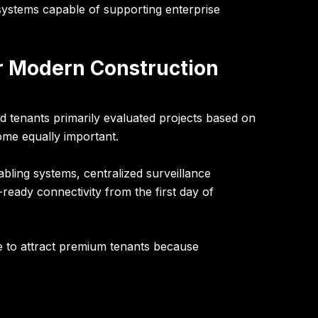
systems capable of supporting enterprise
or Modern Construction
nd tenants primarily evaluated projects based on
come equally important.
ling systems, centralized surveillance
ready connectivity from the first day of
e to attract premium tenants because