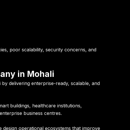
ies, poor scalability, security concerns, and
pany in Mohali
 by delivering enterprise-ready, scalable, and
art buildings, healthcare institutions,
enterprise business centres.
e design operational ecosystems that improve