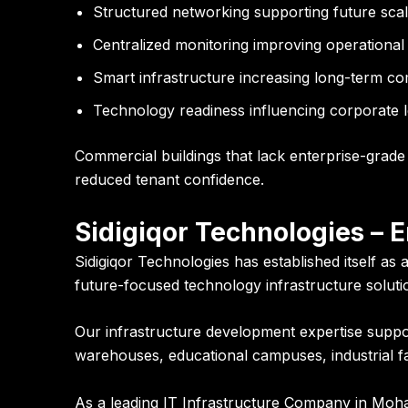
Structured networking supporting future scala
Centralized monitoring improving operation
Smart infrastructure increasing long-term c
Technology readiness influencing corporate l
Commercial buildings that lack enterprise-grade 
reduced tenant confidence.
Sidigiqor Technologies – 
Sidigiqor Technologies has established itself as
future-focused technology infrastructure solut
Our infrastructure development expertise supports
warehouses, educational campuses, industrial fac
As a leading IT Infrastructure Company in Moh