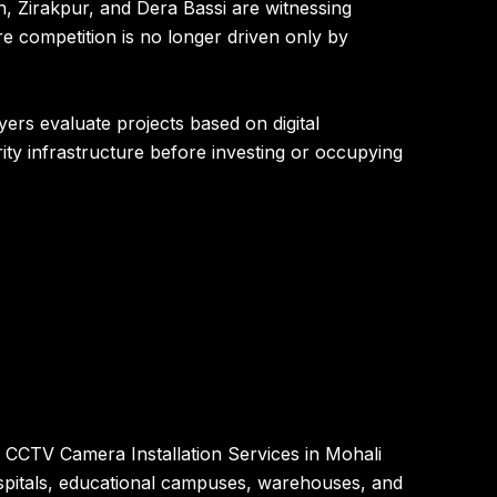
, Zirakpur, and Dera Bassi are witnessing
e competition is no longer driven only by
yers evaluate projects based on digital
urity infrastructure before investing or occupying
 CCTV Camera Installation Services in Mohali
hospitals, educational campuses, warehouses, and