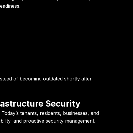
readiness.
nstead of becoming outdated shortly after
rastructure Security
 Today’s tenants, residents, businesses, and
sibility, and proactive security management.