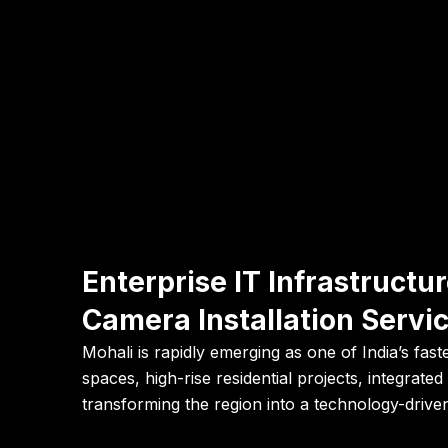
Enterprise IT Infrastruct
Camera Installation Servic
Mohali is rapidly emerging as one of India’s fa
spaces, high-rise residential projects, integrat
transforming the region into a technology-drive