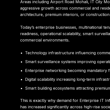
Areas including Airport Road Mohali, IT City Mo
aggressive growth across commercial and residen
architecture, premium interiors, or construction 
Today’s enterprise businesses, multinational tena
readiness, operational scalability, smart surveil
commercial environments.
Technology infrastructure influencing comme
Smart surveillance systems improving operati
Enterprise networking becoming mandatory f
Digital scalability increasing long-term infras
Smart building ecosystems attracting premium
This is exactly why demand for Enterprise IT I
has increased significantly across high-rise so