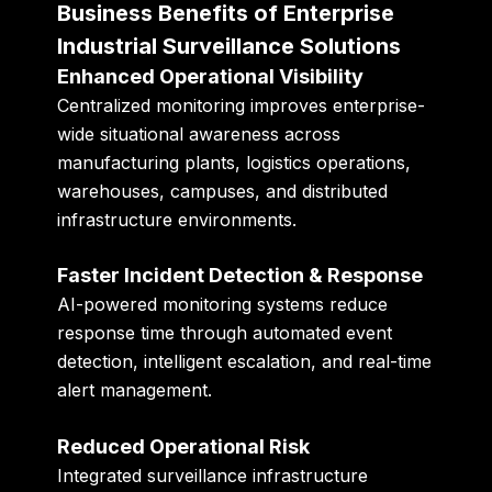
Business Benefits of Enterprise
Industrial Surveillance Solutions
Enhanced Operational Visibility
Centralized monitoring improves enterprise-
wide situational awareness across
manufacturing plants, logistics operations,
warehouses, campuses, and distributed
infrastructure environments.
Faster Incident Detection & Response
AI-powered monitoring systems reduce
response time through automated event
detection, intelligent escalation, and real-time
alert management.
Reduced Operational Risk
Integrated surveillance infrastructure