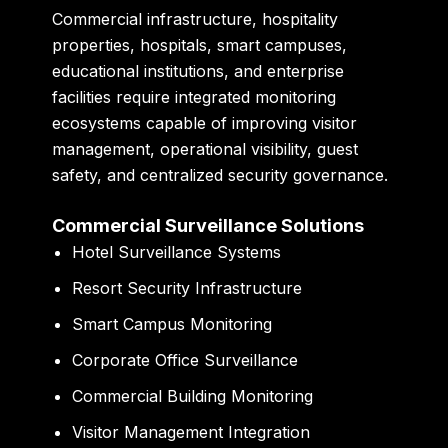
Commercial infrastructure, hospitality
properties, hospitals, smart campuses,
educational institutions, and enterprise
facilities require integrated monitoring
ecosystems capable of improving visitor
management, operational visibility, guest
safety, and centralized security governance.
Commercial Surveillance Solutions
Hotel Surveillance Systems
Resort Security Infrastructure
Smart Campus Monitoring
Corporate Office Surveillance
Commercial Building Monitoring
Visitor Management Integration