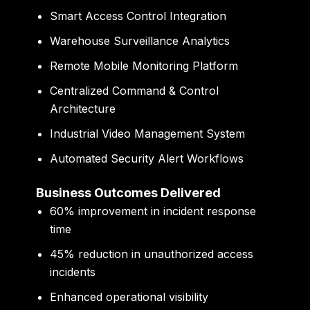
Smart Access Control Integration
Warehouse Surveillance Analytics
Remote Mobile Monitoring Platform
Centralized Command & Control
Architecture
Industrial Video Management System
Automated Security Alert Workflows
Business Outcomes Delivered
60% improvement in incident response
time
45% reduction in unauthorized access
incidents
Enhanced operational visibility