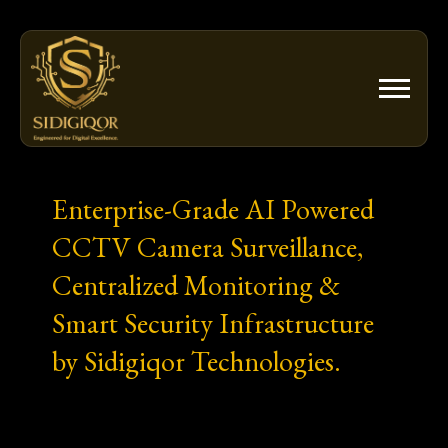
Skip
to
content
Enterprise-Grade AI Powered
CCTV Camera Surveillance,
Centralized Monitoring &
Smart Security Infrastructure
by Sidigiqor Technologies.