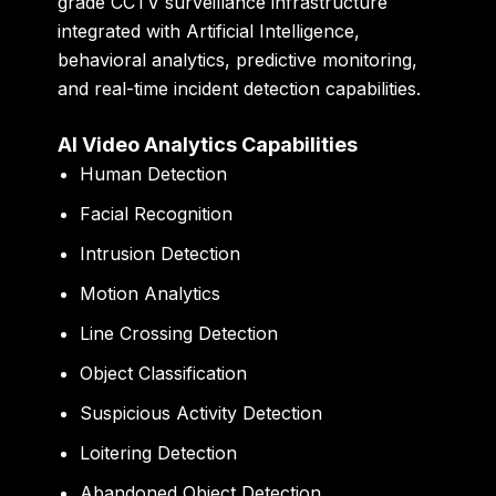
grade CCTV surveillance infrastructure
integrated with Artificial Intelligence,
behavioral analytics, predictive monitoring,
and real-time incident detection capabilities.
AI Video Analytics Capabilities
Human Detection
Facial Recognition
Intrusion Detection
Motion Analytics
Line Crossing Detection
Object Classification
Suspicious Activity Detection
Loitering Detection
Abandoned Object Detection