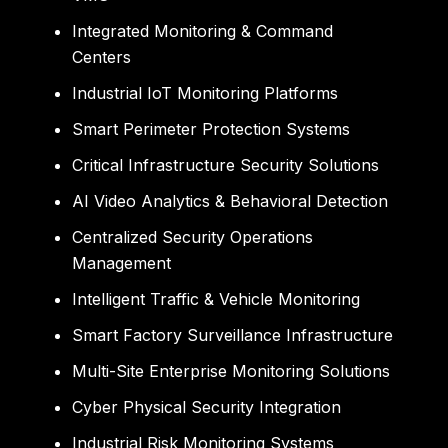
Integrated Monitoring & Command
Centers
Industrial IoT Monitoring Platforms
Smart Perimeter Protection Systems
Critical Infrastructure Security Solutions
AI Video Analytics & Behavioral Detection
Centralized Security Operations
Management
Intelligent Traffic & Vehicle Monitoring
Smart Factory Surveillance Infrastructure
Multi-Site Enterprise Monitoring Solutions
Cyber Physical Security Integration
Industrial Risk Monitoring Systems