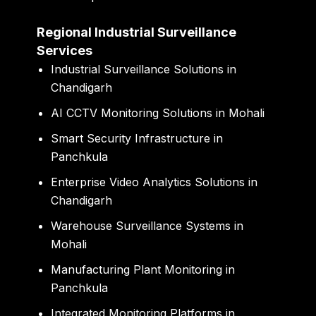
Regional Industrial Surveillance
Services
Industrial Surveillance Solutions in
Chandigarh
AI CCTV Monitoring Solutions in Mohali
Smart Security Infrastructure in
Panchkula
Enterprise Video Analytics Solutions in
Chandigarh
Warehouse Surveillance Systems in
Mohali
Manufacturing Plant Monitoring in
Panchkula
Integrated Monitoring Platforms in