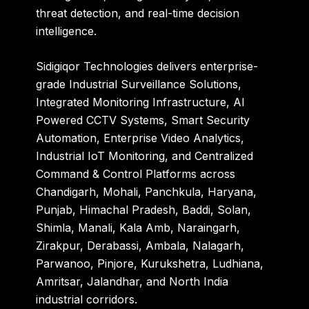
threat detection, and real-time decision
intelligence.
Sidigiqor Technologies
delivers enterprise-
grade Industrial Surveillance Solutions,
Integrated Monitoring Infrastructure, AI
Powered CCTV Systems, Smart Security
Automation, Enterprise Video Analytics,
Industrial IoT Monitoring, and Centralized
Command & Control Platforms across
Chandigarh, Mohali, Panchkula, Haryana,
Punjab, Himachal Pradesh, Baddi, Solan,
Shimla, Manali, Kala Amb, Naraingarh,
Zirakpur, Derabassi, Ambala, Nalagarh,
Parwanoo, Pinjore, Kurukshetra, Ludhiana,
Amritsar, Jalandhar, and North India
industrial corridors.