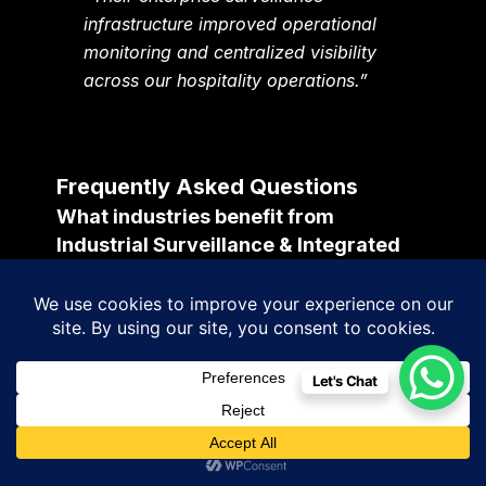
infrastructure improved operational
monitoring and centralized visibility
across our hospitality operations.”
Frequently Asked Questions
What industries benefit from
Industrial Surveillance & Integrated
Monitoring Solutions?
Manufacturing industries, pharmaceutical
companies, warehouses, logistics firms,
hospitality groups, healthcare institutions,
Let's Chat
educational campuses, infrastructure
projects, retail enterprises, industrial parks,
and smart city environments benefit
significantly from enterprise surveillance