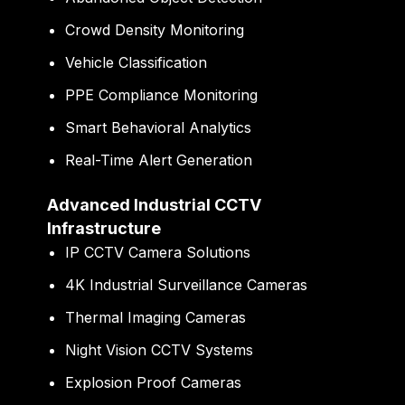
Crowd Density Monitoring
Vehicle Classification
PPE Compliance Monitoring
Smart Behavioral Analytics
Real-Time Alert Generation
Advanced Industrial CCTV
Infrastructure
IP CCTV Camera Solutions
4K Industrial Surveillance Cameras
Thermal Imaging Cameras
Night Vision CCTV Systems
Explosion Proof Cameras