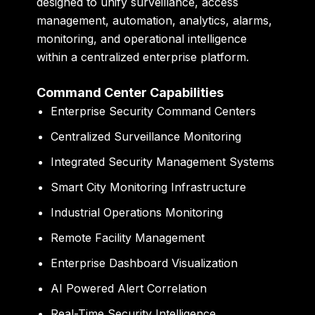
designed to unify surveillance, access
management, automation, analytics, alarms,
monitoring, and operational intelligence
within a centralized enterprise platform.
Command Center Capabilities
Enterprise Security Command Centers
Centralized Surveillance Monitoring
Integrated Security Management Systems
Smart City Monitoring Infrastructure
Industrial Operations Monitoring
Remote Facility Management
Enterprise Dashboard Visualization
AI Powered Alert Correlation
Real-Time Security Intelligence