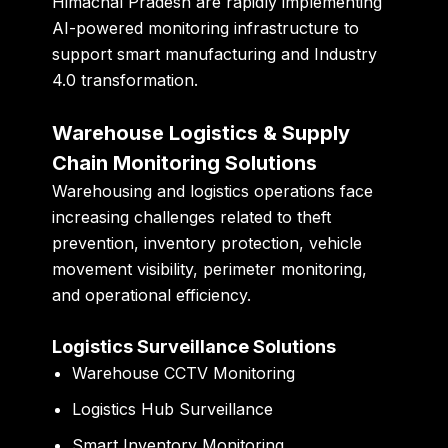
Himachal Pradesh are rapidly implementing
AI-powered monitoring infrastructure to
support smart manufacturing and Industry
4.0 transformation.
Warehouse Logistics & Supply
Chain Monitoring Solutions
Warehousing and logistics operations face
increasing challenges related to theft
prevention, inventory protection, vehicle
movement visibility, perimeter monitoring,
and operational efficiency.
Logistics Surveillance Solutions
Warehouse CCTV Monitoring
Logistics Hub Surveillance
Smart Inventory Monitoring