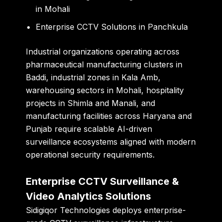
in Mohali
Enterprise CCTV Solutions in Panchkula
Industrial organizations operating across
pharmaceutical manufacturing clusters in
Baddi, industrial zones in Kala Amb,
warehousing sectors in Mohali, hospitality
projects in Shimla and Manali, and
manufacturing facilities across Haryana and
Punjab require scalable AI-driven
surveillance ecosystems aligned with modern
operational security requirements.
Enterprise CCTV Surveillance &
Video Analytics Solutions
Sidigiqor Technologies deploys enterprise-