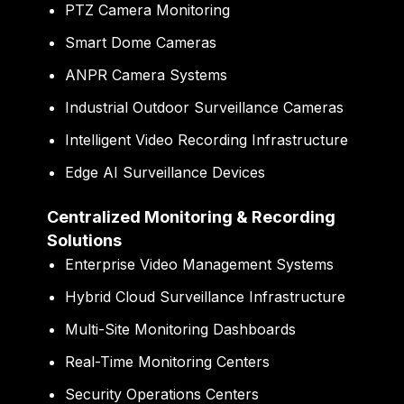
PTZ Camera Monitoring
Smart Dome Cameras
ANPR Camera Systems
Industrial Outdoor Surveillance Cameras
Intelligent Video Recording Infrastructure
Edge AI Surveillance Devices
Centralized Monitoring & Recording
Solutions
Enterprise Video Management Systems
Hybrid Cloud Surveillance Infrastructure
Multi-Site Monitoring Dashboards
Real-Time Monitoring Centers
Security Operations Centers