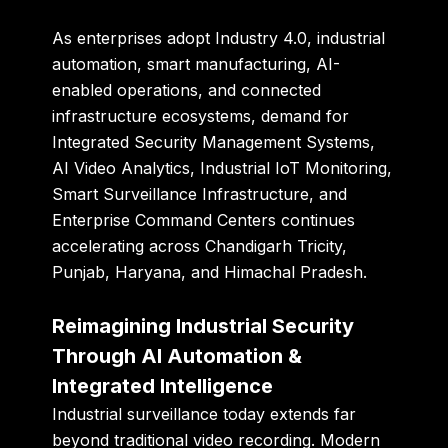
As enterprises adopt Industry 4.0, industrial
automation, smart manufacturing, AI-
enabled operations, and connected
infrastructure ecosystems, demand for
Integrated Security Management Systems,
AI Video Analytics, Industrial IoT Monitoring,
Smart Surveillance Infrastructure, and
Enterprise Command Centers continues
accelerating across Chandigarh Tricity,
Punjab, Haryana, and Himachal Pradesh.
Reimagining Industrial Security
Through AI Automation &
Integrated Intelligence
Industrial surveillance today extends far
beyond traditional video recording. Modern