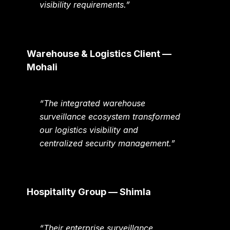
visibility requirements.”
Warehouse & Logistics Client —
Mohali
“The integrated warehouse
surveillance ecosystem transformed
our logistics visibility and
centralized security management.”
Hospitality Group — Shimla
“Their enterprise surveillance