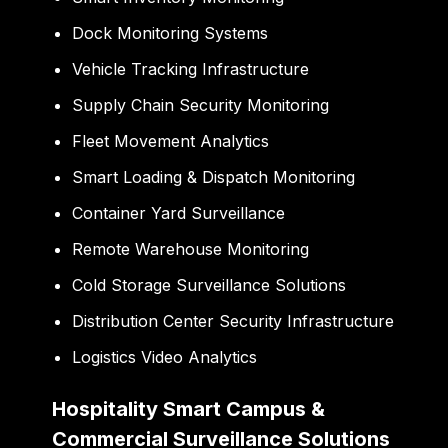
Dock Monitoring Systems
Vehicle Tracking Infrastructure
Supply Chain Security Monitoring
Fleet Movement Analytics
Smart Loading & Dispatch Monitoring
Container Yard Surveillance
Remote Warehouse Monitoring
Cold Storage Surveillance Solutions
Distribution Center Security Infrastructure
Logistics Video Analytics
Hospitality Smart Campus &
Commercial Surveillance Solutions