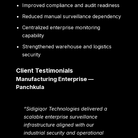
Improved compliance and audit readiness
Reduced manual surveillance dependency
Centralized enterprise monitoring
capability
Strengthened warehouse and logistics
security
Client Testimonials
Manufacturing Enterprise —
Panchkula
“Sidigiqor Technologies delivered a
scalable enterprise surveillance
infrastructure aligned with our
industrial security and operational