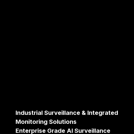
Industrial Surveillance & Integrated
Monitoring Solutions
Enterprise Grade AI Surveillance