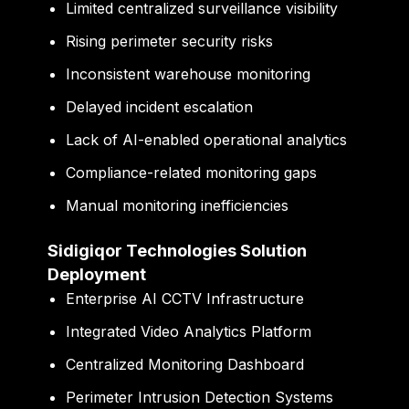
Limited centralized surveillance visibility
Rising perimeter security risks
Inconsistent warehouse monitoring
Delayed incident escalation
Lack of AI-enabled operational analytics
Compliance-related monitoring gaps
Manual monitoring inefficiencies
Sidigiqor Technologies Solution
Deployment
Enterprise AI CCTV Infrastructure
Integrated Video Analytics Platform
Centralized Monitoring Dashboard
Perimeter Intrusion Detection Systems