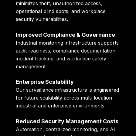
minimizes theft, unauthorized access,
operational blind spots, and workplace
security vulnerabilities.
Improved Compliance & Governance
Industrial monitoring infrastructure supports
audit readiness, compliance documentation,
incident tracking, and workplace safety
management.
Enterprise Scalability
Our surveillance infrastructure is engineered
for future scalability across multi-location
industrial and enterprise environments.
Reduced Security Management Costs
Automation, centralized monitoring, and AI