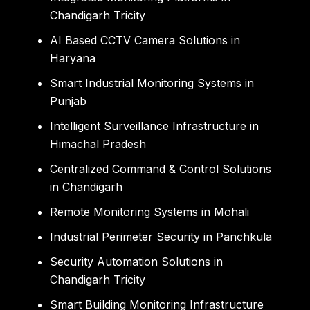
Chandigarh Tricity
AI Based CCTV Camera Solutions in
Haryana
Smart Industrial Monitoring Systems in
Punjab
Intelligent Surveillance Infrastructure in
Himachal Pradesh
Centralized Command & Control Solutions
in Chandigarh
Remote Monitoring Systems in Mohali
Industrial Perimeter Security in Panchkula
Security Automation Solutions in
Chandigarh Tricity
Smart Building Monitoring Infrastructure