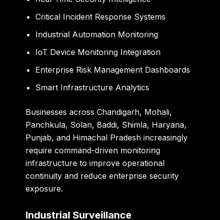
Critical Incident Response Systems
Industrial Automation Monitoring
IoT Device Monitoring Integration
Enterprise Risk Management Dashboards
Smart Infrastructure Analytics
Businesses across Chandigarh, Mohali,
Panchkula, Solan, Baddi, Shimla, Haryana,
Punjab, and Himachal Pradesh increasingly
require command-driven monitoring
infrastructure to improve operational
continuity and reduce enterprise security
exposure.
Industrial Surveillance