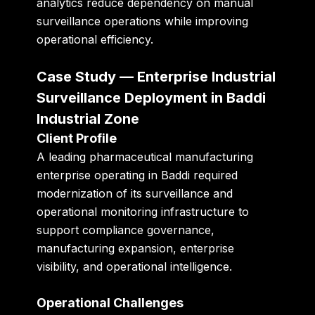
analytics reduce dependency on manual
surveillance operations while improving
operational efficiency.
Case Study — Enterprise Industrial
Surveillance Deployment in Baddi
Industrial Zone
Client Profile
A leading pharmaceutical manufacturing
enterprise operating in Baddi required
modernization of its surveillance and
operational monitoring infrastructure to
support compliance governance,
manufacturing expansion, enterprise
visibility, and operational intelligence.
Operational Challenges