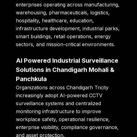
enterprises operating across manufacturing,
warehousing, pharmaceuticals, logistics,
hospitality, healthcare, education,
infrastructure development, industrial parks,
smart buildings, retail operations, energy
sectors, and mission-critical environments.
AI Powered Industrial Surveillance
Solutions in Chandigarh Mohali &
Panchkula
Organizations across Chandigarh Tricity
increasingly adopt AI-powered CCTV
surveillance systems and centralized
monitoring infrastructure to improve
workplace safety, operational resilience,
enterprise visibility, compliance governance,
and asset protection.