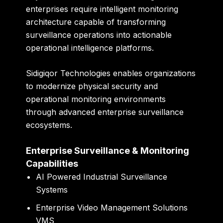
enterprises require intelligent monitoring
architecture capable of transforming
surveillance operations into actionable
operational intelligence platforms.
Sidigiqor Technologies enables organizations
to modernize physical security and
operational monitoring environments
through advanced enterprise surveillance
ecosystems.
Enterprise Surveillance & Monitoring
Capabilities
AI Powered Industrial Surveillance
Systems
Enterprise Video Management Solutions
VMS