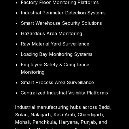
Factory Floor Monitoring Platforms
Industrial Perimeter Detection Systems
Smart Warehouse Security Solutions
Hazardous Area Monitoring
Raw Material Yard Surveillance
Loading Bay Monitoring Systems
Employee Safety & Compliance
Monitoring
Smart Process Area Surveillance
Centralized Industrial Visibility Platforms
Industrial manufacturing hubs across Baddi,
Solan, Nalagarh, Kala Amb, Chandigarh,
Mohali, Panchkula, Haryana, Punjab, and