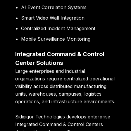
AI Event Correlation Systems
Smart Video Wall Integration
Centralized Incident Management
Mobile Surveillance Monitoring
Integrated Command & Control
Center Solutions
Large enterprises and industrial
organizations require centralized operational
visibility across distributed manufacturing
units, warehouses, campuses, logistics
operations, and infrastructure environments.
Sidigiqor Technologies develops enterprise
Integrated Command & Control Centers