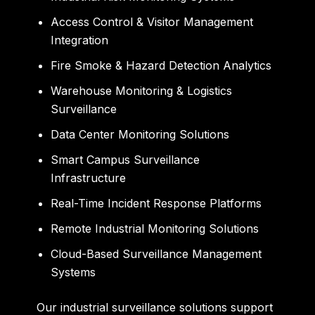
Access Control & Visitor Management
Integration
Fire Smoke & Hazard Detection Analytics
Warehouse Monitoring & Logistics
Surveillance
Data Center Monitoring Solutions
Smart Campus Surveillance
Infrastructure
Real-Time Incident Response Platforms
Remote Industrial Monitoring Solutions
Cloud-Based Surveillance Management
Systems
Our industrial surveillance solutions support