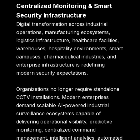
Centralized Monitoring & Smart
Security Infrastructure
Digital transformation across industrial
operations, manufacturing ecosystems,
logistics infrastructure, healthcare facilities,
warehouses, hospitality environments, smart
campuses, pharmaceutical industries, and
enterprise infrastructure is redefining
modern security expectations.
Organizations no longer require standalone
CCTV installations. Modern enterprises
demand scalable AI-powered industrial
surveillance ecosystems capable of
delivering operational visibility, predictive
monitoring, centralized command
management, intelligent analytics, automated