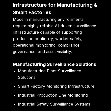
Infrastructure for Manufacturing &
Smart Factories
Modern manufacturing environments
require highly reliable AI-driven surveillance
infrastructure capable of supporting
production continuity, worker safety,
operational monitoring, compliance
governance, and asset visibility.
Manufacturing Surveillance Solutions
Manufacturing Plant Surveillance
Solutions
Smart Factory Monitoring Infrastructure
Industrial Production Line Monitoring
Industrial Safety Surveillance Systems