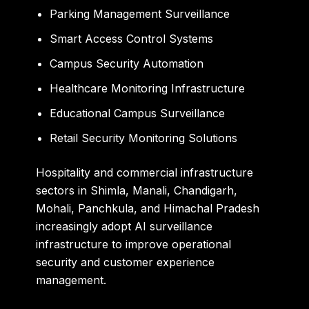
Parking Management Surveillance
Smart Access Control Systems
Campus Security Automation
Healthcare Monitoring Infrastructure
Educational Campus Surveillance
Retail Security Monitoring Solutions
Hospitality and commercial infrastructure
sectors in Shimla, Manali, Chandigarh,
Mohali, Panchkula, and Himachal Pradesh
increasingly adopt AI surveillance
infrastructure to improve operational
security and customer experience
management.