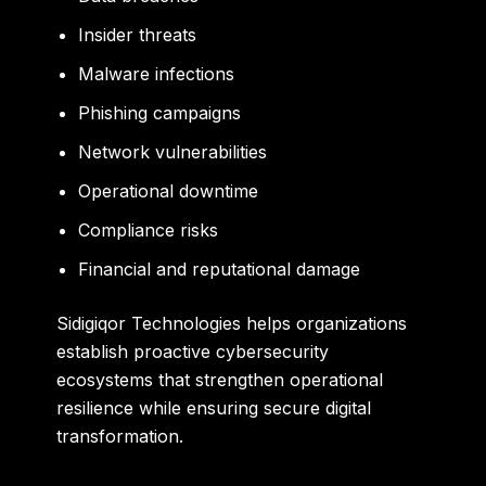
Insider threats
Malware infections
Phishing campaigns
Network vulnerabilities
Operational downtime
Compliance risks
Financial and reputational damage
Sidigiqor Technologies helps organizations
establish proactive cybersecurity
ecosystems that strengthen operational
resilience while ensuring secure digital
transformation.