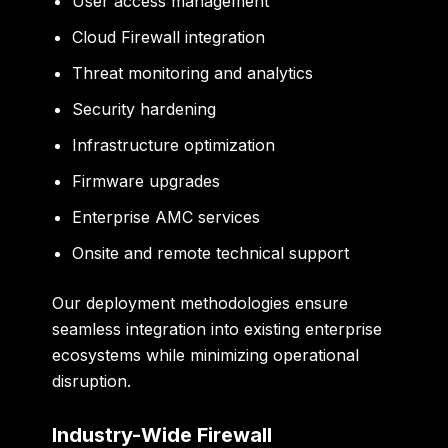
User access management
Cloud Firewall integration
Threat monitoring and analytics
Security hardening
Infrastructure optimization
Firmware upgrades
Enterprise AMC services
Onsite and remote technical support
Our deployment methodologies ensure
seamless integration into existing enterprise
ecosystems while minimizing operational
disruption.
Industry-Wide Firewall