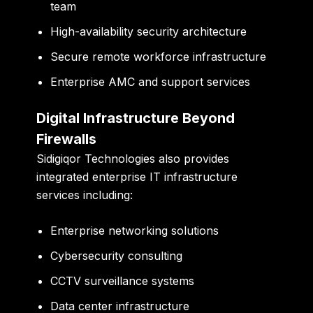
team
High-availability security architecture
Secure remote workforce infrastructure
Enterprise AMC and support services
Digital Infrastructure Beyond
Firewalls
Sidigiqor Technologies also provides
integrated enterprise IT infrastructure
services including:
Enterprise networking solutions
Cybersecurity consulting
CCTV surveillance systems
Data center infrastructure