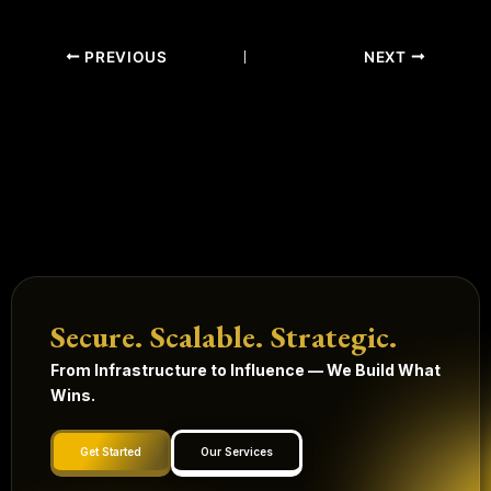
PREVIOUS
NEXT
Secure. Scalable. Strategic.
From Infrastructure to Influence — We Build What
Wins.
Get Started
Our Services