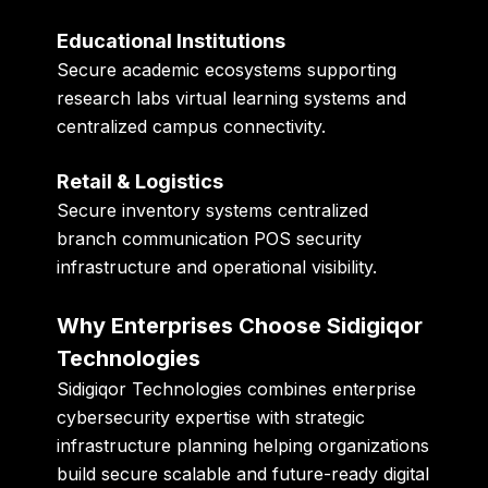
Educational Institutions
Secure academic ecosystems supporting
research labs virtual learning systems and
centralized campus connectivity.
Retail & Logistics
Secure inventory systems centralized
branch communication POS security
infrastructure and operational visibility.
Why Enterprises Choose Sidigiqor
Technologies
Sidigiqor Technologies combines enterprise
cybersecurity expertise with strategic
infrastructure planning helping organizations
build secure scalable and future-ready digital