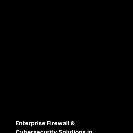
Enterprise Firewall &
Cybersecurity Solutions in