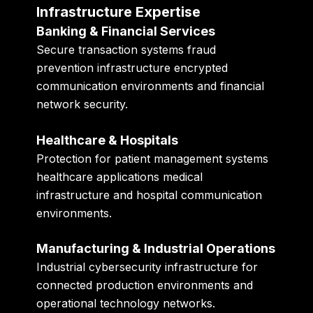
Infrastructure Expertise
Banking & Financial Services
Secure transaction systems fraud
prevention infrastructure encrypted
communication environments and financial
network security.
Healthcare & Hospitals
Protection for patient management systems
healthcare applications medical
infrastructure and hospital communication
environments.
Manufacturing & Industrial Operations
Industrial cybersecurity infrastructure for
connected production environments and
operational technology networks.