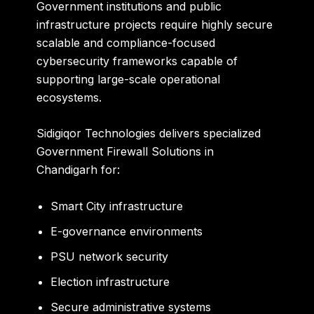
Government institutions and public
infrastructure projects require highly secure
scalable and compliance-focused
cybersecurity frameworks capable of
supporting large-scale operational
ecosystems.
Sidigiqor Technologies delivers specialized
Government Firewall Solutions in
Chandigarh for:
Smart City infrastructure
E-governance environments
PSU network security
Election infrastructure
Secure administrative systems