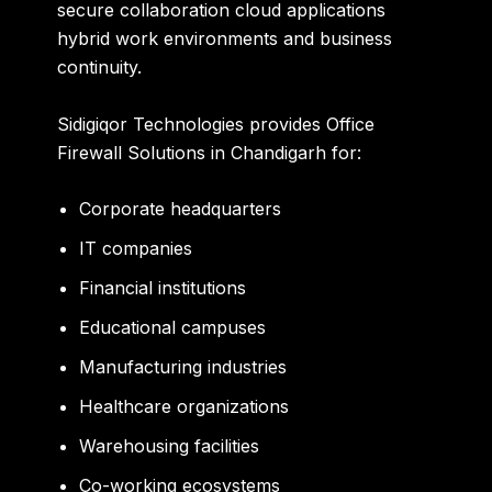
secure collaboration cloud applications
hybrid work environments and business
continuity.
Sidigiqor Technologies provides Office
Firewall Solutions in Chandigarh for:
Corporate headquarters
IT companies
Financial institutions
Educational campuses
Manufacturing industries
Healthcare organizations
Warehousing facilities
Co-working ecosystems