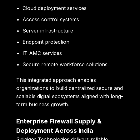
Cloud deployment services
Access control systems
Server infrastructure
Endpoint protection
IT AMC services
Secure remote workforce solutions
This integrated approach enables
organizations to build centralized secure and
scalable digital ecosystems aligned with long-
term business growth.
Enterprise Firewall Supply &
Deployment Across India
Sidigiqor Technologies delivers reliable