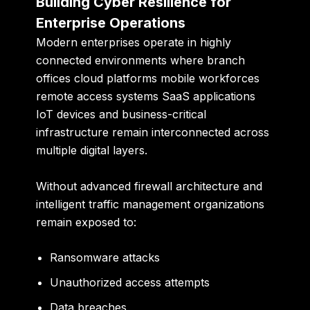
Building Cyber Resilience for
Enterprise Operations
Modern enterprises operate in highly
connected environments where branch
offices cloud platforms mobile workforces
remote access systems SaaS applications
IoT devices and business-critical
infrastructure remain interconnected across
multiple digital layers.
Without advanced firewall architecture and
intelligent traffic management organizations
remain exposed to:
Ransomware attacks
Unauthorized access attempts
Data breaches