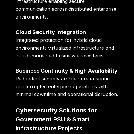
infrastructure enabling secure
communication across distributed enterprise
environments.
Cloud Security Integration
Integrated protection for hybrid cloud
environments virtualized infrastructure and
cloud-connected business ecosystems.
Business Continuity & High Availability
Redundant security architecture ensuring
uninterrupted enterprise operations with
minimal downtime and operational disruption.
Cybersecurity Solutions for
Government PSU & Smart
Infrastructure Projects