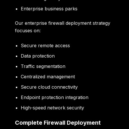
Enterprise business parks
Our enterprise firewall deployment strategy
focuses on:
Secure remote access
Data protection
Traffic segmentation
Centralized management
Secure cloud connectivity
Endpoint protection integration
High-speed network security
Complete Firewall Deployment