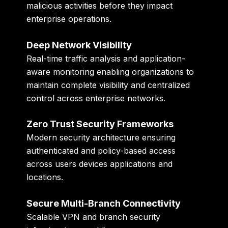
malicious activities before they impact
enterprise operations.
Deep Network Visibility
Real-time traffic analysis and application-
aware monitoring enabling organizations to
maintain complete visibility and centralized
control across enterprise networks.
Zero Trust Security Frameworks
Modern security architecture ensuring
authenticated and policy-based access
across users devices applications and
locations.
Secure Multi-Branch Connectivity
Scalable VPN and branch security