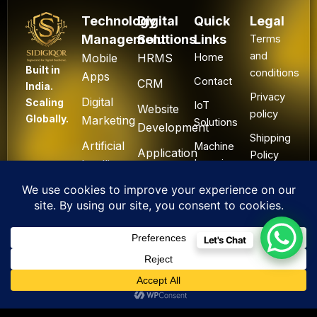
Technology
Digital
Quick
Legal
Management
Solutions
Links
Terms
and
Mobile
HRMS
Home
Built in
conditions
Apps
Contact
CRM
India.
Privacy
Digital
Scaling
IoT
Website
policy
Globally.
Marketing
Solutions
Development
Shipping
Artificial
Machine
Application
Policy
Intelligence
Learning
Development
Cancel
Blockchain
&
Technology
Refund
Let's Chat
F
L
I
Y
X
All Rights Reserved. ©
a
i
n
o
-
2025 Sidigiqor
c
n
s
u
t
Technologies | Global