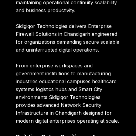
maintaining operational continuity scalability
and business productivity.
Sidigiqor Technologies
delivers Enterprise
Firewall Solutions in Chandigarh engineered
for organizations demanding secure scalable
and uninterrupted digital operations.
From enterprise workspaces and
government institutions to manufacturing
industries educational campuses healthcare
systems logistics hubs and Smart City
environments Sidigiqor Technologies
provides advanced Network Security
Infrastructure in Chandigarh designed for
modern digital enterprises operating at scale.