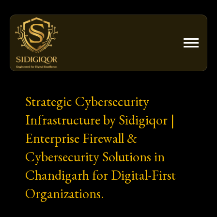
Skip
to
content
Strategic Cybersecurity
Infrastructure by Sidigiqor |
Enterprise Firewall &
Cybersecurity Solutions in
Chandigarh for Digital-First
Organizations.