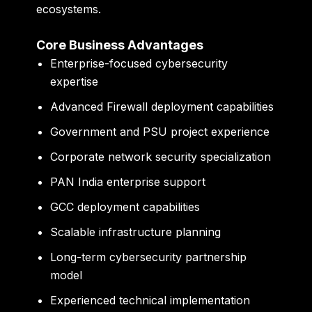
ecosystems.
Core Business Advantages
Enterprise-focused cybersecurity
expertise
Advanced Firewall deployment capabilities
Government and PSU project experience
Corporate network security specialization
PAN India enterprise support
GCC deployment capabilities
Scalable infrastructure planning
Long-term cybersecurity partnership
model
Experienced technical implementation