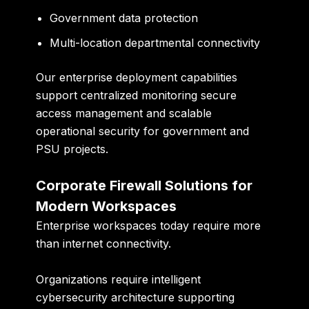
Government data protection
Multi-location departmental connectivity
Our enterprise deployment capabilities
support centralized monitoring secure
access management and scalable
operational security for government and
PSU projects.
Corporate Firewall Solutions for
Modern Workspaces
Enterprise workspaces today require more
than internet connectivity.
Organizations require intelligent
cybersecurity architecture supporting