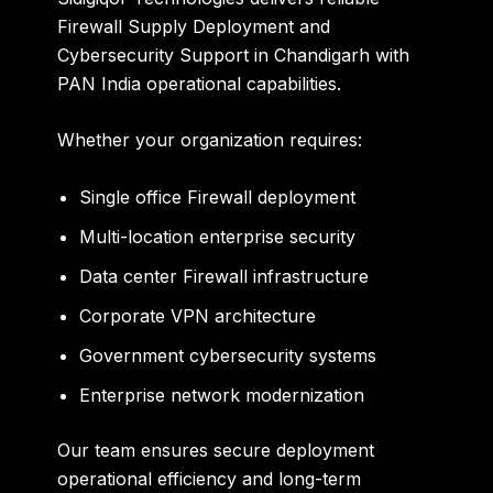
Firewall Supply Deployment and
Cybersecurity Support in Chandigarh with
PAN India operational capabilities.
Whether your organization requires:
Single office Firewall deployment
Multi-location enterprise security
Data center Firewall infrastructure
Corporate VPN architecture
Government cybersecurity systems
Enterprise network modernization
Our team ensures secure deployment
operational efficiency and long-term