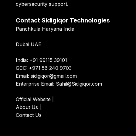
cybersecurity support.
Contact Sidigiqor Technologies
Panchkula Haryana India
Dubai UAE
India: +91 99115 39101
GCC: +971 56 240 9703
Email:
sidigiqor@gmail.com
Enterprise Email:
Sahil@Sidigiqor.com
Official Website
|
About Us
|
Contact Us