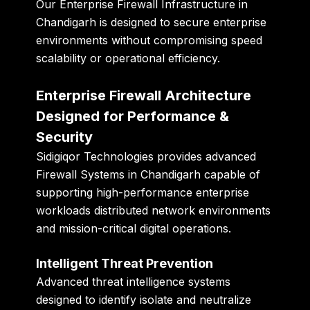
Our Enterprise Firewall Infrastructure in
Chandigarh is designed to secure enterprise
environments without compromising speed
scalability or operational efficiency.
Enterprise Firewall Architecture
Designed for Performance &
Security
Sidigiqor Technologies provides advanced
Firewall Systems in Chandigarh capable of
supporting high-performance enterprise
workloads distributed network environments
and mission-critical digital operations.
Intelligent Threat Prevention
Advanced threat intelligence systems
designed to identify isolate and neutralize