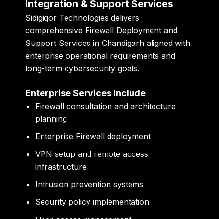
Integration & Support Services
Sidigiqor Technologies delivers
comprehensive Firewall Deployment and
Support Services in Chandigarh aligned with
enterprise operational requirements and
long-term cybersecurity goals.
Enterprise Services Include
Firewall consultation and architecture
planning
Enterprise Firewall deployment
VPN setup and remote access
infrastructure
Intrusion prevention systems
Security policy implementation