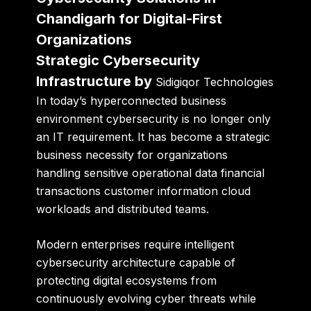
Chandigarh for Digital-First
Organizations
Strategic Cybersecurity
Infrastructure by
Sidigiqor Technologies
In today’s hyperconnected business
environment cybersecurity is no longer only
an IT requirement. It has become a strategic
business necessity for organizations
handling sensitive operational data financial
transactions customer information cloud
workloads and distributed teams.
Modern enterprises require intelligent
cybersecurity architecture capable of
protecting digital ecosystems from
continuously evolving cyber threats while