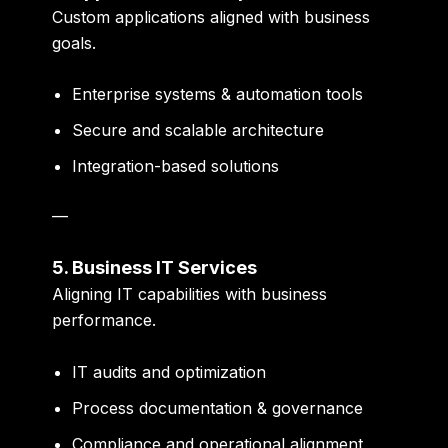
Custom applications aligned with business
goals.
Enterprise systems & automation tools
Secure and scalable architecture
Integration-based solutions
—
5. Business IT Services
Aligning IT capabilities with business
performance.
IT audits and optimization
Process documentation & governance
Compliance and operational alignment