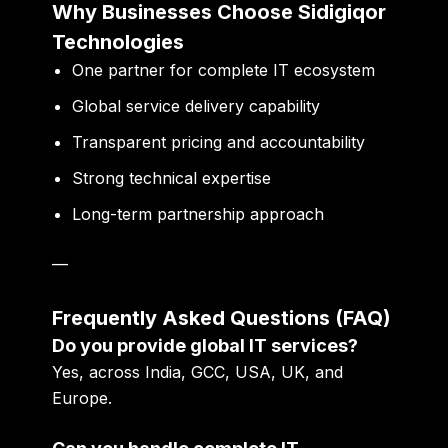
Why Businesses Choose Sidigiqor
Technologies
One partner for complete IT ecosystem
Global service delivery capability
Transparent pricing and accountability
Strong technical expertise
Long-term partnership approach
—
Frequently Asked Questions (FAQ)
Do you provide global IT services?
Yes, across India, GCC, USA, UK, and
Europe.