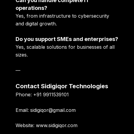
Can you handle complete IT
operations?
Yes, from infrastructure to cybersecurity
and digital growth.
Do you support SMEs and enterprises?
Yes, scalable solutions for businesses of all
sizes.
—
Contact Sidigiqor Technologies
Phone:
+91 9911539101
Email:
sidigiqor@gmail.com
Website:
www.sidigiqor.com