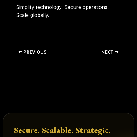
Simplify technology. Secure operations.
Scale globally.
PREVIOUS
NEXT
Secure. Scalable. Strategic.