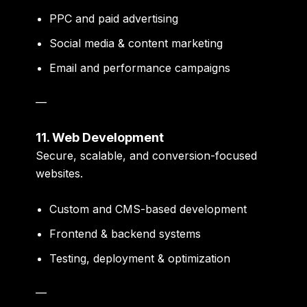
PPC and paid advertising
Social media & content marketing
Email and performance campaigns
—
11. Web Development
Secure, scalable, and conversion-focused
websites.
Custom and CMS-based development
Frontend & backend systems
Testing, deployment & optimization
—