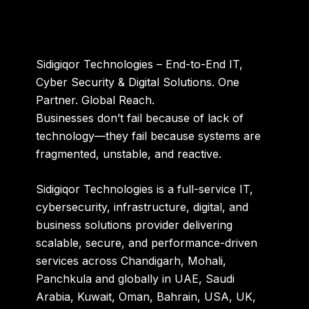
Sidigiqor Technologies – End-to-End IT,
Cyber Security & Digital Solutions. One
Partner. Global Reach.
Businesses don’t fail because of lack of
technology—they fail because systems are
fragmented, unstable, and reactive.
Sidigiqor Technologies is a full-service
IT,
cybersecurity, infrastructure, digital, and
business solutions provider
delivering
scalable, secure, and performance-driven
services across
Chandigarh, Mohali,
Panchkula
and globally in
UAE, Saudi
Arabia, Kuwait, Oman, Bahrain, USA, UK,