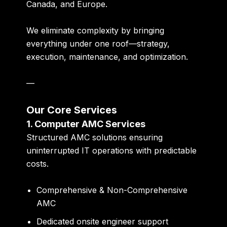
Canada, and Europe
.
We eliminate complexity by bringing
everything under one roof—strategy,
execution, maintenance, and optimization.
—
Our Core Services
1. Computer AMC Services
Structured AMC solutions ensuring
uninterrupted IT operations with predictable
costs.
Comprehensive & Non-Comprehensive
AMC
Dedicated onsite engineer support