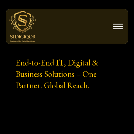
Skip
to
content
End-to-End IT, Digital &
Business Solutions – One
Partner. Global Reach.