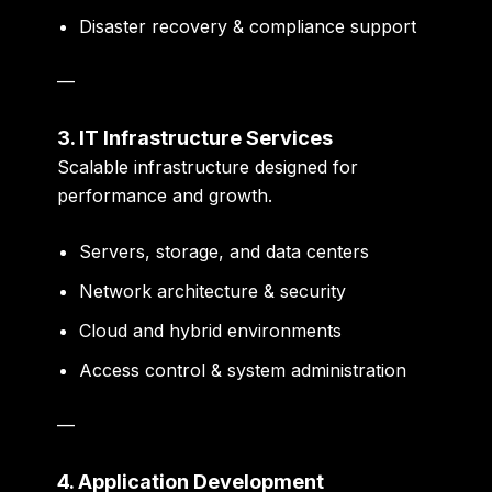
Disaster recovery & compliance support
—
3. IT Infrastructure Services
Scalable infrastructure designed for
performance and growth.
Servers, storage, and data centers
Network architecture & security
Cloud and hybrid environments
Access control & system administration
—
4. Application Development