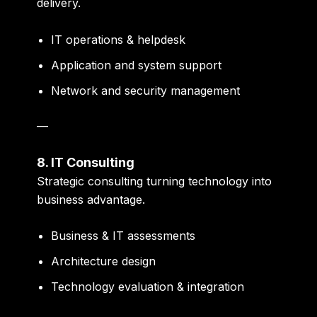
delivery.
IT operations & helpdesk
Application and system support
Network and security management
—
8. IT Consulting
Strategic consulting turning technology into
business advantage.
Business & IT assessments
Architecture design
Technology evaluation & integration