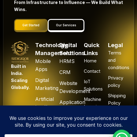
From Infrastructure to Influence — We Build What
Wins.
Get Started
Our Services
Technology
Digital
Quick
Legal
Management
Solutions
Links
Terms
and
Mobile
HRMS
Home
Built in
conditions
Apps
Contact
CRM
India.
Privacy
Digital
Scaling
IoT
Website
policy
Globally.
Marketing
Solutions
Development
Shipping
Artificial
Machine
Application
Policy
Intelligence
Learning
Development
Cancel
Blockchain
&
Technology
Refund