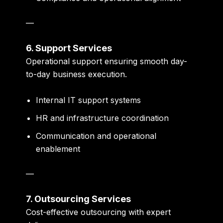
—
6. Support Services
Operational support ensuring smooth day-
to-day business execution.
Internal IT support systems
HR and infrastructure coordination
Communication and operational
enablement
—
7. Outsourcing Services
Cost-effective outsourcing with expert