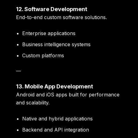
12. Software Development
End-to-end custom software solutions.
Enterprise applications
Business intelligence systems
Custom platforms
—
13. Mobile App Development
Android and iOS apps built for performance
and scalability.
Native and hybrid applications
Backend and API integration