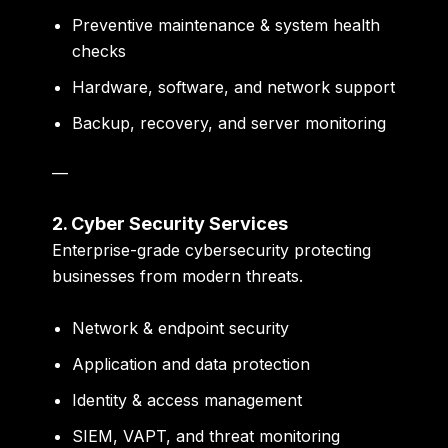
Preventive maintenance & system health
checks
Hardware, software, and network support
Backup, recovery, and server monitoring
—
2. Cyber Security Services
Enterprise-grade cybersecurity protecting
businesses from modern threats.
Network & endpoint security
Application and data protection
Identity & access management
SIEM, VAPT, and threat monitoring