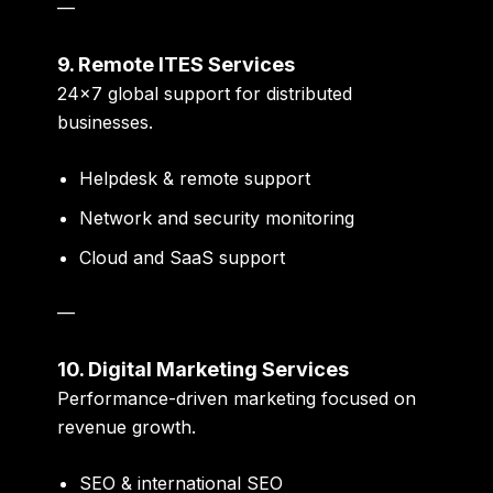
—
9. Remote ITES Services
24×7 global support for distributed
businesses.
Helpdesk & remote support
Network and security monitoring
Cloud and SaaS support
—
10. Digital Marketing Services
Performance-driven marketing focused on
revenue growth.
SEO & international SEO