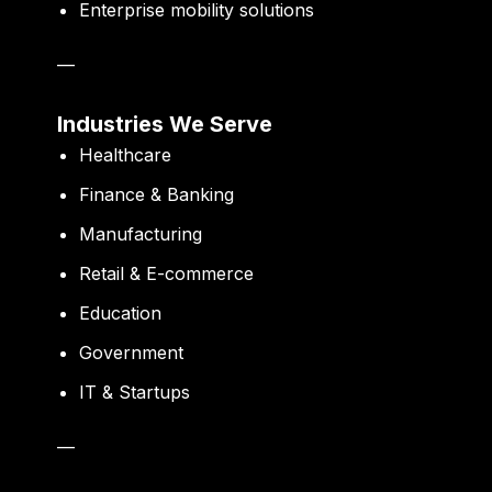
Enterprise mobility solutions
—
Industries We Serve
Healthcare
Finance & Banking
Manufacturing
Retail & E-commerce
Education
Government
IT & Startups
—