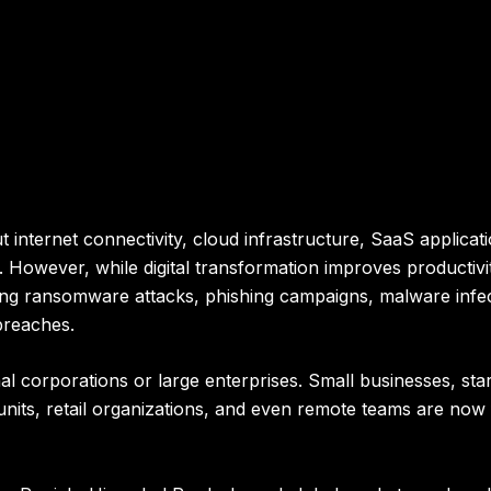
internet connectivity, cloud infrastructure, SaaS applicati
 However, while digital transformation improves productivit
ding ransomware attacks, phishing campaigns, malware infec
 breaches.
al corporations or large enterprises. Small businesses, sta
 units, retail organizations, and even remote teams are no