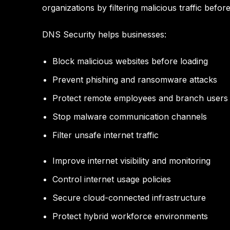
organizations by filtering malicious traffic bef
DNS Security helps businesses:
Block malicious websites before loading
Prevent phishing and ransomware attacks
Protect remote employees and branch users
Stop malware communication channels
Filter unsafe internet traffic
Improve internet visibility and monitoring
Control internet usage policies
Secure cloud-connected infrastructure
Protect hybrid workforce environments