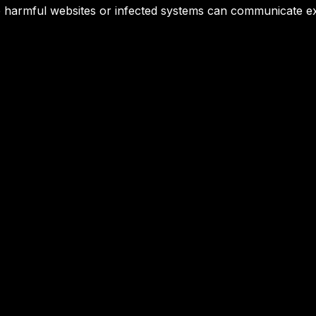
ore harmful websites or infected systems can communicate ex