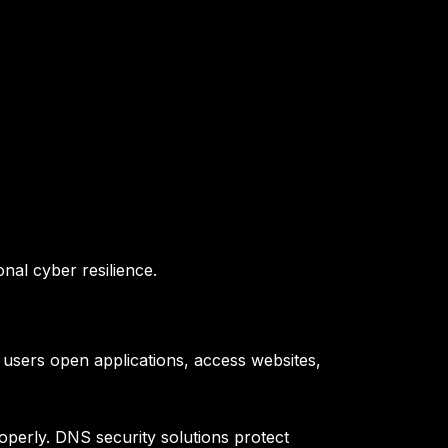
onal cyber resilience.
users open applications, access websites,
perly. DNS security solutions protect