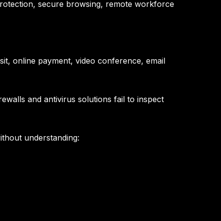
d protection, secure browsing, remote workforce
it, online payment, video conference, email
walls and antivirus solutions fail to inspect
without understanding: