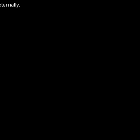
ternally.