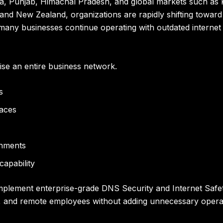
, Punjab, Himachal Pradesh, and global markets such as 
 and New Zealand, organizations are rapidly shifting towa
ny businesses continue operating with outdated internet secu
e an entire business network.
s
faces
onments
capability
mplement enterprise-grade DNS Security and Internet Safety
 and remote employees without adding unnecessary operat