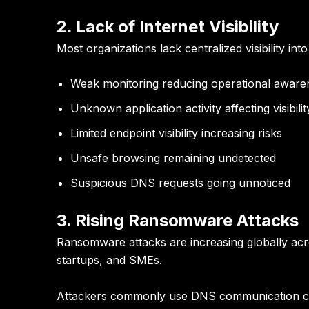
2. Lack of Internet Visibility
Most organizations lack centralized visibility in
Weak monitoring reducing operational aware
Unknown application activity affecting visibilit
Limited endpoint visibility increasing risks
Unsafe browsing remaining undetected
Suspicious DNS requests going unnoticed
3. Rising Ransomware Attacks
Ransomware attacks are increasing globally acros
startups, and SMEs.
Attackers commonly use DNS communication ch