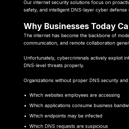
Our internet security solutions focus on proact
safety, and intelligent DNS-layer cyber defense 
Why Businesses Today Can
The internet has become the backbone of modern
communication, and remote collaboration genera
Unfortunately, cybercriminals actively exploit i
DNS-level threats properly.
Organizations without proper DNS security and in
Which websites employees are accessing
Which applications consume business bandw
Which endpoints may be infected
Which DNS requests are suspicious