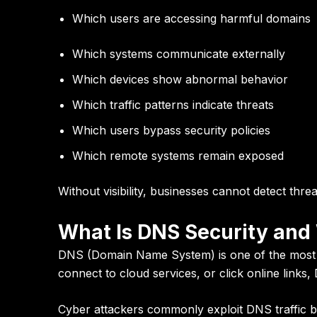
Which users are accessing harmful domains
Which systems communicate externally
Which devices show abnormal behavior
Which traffic patterns indicate threats
Which users bypass security policies
Which remote systems remain exposed
Without visibility, businesses cannot detect thre
What Is DNS Security and
DNS (Domain Name System) is one of the most cr
connect to cloud services, or click online links
Cyber attackers commonly exploit DNS traffic b