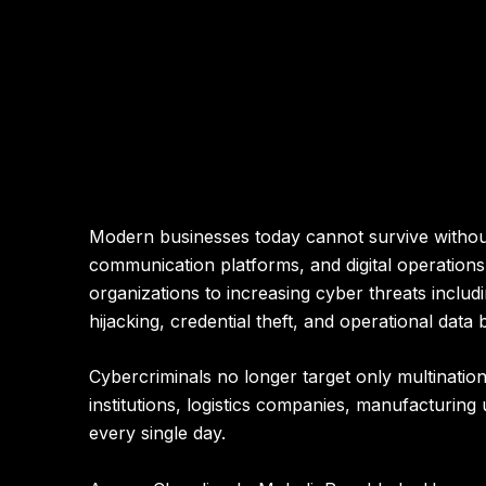
Modern businesses today cannot survive without 
communication platforms, and digital operations.
organizations to increasing cyber threats inclu
hijacking, credential theft, and operational data
Cybercriminals no longer target only multination
institutions, logistics companies, manufacturing
every single day.