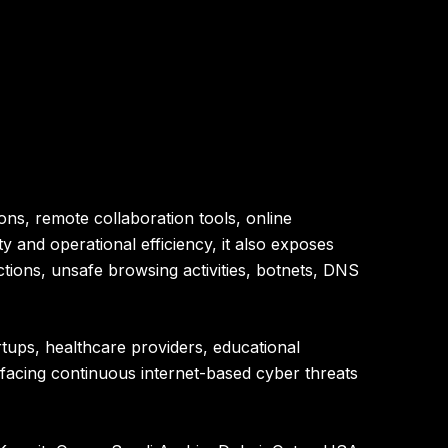
ons, remote collaboration tools, online
y and operational efficiency, it also exposes
tions, unsafe browsing activities, botnets, DNS
rtups, healthcare providers, educational
w facing continuous internet-based cyber threats