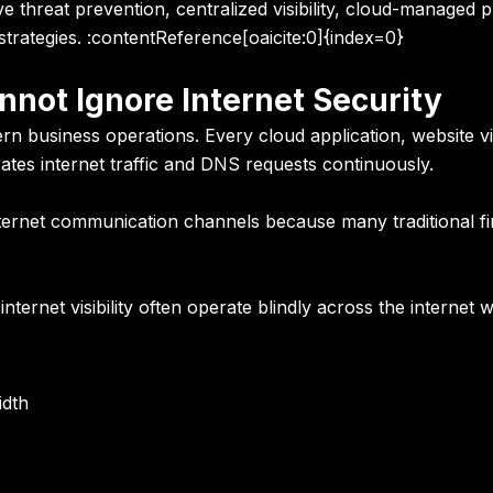
ive threat prevention, centralized visibility, cloud-manage
strategies. :contentReference[oaicite:0]{index=0}
not Ignore Internet Security
 business operations. Every cloud application, website vis
tes internet traffic and DNS requests continuously.
nternet communication channels because many traditional fire
ternet visibility often operate blindly across the internet 
idth