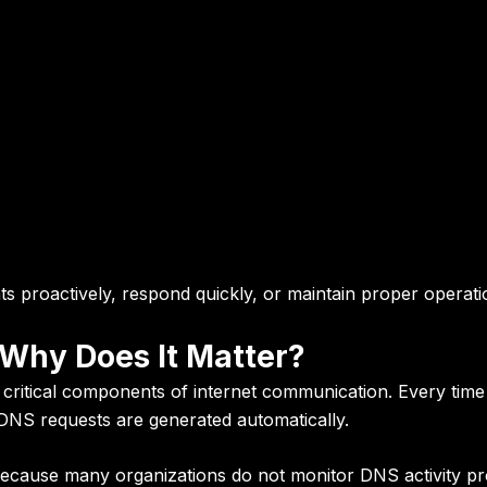
ats proactively, respond quickly, or maintain proper operati
 Why Does It Matter?
itical components of internet communication. Every time 
, DNS requests are generated automatically.
ecause many organizations do not monitor DNS activity pro