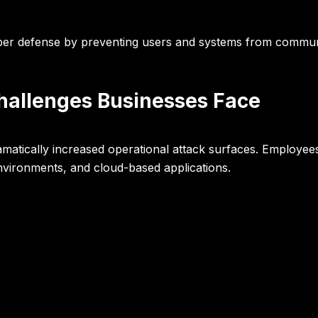
 cyber defense by preventing users and systems from commu
hallenges Businesses Face
atically increased operational attack surfaces. Employe
nvironments, and cloud-based applications.