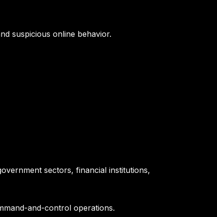
and suspicious online behavior.
overnment sectors, financial institutions,
mmand-and-control operations.