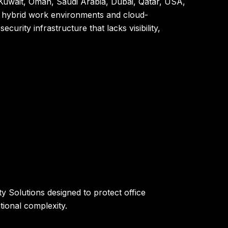
Kuwait, Oman, Saudi Arabia, Dubai, Qatar, USA,
rd hybrid work environments and cloud-
rity infrastructure that lacks visibility,
 Solutions designed to protect office
ional complexity.