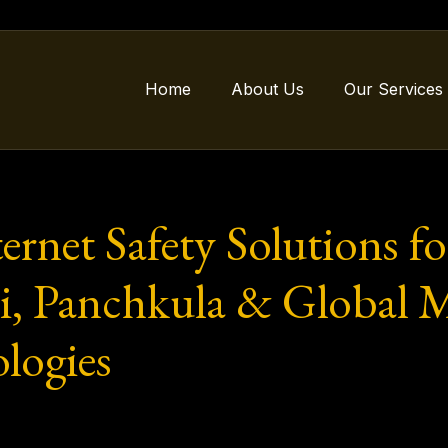
Home
About Us
Our Services
rnet Safety Solutions fo
, Panchkula & Global M
logies