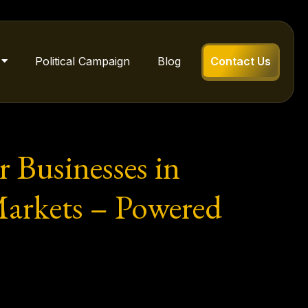
Political Campaign
Blog
Contact Us
r Businesses in
arkets – Powered