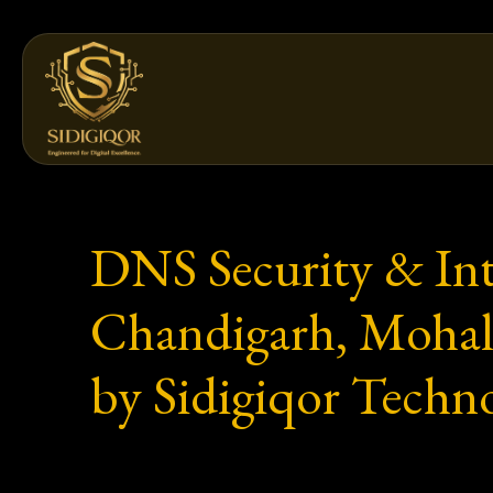
Skip
to
content
DNS Security & Inte
Chandigarh, Mohali
by Sidigiqor Techno