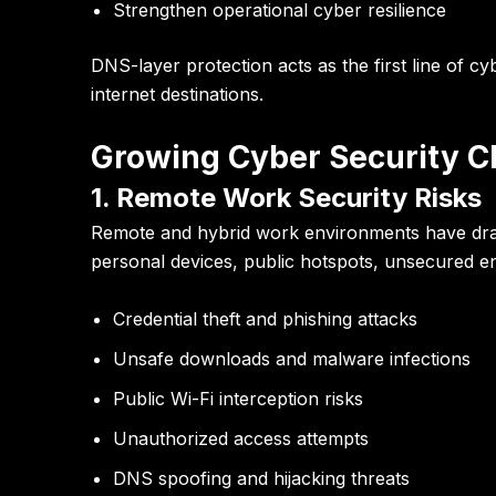
Strengthen operational cyber resilience
DNS-layer protection acts as the first line of
internet destinations.
Growing Cyber Security C
1. Remote Work Security Risks
Remote and hybrid work environments have dram
personal devices, public hotspots, unsecured e
Credential theft and phishing attacks
Unsafe downloads and malware infections
Public Wi-Fi interception risks
Unauthorized access attempts
DNS spoofing and hijacking threats