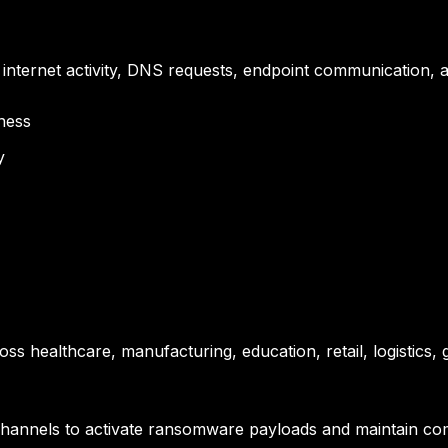
to internet activity, DNS requests, endpoint communication, 
ness
y
s healthcare, manufacturing, education, retail, logistics, g
annels to activate ransomware payloads and maintain co