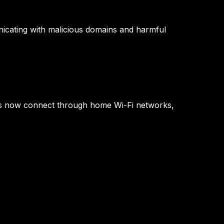
nicating with malicious domains and harmful
es now connect through home Wi-Fi networks,