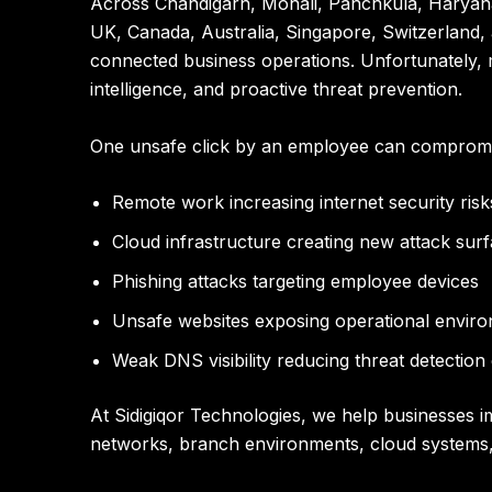
Across Chandigarh, Mohali, Panchkula, Haryana
UK, Canada, Australia, Singapore, Switzerland,
connected business operations. Unfortunately, ma
intelligence, and proactive threat prevention.
One unsafe click by an employee can compromis
Remote work increasing internet security risk
Cloud infrastructure creating new attack sur
Phishing attacks targeting employee devices
Unsafe websites exposing operational envir
Weak DNS visibility reducing threat detection 
At
Sidigiqor Technologies
, we help businesses i
networks, branch environments, cloud systems,