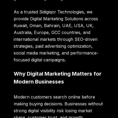
As a trusted
Sidigiqor Technologies
, we
provide Digital Marketing Solutions across
Kuwait, Oman, Bahrain, UAE, USA, UK,
Australia, Europe, GCC countries, and
international markets through SEO-driven
strategies, paid advertising optimization,
social media marketing, and performance-
focused digital campaigns.
Why Digital Marketing Matters for
Modern Businesses
Modern customers search online before
making buying decisions. Businesses without
strong digital visibility risk losing market
share, customer trust, and growth