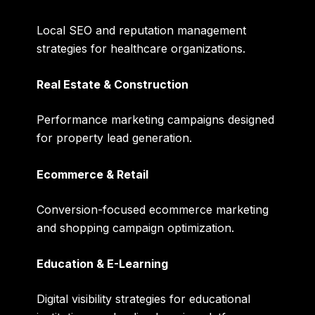
Local SEO and reputation management
strategies for healthcare organizations.
Real Estate & Construction
Performance marketing campaigns designed
for property lead generation.
Ecommerce & Retail
Conversion-focused ecommerce marketing
and shopping campaign optimization.
Education & E-Learning
Digital visibility strategies for educational