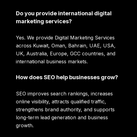
Do you provide international digital
marketing services?
Yes. We provide Digital Marketing Services
across Kuwait, Oman, Bahrain, UAE, USA,
UK, Australia, Europe, GCC countries, and
international business markets.
How does SEO help businesses grow?
SEO improves search rankings, increases
online visibility, attracts qualified traffic,
strengthens brand authority, and supports
long-term lead generation and business
growth.