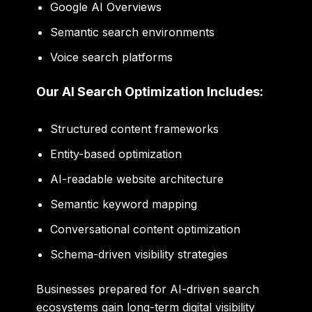
Google AI Overviews
Semantic search environments
Voice search platforms
Our AI Search Optimization Includes:
Structured content frameworks
Entity-based optimization
AI-readable website architecture
Semantic keyword mapping
Conversational content optimization
Schema-driven visibility strategies
Businesses prepared for AI-driven search
ecosystems gain long-term digital visibility