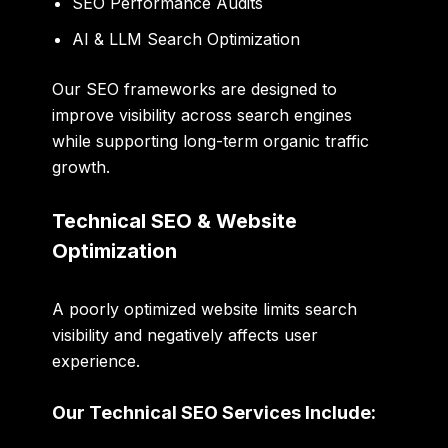
SEO Performance Audits
AI & LLM Search Optimization
Our SEO frameworks are designed to
improve visibility across search engines
while supporting long-term organic traffic
growth.
Technical SEO & Website
Optimization
A poorly optimized website limits search
visibility and negatively affects user
experience.
Our Technical SEO Services Include: