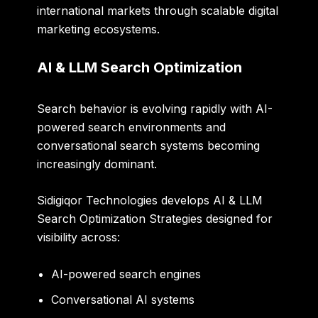
international markets through scalable digital
marketing ecosystems.
AI & LLM Search Optimization
Search behavior is evolving rapidly with AI-
powered search environments and
conversational search systems becoming
increasingly dominant.
Sidigiqor Technologies develops AI & LLM
Search Optimization Strategies designed for
visibility across:
AI-powered search engines
Conversational AI systems