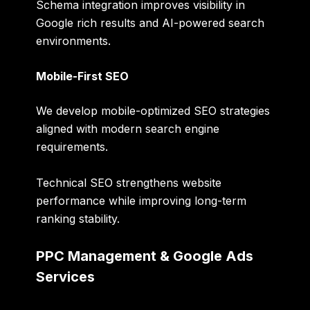
Schema integration improves visibility in
Google rich results and AI-powered search
environments.
Mobile-First SEO
We develop mobile-optimized SEO strategies
aligned with modern search engine
requirements.
Technical SEO strengthens website
performance while improving long-term
ranking stability.
PPC Management & Google Ads
Services