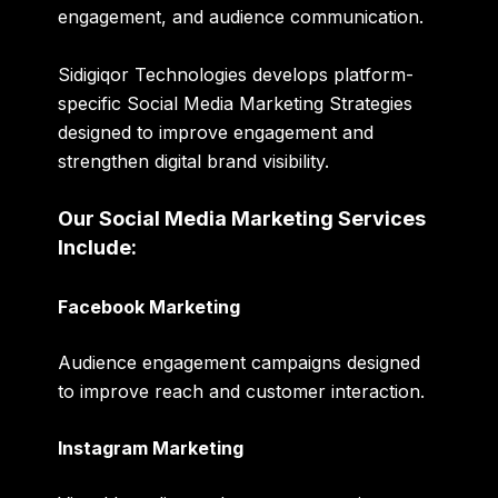
engagement, and audience communication.
Sidigiqor Technologies develops platform-
specific Social Media Marketing Strategies
designed to improve engagement and
strengthen digital brand visibility.
Our Social Media Marketing Services
Include:
Facebook Marketing
Audience engagement campaigns designed
to improve reach and customer interaction.
Instagram Marketing