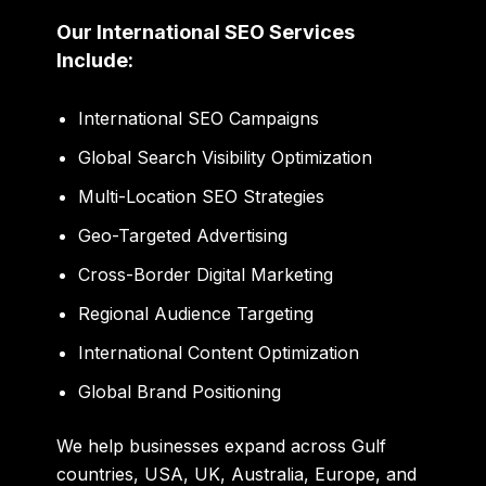
Our International SEO Services
Include:
International SEO Campaigns
Global Search Visibility Optimization
Multi-Location SEO Strategies
Geo-Targeted Advertising
Cross-Border Digital Marketing
Regional Audience Targeting
International Content Optimization
Global Brand Positioning
We help businesses expand across Gulf
countries, USA, UK, Australia, Europe, and