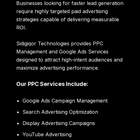
Businesses looking for faster lead generation
require highly targeted paid advertising
strategies capable of delivering measurable
ROI.
Sidigiqor Technologies provides PPC
Management and Google Ads Services
designed to attract high-intent audiences and
maximize advertising performance.
Our PPC Services Include:
Google Ads Campaign Management
Search Advertising Optimization
Display Advertising Campaigns
YouTube Advertising