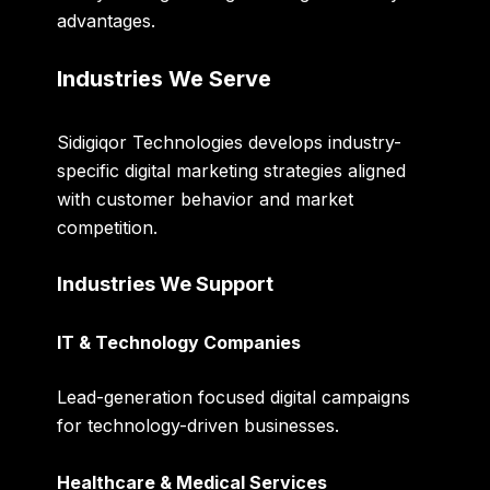
advantages.
Industries We Serve
Sidigiqor Technologies develops industry-
specific digital marketing strategies aligned
with customer behavior and market
competition.
Industries We Support
IT & Technology Companies
Lead-generation focused digital campaigns
for technology-driven businesses.
Healthcare & Medical Services