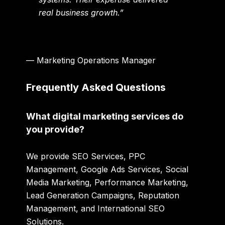
real business growth.”
— Marketing Operations Manager
Frequently Asked Questions
What digital marketing services do
you provide?
We provide SEO Services, PPC
Management, Google Ads Services, Social
Media Marketing, Performance Marketing,
Lead Generation Campaigns, Reputation
Management, and International SEO
Solutions.