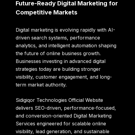
Future-Ready Digital Marketing for
Competitive Markets
Digital marketing is evolving rapidly with AI-
driven search systems, performance
analytics, and intelligent automation shaping
the future of online business growth.
Businesses investing in advanced digital
strategies today are building stronger
visibility, customer engagement, and long-
term market authority.
Sidigiqor Technologies Official Website
delivers SEO-driven, performance-focused,
and conversion-oriented Digital Marketing
Services engineered for scalable online
visibility, lead generation, and sustainable