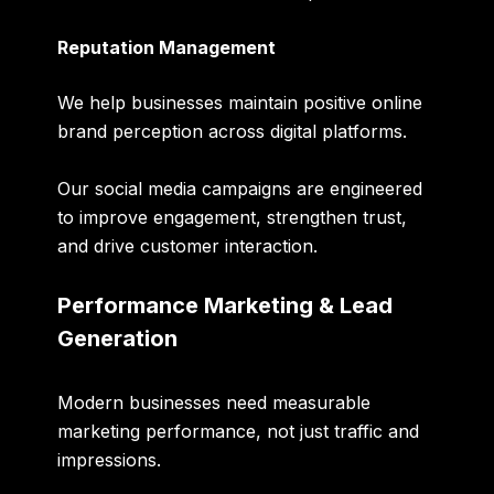
Reputation Management
We help businesses maintain positive online
brand perception across digital platforms.
Our social media campaigns are engineered
to improve engagement, strengthen trust,
and drive customer interaction.
Performance Marketing & Lead
Generation
Modern businesses need measurable
marketing performance, not just traffic and
impressions.