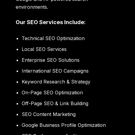
environments.
Our SEO Services Include:
Technical SEO Optimization
Local SEO Services
Enterprise SEO Solutions
International SEO Campaigns
Keyword Research & Strategy
On-Page SEO Optimization
Off-Page SEO & Link Building
SEO Content Marketing
Google Business Profile Optimization