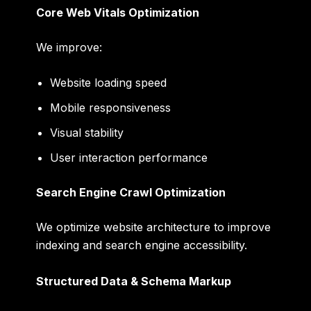
Core Web Vitals Optimization
We improve:
Website loading speed
Mobile responsiveness
Visual stability
User interaction performance
Search Engine Crawl Optimization
We optimize website architecture to improve
indexing and search engine accessibility.
Structured Data & Schema Markup