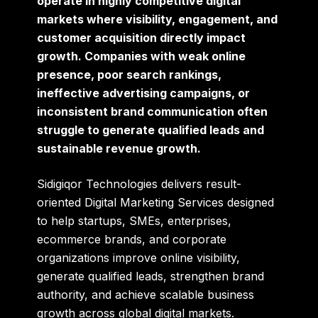
operate in highly competitive digital
markets where visibility, engagement, and
customer acquisition directly impact
growth. Companies with weak online
presence, poor search rankings,
ineffective advertising campaigns, or
inconsistent brand communication often
struggle to generate qualified leads and
sustainable revenue growth.
Sidigiqor Technologies
delivers result-
oriented Digital Marketing Services designed
to help startups, SMEs, enterprises,
ecommerce brands, and corporate
organizations improve online visibility,
generate qualified leads, strengthen brand
authority, and achieve scalable business
growth across global digital markets.