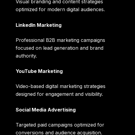
Visual branding and content strategies
optimized for modern digital audiences.
LinkedIn Marketing
Professional B2B marketing campaigns
focused on lead generation and brand
authority.
YouTube Marketing
Video-based digital marketing strategies
designed for engagement and visibility.
Social Media Advertising
Targeted paid campaigns optimized for
conversions and audience acquisition.