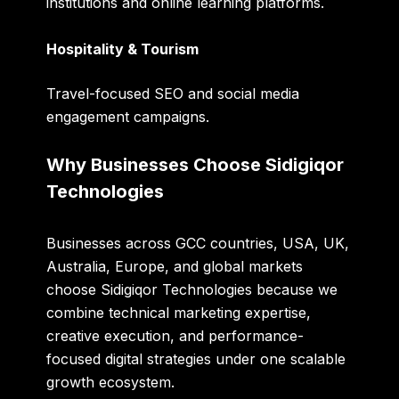
institutions and online learning platforms.
Hospitality & Tourism
Travel-focused SEO and social media
engagement campaigns.
Why Businesses Choose Sidigiqor
Technologies
Businesses across GCC countries, USA, UK,
Australia, Europe, and global markets
choose Sidigiqor Technologies because we
combine technical marketing expertise,
creative execution, and performance-
focused digital strategies under one scalable
growth ecosystem.