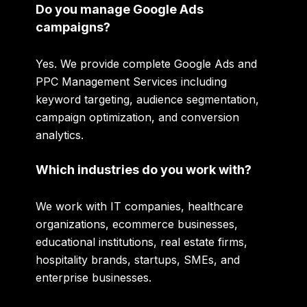
Do you manage Google Ads
campaigns?
Yes. We provide complete Google Ads and
PPC Management Services including
keyword targeting, audience segmentation,
campaign optimization, and conversion
analytics.
Which industries do you work with?
We work with IT companies, healthcare
organizations, ecommerce businesses,
educational institutions, real estate firms,
hospitality brands, startups, SMEs, and
enterprise businesses.