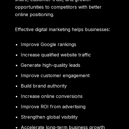
opportunities to competitors with better
online positioning.
Effective digital marketing helps businesses:
Improve Google rankings
Increase qualified website traffic
Generate high-quality leads
Improve customer engagement
Build brand authority
Increase online conversions
Improve ROI from advertising
Strengthen global visibility
Accelerate long-term business growth