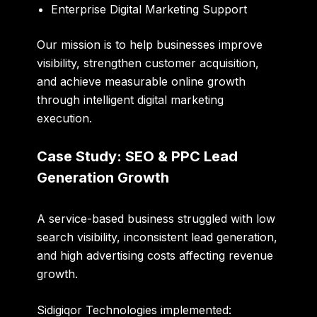
Enterprise Digital Marketing Support
Our mission is to help businesses improve
visibility, strengthen customer acquisition,
and achieve measurable online growth
through intelligent digital marketing
execution.
Case Study: SEO & PPC Lead
Generation Growth
A service-based business struggled with low
search visibility, inconsistent lead generation,
and high advertising costs affecting revenue
growth.
Sidigiqor Technologies implemented: