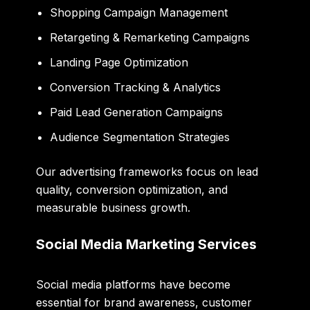
Shopping Campaign Management
Retargeting & Remarketing Campaigns
Landing Page Optimization
Conversion Tracking & Analytics
Paid Lead Generation Campaigns
Audience Segmentation Strategies
Our advertising frameworks focus on lead
quality, conversion optimization, and
measurable business growth.
Social Media Marketing Services
Social media platforms have become
essential for brand awareness, customer