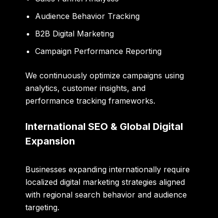
Audience Behavior Tracking
B2B Digital Marketing
Campaign Performance Reporting
We continuously optimize campaigns using
analytics, customer insights, and
performance tracking frameworks.
International SEO & Global Digital
Expansion
Businesses expanding internationally require
localized digital marketing strategies aligned
with regional search behavior and audience
targeting.