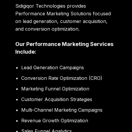
Sidigiqor Technologies provides
Performance Marketing Solutions focused
on lead generation, customer acquisition,
and conversion optimization.
Our Performance Marketing Services
Include:
Lead Generation Campaigns
Conversion Rate Optimization (CRO)
Marketing Funnel Optimization
Customer Acquisition Strategies
Multi-Channel Marketing Campaigns
Revenue Growth Optimization
Sales Funnel Analytics