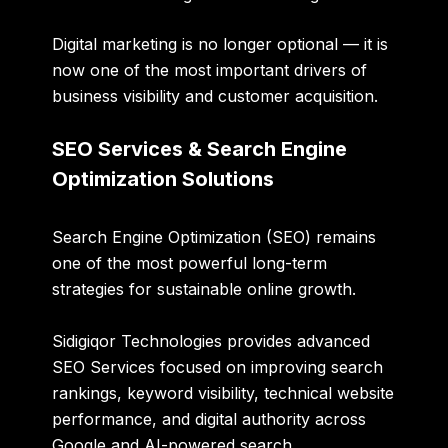
Digital marketing is no longer optional — it is
now one of the most important drivers of
business visibility and customer acquisition.
SEO Services & Search Engine
Optimization Solutions
Search Engine Optimization (SEO) remains
one of the most powerful long-term
strategies for sustainable online growth.
Sidigiqor Technologies provides advanced
SEO Services focused on improving search
rankings, keyword visibility, technical website
performance, and digital authority across
Google and AI-powered search