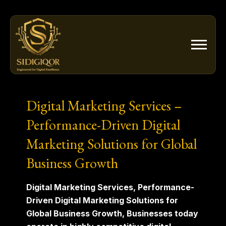
Skip
to
content
Digital Marketing Services –
Performance-Driven Digital
Marketing Solutions for Global
Business Growth
Digital Marketing Services, Performance-
Driven Digital Marketing Solutions for
Global Business Growth, Businesses today