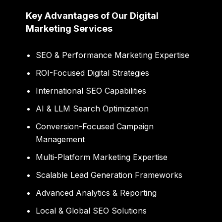
Key Advantages of Our Digital
Marketing Services
SEO & Performance Marketing Expertise
ROI-Focused Digital Strategies
International SEO Capabilities
AI & LLM Search Optimization
Conversion-Focused Campaign
Management
Multi-Platform Marketing Expertise
Scalable Lead Generation Frameworks
Advanced Analytics & Reporting
Local & Global SEO Solutions