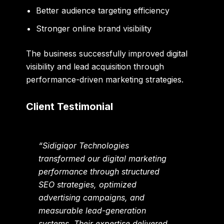
Better audience targeting efficiency
Stronger online brand visibility
The business successfully improved digital
visibility and lead acquisition through
performance-driven marketing strategies.
Client Testimonial
“Sidigiqor Technologies
transformed our digital marketing
performance through structured
SEO strategies, optimized
advertising campaigns, and
measurable lead-generation
systems. Their expertise delivered