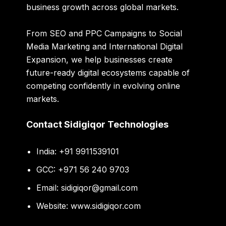
business growth across global markets.
From SEO and PPC Campaigns to Social
Media Marketing and International Digital
Expansion, we help businesses create
future-ready digital ecosystems capable of
competing confidently in evolving online
markets.
Contact Sidigiqor Technologies
India: +91 9911539101
GCC: +971 56 240 9703
Email:
sidigiqor@gmail.com
Website:
www.sidigiqor.com