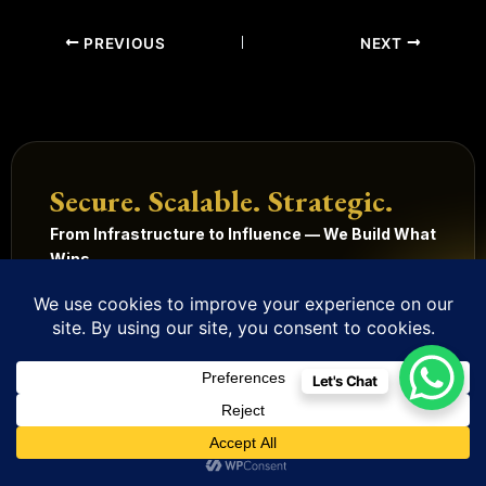
PREVIOUS
NEXT
Secure. Scalable. Strategic.
From Infrastructure to Influence — We Build What
Wins.
Get Started
Our Services
Let's Chat
Technology
Digital
Quick
Legal
Management
Solutions
Links
Terms
and
Mobile
HRMS
Home
Built in
conditions
Apps
Contact
CRM
India.