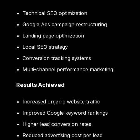
Technical SEO optimization
Google Ads campaign restructuring
Landing page optimization
Local SEO strategy
Conversion tracking systems
Multi-channel performance marketing
Results Achieved
Increased organic website traffic
Improved Google keyword rankings
Higher lead conversion rates
Reduced advertising cost per lead