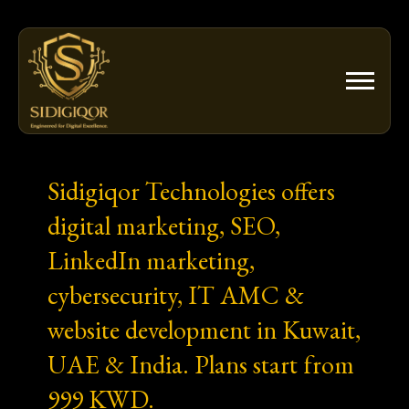
Skip
to
content
Sidigiqor Technologies offers
digital marketing, SEO,
LinkedIn marketing,
cybersecurity, IT AMC &
website development in Kuwait,
UAE & India. Plans start from
999 KWD.