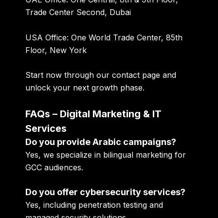
Trade Center Second, Dubai
USA Office:
One World Trade Center, 85th
Floor, New York
Start now through our
contact page
and
unlock your next growth phase.
FAQs – Digital Marketing & IT
Services
Do you provide Arabic campaigns?
Yes, we specialize in bilingual marketing for
GCC audiences.
Do you offer cybersecurity services?
Yes, including penetration testing and
managed security solutions.