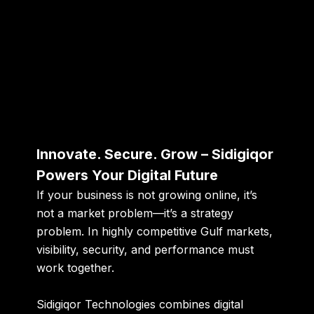
Innovate. Secure. Grow – Sidigiqor
Powers Your Digital Future
If your business is not growing online, it’s
not a market problem—it’s a strategy
problem. In highly competitive Gulf markets,
visibility, security, and performance must
work together.
Sidigiqor Technologies combines digital