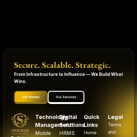
Secure. Scalable. Strategic.
From Infrastructure to Influence — We Build What
Wins.
Get Started
Our Services
Technology
Digital
Quick
Legal
Management
Solutions
Links
Terms
and
Mobile
HRMS
Home