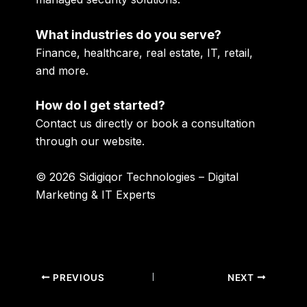
What industries do you serve?
Finance, healthcare, real estate, IT, retail,
and more.
How do I get started?
Contact us directly or book a consultation
through our website.
© 2026 Sidigiqor Technologies – Digital
Marketing & IT Experts
PREVIOUS
NEXT