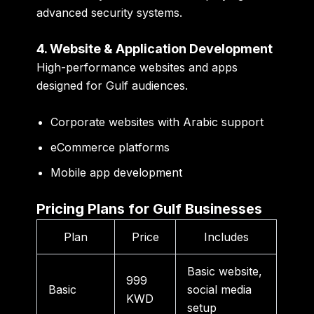
advanced security systems.
4. Website & Application Development
High-performance websites and apps
designed for Gulf audiences.
Corporate websites with Arabic support
eCommerce platforms
Mobile app development
Pricing Plans for Gulf Businesses
Plan
Price
Includes
Basic website,
999
Basic
social media
KWD
setup