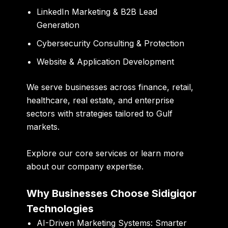
LinkedIn Marketing & B2B Lead
Generation
Cybersecurity Consulting & Protection
Website & Application Development
We serve businesses across finance, retail,
healthcare, real estate, and enterprise
sectors with strategies tailored to Gulf
markets.
Explore our
core services
or learn more
about our company expertise
.
Why Businesses Choose Sidigiqor
Technologies
AI-Driven Marketing Systems:
Smarter