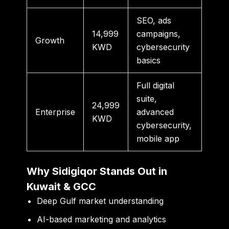
SEO, ads
14,999
campaigns,
Growth
KWD
cybersecurity
basics
Full digital
suite,
24,999
Enterprise
advanced
KWD
cybersecurity,
mobile app
Why Sidigiqor Stands Out in
Kuwait & GCC
Deep Gulf market understanding
AI-based marketing and analytics