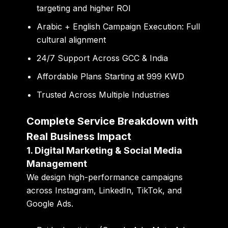
targeting and higher ROI
Arabic + English Campaign Execution:
Full
cultural alignment
24/7 Support Across GCC & India
Affordable Plans Starting at 999 KWD
Trusted Across Multiple Industries
Complete Service Breakdown with
Real Business Impact
1. Digital Marketing & Social Media
Management
We design high-performance campaigns
across Instagram, LinkedIn, TikTok, and
Google Ads.