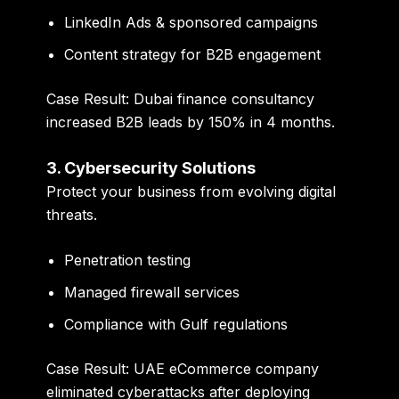
LinkedIn Ads & sponsored campaigns
Content strategy for B2B engagement
Case Result:
Dubai finance consultancy
increased B2B leads by 150% in 4 months.
3. Cybersecurity Solutions
Protect your business from evolving digital
threats.
Penetration testing
Managed firewall services
Compliance with Gulf regulations
Case Result:
UAE eCommerce company
eliminated cyberattacks after deploying