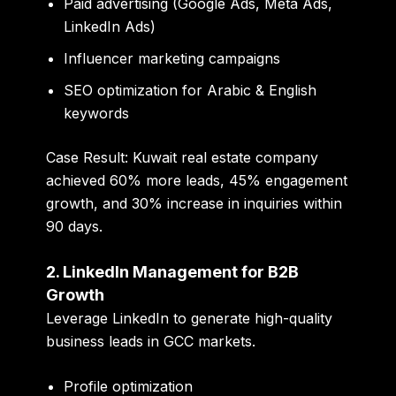
Paid advertising (Google Ads, Meta Ads,
LinkedIn Ads)
Influencer marketing campaigns
SEO optimization for Arabic & English
keywords
Case Result:
Kuwait real estate company
achieved 60% more leads, 45% engagement
growth, and 30% increase in inquiries within
90 days.
2. LinkedIn Management for B2B
Growth
Leverage LinkedIn to generate high-quality
business leads in GCC markets.
Profile optimization