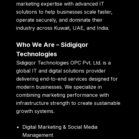
marketing expertise with advanced IT
solutions to help businesses scale faster,
operate securely, and dominate their
industry across Kuwait, UAE, and India.
Who We Are – Sidigiqor
Technologies
Sidigiqor Technologies OPC Pvt. Ltd. is a
global IT and digital solutions provider
delivering end-to-end services designed for
modern businesses. We specialize in
combining marketing performance with
infrastructure strength to create sustainable
growth systems.
Digital Marketing & Social Media
Management