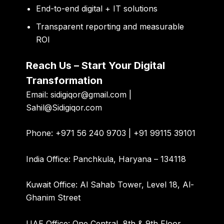
End-to-end digital + IT solutions
Transparent reporting and measurable
ROI
Reach Us – Start Your Digital
Transformation
Email:
sidigiqor@gmail.com |
Sahil@Sidigiqor.com
Phone:
+971 56 240 9703 | +91 99115 39101
India Office:
Panchkula, Haryana – 134118
Kuwait Office:
Al Sahab Tower, Level 18, Al-
Ghanim Street
UAE Office:
One Central, 8th & 9th Floor,