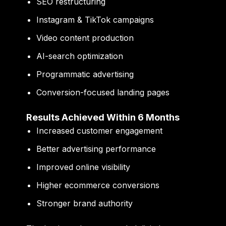
SEO restructuring
Instagram & TikTok campaigns
Video content production
AI-search optimization
Programmatic advertising
Conversion-focused landing pages
Results Achieved Within 6 Months
Increased customer engagement
Better advertising performance
Improved online visibility
Higher ecommerce conversions
Stronger brand authority