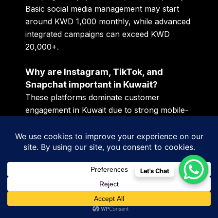
Basic social media management may start
around KWD 1,000 monthly, while advanced
integrated campaigns can exceed KWD
20,000+.
Why are Instagram, TikTok, and
Snapchat important in Kuwait?
These platforms dominate customer
engagement in Kuwait due to strong mobile-
first behavior and high social media usage.
What is microtrend analysis in
marketing?
Let's Chat
Microtrend analysis helps businesses identify
changing customer behavior, seasonal
demand, and content engagement trends to
improve campaign performance.