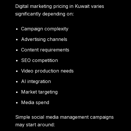
Digital marketing pricing in Kuwait varies
significantly depending on:
Campaign complexity
Advertising channels
Content requirements
SEO competition
Video production needs
AI integration
Market targeting
Media spend
Simple social media management campaigns
may start around: