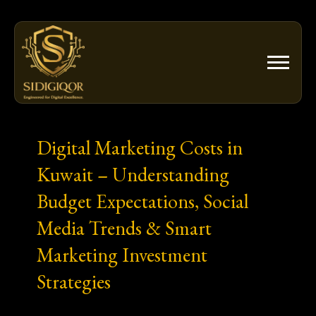
Skip
to
content
Digital Marketing Costs in
Kuwait – Understanding
Budget Expectations, Social
Media Trends & Smart
Marketing Investment
Strategies