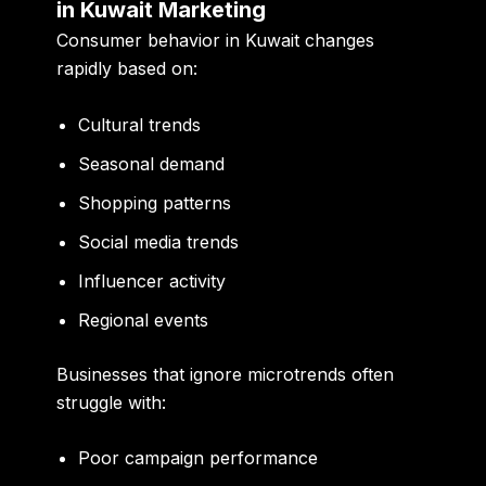
in Kuwait Marketing
Consumer behavior in Kuwait changes
rapidly based on:
Cultural trends
Seasonal demand
Shopping patterns
Social media trends
Influencer activity
Regional events
Businesses that ignore microtrends often
struggle with:
Poor campaign performance