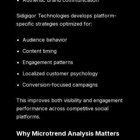
Sidigiqor Technologies develops platform-
specific strategies optimized for:
Audience behavior
Content timing
Engagement patterns
Localized customer psychology
Conversion-focused campaigns
This improves both visibility and engagement
performance across competitive social
platforms.
Why Microtrend Analysis Matters