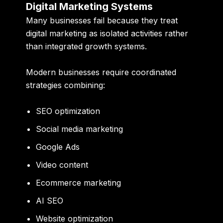
Digital Marketing Systems
Many businesses fail because they treat
digital marketing as isolated activities rather
than integrated growth systems.
Modern businesses require coordinated
strategies combining:
SEO optimization
Social media marketing
Google Ads
Video content
Ecommerce marketing
AI SEO
Website optimization