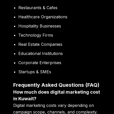
Restaurants & Cafes
Healthcare Organizations
Hospitality Businesses
Technology Firms
Real Estate Companies
Educational Institutions
Corporate Enterprises
Startups & SMEs
Frequently Asked Questions (FAQ)
How much does digital marketing cost
in Kuwait?
Digital marketing costs vary depending on
campaign scope, channels, and complexity.