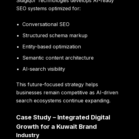
Sidigiqor Technologies develops AI-ready
SEO systems optimized for:
Conversational SEO
Structured schema markup
Entity-based optimization
Semantic content architecture
AI-search visibility
This future-focused strategy helps
businesses remain competitive as AI-driven
search ecosystems continue expanding.
Case Study – Integrated Digital
Growth for a Kuwait Brand
Industry