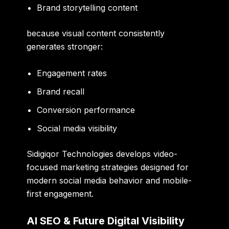
Brand storytelling content
because visual content consistently
generates stronger:
Engagement rates
Brand recall
Conversion performance
Social media visibility
Sidigiqor Technologies develops video-
focused marketing strategies designed for
modern social media behavior and mobile-
first engagement.
AI SEO & Future Digital Visibility