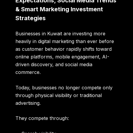
Expectations, Social Media Trends
& Smart Marketing Investment
Strategies
Businesses in Kuwait are investing more
heavily in digital marketing than ever before
as customer behavior rapidly shifts toward
online platforms, mobile engagement, AI-
driven discovery, and social media
commerce.
Today, businesses no longer compete only
through physical visibility or traditional
advertising.
They compete through: