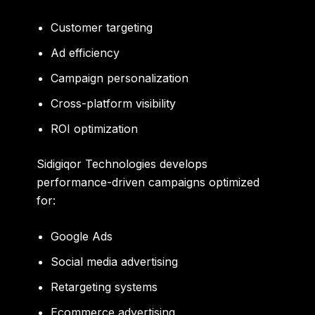
Customer targeting
Ad efficiency
Campaign personalization
Cross-platform visibility
ROI optimization
Sidigiqor Technologies develops
performance-driven campaigns optimized
for:
Google Ads
Social media advertising
Retargeting systems
Ecommerce advertising