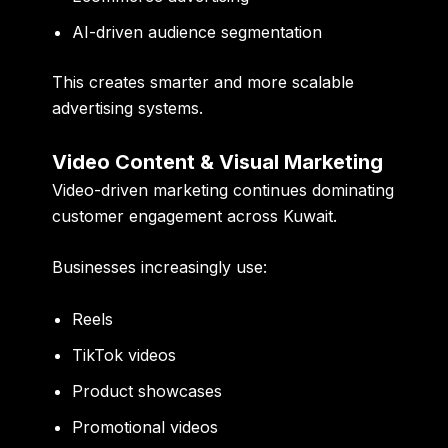
AI-driven audience segmentation
This creates smarter and more scalable
advertising systems.
Video Content & Visual Marketing
Video-driven marketing continues dominating
customer engagement across Kuwait.
Businesses increasingly use:
Reels
TikTok videos
Product showcases
Promotional videos