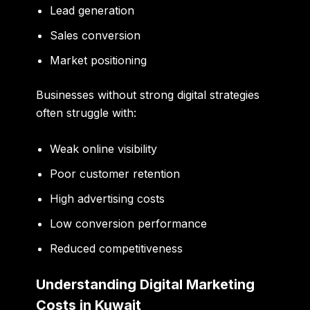
Lead generation
Sales conversion
Market positioning
Businesses without strong digital strategies
often struggle with:
Weak online visibility
Poor customer retention
High advertising costs
Low conversion performance
Reduced competitiveness
Understanding Digital Marketing
Costs in Kuwait