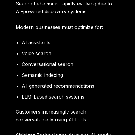
Search behavior is rapidly evolving due to
AI-powered discovery systems.
Modern businesses must optimize for:
AI assistants
Voice search
Conversational search
Semantic indexing
AI-generated recommendations
LLM-based search systems
Customers increasingly search
conversationally using AI tools.