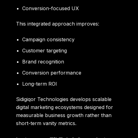
Conversion-focused UX
This integrated approach improves:
Campaign consistency
Customer targeting
Brand recognition
Conversion performance
Long-term ROI
Sidigiqor Technologies develops scalable
digital marketing ecosystems designed for
measurable business growth rather than
short-term vanity metrics.