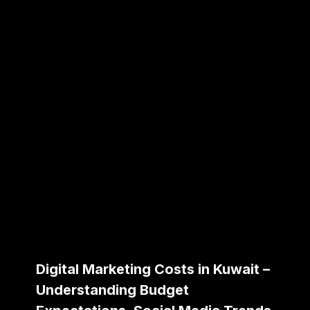
Digital Marketing Costs in Kuwait –
Understanding Budget