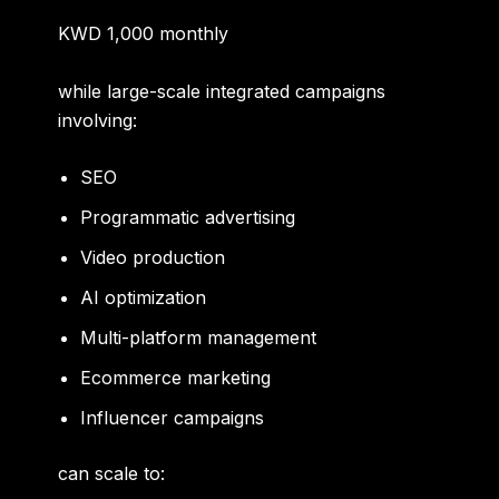
KWD 1,000 monthly
while large-scale integrated campaigns
involving:
SEO
Programmatic advertising
Video production
AI optimization
Multi-platform management
Ecommerce marketing
Influencer campaigns
can scale to: