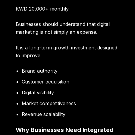
KWD 20,000+ monthly
Businesses should understand that digital
marketing is not simply an expense.
It is a long-term growth investment designed
to improve:
Brand authority
Customer acquisition
Digital visibility
Market competitiveness
Revenue scalability
Why Businesses Need Integrated