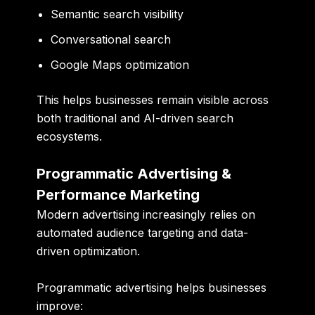
Semantic search visibility
Conversational search
Google Maps optimization
This helps businesses remain visible across
both traditional and AI-driven search
ecosystems.
Programmatic Advertising &
Performance Marketing
Modern advertising increasingly relies on
automated audience targeting and data-
driven optimization.
Programmatic advertising helps businesses
improve: