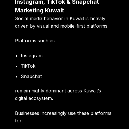
Instagram, TikTok & Snapchat
Marketing Kuwait
Social media behavior in Kuwait is heavily
driven by visual and mobile-first platforms.
Platforms such as:
Instagram
TikTok
Snapchat
remain highly dominant across Kuwait’s
digital ecosystem.
Businesses increasingly use these platforms
for: