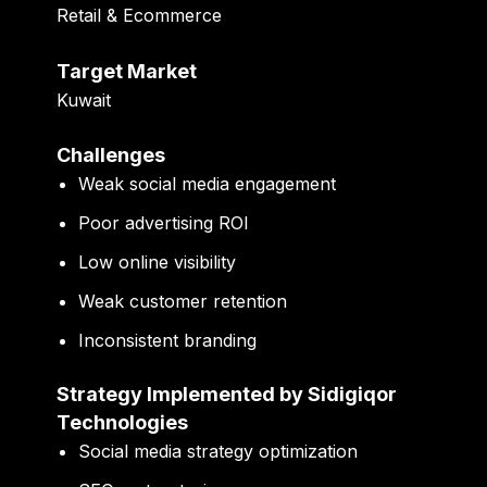
Retail & Ecommerce
Target Market
Kuwait
Challenges
Weak social media engagement
Poor advertising ROI
Low online visibility
Weak customer retention
Inconsistent branding
Strategy Implemented by Sidigiqor
Technologies
Social media strategy optimization