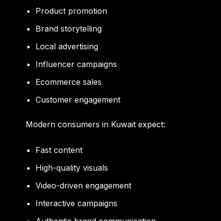
Product promotion
Brand storytelling
Local advertising
Influencer campaigns
Ecommerce sales
Customer engagement
Modern consumers in Kuwait expect:
Fast content
High-quality visuals
Video-driven engagement
Interactive campaigns
Authentic brand communication