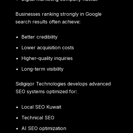
Businesses ranking strongly in Google
search results often achieve:
Better credibility
Lower acquisition costs
Higher-quality inquiries
Long-term visibility
Sidigiqor Technologies develops advanced
SEO systems optimized for:
Local SEO Kuwait
Technical SEO
AI SEO optimization