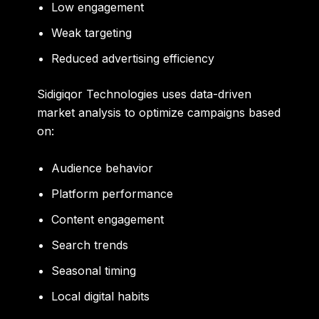
Low engagement
Weak targeting
Reduced advertising efficiency
Sidigiqor Technologies uses data-driven
market analysis to optimize campaigns based
on:
Audience behavior
Platform performance
Content engagement
Search trends
Seasonal timing
Local digital habits