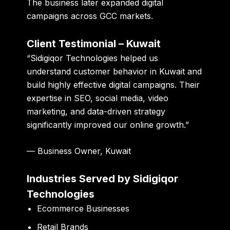
The business later expanded digital
campaigns across GCC markets.
Client Testimonial – Kuwait
“Sidigiqor Technologies helped us
understand customer behavior in Kuwait and
build highly effective digital campaigns. Their
expertise in SEO, social media, video
marketing, and data-driven strategy
significantly improved our online growth.”
— Business Owner, Kuwait
Industries Served by Sidigiqor
Technologies
Ecommerce Businesses
Retail Brands