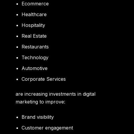
Ecommerce
Healthcare
Hospitality
Real Estate
Restaurants
Technology
Automotive
Corporate Services
are increasing investments in digital
marketing to improve:
Brand visibility
Customer engagement