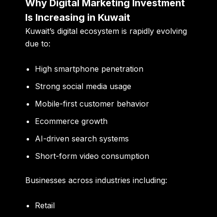
Why Digital Marketing Investment
Is Increasing in Kuwait
Kuwait’s digital ecosystem is rapidly evolving
due to:
High smartphone penetration
Strong social media usage
Mobile-first customer behavior
Ecommerce growth
AI-driven search systems
Short-form video consumption
Businesses across industries including:
Retail