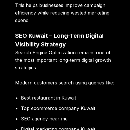
This helps businesses improve campaign
efficiency while reducing wasted marketing
spend.
SEO Kuwait – Long-Term Digital
Visibility Strategy
Search Engine Optimization remains one of
the most important long-term digital growth
strategies.
Modern customers search using queries like:
Best restaurant in Kuwait
Top ecommerce company Kuwait
SEO agency near me
Digital marketing company Kuwait