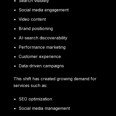
Search visibility
Social media engagement
Video content
Brand positioning
AI-search discoverability
Performance marketing
Customer experience
Data-driven campaigns
This shift has created growing demand for
services such as:
SEO optimization
Social media management