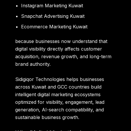
Instagram Marketing Kuwait
Snapchat Advertising Kuwait
Ecommerce Marketing Kuwait
because businesses now understand that
digital visibility directly affects customer
acquisition, revenue growth, and long-term
brand authority.
Sidigiqor Technologies
helps businesses
across Kuwait and GCC countries build
intelligent digital marketing ecosystems
optimized for visibility, engagement, lead
generation, AI-search compatibility, and
sustainable business growth.