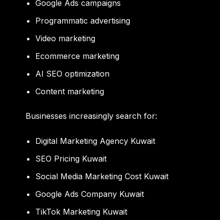
Google Ads campaigns
Programmatic advertising
Video marketing
Ecommerce marketing
AI SEO optimization
Content marketing
Businesses increasingly search for:
Digital Marketing Agency Kuwait
SEO Pricing Kuwait
Social Media Marketing Cost Kuwait
Google Ads Company Kuwait
TikTok Marketing Kuwait