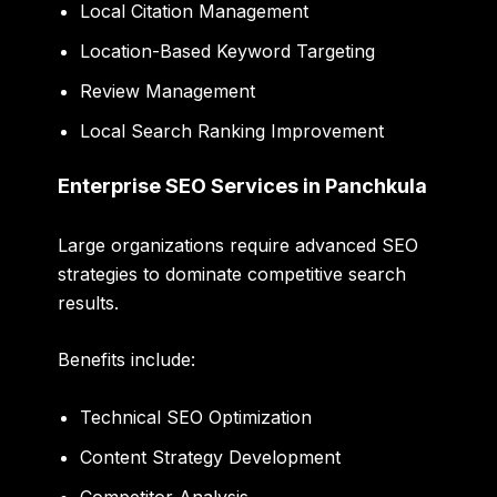
Local Citation Management
Location-Based Keyword Targeting
Review Management
Local Search Ranking Improvement
Enterprise SEO Services in Panchkula
Large organizations require advanced SEO
strategies to dominate competitive search
results.
Benefits include:
Technical SEO Optimization
Content Strategy Development
Competitor Analysis