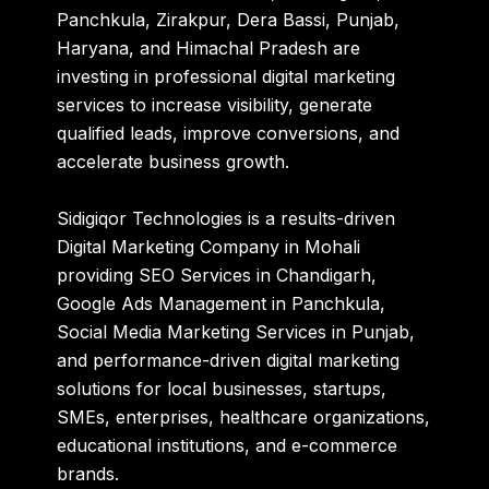
Panchkula, Zirakpur, Dera Bassi, Punjab,
Haryana, and Himachal Pradesh are
investing in professional digital marketing
services to increase visibility, generate
qualified leads, improve conversions, and
accelerate business growth.
Sidigiqor Technologies is a results-driven
Digital Marketing Company in Mohali
providing SEO Services in Chandigarh,
Google Ads Management in Panchkula,
Social Media Marketing Services in Punjab,
and performance-driven digital marketing
solutions for local businesses, startups,
SMEs, enterprises, healthcare organizations,
educational institutions, and e-commerce
brands.