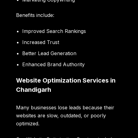
Benefits include:
Improved Search Rankings
Increased Trust
Better Lead Generation
Enhanced Brand Authority
Website Optimization Services in
Chandigarh
Many businesses lose leads because their
websites are slow, outdated, or poorly
optimized.