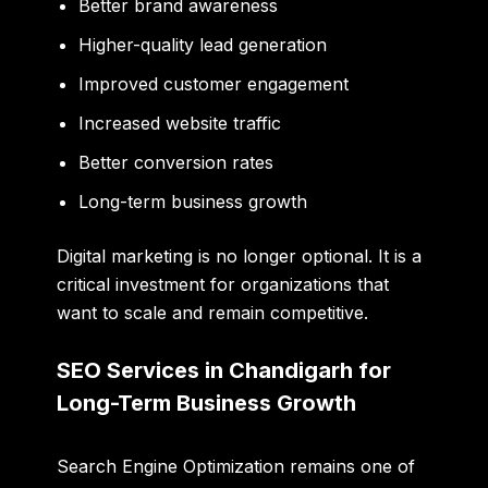
Better brand awareness
Higher-quality lead generation
Improved customer engagement
Increased website traffic
Better conversion rates
Long-term business growth
Digital marketing is no longer optional. It is a
critical investment for organizations that
want to scale and remain competitive.
SEO Services in Chandigarh for
Long-Term Business Growth
Search Engine Optimization remains one of