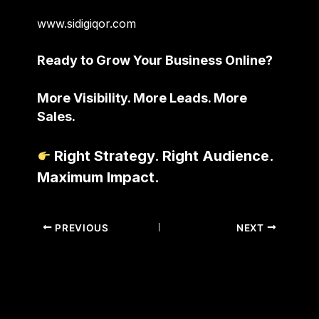
www.sidigiqor.com
Ready to Grow Your Business Online?
More Visibility. More Leads. More
Sales.
Right Strategy. Right Audience.
Maximum Impact.
PREVIOUS
NEXT