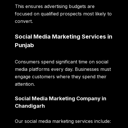
This ensures advertising budgets are
focused on qualified prospects most likely to
convert.
Social Media Marketing Services in
Punjab
Consumers spend significant time on social
media platforms every day. Businesses must
engage customers where they spend their
attention.
Social Media Marketing Company in
Chandigarh
Our social media marketing services include: