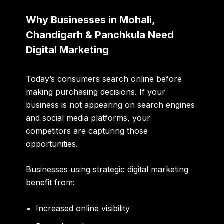
Why Businesses in Mohali,
Chandigarh & Panchkula Need
Digital Marketing
Today’s consumers search online before
making purchasing decisions. If your
business is not appearing on search engines
and social media platforms, your
competitors are capturing those
opportunities.
Businesses using strategic digital marketing
benefit from:
Increased online visibility