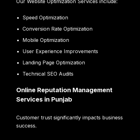
Our Website Optimization Services include:
Speed Optimization
Conversion Rate Optimization
Mobile Optimization
User Experience Improvements
Landing Page Optimization
Technical SEO Audits
Online Reputation Management
Services in Punjab
Customer trust significantly impacts business
success.