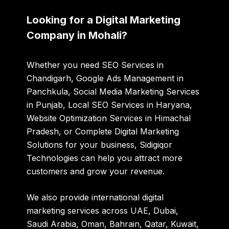
Looking for a Digital Marketing
Company in Mohali?
Whether you need SEO Services in
Chandigarh, Google Ads Management in
Panchkula, Social Media Marketing Services
in Punjab, Local SEO Services in Haryana,
Website Optimization Services in Himachal
Pradesh, or Complete Digital Marketing
Solutions for your business, Sidigiqor
Technologies can help you attract more
customers and grow your revenue.
We also provide international digital
marketing services across UAE, Dubai,
Saudi Arabia, Oman, Bahrain, Qatar, Kuwait,