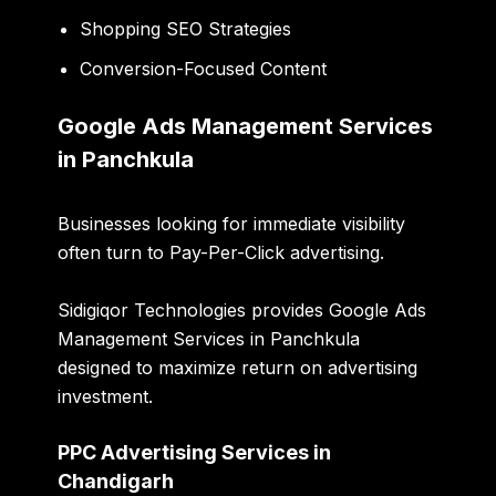
Shopping SEO Strategies
Conversion-Focused Content
Google Ads Management Services
in Panchkula
Businesses looking for immediate visibility
often turn to Pay-Per-Click advertising.
Sidigiqor Technologies provides Google Ads
Management Services in Panchkula
designed to maximize return on advertising
investment.
PPC Advertising Services in
Chandigarh