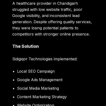
A healthcare provider in Chandigarh
struggled with low website traffic, poor
Google visibility, and inconsistent lead
generation. Despite offering quality services,
they were losing potential patients to
competitors with stronger online presence.
The Solution
Sidigiqor Technologies implemented:
Local SEO Campaign
Google Ads Management
Social Media Marketing
Content Marketing Strategy
Website Optimization