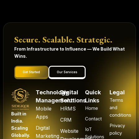
Secure. Scalable. Strategic.
From Infrastructure to Influence — We Build What
Wins.
Get Started
Our Services
Technology
Digital
Quick
Legal
Management
Solutions
Links
Terms
and
Mobile
HRMS
Home
Built in
conditions
Apps
Contact
CRM
India.
Privacy
Digital
Scaling
IoT
Website
policy
Globally.
Marketing
Solutions