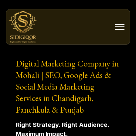
Skip
to
content
Digital Marketing Company in
Mohali | SEO, Google Ads &
Social Media Marketing
Services in Chandigarh,
Panchkula & Punjab
Right Strategy. Right Audience.
Maximum Impact.