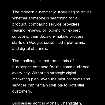
The modern customer journey begins online.
Whether someone is searching for a
product, comparing service providers,
reading reviews, or looking for expert
solutions, their decision-making process
starts on Google, social media platforms,
and digital channels.
The challenge is that thousands of
businesses compete for the same audience
every day. Without a strategic digital
marketing plan, even the best products and
services can remain invisible to potential
customers.
Businesses across Mohali, Chandigarh,