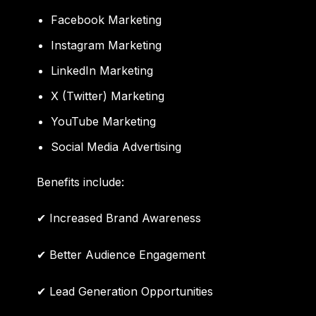
Facebook Marketing
Instagram Marketing
LinkedIn Marketing
X (Twitter) Marketing
YouTube Marketing
Social Media Advertising
Benefits include:
✔ Increased Brand Awareness
✔ Better Audience Engagement
✔ Lead Generation Opportunities