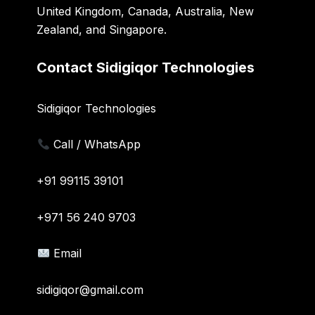
United Kingdom, Canada, Australia, New
Zealand, and Singapore.
Contact Sidigiqor Technologies
Sidigiqor Technologies
Call / WhatsApp
+91 99115 39101
+971 56 240 9703
Email
sidigiqor@gmail.com