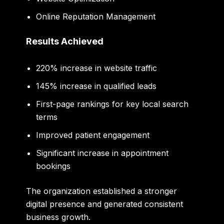
Online Reputation Management
Results Achieved
220% increase in website traffic
145% increase in qualified leads
First-page rankings for key local search
terms
Improved patient engagement
Significant increase in appointment
bookings
The organization established a stronger
digital presence and generated consistent
business growth.