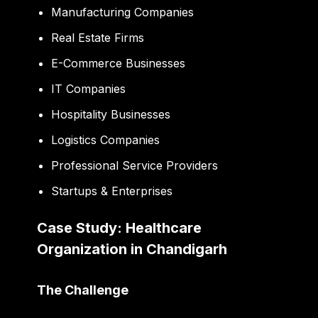
Manufacturing Companies
Real Estate Firms
E-Commerce Businesses
IT Companies
Hospitality Businesses
Logistics Companies
Professional Service Providers
Startups & Enterprises
Case Study: Healthcare
Organization in Chandigarh
The Challenge