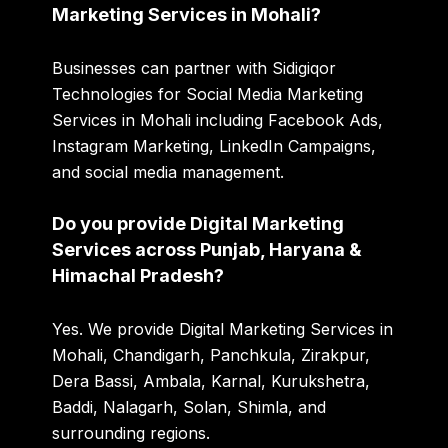
Marketing Services in Mohali?
Businesses can partner with Sidigiqor
Technologies for Social Media Marketing
Services in Mohali including Facebook Ads,
Instagram Marketing, LinkedIn Campaigns,
and social media management.
Do you provide Digital Marketing
Services across Punjab, Haryana &
Himachal Pradesh?
Yes. We provide Digital Marketing Services in
Mohali, Chandigarh, Panchkula, Zirakpur,
Dera Bassi, Ambala, Karnal, Kurukshetra,
Baddi, Nalagarh, Solan, Shimla, and
surrounding regions.