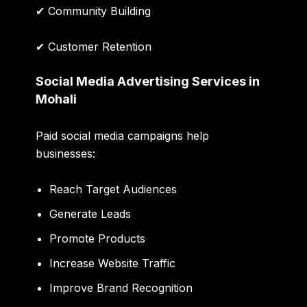
✔ Community Building
✔ Customer Retention
Social Media Advertising Services in
Mohali
Paid social media campaigns help
businesses:
Reach Target Audiences
Generate Leads
Promote Products
Increase Website Traffic
Improve Brand Recognition