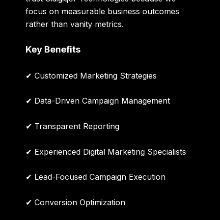
focus on measurable business outcomes
rather than vanity metrics.
Key Benefits
✔ Customized Marketing Strategies
✔ Data-Driven Campaign Management
✔ Transparent Reporting
✔ Experienced Digital Marketing Specialists
✔ Lead-Focused Campaign Execution
✔ Conversion Optimization