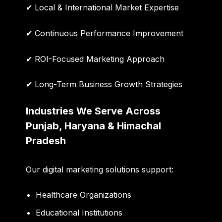
✔ Local & International Market Expertise
✔ Continuous Performance Improvement
✔ ROI-Focused Marketing Approach
✔ Long-Term Business Growth Strategies
Industries We Serve Across
Punjab, Haryana & Himachal
Pradesh
Our digital marketing solutions support:
Healthcare Organizations
Educational Institutions