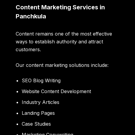
Content Marketing Services in
Panchkula
Content remains one of the most effective
ways to establish authority and attract
customers.
Our content marketing solutions include:
SEO Blog Writing
Website Content Development
Industry Articles
Landing Pages
Case Studies
Marketing Copywriting