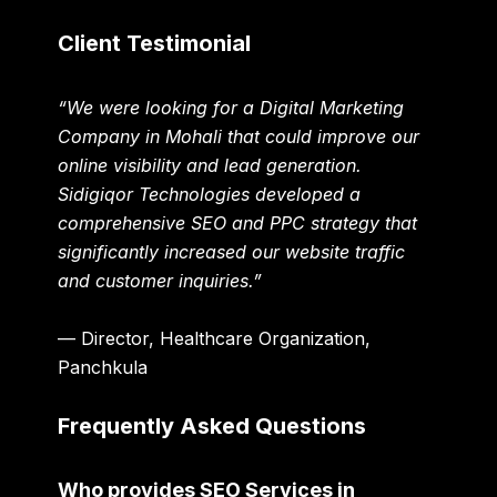
Client Testimonial
“We were looking for a Digital Marketing
Company in Mohali that could improve our
online visibility and lead generation.
Sidigiqor Technologies developed a
comprehensive SEO and PPC strategy that
significantly increased our website traffic
and customer inquiries.”
— Director, Healthcare Organization,
Panchkula
Frequently Asked Questions
Who provides SEO Services in