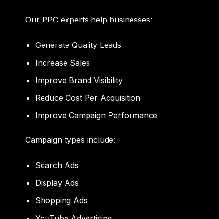
Our PPC experts help businesses:
Generate Quality Leads
Increase Sales
Improve Brand Visibility
Reduce Cost Per Acquisition
Improve Campaign Performance
Campaign types include:
Search Ads
Display Ads
Shopping Ads
YouTube Advertising