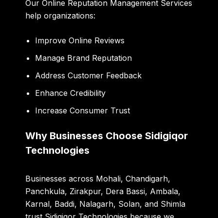
Our Online Reputation Management Services
help organizations:
Improve Online Reviews
Manage Brand Reputation
Address Customer Feedback
Enhance Credibility
Increase Consumer Trust
Why Businesses Choose Sidigiqor
Technologies
Businesses across Mohali, Chandigarh,
Panchkula, Zirakpur, Dera Bassi, Ambala,
Karnal, Baddi, Nalagarh, Solan, and Shimla
trust Sidigiqor Technologies because we