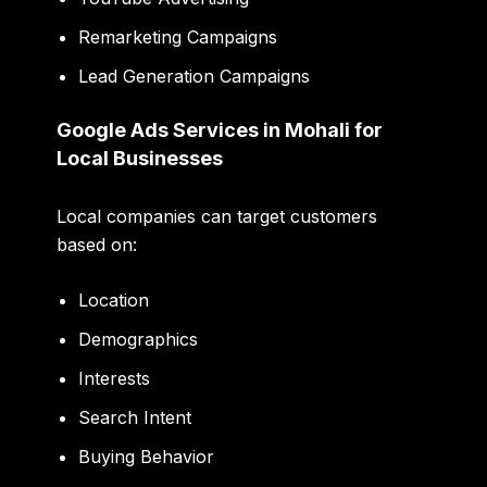
Remarketing Campaigns
Lead Generation Campaigns
Google Ads Services in Mohali for
Local Businesses
Local companies can target customers
based on:
Location
Demographics
Interests
Search Intent
Buying Behavior