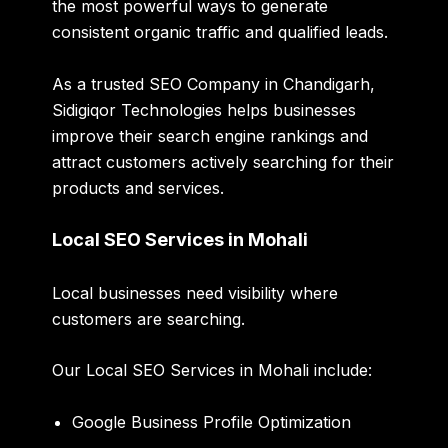
the most powerful ways to generate
consistent organic traffic and qualified leads.
As a trusted SEO Company in Chandigarh,
Sidigiqor Technologies helps businesses
improve their search engine rankings and
attract customers actively searching for their
products and services.
Local SEO Services in Mohali
Local businesses need visibility where
customers are searching.
Our Local SEO Services in Mohali include:
Google Business Profile Optimization