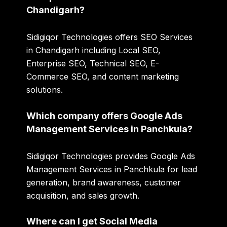
Chandigarh?
Sidigiqor Technologies offers SEO Services
in Chandigarh including Local SEO,
Enterprise SEO, Technical SEO, E-
Commerce SEO, and content marketing
solutions.
Which company offers Google Ads
Management Services in Panchkula?
Sidigiqor Technologies provides Google Ads
Management Services in Panchkula for lead
generation, brand awareness, customer
acquisition, and sales growth.
Where can I get Social Media