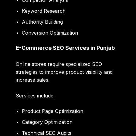
Keyword Research
Authority Building
Conversion Optimization
E-Commerce SEO Services in Punjab
Online stores require specialized SEO
strategies to improve product visibility and
increase sales.
Services include:
Product Page Optimization
Category Optimization
Technical SEO Audits