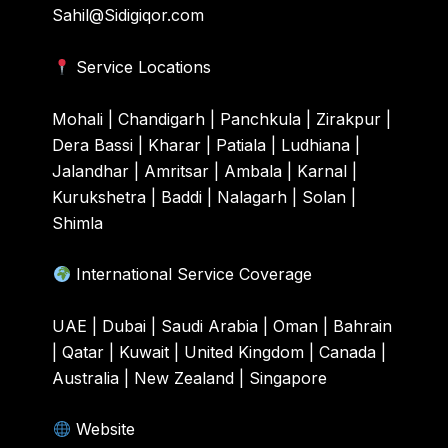
Sahil@Sidigiqor.com
Service Locations
Mohali | Chandigarh | Panchkula | Zirakpur |
Dera Bassi | Kharar | Patiala | Ludhiana |
Jalandhar | Amritsar | Ambala | Karnal |
Kurukshetra | Baddi | Nalagarh | Solan |
Shimla
International Service Coverage
UAE | Dubai | Saudi Arabia | Oman | Bahrain
| Qatar | Kuwait | United Kingdom | Canada |
Australia | New Zealand | Singapore
Website