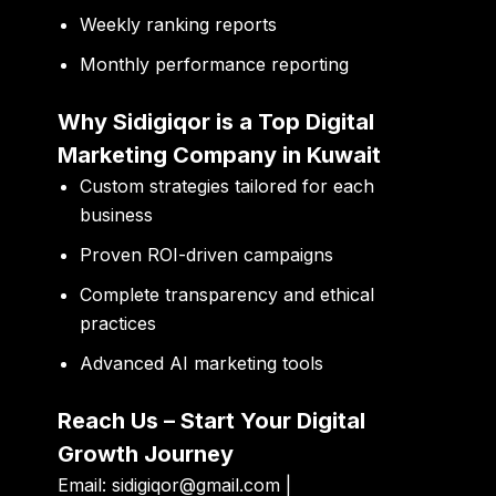
Weekly ranking reports
Monthly performance reporting
Why Sidigiqor is a Top Digital
Marketing Company in Kuwait
Custom strategies tailored for each
business
Proven ROI-driven campaigns
Complete transparency and ethical
practices
Advanced AI marketing tools
Reach Us – Start Your Digital
Growth Journey
Email:
sidigiqor@gmail.com |