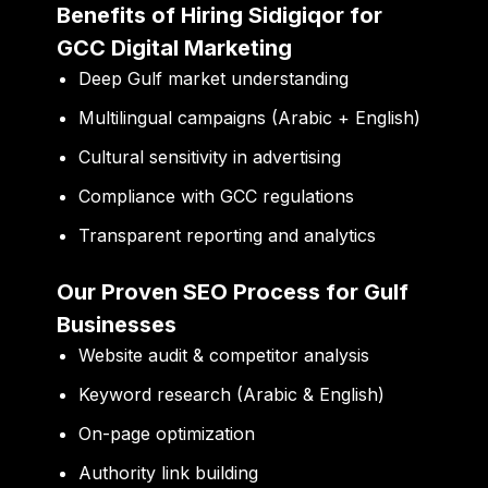
Benefits of Hiring Sidigiqor for
GCC Digital Marketing
Deep Gulf market understanding
Multilingual campaigns (Arabic + English)
Cultural sensitivity in advertising
Compliance with GCC regulations
Transparent reporting and analytics
Our Proven SEO Process for Gulf
Businesses
Website audit & competitor analysis
Keyword research (Arabic & English)
On-page optimization
Authority link building