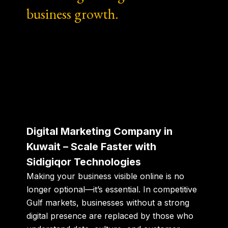
business growth.
Digital Marketing Company in
Kuwait – Scale Faster with
Sidigiqor Technologies
Making your business visible online is no
longer optional—it’s essential.
In competitive
Gulf markets, businesses without a strong
digital presence are replaced by those who