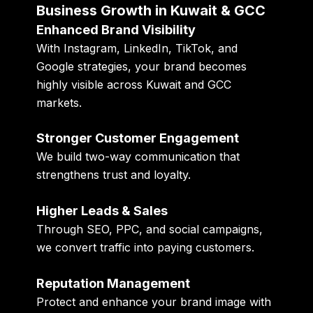
Business Growth in Kuwait & GCC
Enhanced Brand Visibility
With Instagram, LinkedIn, TikTok, and
Google strategies, your brand becomes
highly visible across Kuwait and GCC
markets.
Stronger Customer Engagement
We build two-way communication that
strengthens trust and loyalty.
Higher Leads & Sales
Through SEO, PPC, and social campaigns,
we convert traffic into paying customers.
Reputation Management
Protect and enhance your brand image with