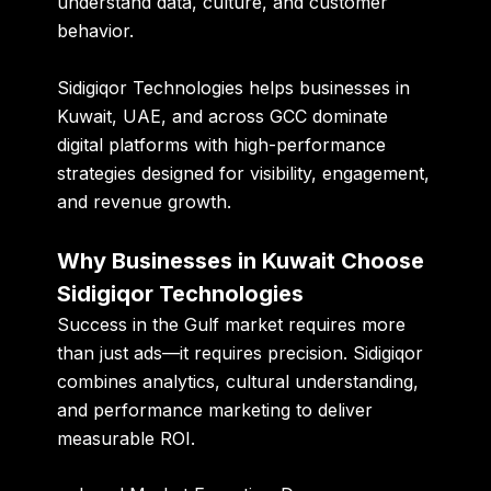
understand data, culture, and customer
behavior.
Sidigiqor Technologies helps businesses in
Kuwait, UAE, and across GCC dominate
digital platforms with high-performance
strategies designed for visibility, engagement,
and revenue growth.
Why Businesses in Kuwait Choose
Sidigiqor Technologies
Success in the Gulf market requires more
than just ads—it requires precision. Sidigiqor
combines analytics, cultural understanding,
and performance marketing to deliver
measurable ROI.