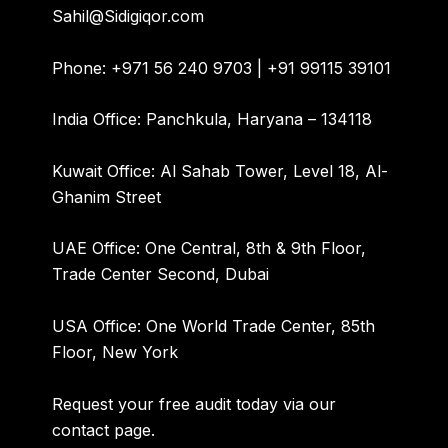
Sahil@Sidigiqor.com
Phone:
+971 56 240 9703 | +91 99115 39101
India Office:
Panchkula, Haryana – 134118
Kuwait Office:
Al Sahab Tower, Level 18, Al-
Ghanim Street
UAE Office:
One Central, 8th & 9th Floor,
Trade Center Second, Dubai
USA Office:
One World Trade Center, 85th
Floor, New York
Request your free audit today via our
contact page
.