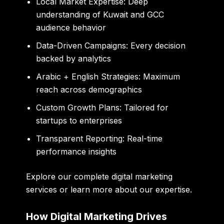
Local Market Expertise:
Deep
understanding of Kuwait and GCC
audience behavior
Data-Driven Campaigns:
Every decision
backed by analytics
Arabic + English Strategies:
Maximum
reach across demographics
Custom Growth Plans:
Tailored for
startups to enterprises
Transparent Reporting:
Real-time
performance insights
Explore our
complete digital marketing
services
or learn more
about our expertise
.
How Digital Marketing Drives