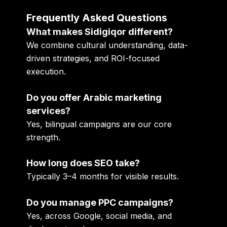
Frequently Asked Questions
What makes Sidigiqor different?
We combine cultural understanding, data-
driven strategies, and ROI-focused
execution.
Do you offer Arabic marketing
services?
Yes, bilingual campaigns are our core
strength.
How long does SEO take?
Typically 3–4 months for visible results.
Do you manage PPC campaigns?
Yes, across Google, social media, and