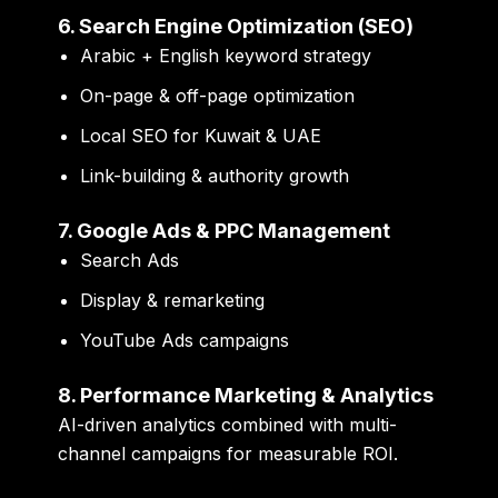
6. Search Engine Optimization (SEO)
Arabic + English keyword strategy
On-page & off-page optimization
Local SEO for Kuwait & UAE
Link-building & authority growth
7. Google Ads & PPC Management
Search Ads
Display & remarketing
YouTube Ads campaigns
8. Performance Marketing & Analytics
AI-driven analytics combined with multi-
channel campaigns for measurable ROI.