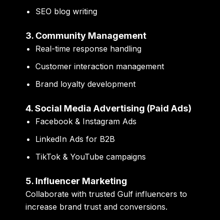
SEO blog writing
3. Community Management
Real-time response handling
Customer interaction management
Brand loyalty development
4. Social Media Advertising (Paid Ads)
Facebook & Instagram Ads
LinkedIn Ads for B2B
TikTok & YouTube campaigns
5. Influencer Marketing
Collaborate with trusted Gulf influencers to
increase brand trust and conversions.