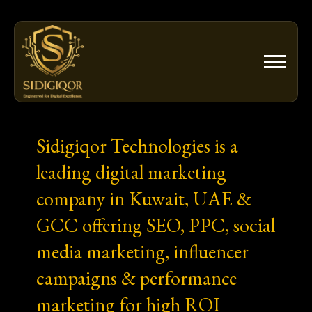
Skip
to
content
Sidigiqor Technologies is a
leading digital marketing
company in Kuwait, UAE &
GCC offering SEO, PPC, social
media marketing, influencer
campaigns & performance
marketing for high ROI