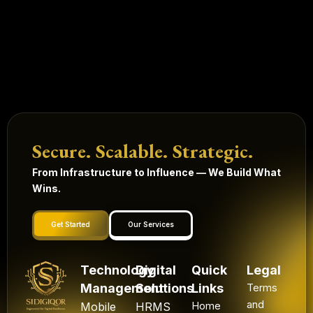
Secure. Scalable. Strategic.
From Infrastructure to Influence — We Build What
Wins.
Get Started
Our Services
Technology
Digital
Quick
Legal
Management
Solutions
Links
Terms
and
Mobile
HRMS
Home