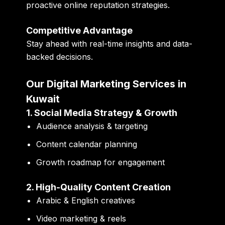
proactive online reputation strategies.
Competitive Advantage
Stay ahead with real-time insights and data-
backed decisions.
Our Digital Marketing Services in
Kuwait
1. Social Media Strategy & Growth
Audience analysis & targeting
Content calendar planning
Growth roadmap for engagement
2. High-Quality Content Creation
Arabic & English creatives
Video marketing & reels