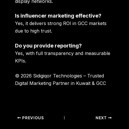
display networks.
Is influencer marketing effective?
Yes, it delivers strong ROI in GCC markets
due to high trust.
Do you provide reporting?
Yes, with full transparency and measurable
KPIs.
© 2026 Sidigiqor Technologies – Trusted
Digital Marketing Partner in Kuwait & GCC
PREVIOUS
NEXT